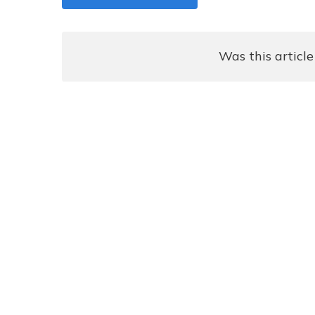
Was this article