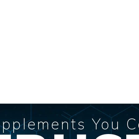
pplements You 