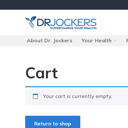
Skip
to
content
About Dr. Jockers
Your Health
Cart
Your cart is currently empty.
Return to shop