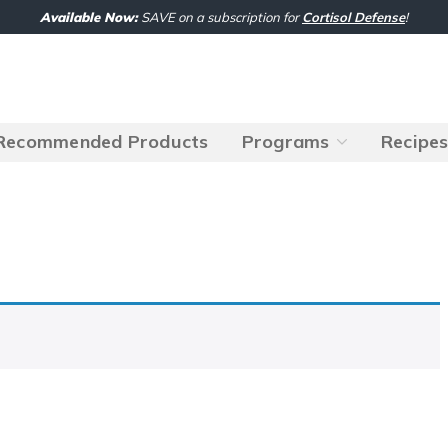
Available Now:
SAVE on a subscription for
Cortisol Defense
!
Recommended Products
Programs
Recipe