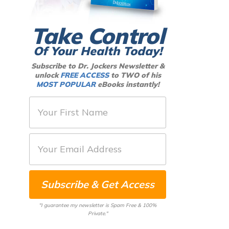
Take Control
Of Your Health Today!
Subscribe to Dr. Jockers Newsletter &
unlock
FREE ACCESS
to TWO of his
MOST POPULAR
eBooks instantly!
F
i
r
E
s
m
t
a
N
Subscribe & Get Access
i
a
l
m
"I guarantee my newsletter is Spam Free & 100%
*
Private."
e