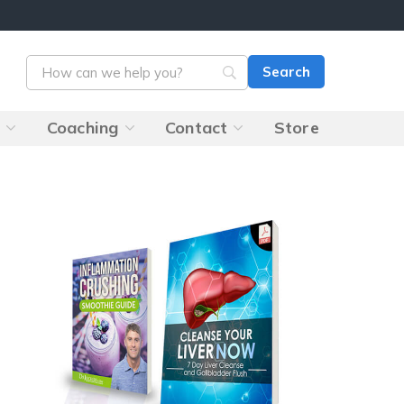
s
Coaching
Contact
Store