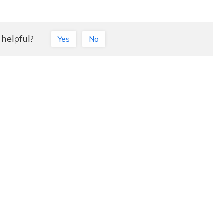
 helpful?
Yes
No