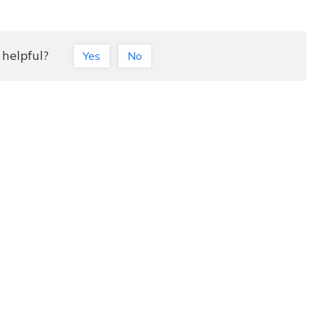
 helpful?
Yes
No