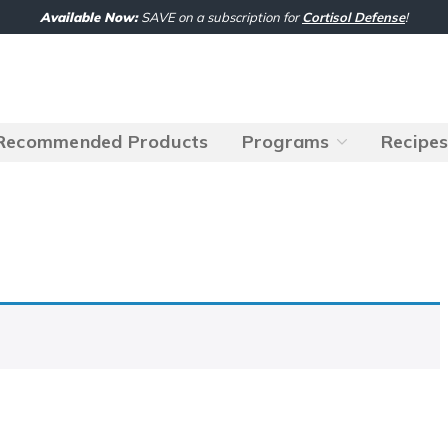
Available Now:
SAVE on a subscription for
Cortisol Defense
!
Recommended Products
Programs
Recipe