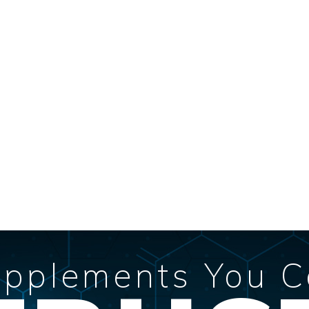
pplements You 