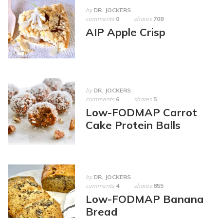
by
DR. JOCKERS
comments
0
shares
708
AIP Apple Crisp
by
DR. JOCKERS
comments
6
shares
5
Low-FODMAP Carrot
Cake Protein Balls
by
DR. JOCKERS
comments
4
shares
855
Low-FODMAP Banana
Bread