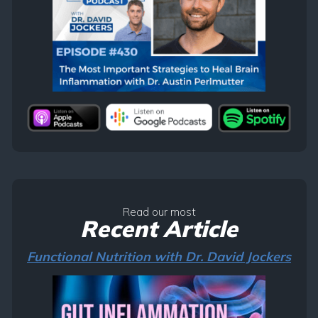
Read our most
Recent Article
Functional Nutrition with Dr. David Jockers