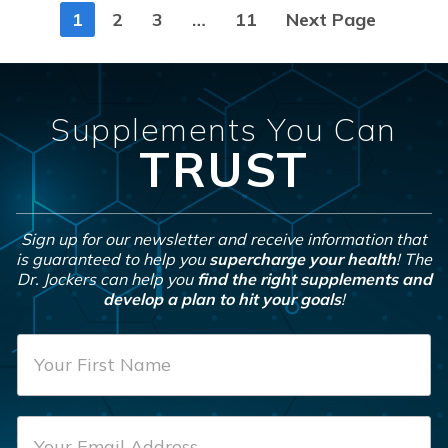
Posts
1
2
3
…
11
Next Page
navigation
Supplements You Can
TRUST
Sign up for our newsletter and receive information that
is guaranteed to help you
supercharge your health
! The
Dr. Jockers can help you
find the right supplements and
develop a plan to hit your goals
!
F
i
r
E
s