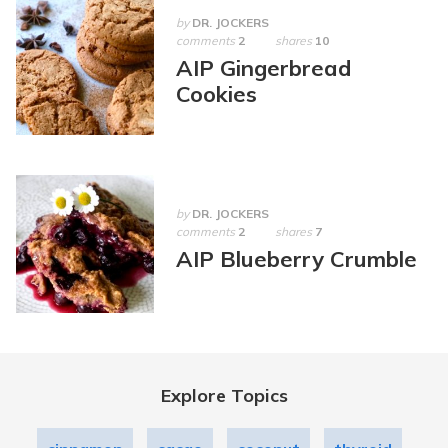
by
DR. JOCKERS
comments
2
shares
10
AIP Gingerbread
Cookies
by
DR. JOCKERS
comments
2
shares
7
AIP Blueberry Crumble
Explore Topics