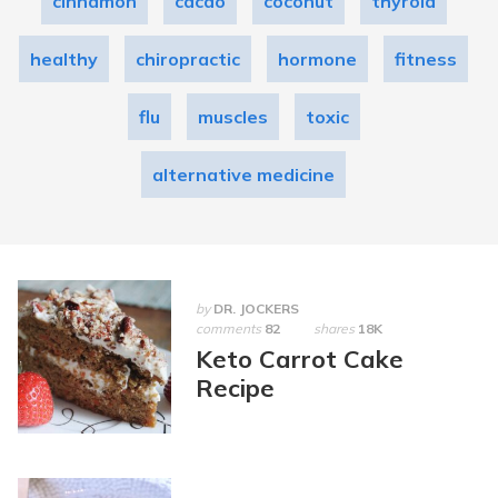
cinnamon
cacao
coconut
thyroid
healthy
chiropractic
hormone
fitness
flu
muscles
toxic
alternative medicine
by
DR. JOCKERS
comments
82
shares
18K
Keto Carrot Cake
Recipe