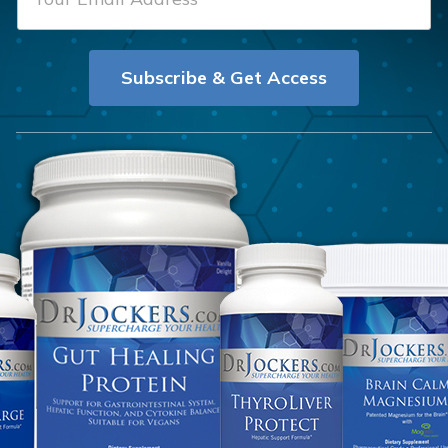
m
t
a
N
i
a
Subscribe & Get Access
l
m
*
e
*