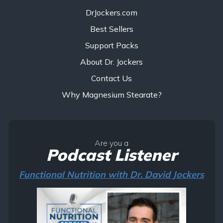
DrJockers.com
Best Sellers
Support Packs
About Dr. Jockers
Contact Us
Why Magnesium Stearate?
Are you a
Podcast Listener
Functional Nutrition with Dr. David Jockers