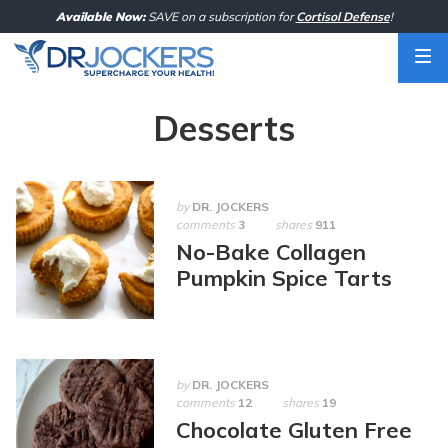
Skip
Available Now:
SAVE on a subscription for
Cortisol Defense
!
to
content
Desserts
by
DR. JOCKERS
comments
3
shares
911
No-Bake Collagen
Pumpkin Spice Tarts
by
DR. JOCKERS
comments
12
shares
19
Chocolate Gluten Free