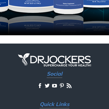
Social
Quick Links