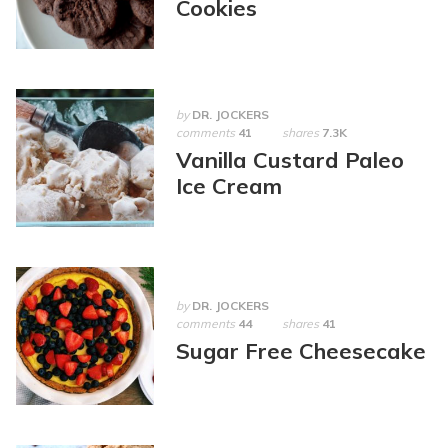
Cookies
by
DR. JOCKERS
comments
41
shares
7.3K
Vanilla Custard Paleo
Ice Cream
by
DR. JOCKERS
comments
44
shares
41
Sugar Free Cheesecake