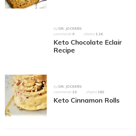
by
DR. JOCKERS
comments
0
shares
1.1K
Keto Chocolate Eclair
Recipe
by
DR. JOCKERS
comments
10
shares
182
Keto Cinnamon Rolls