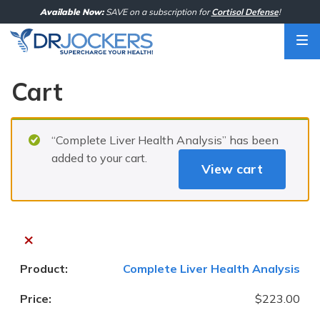
Skip
Available Now:
SAVE on a subscription for
Cortisol Defense
!
to
content
Cart
“Complete Liver Health Analysis” has been
added to your cart.
View cart
×
Complete Liver Health Analysis
$
223.00