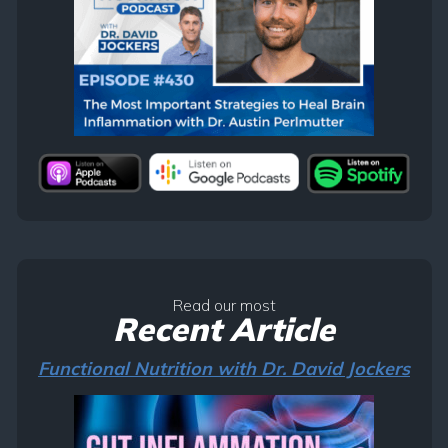
Read our most
Recent Article
Functional Nutrition with Dr. David Jockers