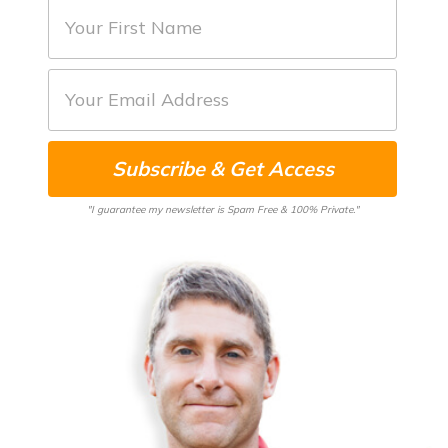
F
i
r
E
s
m
t
a
N
Subscribe & Get Access
i
a
l
m
"I guarantee my newsletter is Spam Free & 100% Private."
*
e
*