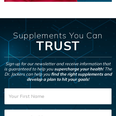
Supplements You Can
TRUST
Sign up for our newsletter and receive information that
is guaranteed to help you
supercharge your health
! The
Dr. Jockers can help you
find the right supplements and
develop a plan to hit your goals
!
F
i
r
E
s