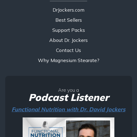
DrJockers.com
Best Sellers
Support Packs
About Dr. Jockers
Contact Us
Why Magnesium Stearate?
Are you a
Podcast Listener
Functional Nutrition with Dr. David Jockers