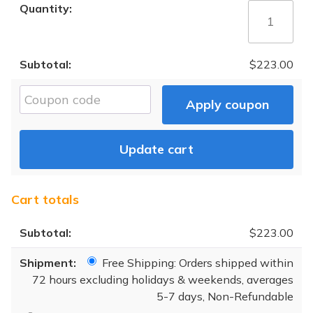
Complete
Liver
Health
Analysis
$
223.00
quantity
Cou
Apply coupon
Update cart
Cart totals
$
223.00
Free Shipping: Orders shipped within
72 hours excluding holidays & weekends, averages
5-7 days, Non-Refundable