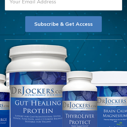
m
t
a
N
i
a
Subscribe & Get Access
l
m
*
e
*