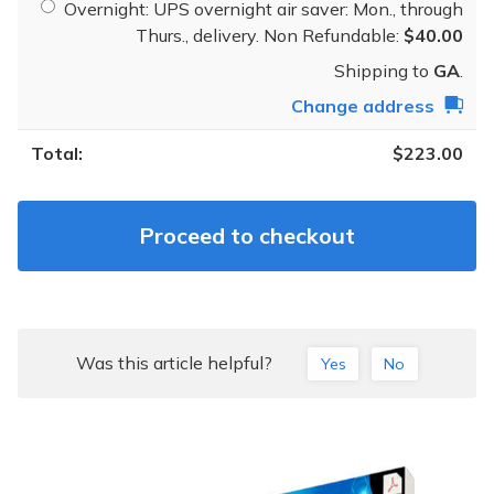
Overnight: UPS overnight air saver: Mon., through
Thurs., delivery. Non Refundable:
$
40.00
Shipping to
GA
.
Change address
$
223.00
Proceed to checkout
Was this article helpful?
Yes
No