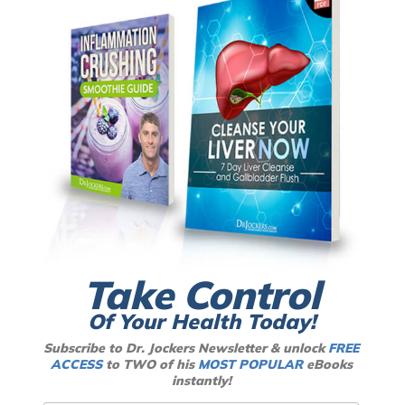
Take Control
Of Your Health Today!
Subscribe to Dr. Jockers Newsletter & unlock
FREE
ACCESS
to TWO of his
MOST POPULAR
eBooks
instantly!