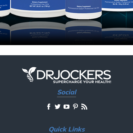
Social
Quick Links