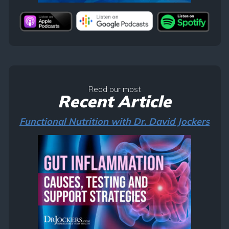
Read our most
Recent Article
Functional Nutrition with Dr. David Jockers