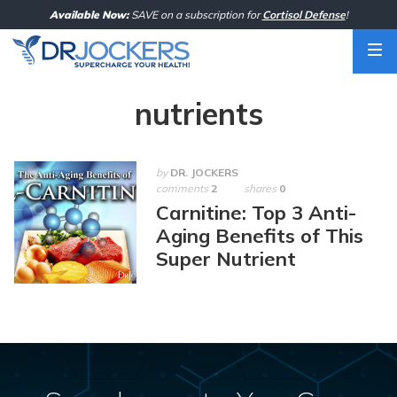
Skip
Available Now:
SAVE on a subscription for
Cortisol Defense
!
to
content
nutrients
by
DR. JOCKERS
comments
2
shares
0
Carnitine: Top 3 Anti-
Aging Benefits of This
Super Nutrient