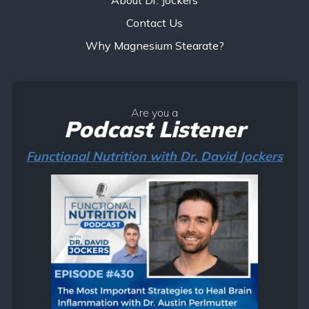
Contact Us
Why Magnesium Stearate?
Are you a
Podcast Listener
Functional Nutrition with Dr. David Jockers