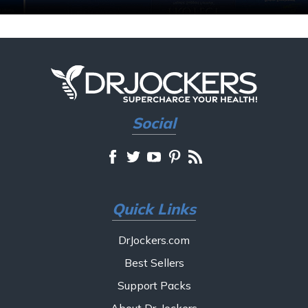
Social
Quick Links
DrJockers.com
Best Sellers
Support Packs
About Dr. Jockers