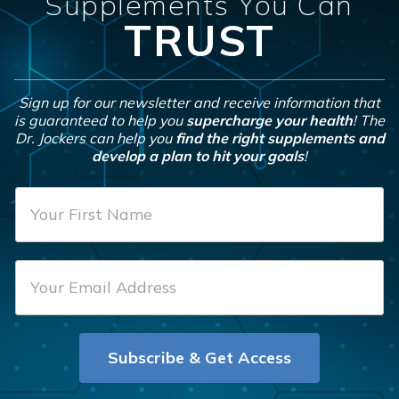
Supplements You Can
TRUST
Sign up for our newsletter and receive information that
is guaranteed to help you
supercharge your health
! The
Dr. Jockers can help you
find the right supplements and
develop a plan to hit your goals
!
F
i
r
E
s
m
t
a
N
i
a
Subscribe & Get Access
l
m
*
e