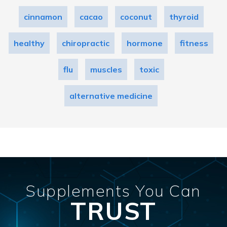
cinnamon
cacao
coconut
thyroid
healthy
chiropractic
hormone
fitness
flu
muscles
toxic
alternative medicine
Supplements You Can
TRUST