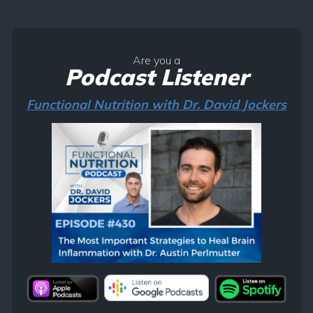
Are you a
Podcast Listener
Functional Nutrition with Dr. David Jockers