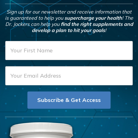
Sign up for our newsletter and receive information that
is guaranteed to help you
supercharge your health
! The
Dr. Jockers can help you
find the right supplements and
develop a plan to hit your goals
!
F
i
r
E
s
m
t
a
N
i
a
Subscribe & Get Access
l
m
*
e
*