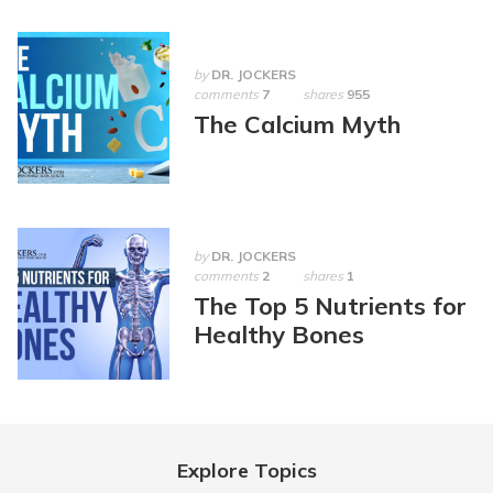
by
DR. JOCKERS
comments
7
shares
955
The Calcium Myth
by
DR. JOCKERS
comments
2
shares
1
The Top 5 Nutrients for
Healthy Bones
Explore Topics