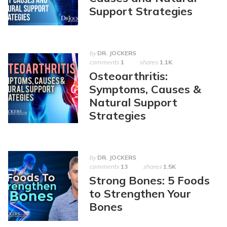
Support Strategies
by
DR. JOCKERS
comments
1
shares
1.1K
Osteoarthritis:
Symptoms, Causes &
Natural Support
Strategies
by
DR. JOCKERS
comments
13
shares
1.5K
Strong Bones: 5 Foods
to Strengthen Your
Bones