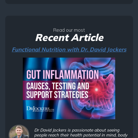
Read our most
Recent Article
Functional Nutrition with Dr. David Jockers
Dr David Jockers is passionate about seeing
people reach their health potential in mind, body