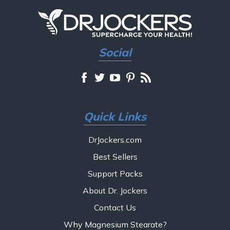
Social
Quick Links
DrJockers.com
Best Sellers
Support Packs
About Dr. Jockers
Contact Us
Why Magnesium Stearate?