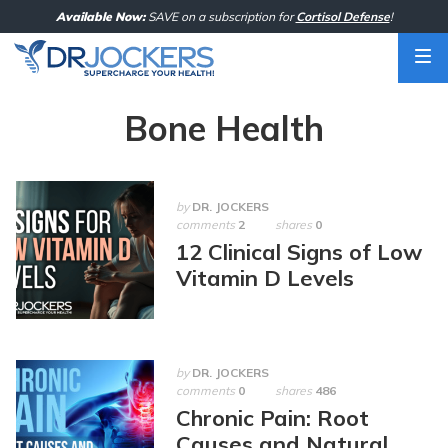
Skip
Available Now:
SAVE on a subscription for
Cortisol Defense
!
to
content
Bone Health
by
DR. JOCKERS
comments
2
shares
0
12 Clinical Signs of Low
Vitamin D Levels
by
DR. JOCKERS
comments
0
shares
486
Chronic Pain: Root
Causes and Natural