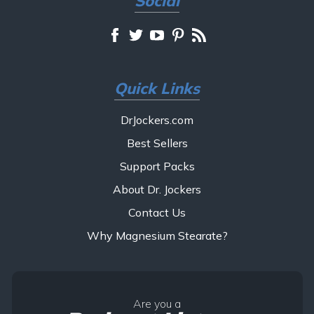
Social
Quick Links
DrJockers.com
Best Sellers
Support Packs
About Dr. Jockers
Contact Us
Why Magnesium Stearate?
Are you a