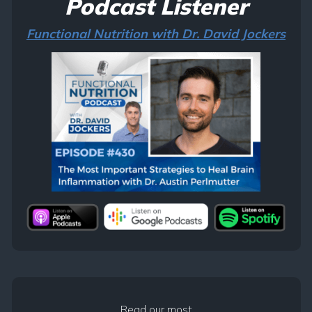
Podcast Listener
Functional Nutrition with Dr. David Jockers
Read our most