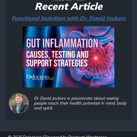
Recent Article
Functional Nutrition with Dr. David Jockers
Dr David Jockers is passionate about seeing
people reach their health potential in mind, body
and spirit.
© 2026 DrJockers | Powered by
Premium Wordpress