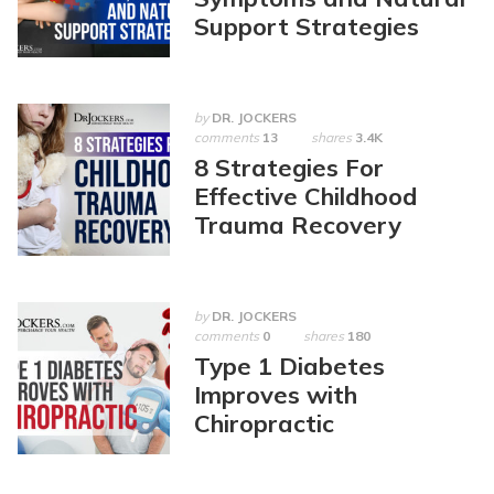
Support Strategies
by
DR. JOCKERS
comments
13
shares
3.4K
8 Strategies For
Effective Childhood
Trauma Recovery
by
DR. JOCKERS
comments
0
shares
180
Type 1 Diabetes
Improves with
Chiropractic