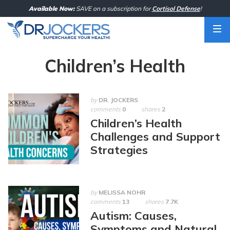
Skip
Available Now:
SAVE on a subscription for
Cortisol Defense
!
to
content
Children’s Health
by
DR. JOCKERS
comments
0
shares
2
Children’s Health
Challenges and Support
Strategies
by
MELISSA NOHR
comments
13
shares
7.7K
Autism: Causes,
Symptoms and Natural