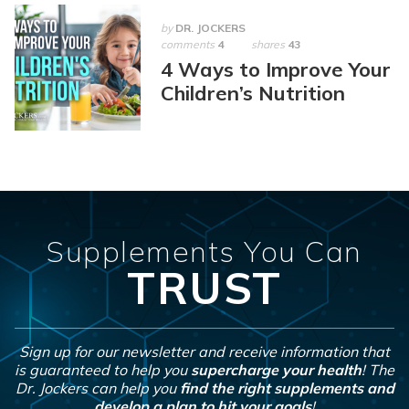
by
DR. JOCKERS
comments
4
shares
43
4 Ways to Improve Your
Children’s Nutrition
Supplements You Can
TRUST
Sign up for our newsletter and receive information that
is guaranteed to help you
supercharge your health
! The
Dr. Jockers can help you
find the right supplements and
develop a plan to hit your goals
!