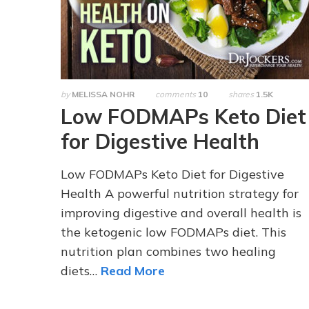
by
MELISSA NOHR
comments
10
shares
1.5K
Low FODMAPs Keto Diet
for Digestive Health
Low FODMAPs Keto Diet for Digestive
Health A powerful nutrition strategy for
improving digestive and overall health is
the ketogenic low FODMAPs diet. This
nutrition plan combines two healing
diets…
Read More