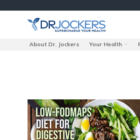
Skip
to
content
About Dr. Jockers
Your Health