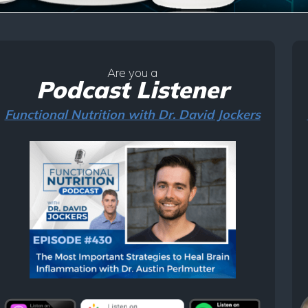
Are you a
Podcast Listener
Functional Nutrition with Dr. David Jockers