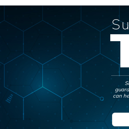
Su
S
guara
can he
F
i