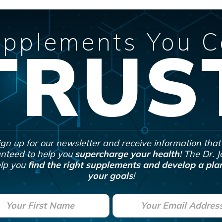
pplements You 
TRUS
ign up for our newsletter and receive information that 
nteed to help you
supercharge your health
! The Dr. 
lp you
find the right supplements and develop a plan
your goals
!
E
m