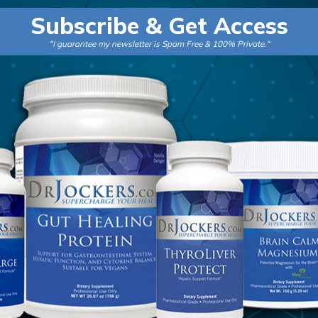
a
Subscribe & Get Access
i
"I guarantee my newsletter is Spam Free & 100% Private."
l
*