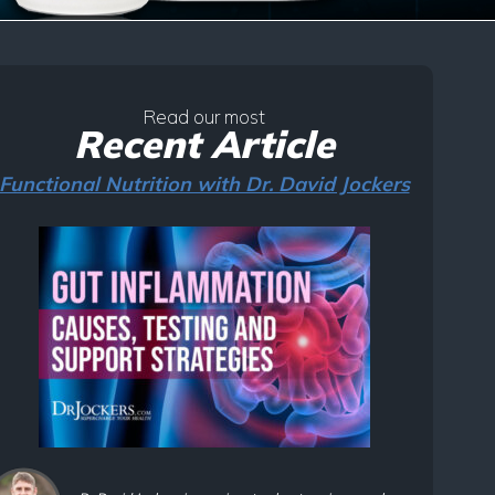
Read our most
Recent Article
Functional Nutrition with Dr. David Jockers