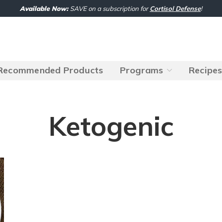
Available Now:
SAVE on a subscription for
Cortisol Defense
!
Recommended Products
Programs
Recipe
Ketogenic