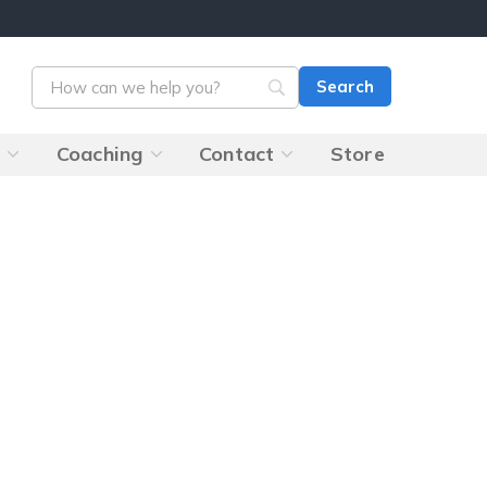
s
Coaching
Contact
Store