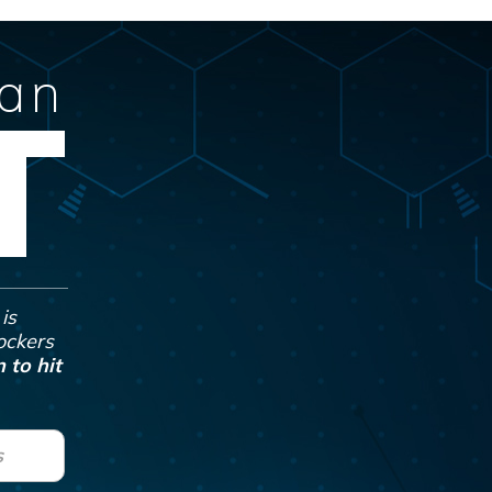
Can
T
is
Jockers
 to hit