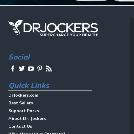
Social
Quick Links
DrJockers.com
Best Sellers
Support Packs
About Dr. Jockers
Contact Us