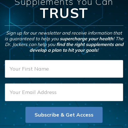
Supplements You Can
TRUST
Sign up for our newsletter and receive information that
is guaranteed to help you
supercharge your health
! The
Dr. Jockers can help you
find the right supplements and
develop a plan to hit your goals
!
F
i
r
E
s
m
t
a
N
i
a
Subscribe & Get Access
l
m
*
e