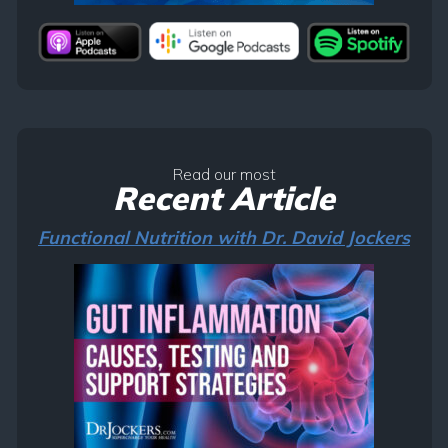
Read our most
Recent Article
Functional Nutrition with Dr. David Jockers