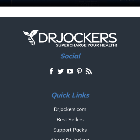
Social
Quick Links
DrJockers.com
Best Sellers
Support Packs
About Dr. Jockers