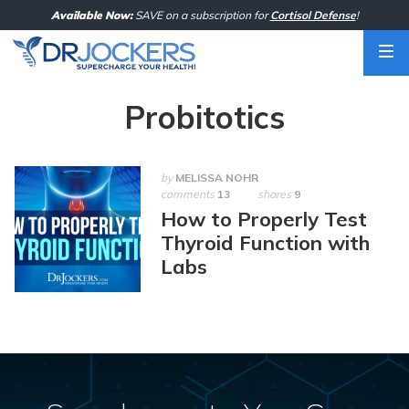
Skip
Available Now:
SAVE on a subscription for
Cortisol Defense
!
to
content
Probitotics
by
MELISSA NOHR
comments
13
shares
9
How to Properly Test
Thyroid Function with
Labs