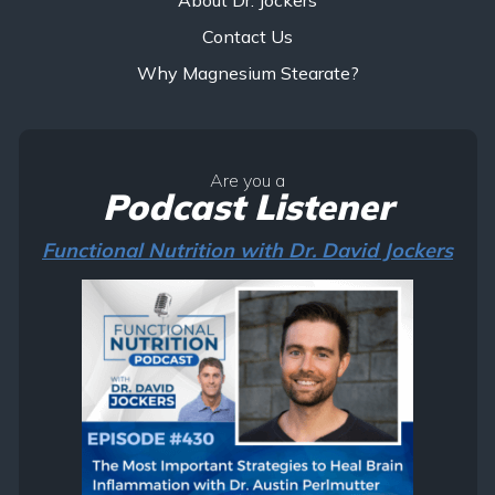
Contact Us
Why Magnesium Stearate?
Are you a
Podcast Listener
Functional Nutrition with Dr. David Jockers