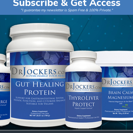
Subscribe & Get Access
i
"I guarantee my newsletter is Spam Free & 100% Private."
l
*