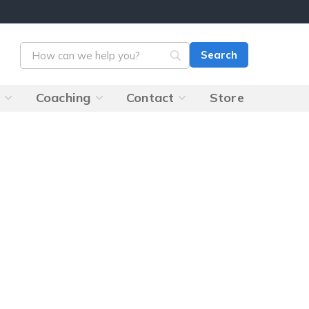
s
Coaching
Contact
Store