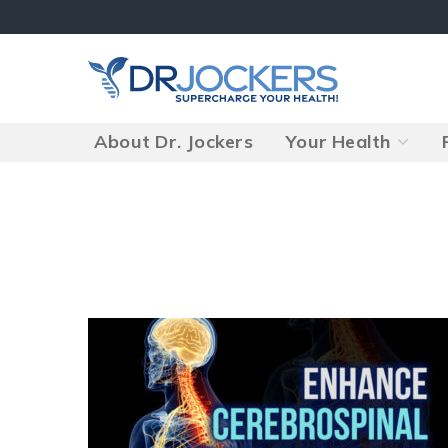
Skip
to
content
About Dr. Jockers
Your Health