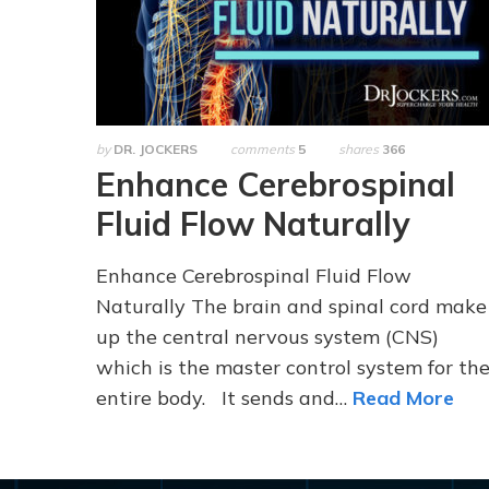
by
DR. JOCKERS
comments
5
shares
366
Enhance Cerebrospinal
Fluid Flow Naturally
Enhance Cerebrospinal Fluid Flow
Naturally The brain and spinal cord make
up the central nervous system (CNS)
which is the master control system for th
entire body. It sends and…
Read More