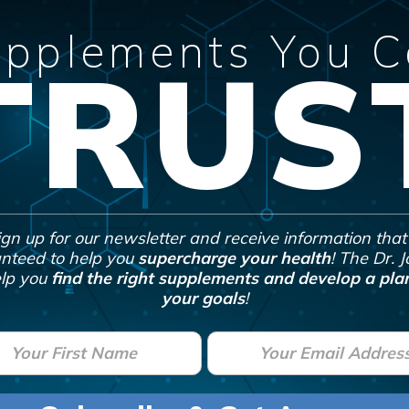
pplements You 
TRUS
ign up for our newsletter and receive information that 
nteed to help you
supercharge your health
! The Dr. 
lp you
find the right supplements and develop a plan
your goals
!
E
m
a