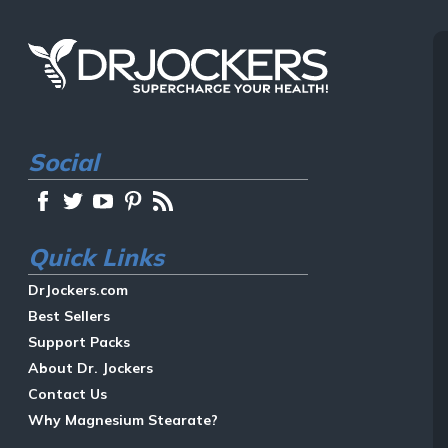
Social
Quick Links
DrJockers.com
Best Sellers
Support Packs
About Dr. Jockers
Contact Us
Why Magnesium Stearate?