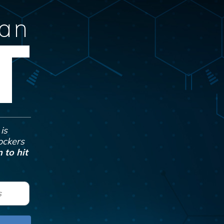
Can
T
is
Jockers
 to hit