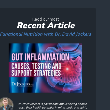
Read our most
Recent Article
Functional Nutrition with Dr. David Jockers
Dr David Jockers is passionate about seeing people
reach their health potential in mind, body and spirit.