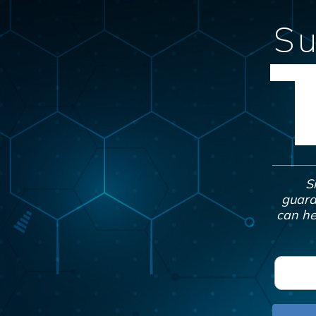
Su
S
guara
can he
F
i
r