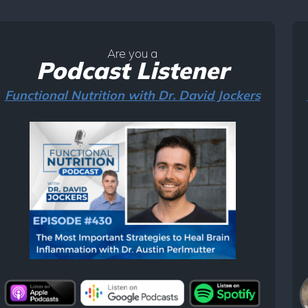
Are you a
Podcast Listener
Functional Nutrition with Dr. David Jockers