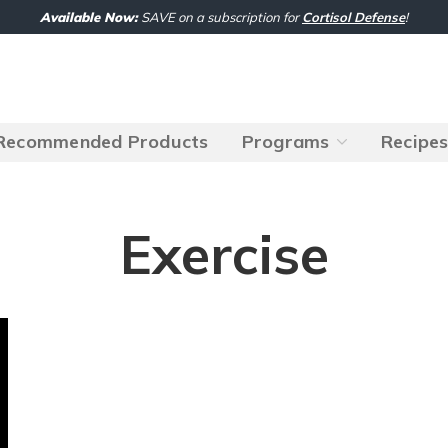
Available Now:
SAVE on a subscription for
Cortisol Defense
!
Recommended Products
Programs
Recipe
Exercise