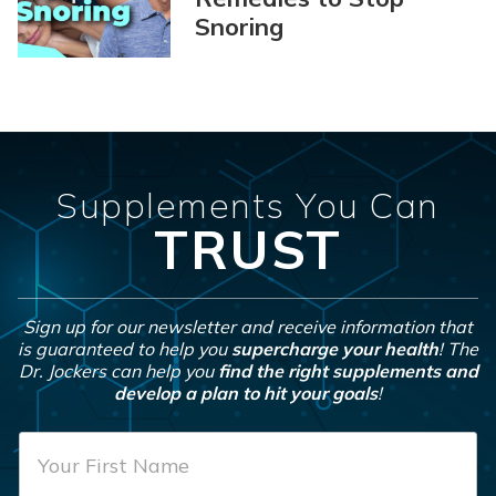
Snoring
Supplements You Can
TRUST
Sign up for our newsletter and receive information that
is guaranteed to help you
supercharge your health
! The
Dr. Jockers can help you
find the right supplements and
develop a plan to hit your goals
!
F
i