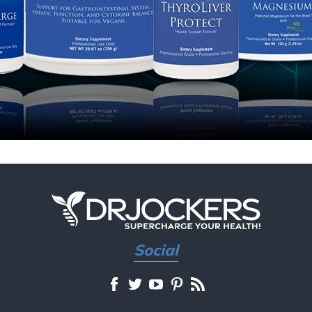
Social