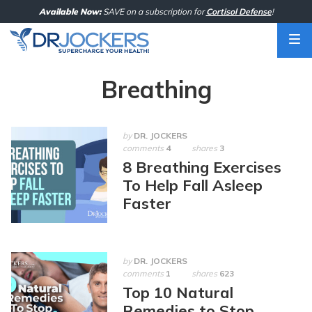
Skip
Available Now:
SAVE on a subscription for
Cortisol Defense
!
to
content
Breathing
by
DR. JOCKERS
comments
4
shares
3
8 Breathing Exercises
To Help Fall Asleep
Faster
by
DR. JOCKERS
comments
1
shares
623
Top 10 Natural
Remedies to Stop