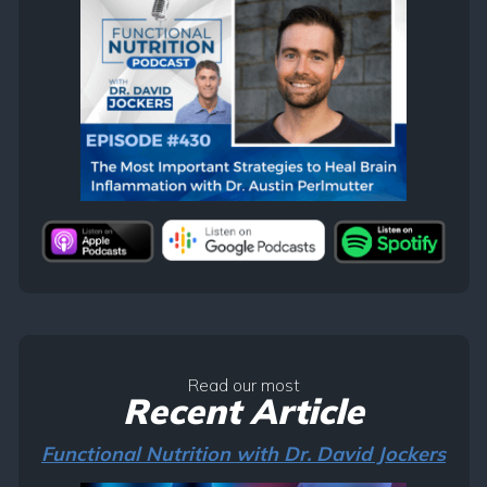
Read our most
Recent Article
Functional Nutrition with Dr. David Jockers