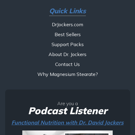
Quick Links
DrJockers.com
Best Sellers
Support Packs
About Dr. Jockers
Contact Us
Why Magnesium Stearate?
Are you a
Podcast Listener
Functional Nutrition with Dr. David Jockers