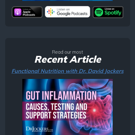
Read our most
Recent Article
Functional Nutrition with Dr. David Jockers