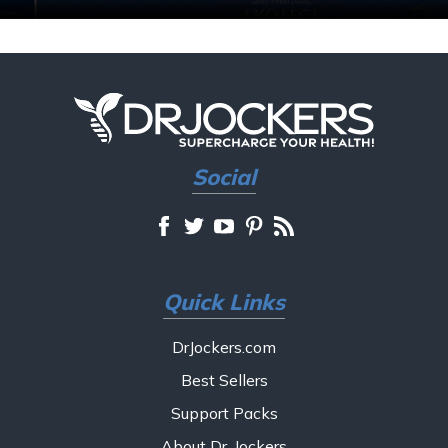
Social
Quick Links
DrJockers.com
Best Sellers
Support Packs
About Dr. Jockers