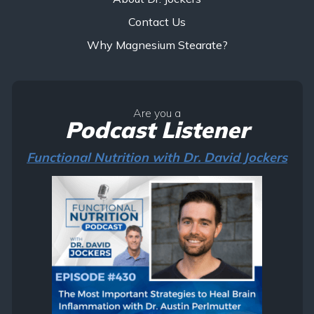
Contact Us
Why Magnesium Stearate?
Are you a
Podcast Listener
Functional Nutrition with Dr. David Jockers