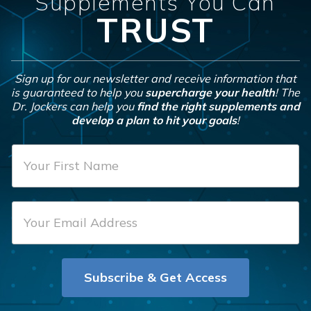
Supplements You Can
TRUST
Sign up for our newsletter and receive information that
is guaranteed to help you
supercharge your health
! The
Dr. Jockers can help you
find the right supplements and
develop a plan to hit your goals
!
F
i
r
E
s
m
t
a
N
i
a
Subscribe & Get Access
l
m
*
e