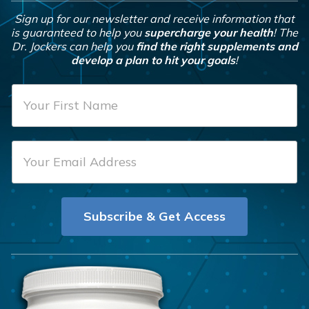
Sign up for our newsletter and receive information that
is guaranteed to help you
supercharge your health
! The
Dr. Jockers can help you
find the right supplements and
develop a plan to hit your goals
!
F
i
r
E
s
m
t
a
N
i
a
Subscribe & Get Access
l
m
*
e
*