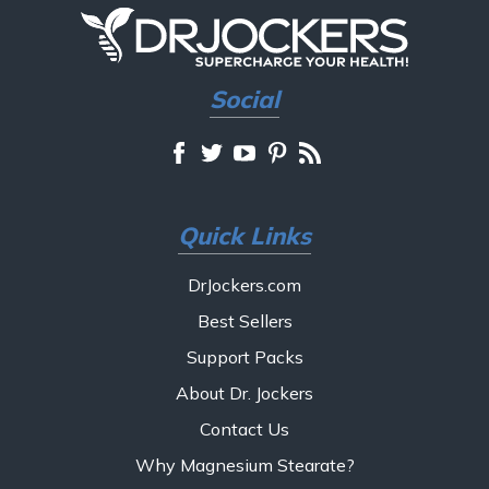
Social
Quick Links
DrJockers.com
Best Sellers
Support Packs
About Dr. Jockers
Contact Us
Why Magnesium Stearate?