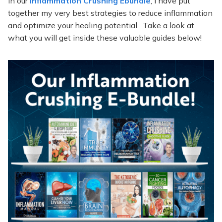
In our
Inflammation Crushing Ebundle
, I have put
together my very best strategies to reduce inflammation
and optimize your healing potential. Take a look at
what you will get inside these valuable guides below!