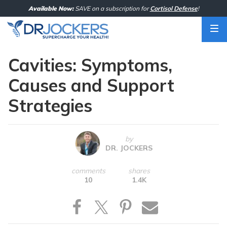
Skip
Available Now:
SAVE on a subscription for
Cortisol Defense
!
to
content
Cavities: Symptoms,
Causes and Support
Strategies
by
DR. JOCKERS
comments
shares
10
1.4K