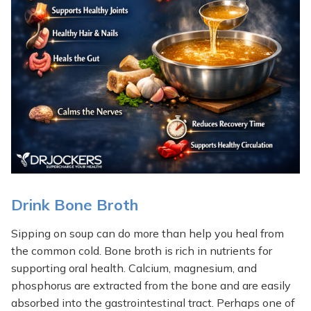
Drink Bone Broth
Sipping on soup can do more than help you heal from
the common cold. Bone broth is rich in nutrients for
supporting oral health. Calcium, magnesium, and
phosphorus are extracted from the bone and are easily
absorbed into the gastrointestinal tract. Perhaps one of