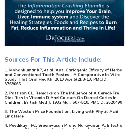
Sources For This Article Include:
1. Mohankumar KP, et al. Anti Cariogenic Efficacy of Herbal
and Conventional Tooth Pastes – A Comparative In-Vitro
Study. J Int Oral Health. 2013 Apr;5(2):8-13. PMCID:
3768065
2. Pattison CL. Remarks on The Influence of A Cereal-Fre
Diet Rich In Vitamin D And Calcium On Dental Caries In
Children. British Med J. 1932 Mar; 507-510. PMCID:
2520490
3. The Weston Price Foundation: Living with Phytic Acid
Link Here
4. Peedikayil FC, Sreenivasan P, and Narayanan A. Effect of