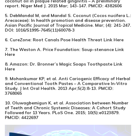
coconut oil in plaque related gingivitis – A preliminary
report. Niger Med J. 2015 Mar; 143-147. PMCID:
4382606
5. DebMandal M, and Mandal S. Coconut (Cocos nucifera L.:
Arecaceae): In health promotion and disease prevention.
Asian Pacific Journal of Tropical Medicine. Mar; (4): 241-247.
DOI:
1016/S1995-7645(11)60078-3
6. CureZone: Root Canals Pose Health Threat
Link Here
7. The Weston A. Price Foundation: Soup-stenance
Link
Here
8. Amazon: Dr. Bronner’s Magic Soaps Toothpaste
Link
Here
9. Mohankumar KP, et al. Anti Cariogenic Efficacy of Herbal
and Conventional Tooth Pastes – A Comparative In-Vitro
Study. J Int Oral Health. 2013 Apr;5(2):8-13. PMCID:
3768065
10. Oluwagbemigun K, et al. Association between Number
of Teeth and Chronic Systemic Diseases: A Cohort Study
Followed for 13 Years. PLoS One. 2015; 10(5):e0123879.
PMCID:
4422697