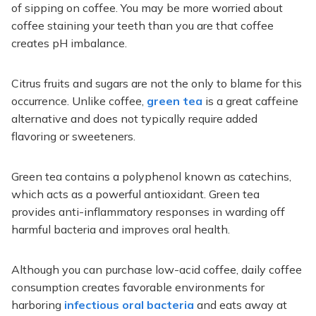
of sipping on coffee. You may be more worried about
coffee staining your teeth than you are that coffee
creates pH imbalance.
Citrus fruits and sugars are not the only to blame for this
occurrence. Unlike coffee,
green tea
is a great caffeine
alternative and does not typically require added
flavoring or sweeteners.
Green tea contains a polyphenol known as catechins,
which acts as a powerful antioxidant. Green tea
provides anti-inflammatory responses in warding off
harmful bacteria and improves oral health.
Although you can purchase low-acid coffee, daily coffee
consumption creates favorable environments for
harboring
infectious oral bacteria
and eats away at