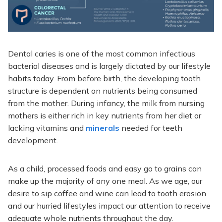
Dental caries is one of the most common infectious
bacterial diseases and is largely dictated by our lifestyle
habits today. From before birth, the developing tooth
structure is dependent on nutrients being consumed
from the mother. During infancy, the milk from nursing
mothers is either rich in key nutrients from her diet or
lacking vitamins and
minerals
needed for teeth
development.
As a child, processed foods and easy go to grains can
make up the majority of any one meal. As we age, our
desire to sip coffee and wine can lead to tooth erosion
and our hurried lifestyles impact our attention to receive
adequate whole nutrients throughout the day.