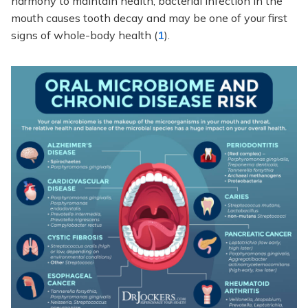
harmony to maintain health, bacterial infection in the
mouth causes tooth decay and may be one of your first
signs of whole-body health (
1
).