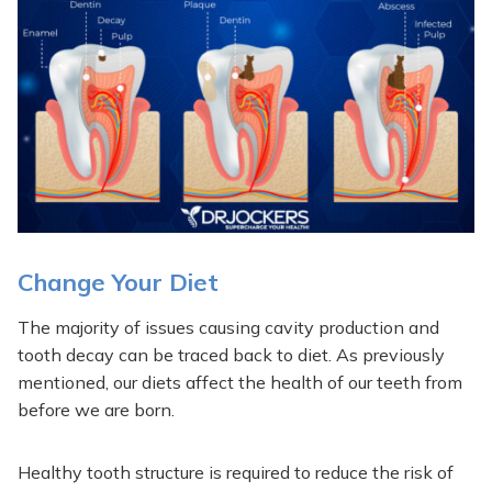
Change Your Diet
The majority of issues causing cavity production and
tooth decay can be traced back to diet. As previously
mentioned, our diets affect the health of our teeth from
before we are born.
Healthy tooth structure is required to reduce the risk of