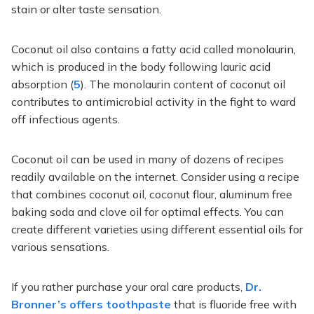
stain or alter taste sensation.
Coconut oil also contains a fatty acid called monolaurin,
which is produced in the body following lauric acid
absorption (
5
). The monolaurin content of coconut oil
contributes to antimicrobial activity in the fight to ward
off infectious agents.
Coconut oil can be used in many of dozens of recipes
readily available on the internet. Consider using a recipe
that combines coconut oil, coconut flour, aluminum free
baking soda and clove oil for optimal effects. You can
create different varieties using different essential oils for
various sensations.
If you rather purchase your oral care products,
Dr.
Bronner’s offers toothpaste
that is fluoride free with