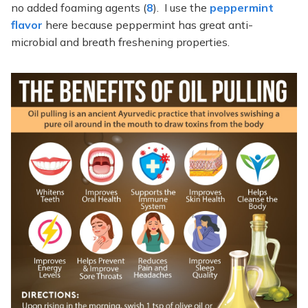
no added foaming agents (
8
). I use the
peppermint
flavor
here because peppermint has great anti-
microbial and breath freshening properties.