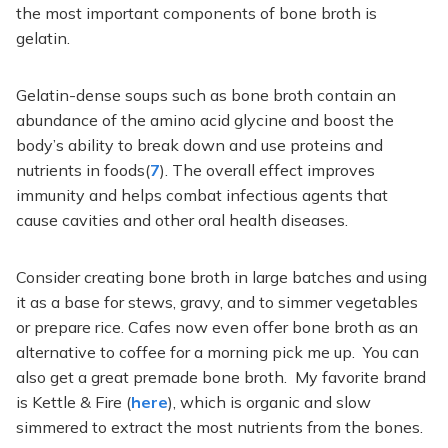
the most important components of bone broth is
gelatin.
Gelatin-dense soups such as bone broth contain an
abundance of the amino acid glycine and boost the
body’s ability to break down and use proteins and
nutrients in foods(
7
). The overall effect improves
immunity and helps combat infectious agents that
cause cavities and other oral health diseases.
Consider creating bone broth in large batches and using
it as a base for stews, gravy, and to simmer vegetables
or prepare rice. Cafes now even offer bone broth as an
alternative to coffee for a morning pick me up. You can
also get a great premade bone broth. My favorite brand
is Kettle & Fire (
here
), which is organic and slow
simmered to extract the most nutrients from the bones.