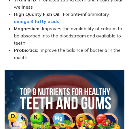
wellness
High Quality Fish Oil:
For anti-inflammatory
omega 3 fatty acids
Magnesium:
Improves the availability of calcium to
be absorbed into the bloodstream and available to
teeth
Probiotics:
Improve the balance of bacteria in the
mouth