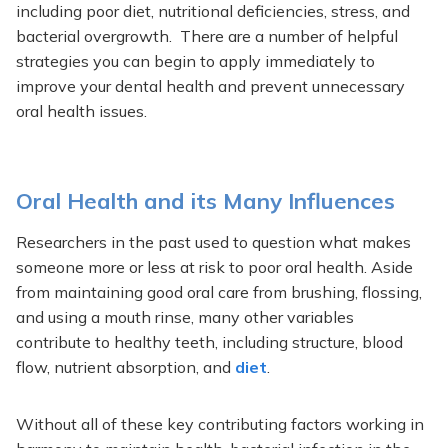
including poor diet, nutritional deficiencies, stress, and
bacterial overgrowth. There are a number of helpful
strategies you can begin to apply immediately to
improve your dental health and prevent unnecessary
oral health issues.
Oral Health and its Many Influences
Researchers in the past used to question what makes
someone more or less at risk to poor oral health. Aside
from maintaining good oral care from brushing, flossing,
and using a mouth rinse, many other variables
contribute to healthy teeth, including structure, blood
flow, nutrient absorption, and
diet
.
Without all of these key contributing factors working in