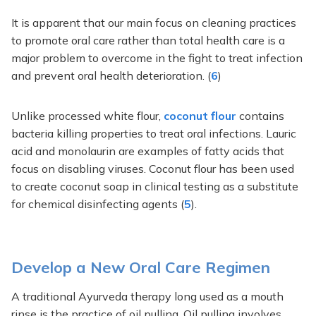
It is apparent that our main focus on cleaning practices
to promote oral care rather than total health care is a
major problem to overcome in the fight to treat infection
and prevent oral health deterioration. (
6
)
Unlike processed white flour,
coconut flour
contains
bacteria killing properties to treat oral infections. Lauric
acid and monolaurin are examples of fatty acids that
focus on disabling viruses. Coconut flour has been used
to create coconut soap in clinical testing as a substitute
for chemical disinfecting agents (
5
).
Develop a New Oral Care Regimen
A traditional Ayurveda therapy long used as a mouth
rinse is the practice of oil pulling. Oil pulling involves