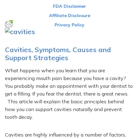
FDA Disclaimer
Affiliate Disclosure
Privacy Policy
Cavities, Symptoms, Causes and
Support Strategies
What happens when you learn that you are
experiencing mouth pain because you have a cavity?
You probably make an appointment with your dentist to
get a filling. If you fear the dentist, there is great news.
This article will explain the basic principles behind
how you can support cavities naturally and prevent
tooth decay.
Cavities are highly influenced by a number of factors,