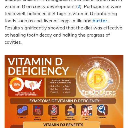
vitamin D on cavity development (
2
). Participants were
fed a well-balanced diet high in vitamin D containing
foods such as cod-liver oil, eggs, milk, and
butter
.
Results significantly showed that the diet was effective
at healing tooth decay and halting the progress of
cavities.