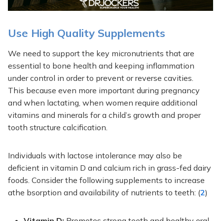
Use High Quality Supplements
We need to support the key micronutrients that are
essential to bone health and keeping inflammation
under control in order to prevent or reverse cavities.
This because even more important during pregnancy
and when lactating, when women require additional
vitamins and minerals for a child’s growth and proper
tooth structure calcification.
Individuals with lactose intolerance may also be
deficient in vitamin D and calcium rich in grass-fed dairy
foods. Consider the following supplements to increase
athe bsorption and availability of nutrients to teeth: (
2
)
Vitamin D:
Promotes strong teeth and healthy oral