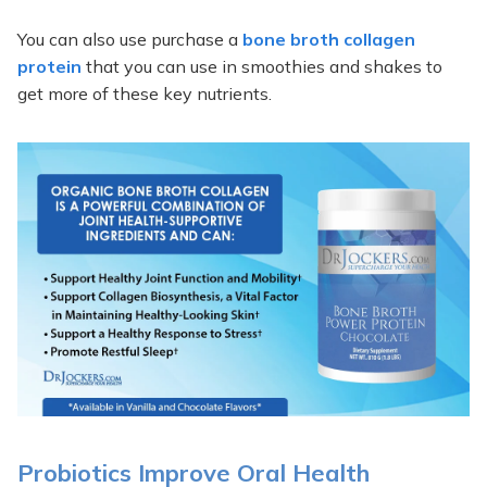
You can also use purchase a
bone broth collagen
protein
that you can use in smoothies and shakes to
get more of these key nutrients.
Probiotics Improve Oral Health