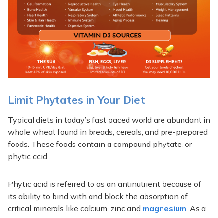
Limit Phytates in Your Diet
Typical diets in today’s fast paced world are abundant in
whole wheat found in breads, cereals, and pre-prepared
foods. These foods contain a compound phytate, or
phytic acid.
Phytic acid is referred to as an antinutrient because of
its ability to bind with and block the absorption of
critical minerals like calcium, zinc and
magnesium
. As a