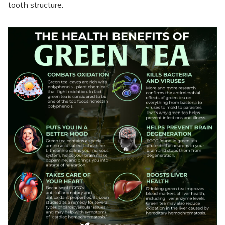
tooth structure.