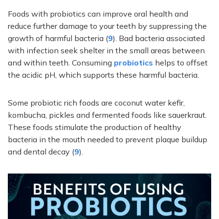
Foods with probiotics can improve oral health and
reduce further damage to your teeth by suppressing the
growth of harmful bacteria (
9
). Bad bacteria associated
with infection seek shelter in the small areas between
and within teeth. Consuming
probiotics
helps to offset
the acidic pH, which supports these harmful bacteria.
Some probiotic rich foods are coconut water kefir,
kombucha, pickles and fermented foods like sauerkraut.
These foods stimulate the production of healthy
bacteria in the mouth needed to prevent plaque buildup
and dental decay (
9
).