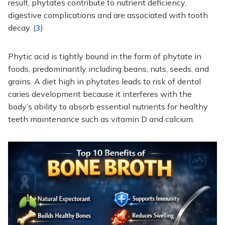
result, phytates contribute to nutrient deficiency,
digestive complications and are associated with tooth
decay. (
3
)
Phytic acid is tightly bound in the form of phytate in
foods, predominantly including beans, nuts, seeds, and
grains. A diet high in phytates leads to risk of dental
caries development because it interferes with the
body’s ability to absorb essential nutrients for healthy
teeth maintenance such as vitamin D and calcium.