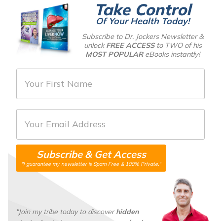
Take Control
Of Your Health Today!
Subscribe to Dr. Jockers Newsletter &
unlock
FREE ACCESS
to TWO of his
MOST POPULAR
eBooks instantly!
F
i
r
E
s
m
t
a
N
Subscribe & Get Access
i
a
"I guarantee my newsletter is Spam Free & 100% Private."
l
m
*
e
*
"Join my tribe today to discover
hidden