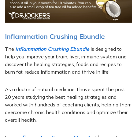
Inflammation Crushing Ebundle
The
Inflammation Crushing Ebundle
is designed to
help you improve your brain, liver, immune system and
discover the healing strategies, foods and recipes to
burn fat, reduce inflammation and thrive in life!
As a doctor of natural medicine, I have spent the past
20 years studying the best healing strategies and
worked with hundreds of coaching clients, helping them
overcome chronic health conditions and optimize their
overall health.