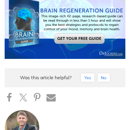
Was this article helpful?
Yes
No