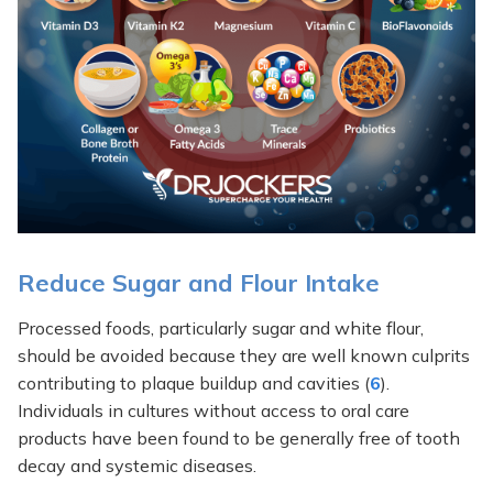
Reduce Sugar and Flour Intake
Processed foods, particularly sugar and white flour,
should be avoided because they are well known culprits
contributing to plaque buildup and cavities (
6
).
Individuals in cultures without access to oral care
products have been found to be generally free of tooth
decay and systemic diseases.