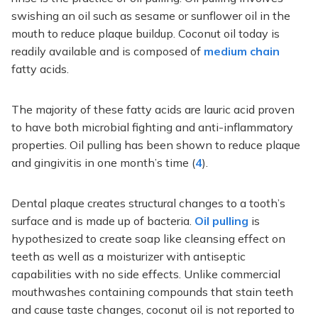
swishing an oil such as sesame or sunflower oil in the
mouth to reduce plaque buildup. Coconut oil today is
readily available and is composed of
medium chain
fatty acids.
The majority of these fatty acids are lauric acid proven
to have both microbial fighting and anti-inflammatory
properties. Oil pulling has been shown to reduce plaque
and gingivitis in one month’s time (
4
).
Dental plaque creates structural changes to a tooth’s
surface and is made up of bacteria.
Oil pulling
is
hypothesized to create soap like cleansing effect on
teeth as well as a moisturizer with antiseptic
capabilities with no side effects. Unlike commercial
mouthwashes containing compounds that stain teeth
and cause taste changes, coconut oil is not reported to