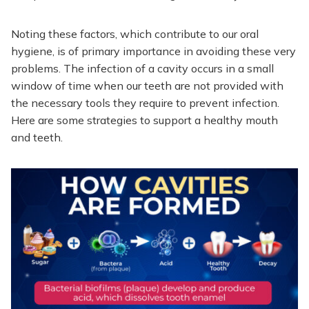
Noting these factors, which contribute to our oral
hygiene, is of primary importance in avoiding these very
problems. The infection of a cavity occurs in a small
window of time when our teeth are not provided with
the necessary tools they require to prevent infection.
Here are some strategies to support a healthy mouth
and teeth.