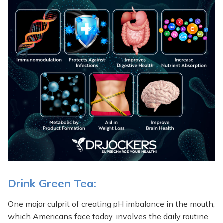
Drink Green Tea:
One major culprit of creating pH imbalance in the mouth,
which Americans face today, involves the daily routine