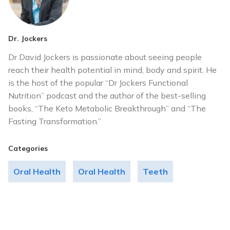
Dr. Jockers
Dr David Jockers is passionate about seeing people
reach their health potential in mind, body and spirit. He
is the host of the popular “Dr Jockers Functional
Nutrition” podcast and the author of the best-selling
books, “The Keto Metabolic Breakthrough” and “The
Fasting Transformation.”
Categories
Oral Health
Oral Health
Teeth