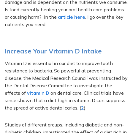
damage and is dependent on the nutrients we consume.
Is food currently healing your oral health care problems
or causing harm? In the
article here
, I go over the key
nutrients you need
Increase Your Vitamin D Intake
Vitamin D is essential in our diet to improve tooth
resistance to bacteria. So powerful at preventing
disease, the Medical Research Council was instructed by
the Dental Disease Committee to investigate the
effects of
vitamin D
on dental care. Clinical trials have
since shown that a diet high in vitamin D can suppress
the spread of active dental caries. (
2
)
Studies of different groups, including diabetic and non-
diabetic children, investigated the effect of a diet rich in