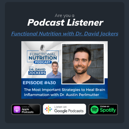
Are you a
Podcast Listener
Functional Nutrition with Dr. David Jockers