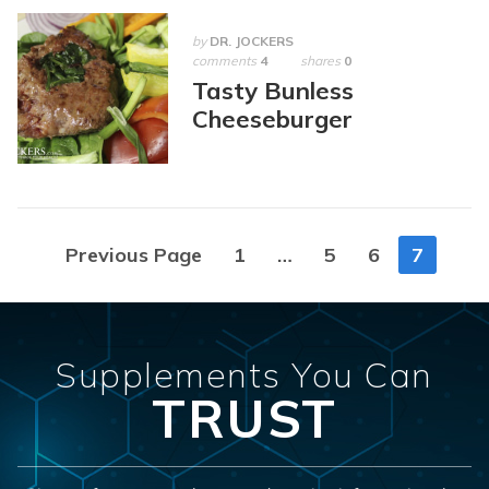
by
DR. JOCKERS
comments
4
shares
0
Tasty Bunless
Cheeseburger
Posts
Previous Page
1
…
5
6
7
navigation
Supplements You Can
TRUST