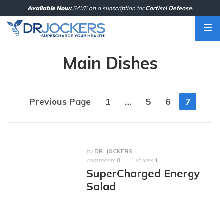
Skip
Available Now:
SAVE on a subscription for
Cortisol Defense
!
to
content
Main Dishes
Posts
Previous Page
1
…
5
6
7
navigation
by
DR. JOCKERS
comments
0
shares
1
SuperCharged Energy
Salad