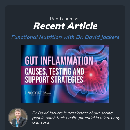
Read our most
Recent Article
Functional Nutrition with Dr. David Jockers
Dr David Jockers is passionate about seeing
people reach their health potential in mind, body
and spirit.