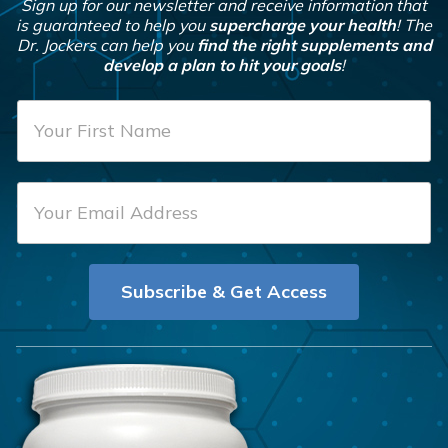
Sign up for our newsletter and receive information that
is guaranteed to help you
supercharge your health
! The
Dr. Jockers can help you
find the right supplements and
develop a plan to hit your goals
!
F
i
r
E
s
m
t
a
N
i
a
Subscribe & Get Access
l
m
*
e
*