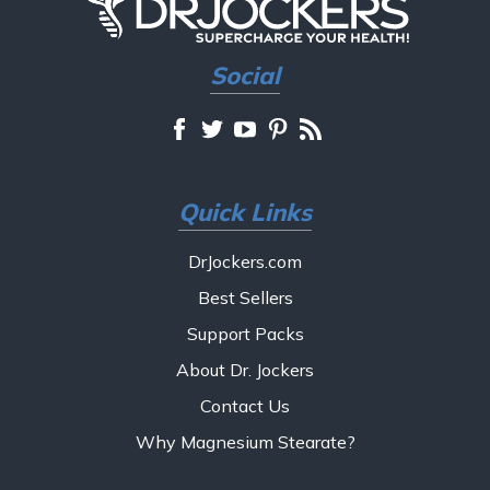
Social
Quick Links
DrJockers.com
Best Sellers
Support Packs
About Dr. Jockers
Contact Us
Why Magnesium Stearate?