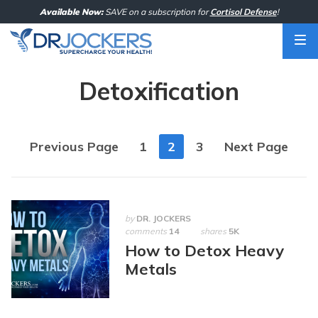
Skip
Available Now:
SAVE on a subscription for
Cortisol Defense
!
to
content
Detoxification
Posts
Previous Page
1
2
3
Next Page
navigation
by
DR. JOCKERS
comments
14
shares
5K
How to Detox Heavy
Metals