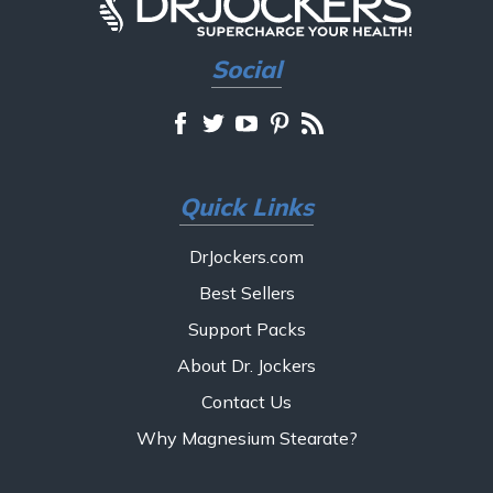
Social
Quick Links
DrJockers.com
Best Sellers
Support Packs
About Dr. Jockers
Contact Us
Why Magnesium Stearate?