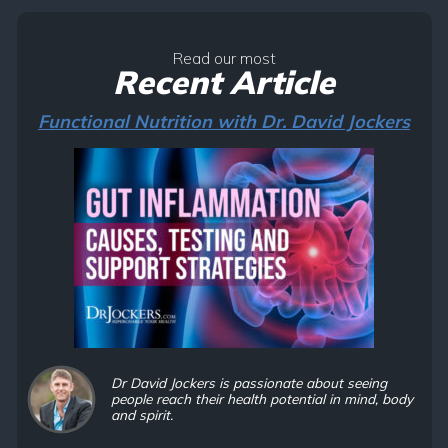
Read our most
Recent Article
Functional Nutrition with Dr. David Jockers
Dr David Jockers is passionate about seeing
people reach their health potential in mind, body
and spirit.