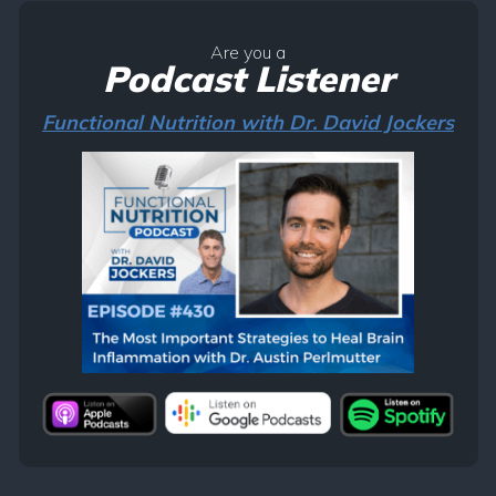
Are you a
Podcast Listener
Functional Nutrition with Dr. David Jockers