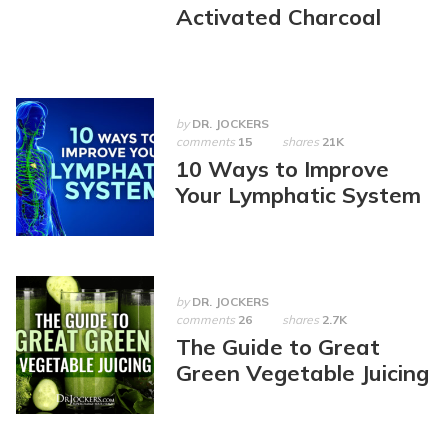
Activated Charcoal
by
DR. JOCKERS
comments
15
shares
21K
10 Ways to Improve
Your Lymphatic System
by
DR. JOCKERS
comments
26
shares
2.7K
The Guide to Great
Green Vegetable Juicing