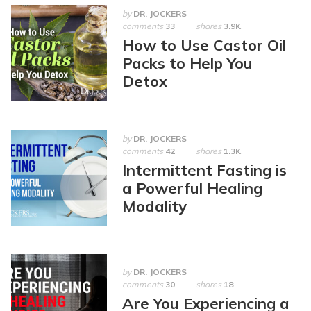
by
DR. JOCKERS
comments
33
shares
3.9K
How to Use Castor Oil
Packs to Help You
Detox
by
DR. JOCKERS
comments
42
shares
1.3K
Intermittent Fasting is
a Powerful Healing
Modality
by
DR. JOCKERS
comments
30
shares
18
Are You Experiencing a