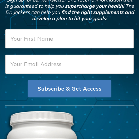
is guaranteed to help you
supercharge your health
! The
Dr. Jockers can help you
find the right supplements and
develop a plan to hit your goals
!
F
i
r
E
s
m
t
a
N
i
a
Subscribe & Get Access
l
m
*
e
*