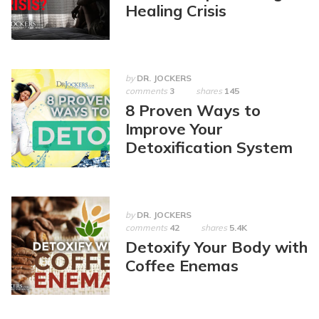
Healing Crisis
by
DR. JOCKERS
comments
3
shares
145
8 Proven Ways to
Improve Your
Detoxification System
by
DR. JOCKERS
comments
42
shares
5.4K
Detoxify Your Body with
Coffee Enemas