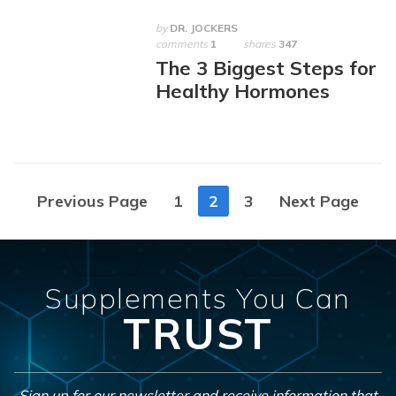
by
DR. JOCKERS
comments
1
shares
347
The 3 Biggest Steps for
Healthy Hormones
Posts
Previous Page
1
2
3
Next Page
navigation
Supplements You Can
TRUST
Sign up for our newsletter and receive information that