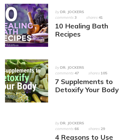
by
DR. JOCKERS
comments
3
shares
41
10 Healing Bath
Recipes
by
DR. JOCKERS
comments
47
shares
105
7 Supplements to
Detoxify Your Body
by
DR. JOCKERS
comments
66
shares
29
4 Reasons to Use