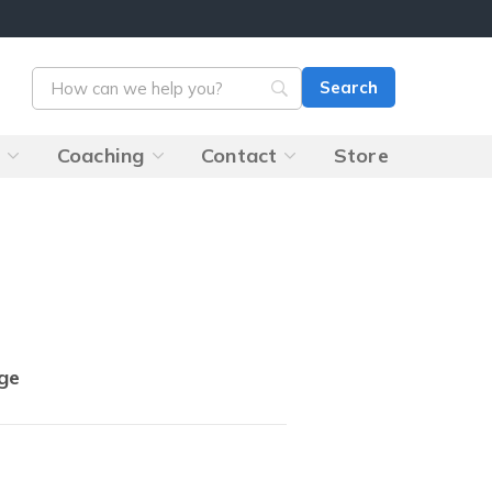
s
Coaching
Contact
Store
ge