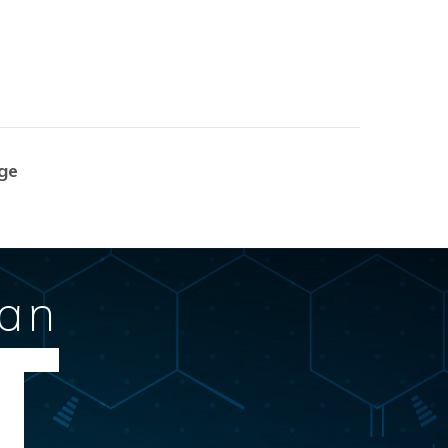
ge
Can
T