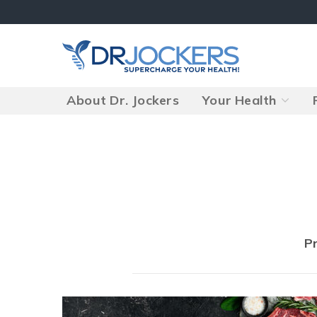
Skip
to
content
About Dr. Jockers
Your Health
Posts
P
navigation