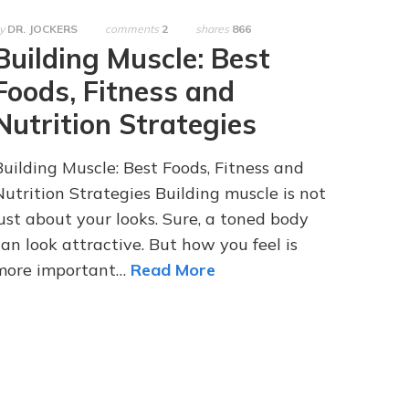
y
DR. JOCKERS
comments
2
shares
866
Building Muscle: Best
Foods, Fitness and
Nutrition Strategies
Building Muscle: Best Foods, Fitness and
Nutrition Strategies Building muscle is not
just about your looks. Sure, a toned body
can look attractive. But how you feel is
more important…
Read More