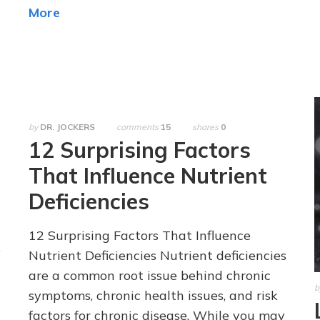
More
by
DR. JOCKERS
comments
15
shares
0
12 Surprising Factors
That Influence Nutrient
Deficiencies
12 Surprising Factors That Influence
e
Nutrient Deficiencies Nutrient deficiencies
are a common root issue behind chronic
b
symptoms, chronic health issues, and risk
factors for chronic disease. While you may