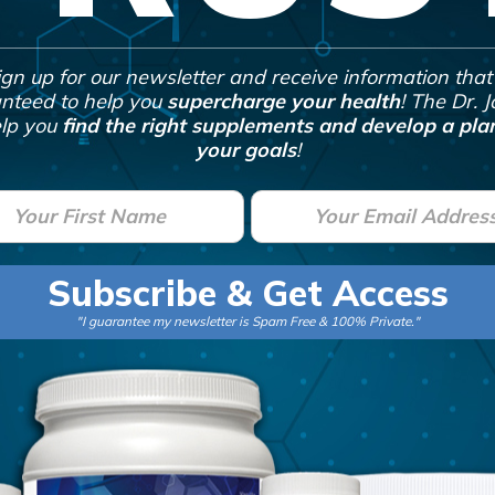
ign up for our newsletter and receive information that 
nteed to help you
supercharge your health
! The Dr. 
lp you
find the right supplements and develop a plan
your goals
!
E
m
a
Subscribe & Get Access
i
"I guarantee my newsletter is Spam Free & 100% Private."
l
*