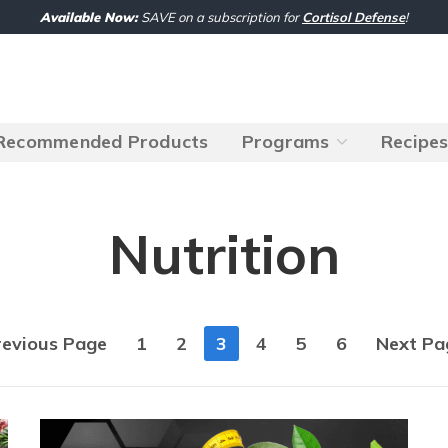
Available Now:
SAVE on a subscription for
Cortisol Defense
!
Recommended Products
Programs
Recipe
Nutrition
revious Page
1
2
3
4
5
6
Next Pa