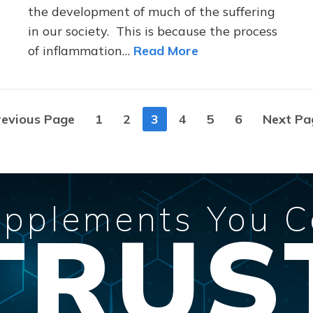
the development of much of the suffering
in our society. This is because the process
of inflammation…
Read More
revious Page
1
2
3
4
5
6
Next Pa
pplements You 
TRUS