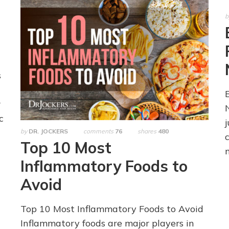
b
s
r
c
by
DR. JOCKERS
comments
76
shares
480
Top 10 Most
Inflammatory Foods to
Avoid
Top 10 Most Inflammatory Foods to Avoid
Inflammatory foods are major players in