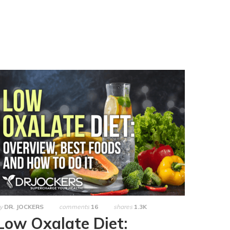
y
DR. JOCKERS
comments
16
shares
1.3K
Low Oxalate Diet: