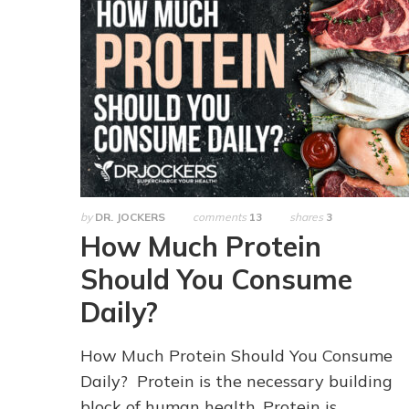
by
DR. JOCKERS
comments
13
shares
3
How Much Protein
Should You Consume
Daily?
How Much Protein Should You Consume
Daily? Protein is the necessary building
block of human health. Protein is