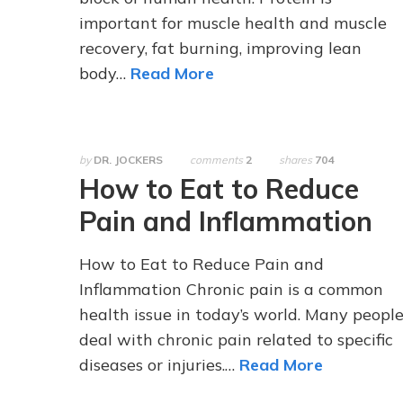
important for muscle health and muscle
recovery, fat burning, improving lean
body…
Read More
by
DR. JOCKERS
comments
2
shares
704
How to Eat to Reduce
Pain and Inflammation
How to Eat to Reduce Pain and
Inflammation Chronic pain is a common
health issue in today’s world. Many peopl
deal with chronic pain related to specific
diseases or injuries.…
Read More