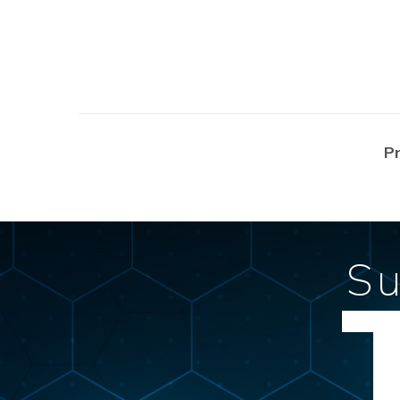
Posts
P
navigation
Su