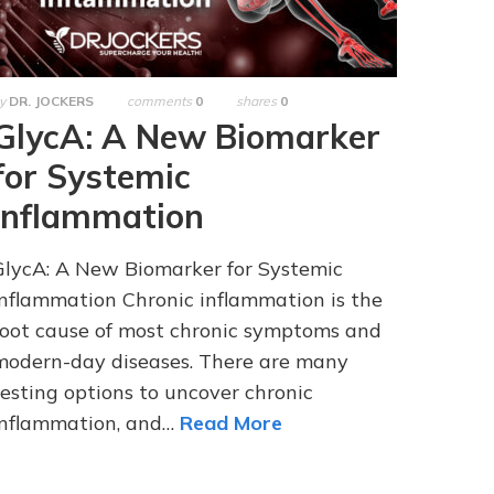
y
DR. JOCKERS
comments
0
shares
0
GlycA: A New Biomarker
for Systemic
Inflammation
GlycA: A New Biomarker for Systemic
Inflammation Chronic inflammation is the
root cause of most chronic symptoms and
modern-day diseases. There are many
testing options to uncover chronic
inflammation, and…
Read More