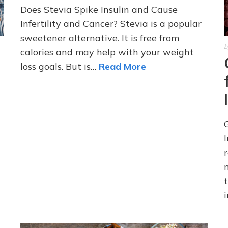
Does Stevia Spike Insulin and Cause
Infertility and Cancer? Stevia is a popular
sweetener alternative. It is free from
b
calories and may help with your weight
loss goals. But is…
Read More