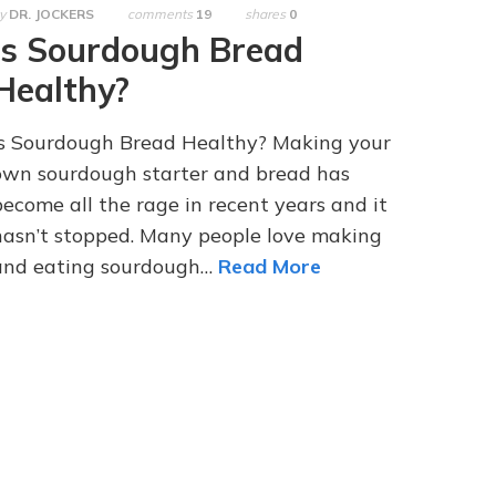
y
DR. JOCKERS
comments
19
shares
0
Is Sourdough Bread
Healthy?
Is Sourdough Bread Healthy? Making your
own sourdough starter and bread has
become all the rage in recent years and it
hasn’t stopped. Many people love making
and eating sourdough…
Read More