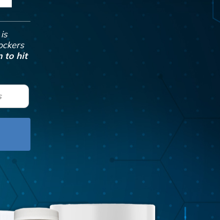
is
Jockers
 to hit