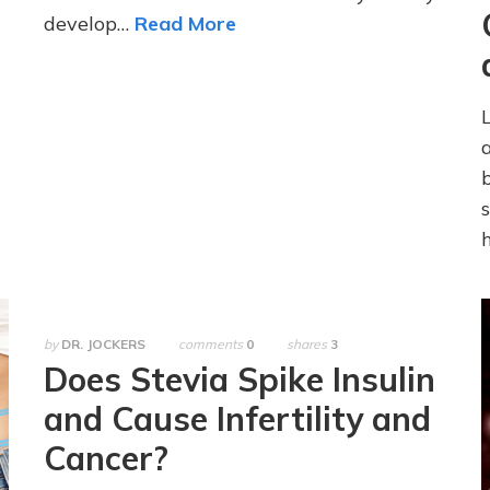
develop…
Read More
by
DR. JOCKERS
comments
0
shares
3
Does Stevia Spike Insulin
and Cause Infertility and
Cancer?