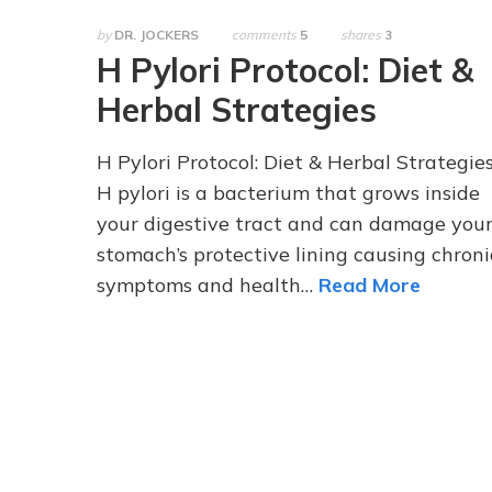
by
DR. JOCKERS
comments
5
shares
3
H Pylori Protocol: Diet &
Herbal Strategies
H Pylori Protocol: Diet & Herbal Strategie
H pylori is a bacterium that grows inside
your digestive tract and can damage you
stomach’s protective lining causing chroni
symptoms and health…
Read More