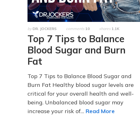
by
DR. JOCKERS
comments
10
shares
1.1K
Top 7 Tips to Balance
Blood Sugar and Burn
Fat
Top 7 Tips to Balance Blood Sugar and
Burn Fat Healthy blood sugar levels are
critical for your overall health and well-
being. Unbalanced blood sugar may
increase your risk of…
Read More