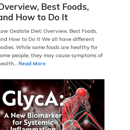
Overview, Best Foods,
and How to Do It
Low Oxalate Diet: Overview, Best Foods,
and How to Do It We all have different
bodies. While some foods are healthy for
some people, they may cause symptoms of
health…
Read More