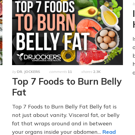
b
by
DR. JOCKERS
comments
11
shares
2.3K
Top 7 Foods to Burn Belly
Fat
Top 7 Foods to Burn Belly Fat Belly fat is
not just about vanity. Visceral fat, or belly
fat that wraps around and in between
your organs inside your abdomen…
Read