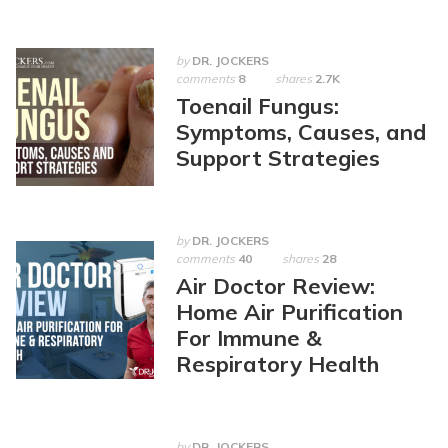
by
DR. JOCKERS
comments
8
shares
2.7K
Toenail Fungus:
Symptoms, Causes, and
Support Strategies
by
DR. JOCKERS
comments
40
shares
28
Air Doctor Review:
Home Air Purification
For Immune &
Respiratory Health
by
DR. JOCKERS