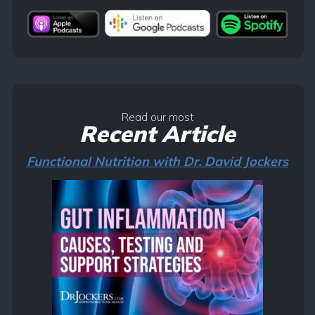
Read our most
Recent Article
Functional Nutrition with Dr. David Jockers