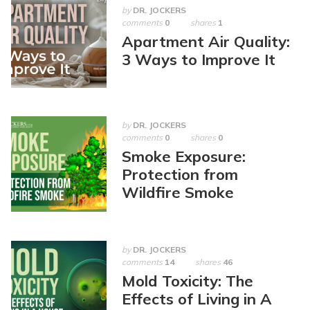
by
DR. JOCKERS
comments
0
shares
1
Apartment Air Quality:
3 Ways to Improve It
by
DR. JOCKERS
comments
0
shares
0
Smoke Exposure:
Protection from
Wildfire Smoke
by
DR. JOCKERS
comments
14
shares
46
Mold Toxicity: The
Effects of Living in A