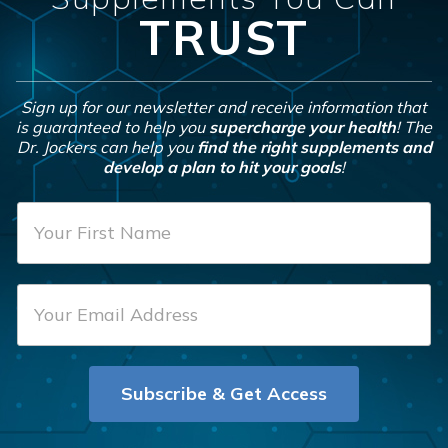
TRUST
Sign up for our newsletter and receive information that
is guaranteed to help you
supercharge your health
! The
Dr. Jockers can help you
find the right supplements and
develop a plan to hit your goals
!
F
i
r
E
s
m
t
a
N
i
a
Subscribe & Get Access
l
m
*
e