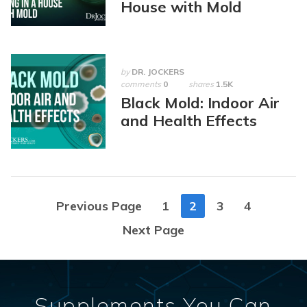
House with Mold
by
DR. JOCKERS
comments
0
shares
1.5K
Black Mold: Indoor Air
and Health Effects
Posts
Previous Page
1
2
3
4
navigation
Next Page
Supplements You Can