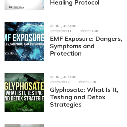
Healing Protocol
by
DR. JOCKERS
comments
11
shares
4.3K
EMF Exposure: Dangers,
Symptoms and
Protection
by
DR. JOCKERS
comments
2
shares
3.2K
Glyphosate: What Is It,
Testing and Detox
Strategies