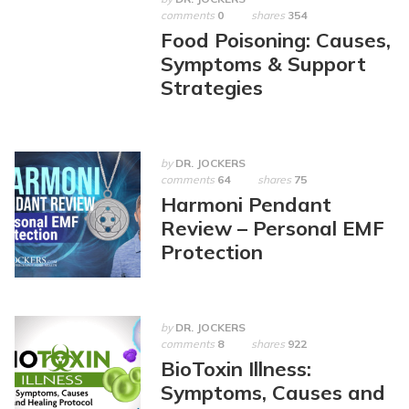
comments
0
shares
354
Food Poisoning: Causes,
Symptoms & Support
Strategies
by
DR. JOCKERS
comments
64
shares
75
Harmoni Pendant
Review – Personal EMF
Protection
by
DR. JOCKERS
comments
8
shares
922
BioToxin Illness:
Symptoms, Causes and