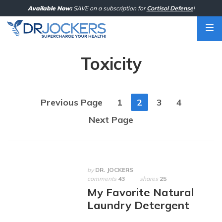
Skip
Available Now:
SAVE on a subscription for
Cortisol Defense
!
to
content
Toxicity
Posts
Previous Page
1
2
3
4
navigation
Next Page
by
DR. JOCKERS
comments
43
shares
25
My Favorite Natural
Laundry Detergent