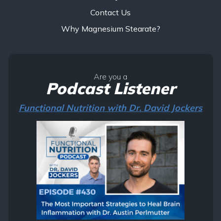
Contact Us
Why Magnesium Stearate?
Are you a
Podcast Listener
Functional Nutrition with Dr. David Jockers