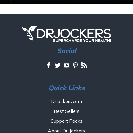
Social
Quick Links
DrJockers.com
Best Sellers
Support Packs
About Dr. Jockers