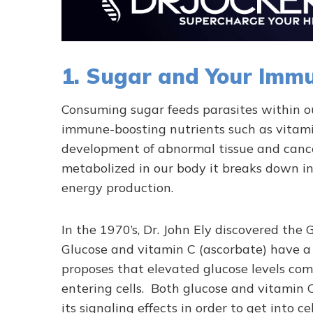
1. Sugar and Your Imm
Consuming sugar feeds parasites within ou
immune-boosting nutrients such as vitami
development of abnormal tissue and canc
metabolized in our body it breaks down in
energy production.
In the 1970’s, Dr. John Ely discovered th
Glucose and vitamin C (ascorbate) have a
proposes that elevated glucose levels com
entering cells. Both glucose and vitamin
its signaling effects in order to get into cel