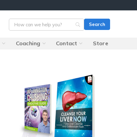
s
Coaching
Contact
Store