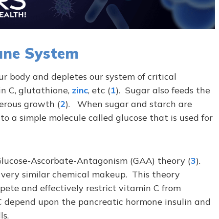
une System
r body and depletes our system of critical
n C, glutathione,
zinc
, etc (
1
). Sugar also feeds the
erous growth (
2
). When sugar and starch are
to a simple molecule called glucose
that is
used for
e Glucose-Ascorbate-Antagonism (GAA) theory (
3
).
 very similar chemical makeup. This theory
pete and effectively restrict vitamin C from
 C depend upon the pancreatic hormone insulin and
ls.