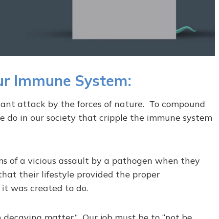
Our Immune System:
nt attack by the forces of nature. To compound
e do in our society that cripple the immune system
ms of a vicious assault by a pathogen when they
that their lifestyle provided the proper
it was created to do.
 decaying matter.” Our job must be to “not be