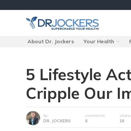
Skip
to
content
About Dr. Jockers
Your Health
5 Lifestyle Act
Cripple Our 
by
comments
share
DR. JOCKERS
6
18