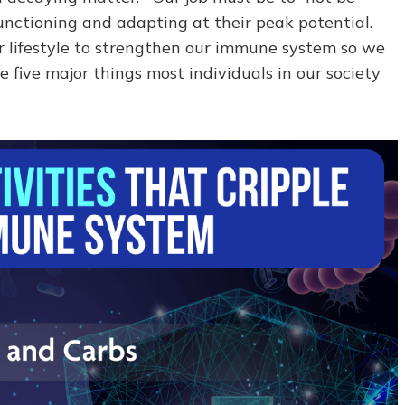
unctioning and adapting at their peak potential.
our lifestyle to strengthen our immune system so we
e five major things most individuals in our society