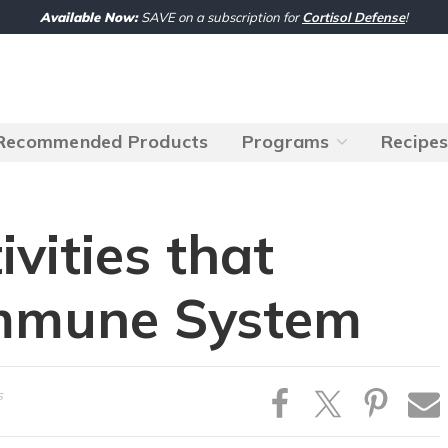
Available Now:
SAVE on a subscription for
Cortisol Defense
!
Recommended Products
Programs
Recipe
ivities that
Immune System
s