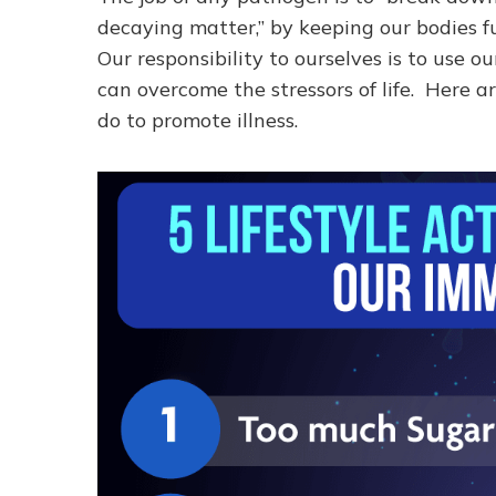
decaying matter,” by keeping our bodies f
Our responsibility to ourselves is to use 
can overcome the stressors of life. Here ar
do to promote illness.