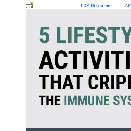
FDA Disclaimer
Aff