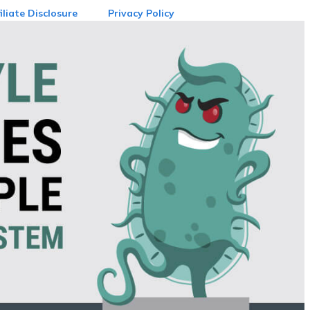
iliate Disclosure
Privacy Policy