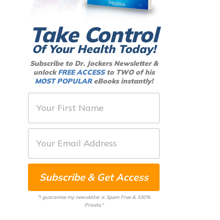
Take Control
Of Your Health Today!
Subscribe to Dr. Jockers Newsletter &
unlock
FREE ACCESS
to TWO of his
MOST POPULAR
eBooks instantly!
F
i
r
E
s
m
t
a
N
Subscribe & Get Access
i
a
l
m
"I guarantee my newsletter is Spam Free & 100%
*
Private."
e