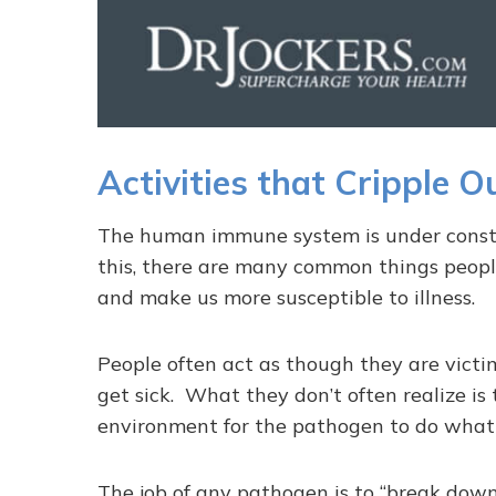
Activities that Cripple 
The human immune system is under consta
this, there are many common things peopl
and make us more susceptible to illness.
People often act as though they are victi
get sick. What they don’t often realize is 
environment for the pathogen to do what 
The job of any pathogen is to “break down