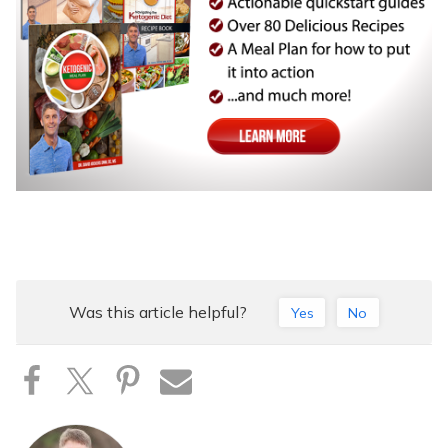
Was this article helpful?
Yes
No