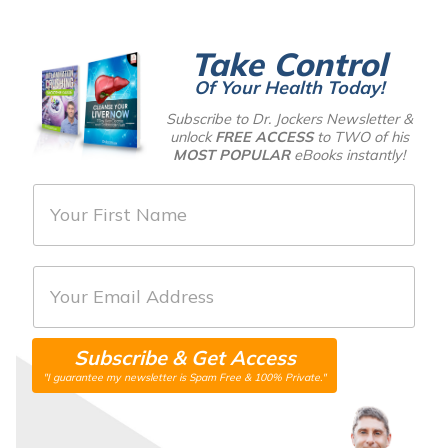
Take Control
Of Your Health Today!
Subscribe to Dr. Jockers Newsletter &
unlock
FREE ACCESS
to TWO of his
MOST POPULAR
eBooks instantly!
F
i
r
E
s
m
t
a
N
Subscribe & Get Access
i
a
"I guarantee my newsletter is Spam Free & 100% Private."
l
m
*
e