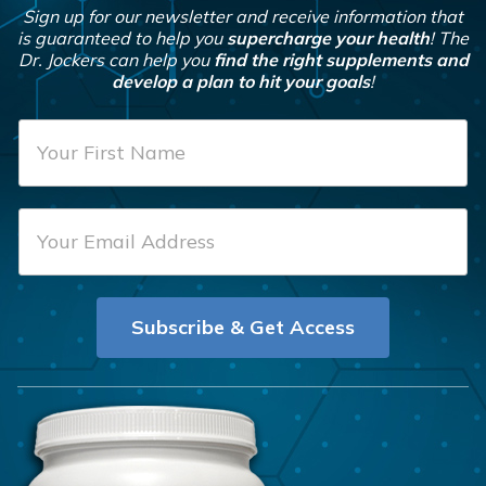
Sign up for our newsletter and receive information that
is guaranteed to help you
supercharge your health
! The
Dr. Jockers can help you
find the right supplements and
develop a plan to hit your goals
!
F
i
r
E
s
m
t
a
N
i
a
Subscribe & Get Access
l
m
*
e
*