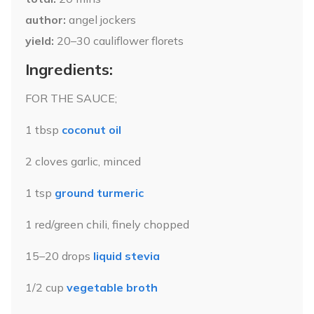
author
angel jockers
yield
20–30
cauliflower florets
Ingredients:
FOR THE SAUCE;
1 tbsp
coconut oil
2 cloves garlic, minced
1 tsp
ground turmeric
1 red/green chili, finely chopped
15–20 drops
liquid stevia
1/2 cup
vegetable broth