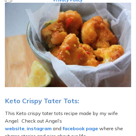
Privacy Policy
Keto Crispy Tater Tots:
This Keto crispy tater tots recipe made by my wife
Angel. Check out Angel’s
website
,
instagram
and
facebook page
where she
shares stories and pics about our life.