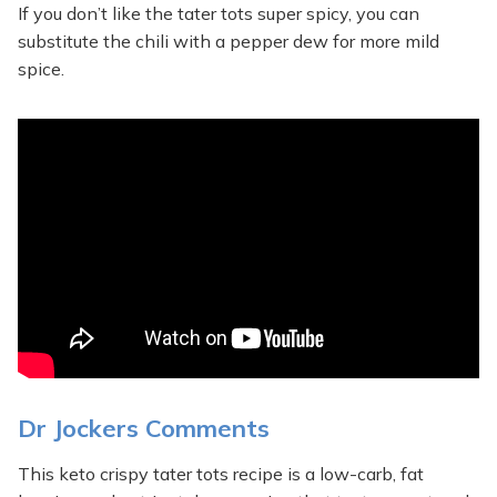
If you don’t like the tater tots super spicy, you can
substitute the chili with a pepper dew for more mild
spice.
Dr Jockers Comments
This keto crispy tater tots recipe is a low-carb, fat