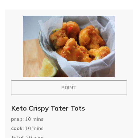
PRINT
Keto Crispy Tater Tots
prep
10
mins
cook
10
mins
total
20
mins