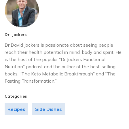
Dr. Jockers
Dr David Jockers is passionate about seeing people
reach their health potential in mind, body and spirit. He
is the host of the popular “Dr Jockers Functional
Nutrition” podcast and the author of the best-selling
books, “The Keto Metabolic Breakthrough” and “The
Fasting Transformation.”
Categories
Recipes
Side Dishes