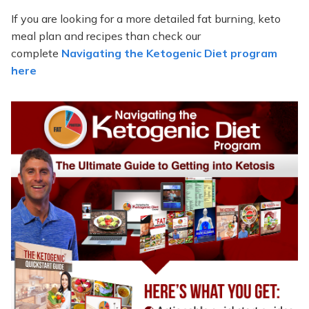
If you are looking for a more detailed fat burning, keto
meal plan and recipes than check our
complete
Navigating the Ketogenic Diet program
here