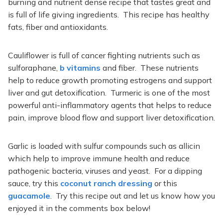
burning and nutrient dense recipe that tastes great and
is full of life giving ingredients. This recipe has healthy
fats, fiber and antioxidants.
Cauliflower is full of cancer fighting nutrients such as
sulforaphane,
b vitamins
and fiber. These nutrients
help to reduce growth promoting estrogens and support
liver and gut detoxification. Turmeric is one of the most
powerful anti-inflammatory agents that helps to reduce
pain, improve blood flow and support liver detoxification.
Garlic is loaded with sulfur compounds such as allicin
which help to improve immune health and reduce
pathogenic bacteria, viruses and yeast. For a dipping
sauce, try this
coconut ranch dressing
or this
guacamole
. Try this recipe out and let us know how you
enjoyed it in the comments box below!