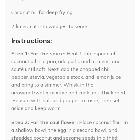
Coconut oil, for deep frying
2 limes, cut into wedges, to serve
Instructions:
Step 1: For the sauce:
Heat 1 tablespoon of
coconut oil in a pan, add garlic and turmeric, and
sauté until soft. Next, add the chopped chili
pepper, stevia, vegetable stock, and lemon juice
and bring to a simmer. Whisk in the
arrowroot/water mixture and cook until thickened.
Season with salt and pepper to taste, then set
aside and keep warm.
Step 2:
For the cauliflower:
Place coconut flour in
a shallow bowl, the egg in a second bowl, and
shredded coconut and sesame seeds in a third