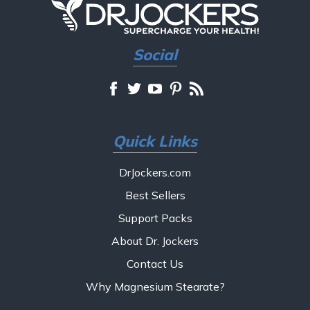
Social
Quick Links
DrJockers.com
Best Sellers
Support Packs
About Dr. Jockers
Contact Us
Why Magnesium Stearate?