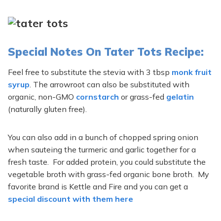
Special Notes On Tater Tots Recipe:
Feel free to substitute the stevia with 3 tbsp
monk fruit
syrup
. The arrowroot can also be substituted with
organic, non-GMO
cornstarch
or grass-fed
gelatin
(naturally gluten free).
You can also add in a bunch of chopped spring onion
when sauteing the turmeric and garlic together for a
fresh taste. For added protein, you could substitute the
vegetable broth with grass-fed organic bone broth. My
favorite brand is Kettle and Fire and you can get a
special discount with them here