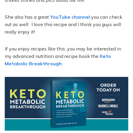
She also has a great
YouTube channel
you can check
out as well. I love this recipe and I think you guys will
really enjoy it!
If you enjoy recipes like this, you may be interested in
my advanced nutrition and recipe book the
Keto
Metabolic Breakthrough
.