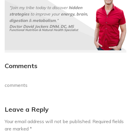
*
"Join my tribe today to discover
hidden
strategies
to improve your
energy, brain,
digestion
&
metabolism
."
Doctor David Jockers DNM, DC, MS
Functional Nutrition & Natural Health Specialist
Comments
comments
Leave a Reply
Your email address will not be published.
Required fields
are marked
*