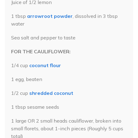
Juice of 1/2 lemon
1 tbsp
arrowroot powder
, dissolved in 3 tbsp
water
Sea salt and pepper to taste
FOR THE CAULIFLOWER:
1/4 cup
coconut flour
1 egg, beaten
1/2 cup
shredded coconut
1 tbsp sesame seeds
1 large OR 2 small heads cauliflower, broken into
small florets, about 1-inch pieces (Roughly 5 cups
total)