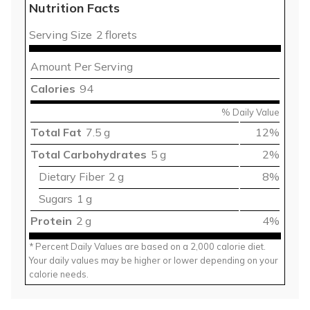
Nutrition Facts
Serving Size
2 florets
Amount Per Serving
Calories
94
% Daily Value
Total Fat
7.5 g
12%
Total Carbohydrates
5 g
2%
Dietary Fiber
2 g
8%
Sugars
1 g
Protein
2 g
4%
* Percent Daily Values are based on a 2,000 calorie diet.
Your daily values may be higher or lower depending on your
calorie needs.