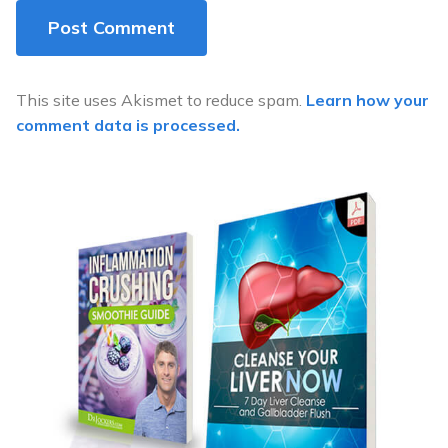
This site uses Akismet to reduce spam.
Learn how your
comment data is processed.