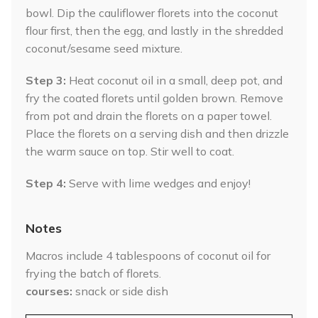
bowl. Dip the cauliflower florets into the coconut
flour first, then the egg, and lastly in the shredded
coconut/sesame seed mixture.
Step 3:
Heat coconut oil in a small, deep pot, and
fry the coated florets until golden brown. Remove
from pot and drain the florets on a paper towel.
Place the florets on a serving dish and then drizzle
the warm sauce on top. Stir well to coat.
Step 4:
Serve with lime wedges and enjoy!
Notes
Macros include 4 tablespoons of coconut oil for
frying the batch of florets.
courses
snack or side dish