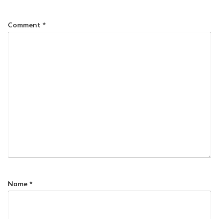
Comment
*
Name
*