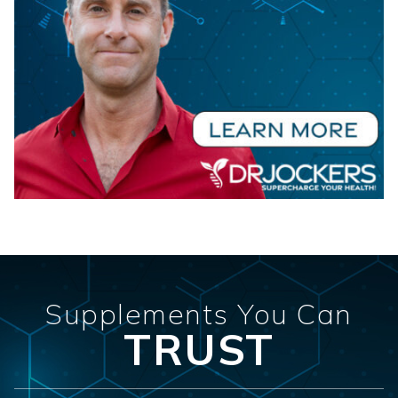
Supplements You Can
TRUST