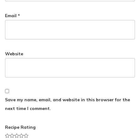
Email
*
Website
Save my name, email, and website in this browser for the
next time I comment.
Recipe Rating