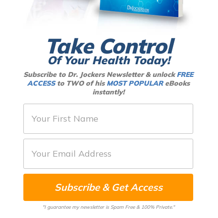
Take Control
Of Your Health Today!
Subscribe to Dr. Jockers Newsletter & unlock
FREE
ACCESS
to TWO of his
MOST POPULAR
eBooks
instantly!
F
i
r
E
s
m
t
a
N
Subscribe & Get Access
i
a
l
m
"I guarantee my newsletter is Spam Free & 100% Private."
*