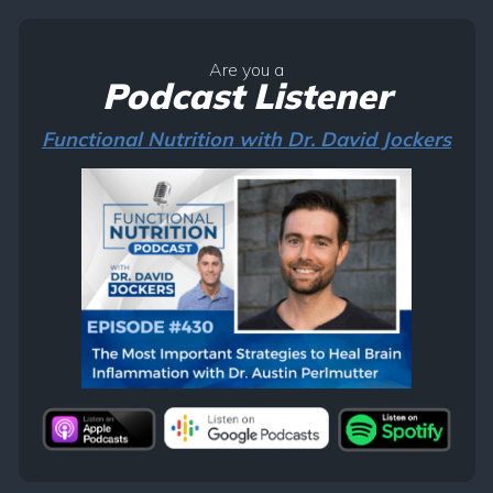
Are you a
Podcast Listener
Functional Nutrition with Dr. David Jockers