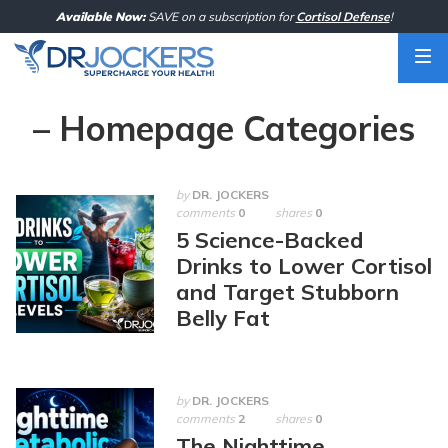
Skip
Available Now:
SAVE on a subscription for
Cortisol Defense
!
to
content
– Homepage Categories
by
DR. JOCKERS
comments
0
shares
0
5 Science-Backed
Drinks to Lower Cortisol
and Target Stubborn
Belly Fat
by
DR. JOCKERS
comments
2
shares
0
The Nighttime