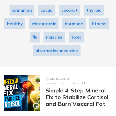
cinnamon
cacao
coconut
thyroid
healthy
chiropractic
hormone
fitness
flu
muscles
toxic
alternative medicine
by
DR. JOCKERS
comments
4
shares
57
Simple 4-Step Mineral
Fix to Stabilize Cortisol
and Burn Visceral Fat