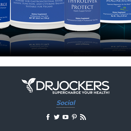
Social