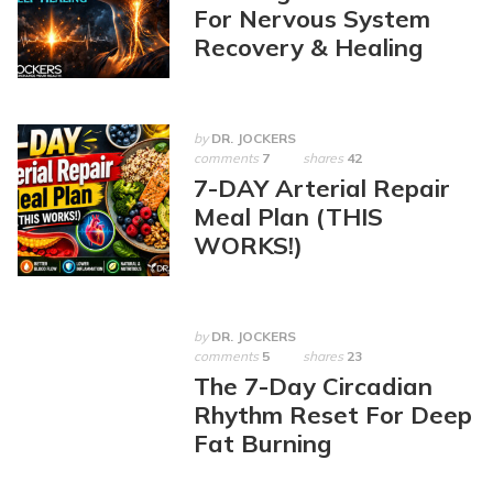
For Nervous System
Recovery & Healing
by
DR. JOCKERS
comments
7
shares
42
7-DAY Arterial Repair
Meal Plan (THIS
WORKS!)
by
DR. JOCKERS
comments
5
shares
23
The 7-Day Circadian
Rhythm Reset For Deep
Fat Burning