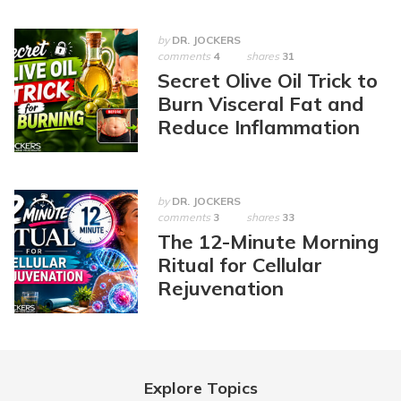
by
DR. JOCKERS
comments
4
shares
31
Secret Olive Oil Trick to
Burn Visceral Fat and
Reduce Inflammation
by
DR. JOCKERS
comments
3
shares
33
The 12-Minute Morning
Ritual for Cellular
Rejuvenation
Explore Topics