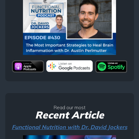
Read our most
Recent Article
Functional Nutrition with Dr. David Jockers