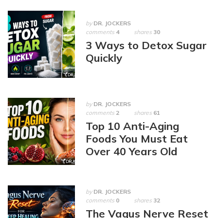
by
DR. JOCKERS
comments
4
shares
30
3 Ways to Detox Sugar
Quickly
by
DR. JOCKERS
comments
2
shares
61
Top 10 Anti-Aging
Foods You Must Eat
Over 40 Years Old
by
DR. JOCKERS
comments
0
shares
32
The Vagus Nerve Reset