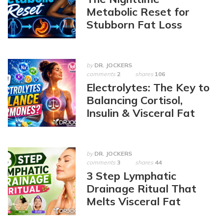
Metabolic Reset for
Stubborn Fat Loss
by
DR. JOCKERS
comments
2
shares
106
Electrolytes: The Key to
Balancing Cortisol,
Insulin & Visceral Fat
by
DR. JOCKERS
comments
3
shares
44
3 Step Lymphatic
Drainage Ritual That
Melts Visceral Fat