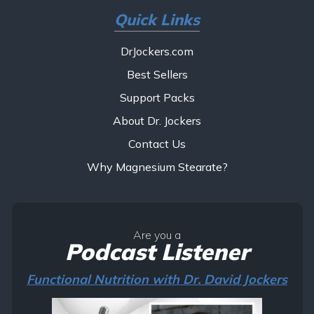
Quick Links
DrJockers.com
Best Sellers
Support Packs
About Dr. Jockers
Contact Us
Why Magnesium Stearate?
Are you a
Podcast Listener
Functional Nutrition with Dr. David Jockers