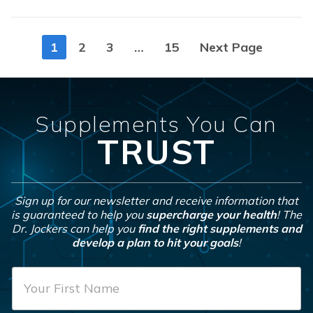
Posts
1
2
3
…
15
Next Page
navigation
Supplements You Can
TRUST
Sign up for our newsletter and receive information that
is guaranteed to help you
supercharge your health
! The
Dr. Jockers can help you
find the right supplements and
develop a plan to hit your goals
!
F
i