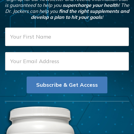
is guaranteed to help you
supercharge your health
! The
Dr. Jockers can help you
find the right supplements and
develop a plan to hit your goals
!
F
i
r
E
s
m
t
a
N
i
a
Subscribe & Get Access
l
m
*
e
*