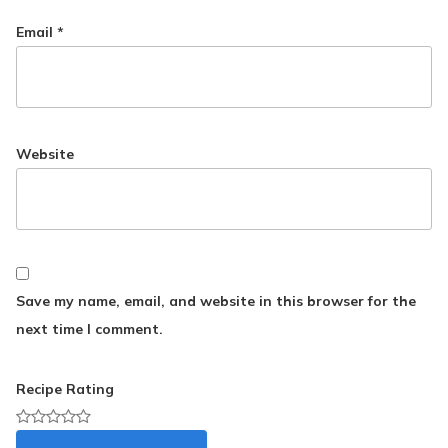
Email
*
Website
Save my name, email, and website in this browser for the
next time I comment.
Recipe Rating