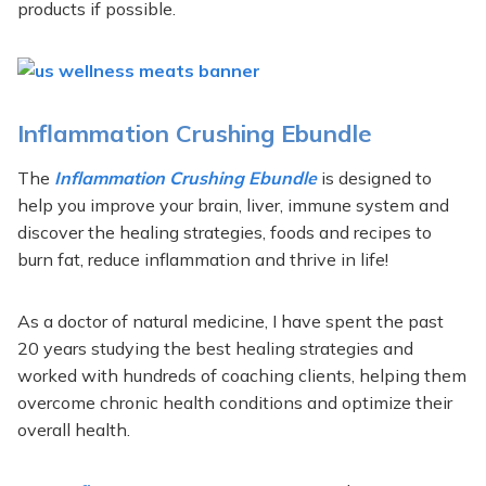
products if possible.
Inflammation Crushing Ebundle
The
Inflammation Crushing Ebundle
is designed to
help you improve your brain, liver, immune system and
discover the healing strategies, foods and recipes to
burn fat, reduce inflammation and thrive in life!
As a doctor of natural medicine, I have spent the past
20 years studying the best healing strategies and
worked with hundreds of coaching clients, helping them
overcome chronic health conditions and optimize their
overall health.