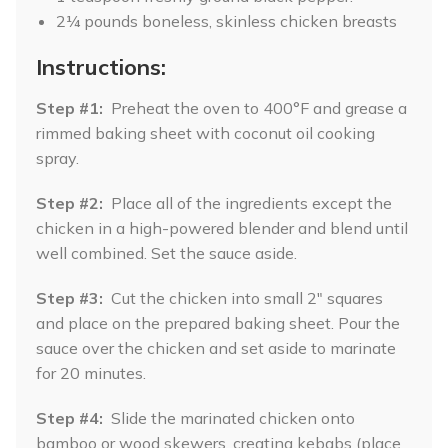
2¼ pounds boneless, skinless chicken breasts
Instructions:
Step #1:
Preheat the oven to 400°F and grease a
rimmed baking sheet with coconut oil cooking
spray.
Step #2:
Place all of the ingredients except the
chicken in a high-powered blender and blend until
well combined. Set the sauce aside.
Step #3:
Cut the chicken into small 2" squares
and place on the prepared baking sheet. Pour the
sauce over the chicken and set aside to marinate
for 20 minutes.
Step #4:
Slide the marinated chicken onto
bamboo or wood skewers, creating kebabs (place