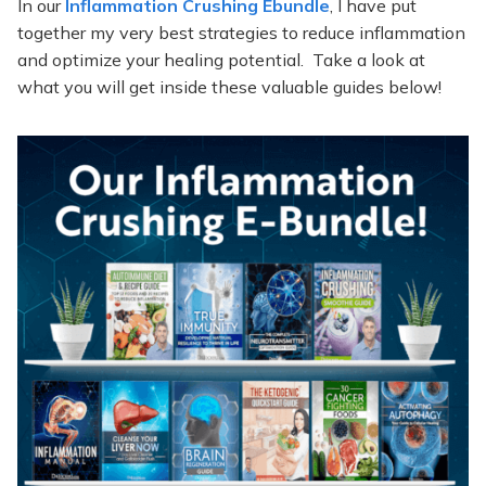
In our
Inflammation Crushing Ebundle
, I have put
together my very best strategies to reduce inflammation
and optimize your healing potential. Take a look at
what you will get inside these valuable guides below!