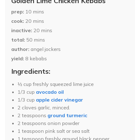
Golden Lime Chicken Kebabs
prep
10
mins
cook
20
mins
inactive
20
mins
total
50
mins
author
angel jockers
yield
8
kebabs
Ingredients:
½ cup freshly squeezed lime juice
1/3 cup
avocado oil
1/3 cup
apple cider vinegar
2 cloves garlic, minced.
2 teaspoons
ground turmeric
2 teaspoons onion powder
1 teaspoon pink salt or sea salt
1 teaspoon freshly ground black pepper.