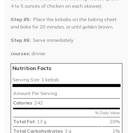
4 to 5 ounces of chicken on each skewer).
Step #5:
Place the kebabs on the baking sheet
and bake for 20 minutes, or until golden brown.
Step #6:
Serve immediately.
courses
dinner
Nutrition Facts
Serving Size
1 kebab
Amount Per Serving
Calories
242
% Daily Value
Total Fat
13 g
20%
Total Carbohydrates
3 g
1%