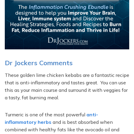
Dr Jockers Comments
These golden lime chicken kebabs are a fantastic recipe
that is anti-inflammatory and tastes great. You can use
this as your main course and surround it with veggies for
a tasty, fat burning meal.
Turmeric is one of the most powerful
anti-
inflammatory herbs
and is best absorbed when
combined with healthy fats like the avocado oil and