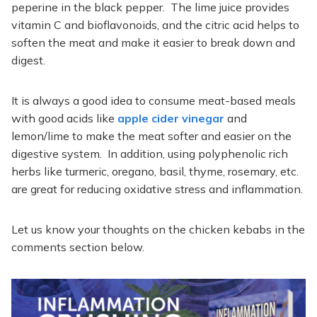
peperine in the black pepper. The lime juice provides
vitamin C and bioflavonoids, and the citric acid helps to
soften the meat and make it easier to break down and
digest.
It is always a good idea to consume meat-based meals
with good acids like
apple cider vinegar
and
lemon/lime to make the meat softer and easier on the
digestive system. In addition, using polyphenolic rich
herbs like turmeric, oregano, basil, thyme, rosemary, etc.
are great for reducing oxidative stress and inflammation.
Let us know your thoughts on the chicken kebabs in the
comments section below.