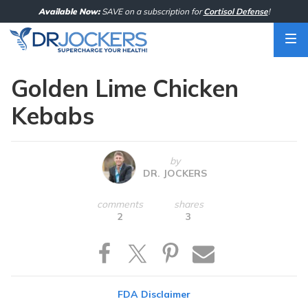
Skip
Available Now:
SAVE on a subscription for
Cortisol Defense
!
to
content
Golden Lime Chicken
Kebabs
by
DR. JOCKERS
comments
shares
2
3
FDA Disclaimer