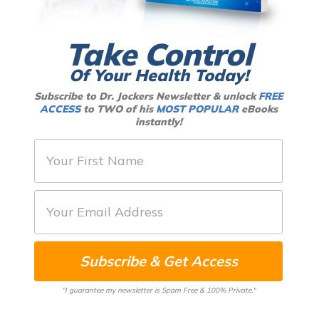
Take Control
Of Your Health Today!
Subscribe to Dr. Jockers Newsletter & unlock
FREE
ACCESS
to TWO of his
MOST POPULAR
eBooks
instantly!
F
i
r
E
s
m
t
a
N
Subscribe & Get Access
i
a
l
m
"I guarantee my newsletter is Spam Free & 100% Private."
*
e