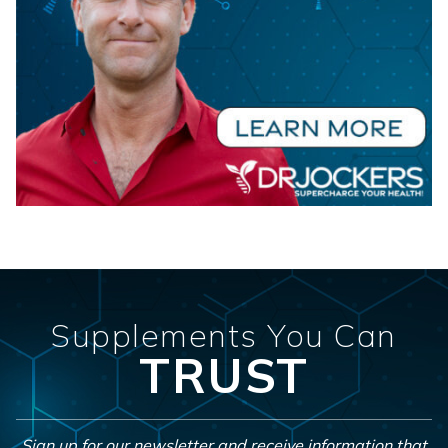
Supplements You Can
TRUST
Sign up for our newsletter and receive information that