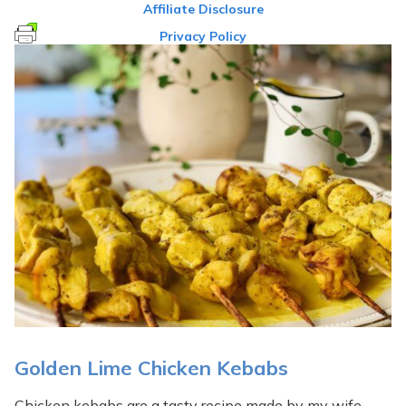
Affiliate Disclosure
Privacy Policy
Golden Lime Chicken Kebabs
Chicken kebabs are a tasty recipe made by my wife