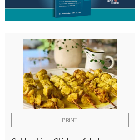
PRINT