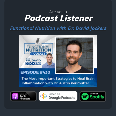
Are you a
Podcast Listener
Functional Nutrition with Dr. David Jockers