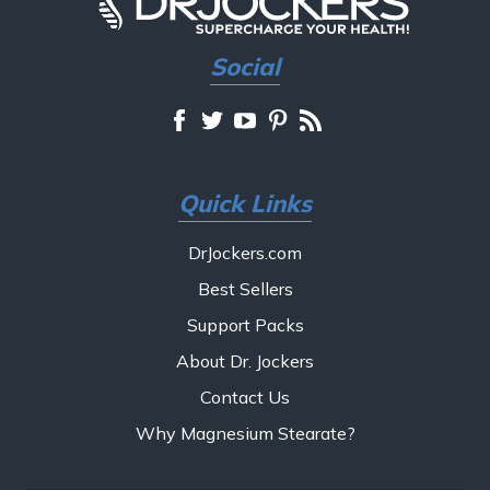
Social
Quick Links
DrJockers.com
Best Sellers
Support Packs
About Dr. Jockers
Contact Us
Why Magnesium Stearate?