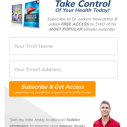
Take Control
Of Your Health Today!
Subscribe to Dr. Jockers Newsletter &
unlock
FREE ACCESS
to TWO of his
MOST POPULAR
eBooks instantly!
F
i
r
E
s
m
t
a
N
Subscribe & Get Access
i
a
"I guarantee my newsletter is Spam Free & 100% Private."
l
m
*
e
*
"Join my tribe today to discover
hidden
strategies
to improve your
energy, brain,