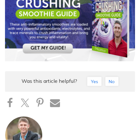
Was this article helpful?
Yes
No