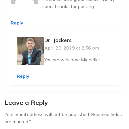
it soon. thanks for posting.
Reply
Dr. Jockers
April 29, 2019 at 2:56 pm
You are welcome Michelle!
Reply
Leave a Reply
Your email address will not be published.
Required fields
are marked
*