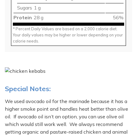
Sugars
1 g
Protein
28 g
56%
* Percent Daily Values are based on a 2,000 calorie diet.
Your daily values may be higher or lower depending on your
calorie needs.
Special Notes:
We used avocado oil for the marinade because it has a
higher smoke point and handles heat better than olive
oil. If avocado oil isn’t an option, you can use olive oil
which would still work well. We always recommend
getting organic and pasture-raised chicken and animal