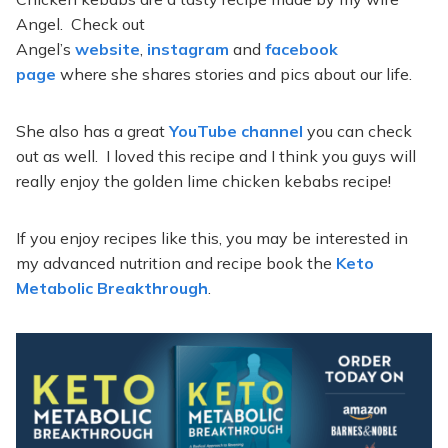
Angel. Check out
Angel’s
website
,
instagram
and
facebook
page
where she shares stories and pics about our life.
She also has a great
YouTube channel
you can check
out as well. I loved this recipe and I think you guys will
really enjoy the golden lime chicken kebabs recipe!
If you enjoy recipes like this, you may be interested in
my advanced nutrition and recipe book the
Keto
Metabolic Breakthrough
.