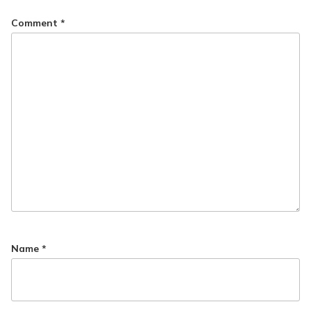
Comment
*
Name
*