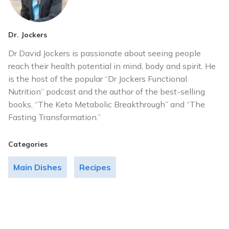
Dr. Jockers
Dr David Jockers is passionate about seeing people
reach their health potential in mind, body and spirit. He
is the host of the popular “Dr Jockers Functional
Nutrition” podcast and the author of the best-selling
books, “The Keto Metabolic Breakthrough” and “The
Fasting Transformation.”
Categories
Main Dishes
Recipes