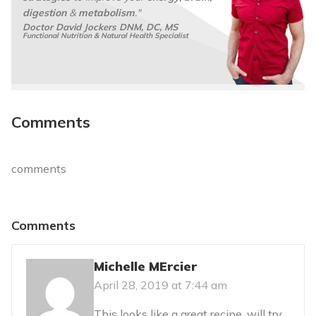
digestion
&
metabolism
."
Doctor David Jockers DNM, DC, MS
Functional Nutrition & Natural Health Specialist
Comments
comments
Comments
Michelle MErcier
April 28, 2019 at 7:44 am
This looks like a great recipe. will try