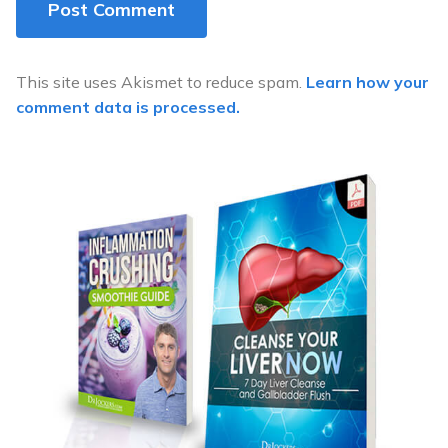
This site uses Akismet to reduce spam.
Learn how your
comment data is processed.