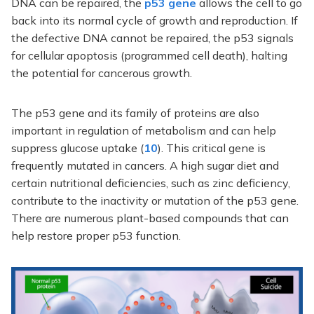
DNA can be repaired, the
p53 gene
allows the cell to go
back into its normal cycle of growth and reproduction. If
the defective DNA cannot be repaired, the p53 signals
for cellular apoptosis (programmed cell death), halting
the potential for cancerous growth.
The p53 gene and its family of proteins are also
important in regulation of metabolism and can help
suppress glucose uptake (
10
). This critical gene is
frequently mutated in cancers. A high sugar diet and
certain nutritional deficiencies, such as zinc deficiency,
contribute to the inactivity or mutation of the p53 gene.
There are numerous plant-based compounds that can
help restore proper p53 function.