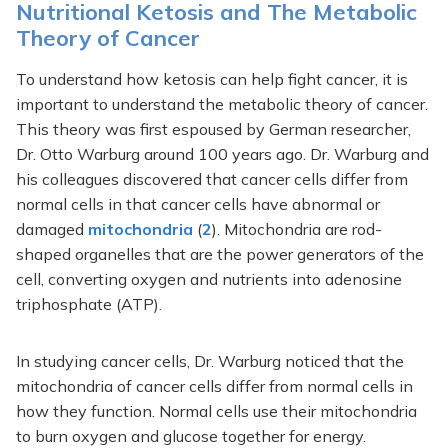
Nutritional Ketosis and The Metabolic
Theory of Cancer
To understand how ketosis can help fight cancer, it is
important to understand the metabolic theory of cancer.
This theory was first espoused by German researcher,
Dr. Otto Warburg around 100 years ago. Dr. Warburg and
his colleagues discovered that cancer cells differ from
normal cells in that cancer cells have abnormal or
damaged
mitochondria
(
2
). Mitochondria are rod-
shaped organelles that are the power generators of the
cell, converting oxygen and nutrients into adenosine
triphosphate (ATP).
In studying cancer cells, Dr. Warburg noticed that the
mitochondria of cancer cells differ from normal cells in
how they function. Normal cells use their mitochondria
to burn oxygen and glucose together for energy.