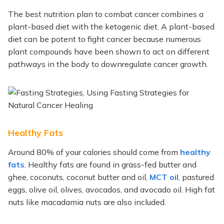
The best nutrition plan to combat cancer combines a
plant-based diet with the ketogenic diet. A plant-based
diet can be potent to fight cancer because numerous
plant compounds have been shown to act on different
pathways in the body to downregulate cancer growth.
Healthy Fats
Around 80% of your calories should come from
healthy
fats
. Healthy fats are found in grass-fed butter and
ghee, coconuts, coconut butter and oil,
MCT oil
, pastured
eggs, olive oil, olives, avocados, and avocado oil. High fat
nuts like macadamia nuts are also included.