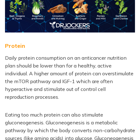
Protein
Daily protein consumption on an anticancer nutrition
plan should be lower than for a healthy, active
individual. A higher amount of protein can overstimulate
the mTOR pathway and IGF-1 which are often
hyperactive and stimulate out of control cell
reproduction processes.
Eating too much protein can also stimulate
gluconeogenesis. Gluconeogenesis is a metabolic
pathway by which the body converts non-carbohydrate
sources (like amino acids) into glucose. Gluconeogenesis