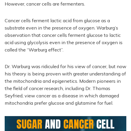
However, cancer cells are fermenters.
Cancer cells ferment lactic acid from glucose as a
substrate even in the presence of oxygen. Warburg’s
observation that cancer cells ferment glucose to lactic
acid using glycolysis even in the presence of oxygen is
called the “Warburg effect”.
Dr. Warburg was ridiculed for his view of cancer, but now
his theory is being proven with greater understanding of
the mitochondria and epigenetics. Modern pioneers in
the field of cancer research, including Dr. Thomas
Seyfried, view cancer as a disease in which damaged
mitochondria prefer glucose and glutamine for fuel.