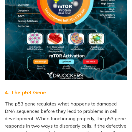
4. The p53 Gene
The p53 gene regulates what happens to damaged
DNA sequences before they lead to problems in cell
development. When functioning properly, the p53 gene
responds in two ways to disorderly cells. If the defective