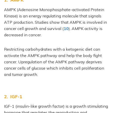
AMPK (Adenosine Monophosphate-activated Protein
Kinase) is an energy regulating molecule that signals
ATP production. Studies show that AMPK is involved in
cancer cell growth and survival (
10
). AMPK activity is
decreased in cancer.
Restricting carbohydrates with a ketogenic diet can
activate the AMPK pathway and help the body fight
cancer. Upregulation of the AMPK pathway deprives
cancer cells of glucose which inhibits cell proliferation
and tumor growth.
2. IGF-1
IGF-1 (insulin-like growth factor) is a growth stimulating
hormone that regulates the reproduction and