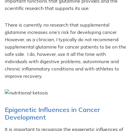
important functions that glutamine provides and the
scientific research that supports its use.
There is currently no research that supplemental
glutamine increases one’s risk for developing cancer.
However, as a clinician, I typically do not recommend
supplemental glutamine for cancer patients to be on the
safe side. I do, however, use it all the time with
individuals with digestive problems, autoimmune and
chronic inflammatory conditions and with athletes to
improve recovery.
Epigenetic Influences in Cancer
Development
It is important to recognize the epigenetic influences of