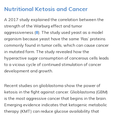
Nutritional Ketosis and Cancer
A 2017 study explained the correlation between the
strength of the Warburg effect and tumor
aggressiveness (
8
). The study used yeast as a model
organism because yeast have the same ‘Ras’ proteins
commonly found in tumor cells, which can cause cancer
in mutated form. The study revealed how the
hyperactive sugar consumption of cancerous cells leads
to a vicious cycle of continued stimulation of cancer
development and growth.
Recent studies on glioblastoma show the power of
ketosis in the fight against cancer. Glioblastoma (GBM)
is the most aggressive cancer that begins in the brain.
Emerging evidence indicates that ketogenic metabolic
therapy (KMT) can reduce glucose availability that