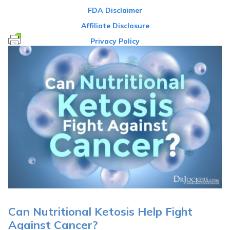
FDA Disclaimer
Affiliate Disclosure
Privacy Policy
Can Nutritional Ketosis Help Fight
Against Cancer?