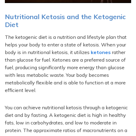
Nutritional Ketosis and the Ketogenic
Diet
The ketogenic diet is a nutrition and lifestyle plan that
helps your body to enter a state of ketosis. When your
body is in nutritional ketosis, it utilizes
ketones
rather
than glucose for fuel. Ketones are a preferred source of
fuel, producing significantly more energy than glucose
with less metabolic waste. Your body becomes
metabolically flexible and is able to function at a more
efficient level.
You can achieve nutritional ketosis through a ketogenic
diet and by fasting. A ketogenic diet is high in healthy
fats, low in carbohydrates, and low to moderate in
protein. The approximate ratios of macronutrients on a