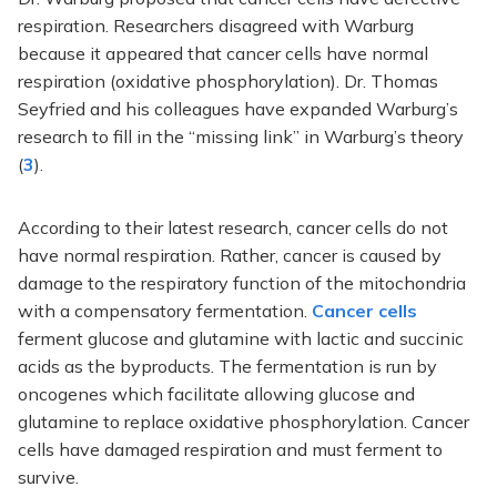
respiration. Researchers disagreed with Warburg
because it appeared that cancer cells have normal
respiration (oxidative phosphorylation). Dr. Thomas
Seyfried and his colleagues have expanded Warburg’s
research to fill in the “missing link” in Warburg’s theory
(
3
).
According to their latest research, cancer cells do not
have normal respiration. Rather, cancer is caused by
damage to the respiratory function of the mitochondria
with a compensatory fermentation.
Cancer cells
ferment glucose and glutamine with lactic and succinic
acids as the byproducts. The fermentation is run by
oncogenes which facilitate allowing glucose and
glutamine to replace oxidative phosphorylation. Cancer
cells have damaged respiration and must ferment to
survive.