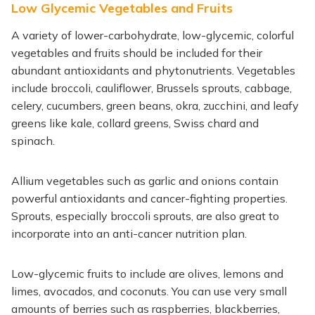
Low Glycemic Vegetables and Fruits
A variety of lower-carbohydrate, low-glycemic, colorful
vegetables and fruits should be included for their
abundant antioxidants and phytonutrients. Vegetables
include broccoli, cauliflower, Brussels sprouts, cabbage,
celery, cucumbers, green beans, okra, zucchini, and leafy
greens like kale, collard greens, Swiss chard and
spinach.
Allium vegetables such as garlic and onions contain
powerful antioxidants and cancer-fighting properties.
Sprouts, especially broccoli sprouts, are also great to
incorporate into an anti-cancer nutrition plan.
Low-glycemic fruits to include are olives, lemons and
limes, avocados, and coconuts. You can use very small
amounts of berries such as raspberries, blackberries,