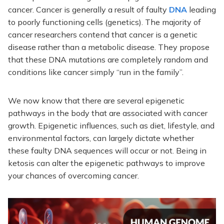
cancer. Cancer is generally a result of faulty
DNA
leading
to poorly functioning cells (genetics). The majority of
cancer researchers contend that cancer is a genetic
disease rather than a metabolic disease. They propose
that these DNA mutations are completely random and
conditions like cancer simply “run in the family”.
We now know that there are several epigenetic
pathways in the body that are associated with cancer
growth. Epigenetic influences, such as diet, lifestyle, and
environmental factors, can largely dictate whether
these faulty DNA sequences will occur or not. Being in
ketosis can alter the epigenetic pathways to improve
your chances of overcoming cancer.