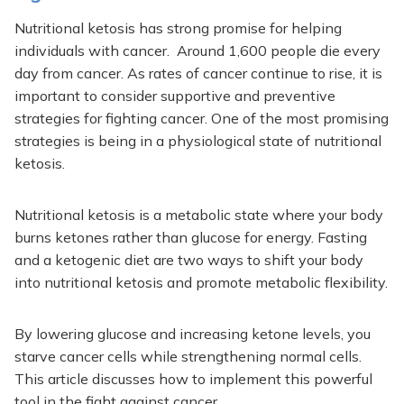
Nutritional ketosis has strong promise for helping
individuals with cancer. Around 1,600 people die every
day from cancer. As rates of cancer continue to rise, it is
important to consider supportive and preventive
strategies for fighting cancer. One of the most promising
strategies is being in a physiological state of nutritional
ketosis.
Nutritional ketosis is a metabolic state where your body
burns ketones rather than glucose for energy. Fasting
and a ketogenic diet are two ways to shift your body
into nutritional ketosis and promote metabolic flexibility.
By lowering glucose and increasing ketone levels, you
starve cancer cells while strengthening normal cells.
This article discusses how to implement this powerful
tool in the fight against cancer.