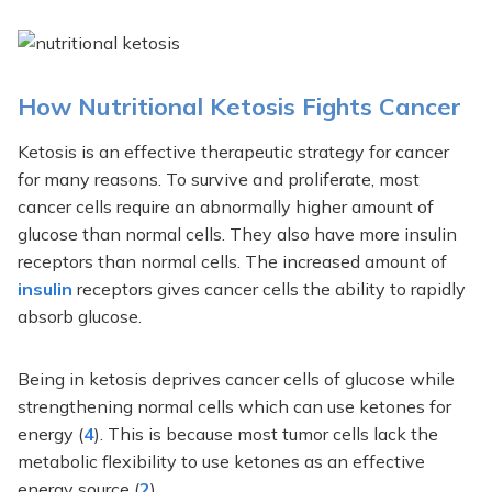
How Nutritional Ketosis Fights Cancer
Ketosis is an effective therapeutic strategy for cancer
for many reasons. To survive and proliferate, most
cancer cells require an abnormally higher amount of
glucose than normal cells. They also have more insulin
receptors than normal cells. The increased amount of
insulin
receptors gives cancer cells the ability to rapidly
absorb glucose.
Being in ketosis deprives cancer cells of glucose while
strengthening normal cells which can use ketones for
energy (
4
). This is because most tumor cells lack the
metabolic flexibility to use ketones as an effective
energy source (
2
).