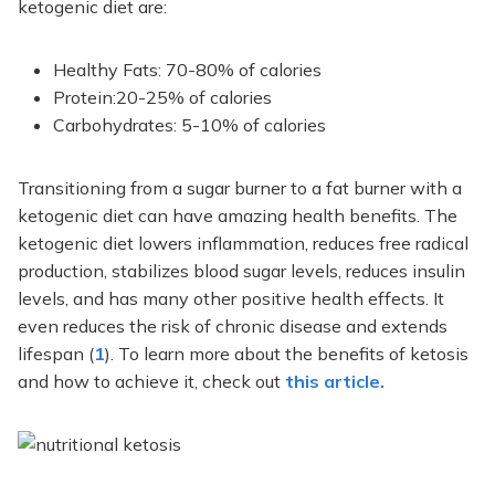
ketogenic diet are:
Healthy Fats: 70-80% of calories
Protein:20-25% of calories
Carbohydrates: 5-10% of calories
Transitioning from a sugar burner to a fat burner with a
ketogenic diet can have amazing health benefits. The
ketogenic diet lowers inflammation, reduces free radical
production, stabilizes blood sugar levels, reduces insulin
levels, and has many other positive health effects. It
even reduces the risk of chronic disease and extends
lifespan (
1
). To learn more about the benefits of ketosis
and how to achieve it, check out
this article.