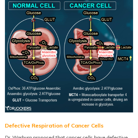
Defective Respiration of Cancer Cells
Dr. Warburg proposed that cancer cells have defective