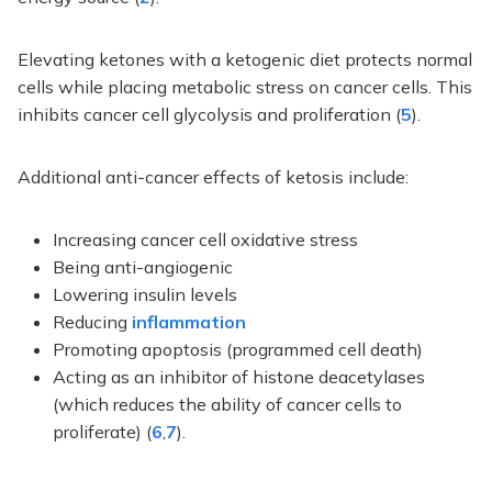
Elevating ketones with a ketogenic diet protects normal
cells while placing metabolic stress on cancer cells. This
inhibits cancer cell glycolysis and proliferation (
5
).
Additional anti-cancer effects of ketosis include:
Increasing cancer cell oxidative stress
Being anti-angiogenic
Lowering insulin levels
Reducing
inflammation
Promoting apoptosis (programmed cell death)
Acting as an inhibitor of histone deacetylases
(which reduces the ability of cancer cells to
proliferate) (
6
,
7
).