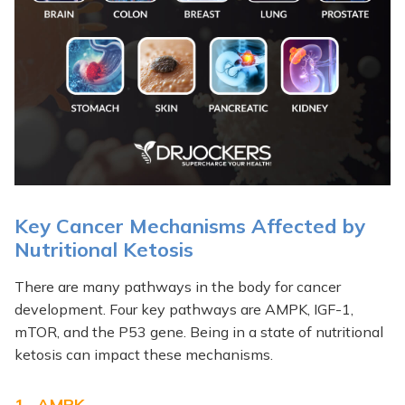
Key Cancer Mechanisms Affected by
Nutritional Ketosis
There are many pathways in the body for cancer
development. Four key pathways are AMPK, IGF-1,
mTOR, and the P53 gene. Being in a state of nutritional
ketosis can impact these mechanisms.
1. AMPK