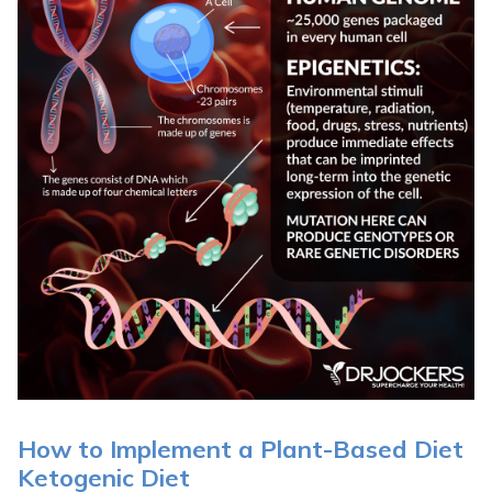
How to Implement a Plant-Based Diet
Ketogenic Diet