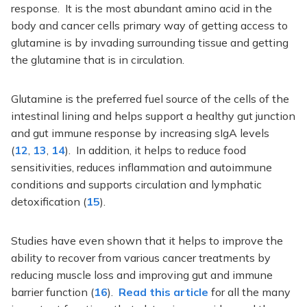
response. It is the most abundant amino acid in the
body and cancer cells primary way of getting access to
glutamine is by invading surrounding tissue and getting
the glutamine that is in circulation.
Glutamine is the preferred fuel source of the cells of the
intestinal lining and helps support a healthy gut junction
and gut immune response by increasing sIgA levels
(
12
,
13
,
14
). In addition, it helps to reduce food
sensitivities, reduces inflammation and autoimmune
conditions and supports circulation and lymphatic
detoxification (
15
).
Studies have even shown that it helps to improve the
ability to recover from various cancer treatments by
reducing muscle loss and improving gut and immune
barrier function (
16
).
Read this article
for all the many