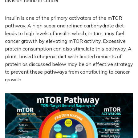
division found in cancer.
Insulin is one of the primary activators of the mTOR
pathway. A high sugar and refined carbohydrate diet
leads to high levels of insulin which, in turn, may fuel
cancer growth by elevating mTOR activity. Excessive
protein consumption can also stimulate this pathway. A
plant-based ketogenic diet with limited amounts of
protein as discussed below may be an effective strategy
to prevent these pathways from contributing to cancer
growth.