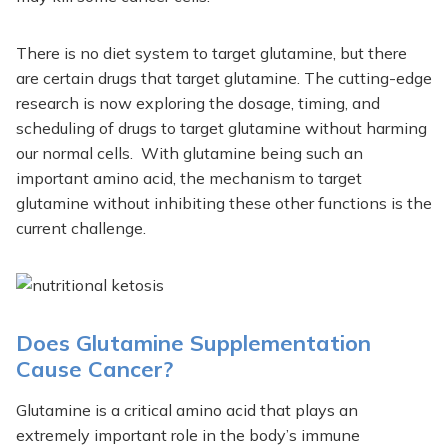
There is no diet system to target glutamine, but there
are certain drugs that target glutamine. The cutting-edge
research is now exploring the dosage, timing, and
scheduling of drugs to target glutamine without harming
our normal cells. With glutamine being such an
important amino acid, the mechanism to target
glutamine without inhibiting these other functions is the
current challenge.
Does Glutamine Supplementation
Cause Cancer?
Glutamine is a critical amino acid that plays an
extremely important role in the body’s immune