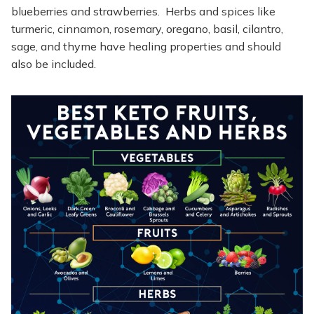
blueberries and strawberries. Herbs and spices like
turmeric, cinnamon, rosemary, oregano, basil, cilantro,
sage, and thyme have healing properties and should
also be included.