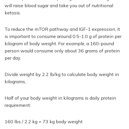
will raise blood sugar and take you out of nutritional
ketosis.
To reduce the mTOR pathway and IGF-1 expression, it
is important to consume around 0.5-1.0 g of protein per
kilogram of body weight. For example, a 160-pound
person would consume only about 36 grams of protein
per day.
Divide weight by 2.2 lb/kg to calculate body weight in
kilograms,
Half of your body weight in kilograms is daily protein
requirement:
160 lbs / 2.2 kg = 73 kg body weight