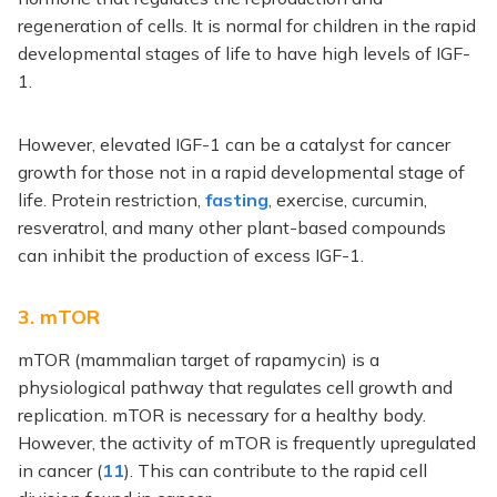
regeneration of cells. It is normal for children in the rapid
developmental stages of life to have high levels of IGF-
1.
However, elevated IGF-1 can be a catalyst for cancer
growth for those not in a rapid developmental stage of
life. Protein restriction,
fasting
, exercise, curcumin,
resveratrol, and many other plant-based compounds
can inhibit the production of excess IGF-1.
3. mTOR
mTOR (mammalian target of rapamycin) is a
physiological pathway that regulates cell growth and
replication. mTOR is necessary for a healthy body.
However, the activity of mTOR is frequently upregulated
in cancer (
11
). This can contribute to the rapid cell