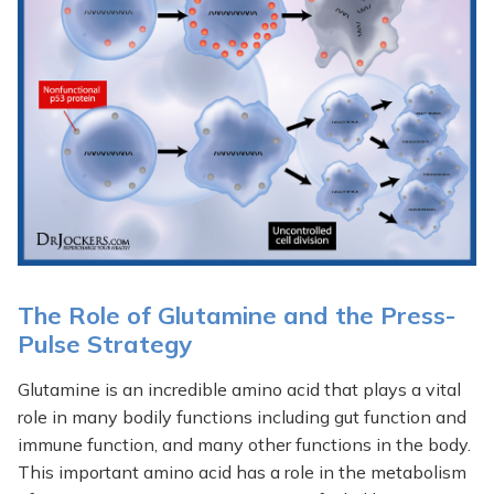
The Role of Glutamine and the Press-
Pulse Strategy
Glutamine is an incredible amino acid that plays a vital
role in many bodily functions including gut function and
immune function, and many other functions in the body.
This important amino acid has a role in the metabolism