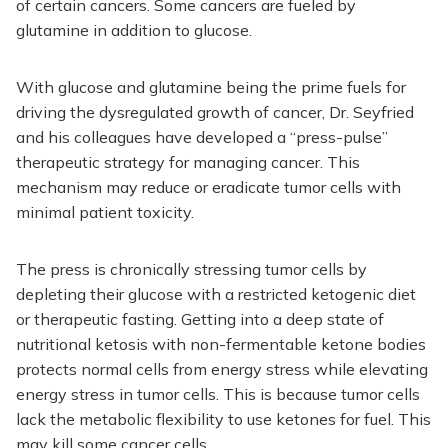
of certain cancers. Some cancers are fueled by
glutamine in addition to glucose.
With glucose and glutamine being the prime fuels for
driving the dysregulated growth of cancer, Dr. Seyfried
and his colleagues have developed a “press-pulse”
therapeutic strategy for managing cancer. This
mechanism may reduce or eradicate tumor cells with
minimal patient toxicity.
The press is chronically stressing tumor cells by
depleting their glucose with a restricted ketogenic diet
or therapeutic fasting. Getting into a deep state of
nutritional ketosis with non-fermentable ketone bodies
protects normal cells from energy stress while elevating
energy stress in tumor cells. This is because tumor cells
lack the metabolic flexibility to use ketones for fuel. This
may kill some cancer cells.