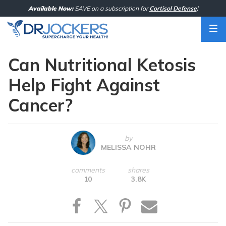
Skip
Available Now:
SAVE on a subscription for
Cortisol Defense
!
to
content
Can Nutritional Ketosis
Help Fight Against
Cancer?
by
MELISSA NOHR
comments
shares
10
3.8K