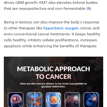
drives GBM growth. KMT also elevates ketone bodies
that are neuroprotective and non-fermentable (
9
).
Being in ketosis can also improve the body’s response
to other therapies like
hyperbaric oxygen
, ozone, and
even conventional cancer treatments. It keeps healthy
cells healthy, inhibits cellular proliferations, increases
apoptosis while enhancing the benefits of therapies.