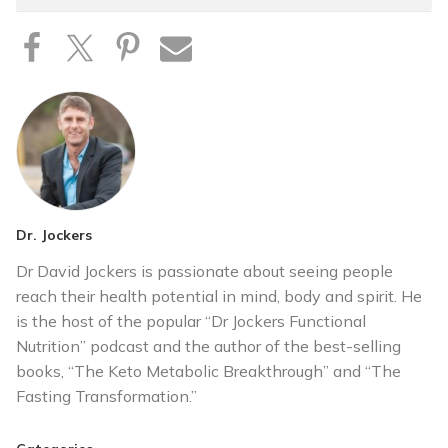
Dr. Jockers
Dr David Jockers is passionate about seeing people
reach their health potential in mind, body and spirit. He
is the host of the popular “Dr Jockers Functional
Nutrition” podcast and the author of the best-selling
books, “The Keto Metabolic Breakthrough” and “The
Fasting Transformation.”