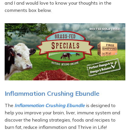
and I and would love to know your thoughts in the
comments box below.
Inflammation Crushing Ebundle
The
Inflammation Crushing Ebundle
is designed to
help you improve your brain, liver, immune system and
discover the healing strategies, foods and recipes to
burn fat, reduce inflammation and Thrive in Life!