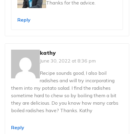
Thanks for the advice.
Reply
kathy
June 30, 2022 at 8:36 pm
Recipe sounds good, I also boil
radishes and will try incorporating
them into my potato salad. I find the radishes
sometime hard to chew so by boiling them a bit
they are delicious. Do you know how many carbs
boiled radishes have? Thanks. Kathy
Reply