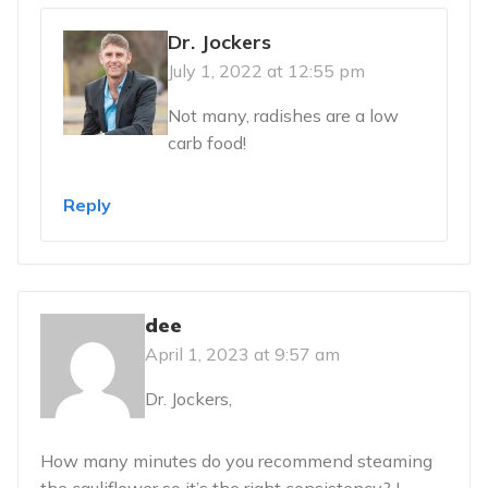
Dr. Jockers
July 1, 2022 at 12:55 pm
Not many, radishes are a low
carb food!
Reply
dee
April 1, 2023 at 9:57 am
Dr. Jockers,
How many minutes do you recommend steaming
the cauliflower so it’s the right consistency? I