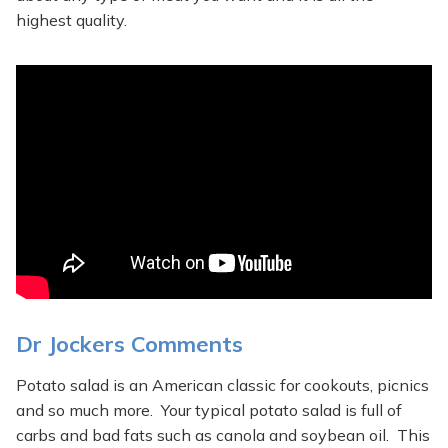
highest quality.
Dr Jockers Comments
Potato salad is an American classic for cookouts, picnics
and so much more. Your typical potato salad is full of
carbs and bad fats such as canola and soybean oil. This