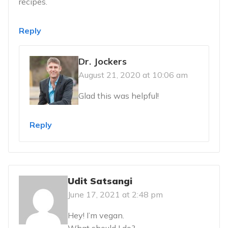
recipes.
Reply
Dr. Jockers
August 21, 2020 at 10:06 am
Glad this was helpful!
Reply
Udit Satsangi
June 17, 2021 at 2:48 pm
Hey! I’m vegan.
What should I do?