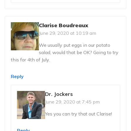
Clarise Boudreaux
June 29, 2020 at 10:19 am
We usually put eggs in our potato
salad, would that be OK? Going to try
this for 4th of July.
Reply
Dr. Jockers
June 29, 2020 at 7:45 pm
Yes you can try that out Clarise!
Reply