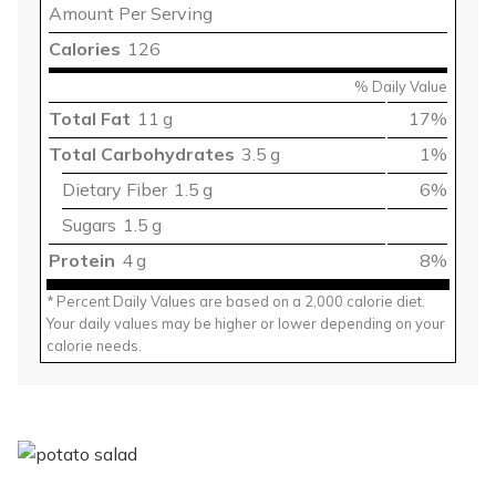
Amount Per Serving
Calories
126
% Daily Value
Total Fat
11 g
17%
Total Carbohydrates
3.5 g
1%
Dietary Fiber
1.5 g
6%
Sugars
1.5 g
Protein
4 g
8%
* Percent Daily Values are based on a 2,000 calorie diet.
Your daily values may be higher or lower depending on your
calorie needs.