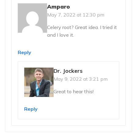
Amparo
May 7, 2022 at 12:30 pm
Celery root? Great idea. I tried it
and I love it.
Reply
Dr. Jockers
May 9, 2022 at 3:21 pm
Great to hear this!
Reply