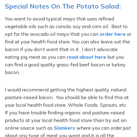
Special Notes On The Potato Salad:
You want to avoid typical mayo that uses refined
vegetable oils such as canola, soy and corn oil. Best to
opt for the avocado oil mayo that you can
order here
or
find at your health food store. You can also leave out the
bacon if you don’t want that in it. I don’t advocate
eating pig meat as you can
read about here
but you
can find a good quality grass-fed beef bacon or turkey
bacon.
I would recommend getting the highest quality natural,
pasture-raised bacon. You should be able to find this at
your local health food store, Whole Foods, Sprouts, etc.
If you have trouble finding organic and pasture-raised
products at your local health food store than try out an
online source such as
Slankers
where you can order just
about any type of meat you want and it is all the