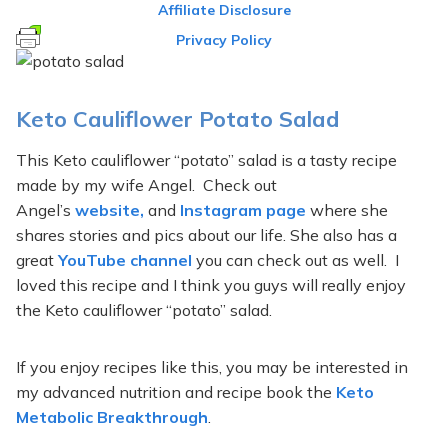
Affiliate Disclosure
Privacy Policy
Keto Cauliflower Potato Salad
This Keto cauliflower “potato” salad is a tasty recipe
made by my wife Angel. Check out
Angel’s
website,
and
Instagram page
where she
shares stories and pics about our life. She also has a
great
YouTube channel
you can check out as well. I
loved this recipe and I think you guys will really enjoy
the Keto cauliflower “potato” salad.
If you enjoy recipes like this, you may be interested in
my advanced nutrition and recipe book the
Keto
Metabolic Breakthrough
.