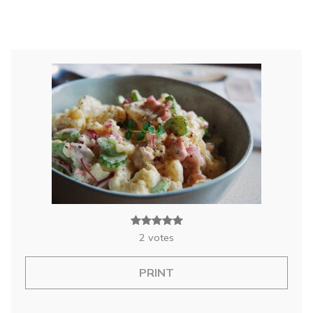
2
votes
PRINT