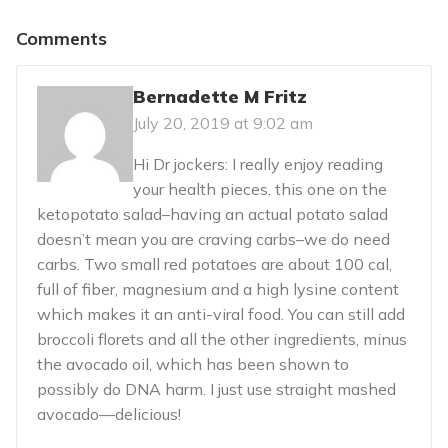
Comments
Bernadette M Fritz
July 20, 2019 at 9:02 am
Hi Dr jockers: I really enjoy reading
your health pieces. this one on the
ketopotato salad–having an actual potato salad
doesn’t mean you are craving carbs–we do need
carbs. Two small red potatoes are about 100 cal,
full of fiber, magnesium and a high lysine content
which makes it an anti-viral food. You can still add
broccoli florets and all the other ingredients, minus
the avocado oil, which has been shown to
possibly do DNA harm. I just use straight mashed
avocado—delicious!