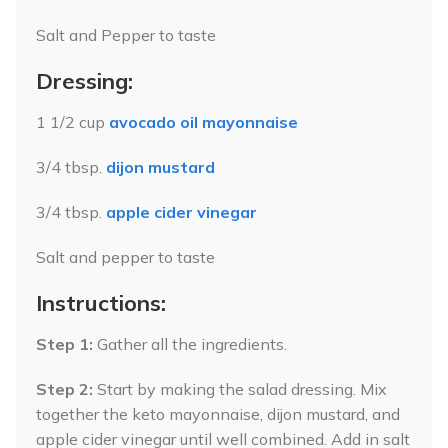
Salt and Pepper to taste
Dressing:
1 1/2 cup
avocado oil mayonnaise
3/4 tbsp.
dijon mustard
3/4 tbsp.
apple cider vinegar
Salt and pepper to taste
Instructions:
Step 1:
Gather all the ingredients.
Step 2:
Start by making the salad dressing. Mix
together the keto mayonnaise, dijon mustard, and
apple cider vinegar until well combined. Add in salt