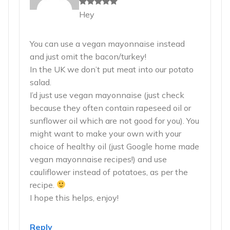
Hey
You can use a vegan mayonnaise instead
and just omit the bacon/turkey!
In the UK we don’t put meat into our potato
salad.
I’d just use vegan mayonnaise (just check
because they often contain rapeseed oil or
sunflower oil which are not good for you). You
might want to make your own with your
choice of healthy oil (just Google home made
vegan mayonnaise recipes!) and use
cauliflower instead of potatoes, as per the
recipe.
I hope this helps, enjoy!
Reply