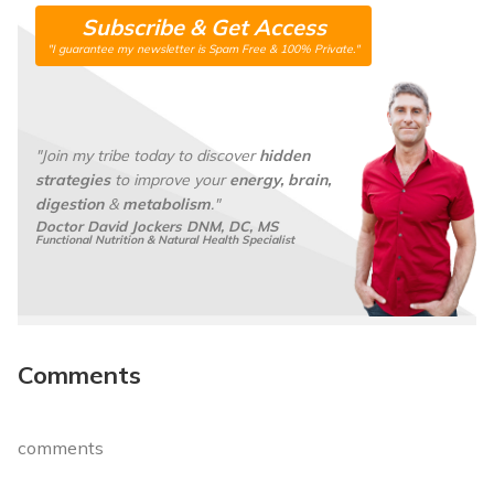
a
N
Subscribe & Get Access
i
a
"I guarantee my newsletter is Spam Free & 100% Private."
l
m
*
e
*
"Join my tribe today to discover
hidden
strategies
to improve your
energy, brain,
digestion
&
metabolism
."
Doctor David Jockers DNM, DC, MS
Functional Nutrition & Natural Health Specialist
Comments
comments