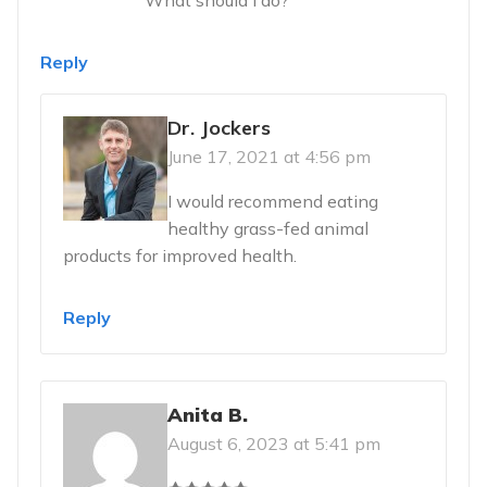
Reply
Dr. Jockers
June 17, 2021 at 4:56 pm
I would recommend eating
healthy grass-fed animal
products for improved health.
Reply
Anita B.
August 6, 2023 at 5:41 pm