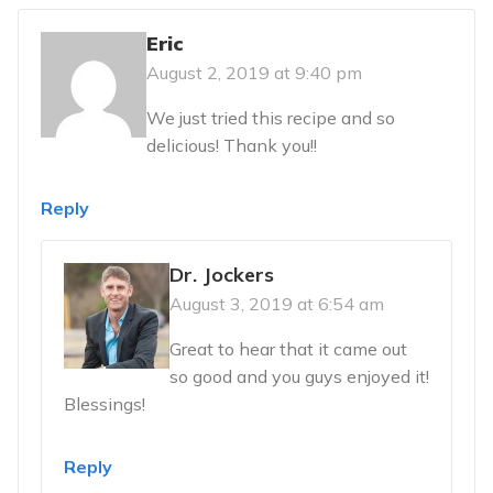
Eric
August 2, 2019 at 9:40 pm
We just tried this recipe and so
delicious! Thank you!!
Reply
Dr. Jockers
August 3, 2019 at 6:54 am
Great to hear that it came out
so good and you guys enjoyed it!
Blessings!
Reply