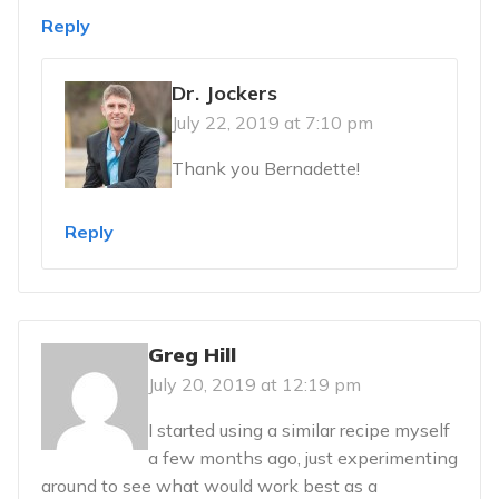
Reply
Dr. Jockers
July 22, 2019 at 7:10 pm
Thank you Bernadette!
Reply
Greg Hill
July 20, 2019 at 12:19 pm
I started using a similar recipe myself
a few months ago, just experimenting
around to see what would work best as a