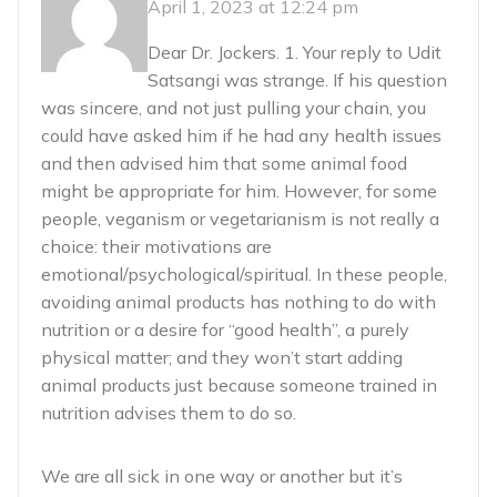
April 1, 2023 at 12:24 pm
Dear Dr. Jockers. 1. Your reply to Udit
Satsangi was strange. If his question
was sincere, and not just pulling your chain, you
could have asked him if he had any health issues
and then advised him that some animal food
might be appropriate for him. However, for some
people, veganism or vegetarianism is not really a
choice: their motivations are
emotional/psychological/spiritual. In these people,
avoiding animal products has nothing to do with
nutrition or a desire for “good health”, a purely
physical matter; and they won’t start adding
animal products just because someone trained in
nutrition advises them to do so.
We are all sick in one way or another but it’s