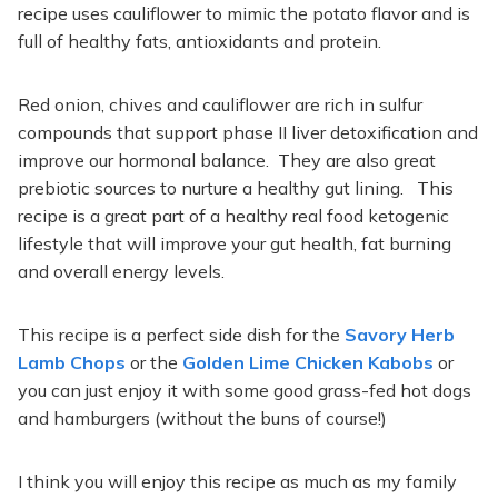
recipe uses cauliflower to mimic the potato flavor and is
full of healthy fats, antioxidants and protein.
Red onion, chives and cauliflower are rich in sulfur
compounds that support phase II liver detoxification and
improve our hormonal balance. They are also great
prebiotic sources to nurture a healthy gut lining. This
recipe is a great part of a healthy real food ketogenic
lifestyle that will improve your gut health, fat burning
and overall energy levels.
This recipe is a perfect side dish for the
Savory Herb
Lamb Chops
or the
Golden Lime Chicken Kabobs
or
you can just enjoy it with some good grass-fed hot dogs
and hamburgers (without the buns of course!)
I think you will enjoy this recipe as much as my family