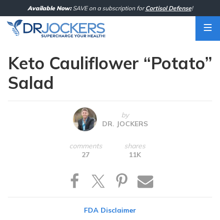
Skip
Available Now:
SAVE on a subscription for
Cortisol Defense
!
to
content
Keto Cauliflower “Potato”
Salad
by
DR. JOCKERS
comments
shares
27
11K
FDA Disclaimer