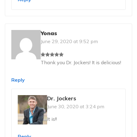
Yonas
June 29, 2020 at 9:52 pm
Thank you Dr. Jockers! It is delicious!
Reply
Dr. Jockers
June 30, 2020 at 3:24 pm
It is!!
Reply