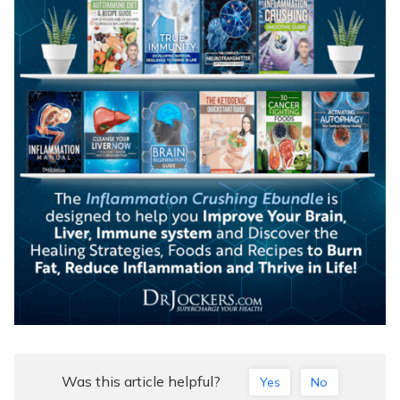
Was this article helpful?
Yes
No