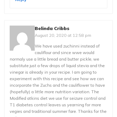
Belinda Cribbs
August 20, 2020 at 12:58 pm
We have used zuchinni instead of
cauliflour and since wwe would
normaly use a little bread and butter pickle, we
substitute just a few drops of liquid stevia and the
vinegar is already in your recipe. I am going to
experiment with this recipe and see how we can
incorporate the Zuchs and the cauliflower to have
(hopefully) a little more nutrition variation. The
Modified atkins diet we use for seizure control and
T1 diabetes control leaves us yearning for more
vegies and traditional summer fare. Thanks for the