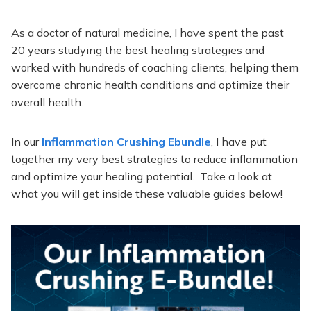
As a doctor of natural medicine, I have spent the past
20 years studying the best healing strategies and
worked with hundreds of coaching clients, helping them
overcome chronic health conditions and optimize their
overall health.
In our
Inflammation Crushing Ebundle
, I have put
together my very best strategies to reduce inflammation
and optimize your healing potential. Take a look at
what you will get inside these valuable guides below!