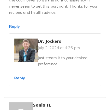
never seem to get this part right. Thanks for your
recipes and health advice.
Reply
Dr. Jockers
July 2, 2024 at 4:26 pm
Just steam it to your desired
preference.
Reply
Sonia H.