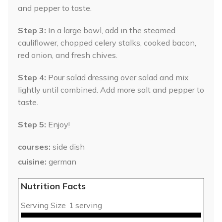
and pepper to taste.
Step 3:
In a large bowl, add in the steamed
cauliflower, chopped celery stalks, cooked bacon,
red onion, and fresh chives.
Step 4:
Pour salad dressing over salad and mix
lightly until combined. Add more salt and pepper to
taste.
Step 5:
Enjoy!
courses
side dish
cuisine
german
Nutrition Facts
Serving Size
1 serving