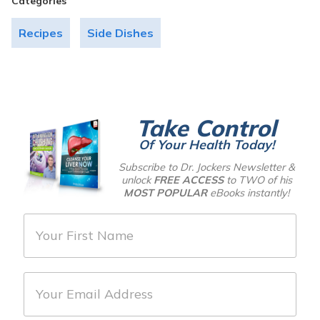
Categories
Recipes
Side Dishes
Take Control
Of Your Health Today!
Subscribe to Dr. Jockers Newsletter &
unlock
FREE ACCESS
to TWO of his
MOST POPULAR
eBooks instantly!
F
i
r
E
s
m
t