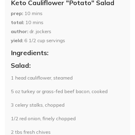
Keto Cauliflower "Potato" Salad
prep
10
mins
total
10
mins
author
dr. jockers
yield
6
1/2 cup servings
Ingredients:
Salad:
1 head cauliflower, steamed
5 oz turkey or grass-fed beef bacon, cooked
3 celery stalks, chopped
1/2 red onion, finely chopped
2 tbs fresh chives