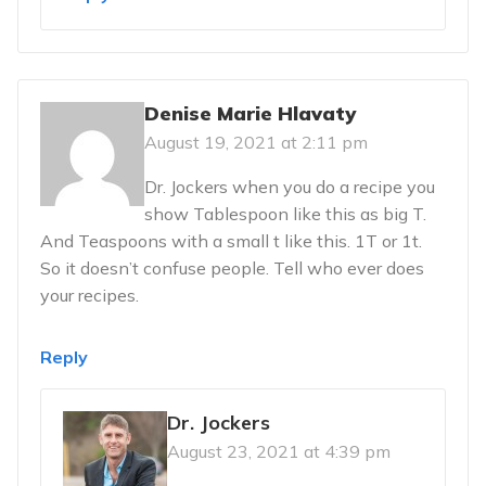
Denise Marie Hlavaty
August 19, 2021 at 2:11 pm
Dr. Jockers when you do a recipe you
show Tablespoon like this as big T.
And Teaspoons with a small t like this. 1T or 1t.
So it doesn’t confuse people. Tell who ever does
your recipes.
Reply
Dr. Jockers
August 23, 2021 at 4:39 pm