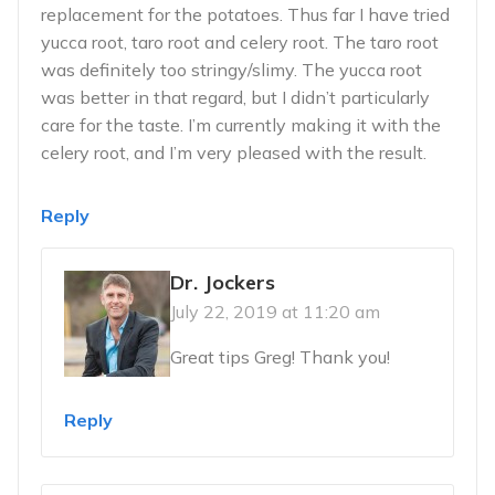
replacement for the potatoes. Thus far I have tried
yucca root, taro root and celery root. The taro root
was definitely too stringy/slimy. The yucca root
was better in that regard, but I didn’t particularly
care for the taste. I’m currently making it with the
celery root, and I’m very pleased with the result.
Reply
Dr. Jockers
July 22, 2019 at 11:20 am
Great tips Greg! Thank you!
Reply