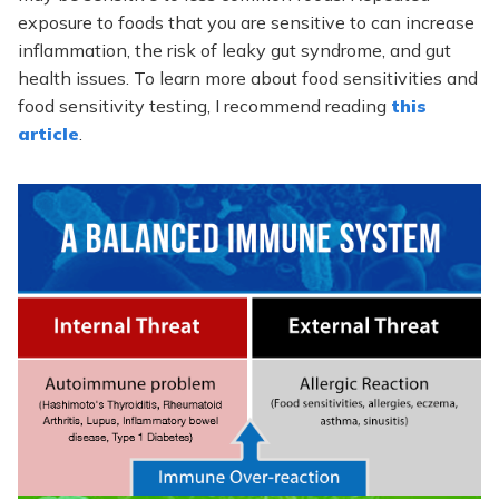
exposure to foods that you are sensitive to can increase
inflammation, the risk of leaky gut syndrome, and gut
health issues. To learn more about food sensitivities and
food sensitivity testing, I recommend reading
this
article
.