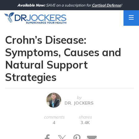
Skip
Available Now:
SAVE on a subscription for
Cortisol Defense
!
to
content
Crohn’s Disease:
Symptoms, Causes and
Natural Support
Strategies
by
DR. JOCKERS
comments
shares
4
3.4K