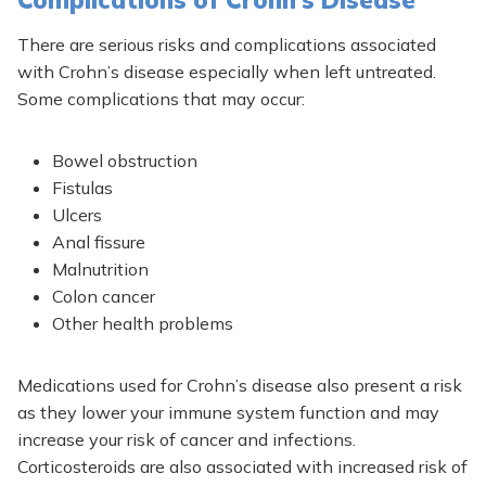
Complications of Crohn’s Disease
There are serious risks and complications associated
with Crohn’s disease especially when left untreated.
Some complications that may occur:
Bowel obstruction
Fistulas
Ulcers
Anal fissure
Malnutrition
Colon cancer
Other health problems
Medications used for Crohn’s disease also present a risk
as they lower your immune system function and may
increase your risk of cancer and infections.
Corticosteroids are also associated with increased risk of