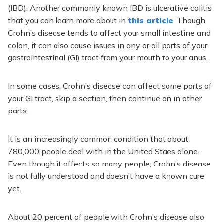
(IBD). Another commonly known IBD is ulcerative colitis
that you can learn more about in
this article
. Though
Crohn’s disease tends to affect your small intestine and
colon, it can also cause issues in any or all parts of your
gastrointestinal (GI) tract from your mouth to your anus.
In some cases, Crohn’s disease can affect some parts of
your GI tract, skip a section, then continue on in other
parts.
It is an increasingly common condition that about
780,000 people deal with in the United Staes alone.
Even though it affects so many people, Crohn’s disease
is not fully understood and doesn’t have a known cure
yet.
About 20 percent of people with Crohn’s disease also