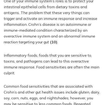
One of your immune system’s roles is to protect your
intestinal epithelial cells from dietary toxins and
antigens. The problem that these very things can
trigger and activate an immune response and increase
inflammation. Crohn’s disease is an autoimmune or
immune-mediated condition characterized by an
overactive immune system and an abnormal immune
reaction targeting your gut
(10)
.
Inflammatory foods, foods that you are sensitive to,
toxins, and pathogens can lead to this overactive
immune response. Food sensitivities are often the main
culprit.
Common food sensitivities that are associated with
Crohn’s and other gut health issues include gluten, dairy,
soy, corn, nuts, eggs, and nightshades; however, you
may be sensitive to less common foods. Repeated