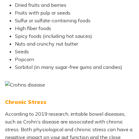
Dried fruits and berries
Fruits with pulp or seeds
Sulfur or sulfate-containing foods
High fiber foods
Spicy foods (including hot sauces)
Nuts and crunchy nut butter
Seeds
Popcorn
Sorbitol (in many sugar-free gums and candies)
Chronic Stress
According to 2019 research, irritable bowel diseases,
such as Crohn’s disease are associated with chronic
stress. Both physiological and chronic stress can have a
negative impact on your gut function and the close