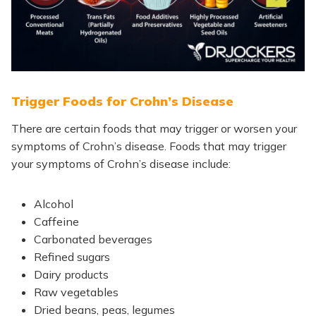
Trigger Foods for Crohn’s Disease
There are certain foods that may trigger or worsen your
symptoms of Crohn’s disease. Foods that may trigger
your symptoms of Crohn’s disease include:
Alcohol
Caffeine
Carbonated beverages
Refined sugars
Dairy products
Raw vegetables
Dried beans, peas, legumes