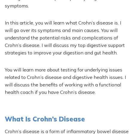
symptoms.
In this article, you will learn what Crohn’s disease is. I
will go over its symptoms and main causes. You will
understand the potential risks and complications of
Crohn’s disease. I will discuss my top digestive support
strategies to improve your digestion and gut health.
You will learn more about testing for underlying issues
related to Crohn’s disease and digestive health issues. I
will discuss the benefits of working with a functional
health coach if you have Crohn’s disease.
What Is Crohn’s Disease
Crohn’s disease is a form of inflammatory bowel disease