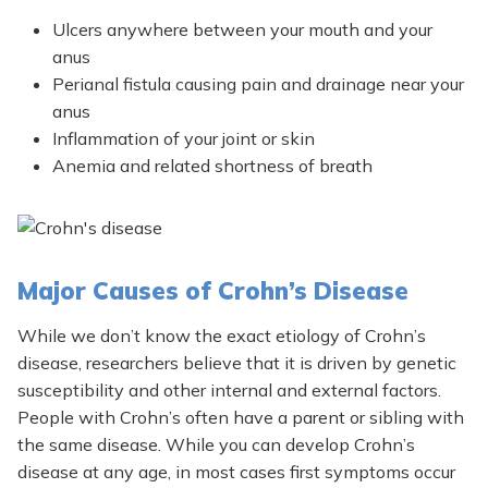
Ulcers anywhere between your mouth and your
anus
Perianal fistula causing pain and drainage near your
anus
Inflammation of your joint or skin
Anemia and related shortness of breath
Major Causes of Crohn’s Disease
While we don’t know the exact etiology of Crohn’s
disease, researchers believe that it is driven by genetic
susceptibility and other internal and external factors.
People with Crohn’s often have a parent or sibling with
the same disease. While you can develop Crohn’s
disease at any age, in most cases first symptoms occur