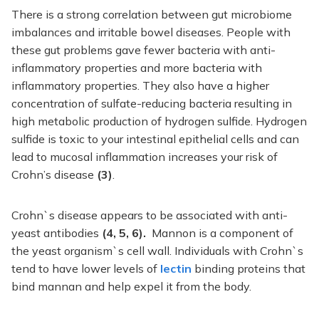
There is a strong correlation between gut microbiome
imbalances and irritable bowel diseases. People with
these gut problems gave fewer bacteria with anti-
inflammatory properties and more bacteria with
inflammatory properties. They also have a higher
concentration of sulfate-reducing bacteria resulting in
high metabolic production of hydrogen sulfide. Hydrogen
sulfide is toxic to your intestinal epithelial cells and can
lead to mucosal inflammation increases your risk of
Crohn’s disease
(3)
.
Crohn`s disease appears to be associated with anti-
yeast antibodies
(4, 5, 6).
Mannon is a component of
the yeast organism`s cell wall. Individuals with Crohn`s
tend to have lower levels of
lectin
binding proteins that
bind mannan and help expel it from the body.