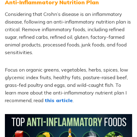
Anti-Inflammatory Nutrition Plan
Considering that Crohn’s disease is an inflammatory
disease, following an anti-inflammatory nutrition plan is
critical. Remove inflammatory foods, including refined
sugar, refined carbs, refined oil, gluten, factory-farmed
animal products, processed foods, junk foods, and food
sensitivities.
Focus on organic greens, vegetables, herbs, spices, low
glycemic index fruits, healthy fats, pasture-raised beef,
grass-fed poultry and eggs, and wild-caught fish. To
learn more about the anti-inflammatory nutrient plan I
recommend, read
this article
.