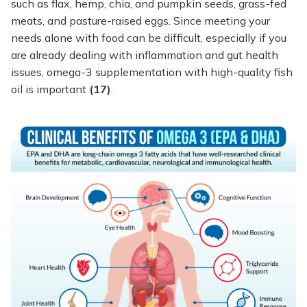
such as flax, hemp, chia, and pumpkin seeds, grass-fed
meats, and pasture-raised eggs. Since meeting your
needs alone with food can be difficult, especially if you
are already dealing with inflammation and gut health
issues, omega-3 supplementation with high-quality fish
oil is important
(17)
.