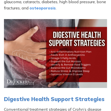
glaucoma, cataracts, diabetes, high blood pressure, bone
fractures, and
osteoporosis
.
Digestive Health Support Strategies
Conventional treatment strategies of Crohn’s disease