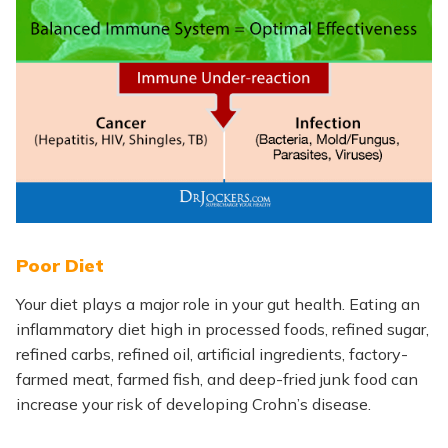
Poor Diet
Your diet plays a major role in your gut health. Eating an
inflammatory diet high in processed foods, refined sugar,
refined carbs, refined oil, artificial ingredients, factory-
farmed meat, farmed fish, and deep-fried junk food can
increase your risk of developing Crohn’s disease.