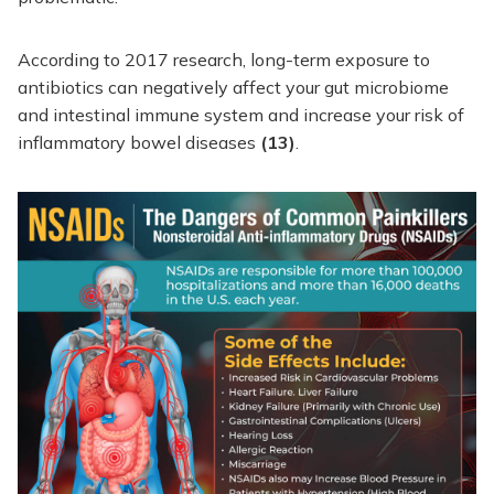
According to 2017 research, long-term exposure to
antibiotics can negatively affect your gut microbiome
and intestinal immune system and increase your risk of
inflammatory bowel diseases
(13)
.