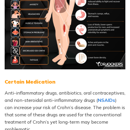
Certain Medication
Anti-inflammatory drugs, antibiotics, oral contraceptives,
and non-steroidal anti-inflammatory drugs (
NSAIDs
)
can increase your risk of Crohn’s disease. The problem is
that some of these drugs are used for the conventional
treatment of Crohn’s yet long-term may become
problematic.