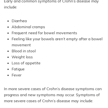
Early and common symptoms of Crohn’s disease may
include:
Diarrhea
Abdominal cramps
Frequent need for bowel movements
Feeling like your bowels aren’t empty after a bowel
movement
Blood in stool
Weight loss
Loss of appetite
Fatigue
Fever
In more severe cases of Crohn’s disease symptoms can
progress and new symptoms may occur. Symptoms of
more severe cases of Crohn’s disease may include: