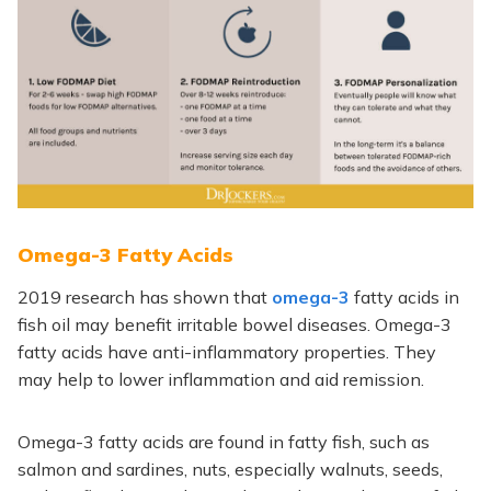
Omega-3 Fatty Acids
2019 research has shown that
omega-3
fatty acids in
fish oil may benefit irritable bowel diseases. Omega-3
fatty acids have anti-inflammatory properties. They
may help to lower inflammation and aid remission.
Omega-3 fatty acids are found in fatty fish, such as
salmon and sardines, nuts, especially walnuts, seeds,