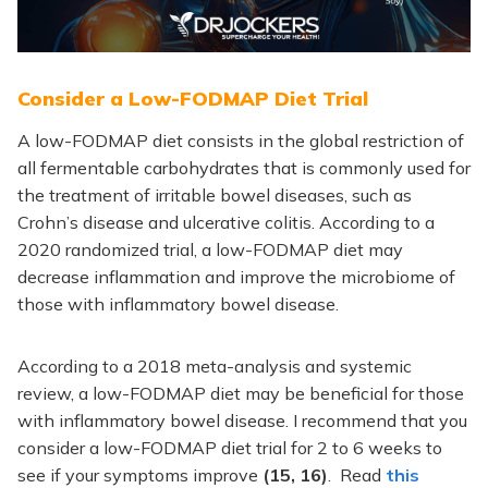
Consider a Low-FODMAP Diet Trial
A low-FODMAP diet consists in the global restriction of
all fermentable carbohydrates that is commonly used for
the treatment of irritable bowel diseases, such as
Crohn’s disease and ulcerative colitis. According to a
2020 randomized trial, a low-FODMAP diet may
decrease inflammation and improve the microbiome of
those with inflammatory bowel disease.
According to a 2018 meta-analysis and systemic
review, a low-FODMAP diet may be beneficial for those
with inflammatory bowel disease. I recommend that you
consider a low-FODMAP diet trial for 2 to 6 weeks to
see if your symptoms improve
(15, 16)
. Read
this