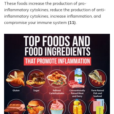
These foods increase the production of pro-
inflammatory cytokines, reduce the production of anti-
inflammatory cytokines, increase inflammation, and
compromise your immune system
(11)
.