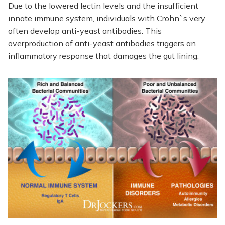
Due to the lowered lectin levels and the insufficient
innate immune system, individuals with Crohn`s very
often develop anti-yeast antibodies. This
overproduction of anti-yeast antibodies triggers an
inflammatory response that damages the gut lining.