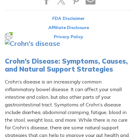
FDA Disclaimer
Affiliate Disclosure
Privacy Policy
Crohn’s Disease: Symptoms, Causes,
and Natural Support Strategies
Crohn’s disease is an increasingly common
inflammatory bowel disease. It can affect your small
intestine and colon, but also other parts of your
gastrointestinal tract. Symptoms of Crohn’s disease
include diarrhea, abdominal cramping, fatigue, blood in
the stool, weight loss, and more. While there is no cure
for Crohn’s disease, there are some natural support
strategies that can help to improve your gut health and