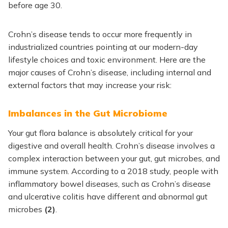
before age 30.
Crohn’s disease tends to occur more frequently in
industrialized countries pointing at our modern-day
lifestyle choices and toxic environment. Here are the
major causes of Crohn’s disease, including internal and
external factors that may increase your risk:
Imbalances in the Gut Microbiome
Your gut flora balance is absolutely critical for your
digestive and overall health. Crohn’s disease involves a
complex interaction between your gut, gut microbes, and
immune system. According to a 2018 study, people with
inflammatory bowel diseases, such as Crohn’s disease
and ulcerative colitis have different and abnormal gut
microbes
(2)
.