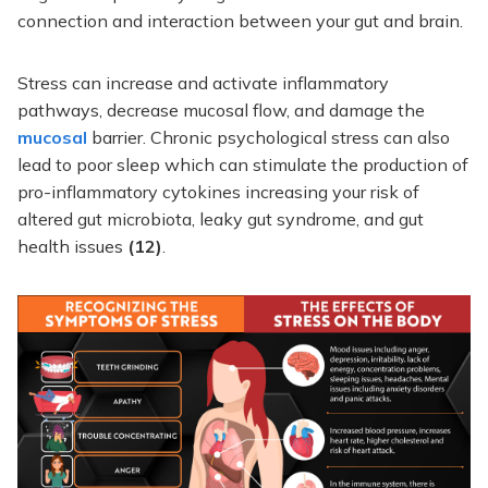
connection and interaction between your gut and brain.
Stress can increase and activate inflammatory
pathways, decrease mucosal flow, and damage the
mucosal
barrier. Chronic psychological stress can also
lead to poor sleep which can stimulate the production of
pro-inflammatory cytokines increasing your risk of
altered gut microbiota, leaky gut syndrome, and gut
health issues
(12)
.