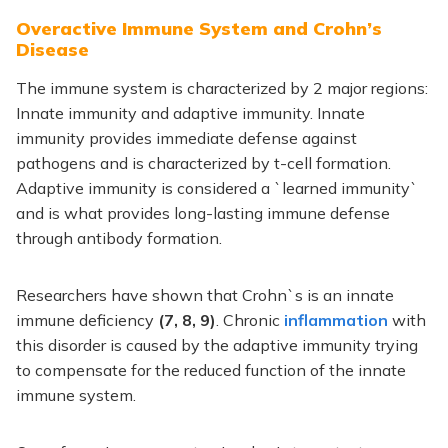
Overactive Immune System and Crohn’s
Disease
The immune system is characterized by 2 major regions:
Innate immunity and adaptive immunity. Innate
immunity provides immediate defense against
pathogens and is characterized by t-cell formation.
Adaptive immunity is considered a `learned immunity`
and is what provides long-lasting immune defense
through antibody formation.
Researchers have shown that Crohn`s is an innate
immune deficiency
(7, 8, 9)
. Chronic
inflammation
with
this disorder is caused by the adaptive immunity trying
to compensate for the reduced function of the innate
immune system.