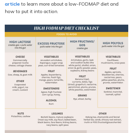
article
to learn more about a low-FODMAP diet and
how to put it into action.