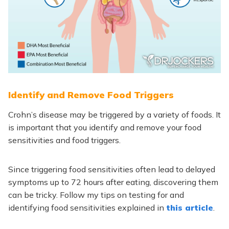
Identify and Remove Food Triggers
Crohn’s disease may be triggered by a variety of foods. It
is important that you identify and remove your food
sensitivities and food triggers.
Since triggering food sensitivities often lead to delayed
symptoms up to 72 hours after eating, discovering them
can be tricky. Follow my tips on testing for and
identifying food sensitivities explained in
this article
.