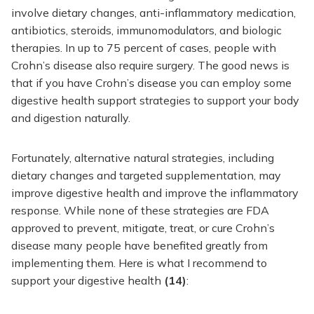
involve dietary changes, anti-inflammatory medication,
antibiotics, steroids, immunomodulators, and biologic
therapies. In up to 75 percent of cases, people with
Crohn’s disease also require surgery. The good news is
that if you have Crohn’s disease you can employ some
digestive health support strategies to support your body
and digestion naturally.
Fortunately, alternative natural strategies, including
dietary changes and targeted supplementation, may
improve digestive health and improve the inflammatory
response. While none of these strategies are FDA
approved to prevent, mitigate, treat, or cure Crohn’s
disease many people have benefited greatly from
implementing them. Here is what I recommend to
support your digestive health
(14)
: