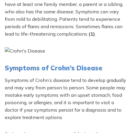
have at least one family member, a parent or a sibling,
who also has the same disease. Symptoms can vary
from mild to debilitating. Patients tend to experience
periods of flares and remissions. Sometimes flares can
lead to life-threatening complications
(1)
.
Symptoms of Crohn’s Disease
Symptoms of Crohn’s disease tend to develop gradually
and may vary from person to person. Some people may
mistake early symptoms with an upset stomach, food
poisoning, or allergies, and it is important to visit a
doctor if your symptoms persist for a diagnosis and to
explore treatment options.