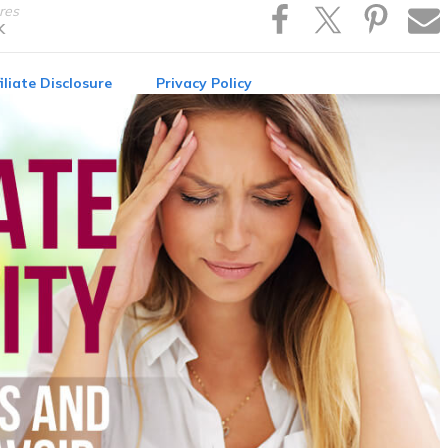
res
K
iliate Disclosure
Privacy Policy