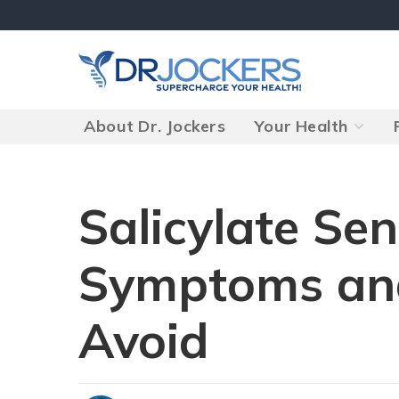
Skip
to
content
About Dr. Jockers
Your Health
Salicylate Sen
Symptoms an
Avoid