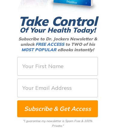
Take Control
Of Your Health Today!
Subscribe to Dr. Jockers Newsletter &
unlock
FREE ACCESS
to TWO of his
MOST POPULAR
eBooks instantly!
F
i
r
E
s
m
t
a
N
Subscribe & Get Access
i
a
l
m
"I guarantee my newsletter is Spam Free & 100%
*
Private."
e