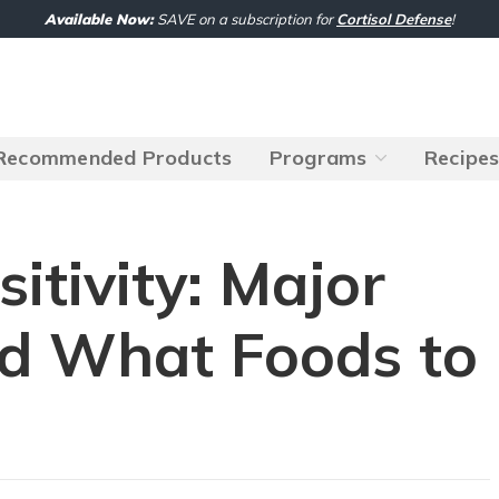
Available Now:
SAVE on a subscription for
Cortisol Defense
!
Recommended Products
Programs
Recipe
sitivity: Major
d What Foods to