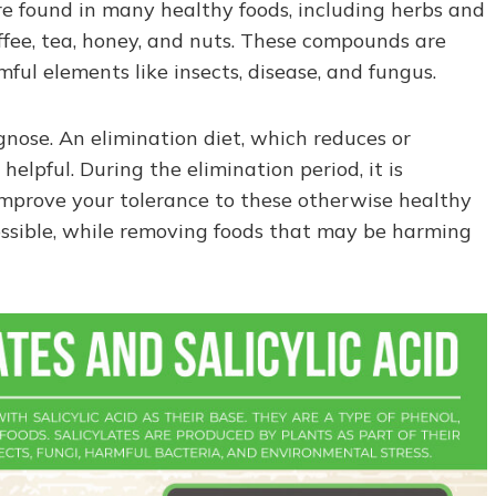
are found in many healthy foods, including herbs and
coffee, tea, honey, and nuts. These compounds are
ul elements like insects, disease, and fungus.
agnose. An elimination diet, which reduces or
helpful. During the elimination period, it is
improve your tolerance to these otherwise healthy
 possible, while removing foods that may be harming