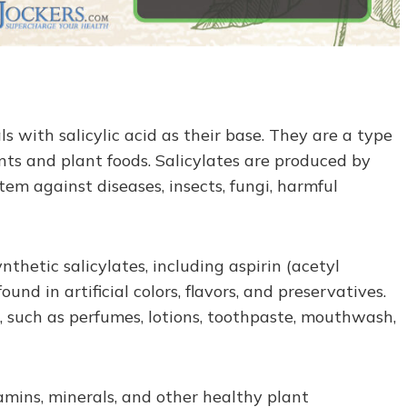
s with salicylic acid as their base. They are a type
nts and plant foods. Salicylates are produced by
tem against diseases, insects, fungi, harmful
ynthetic salicylates, including aspirin (acetyl
found in artificial colors, flavors, and preservatives.
, such as perfumes, lotions, toothpaste, mouthwash,
tamins, minerals, and other healthy plant