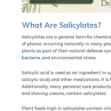
What Are Salicylates?
Salicylates are a general term for chemical
of phenol, occurring naturally in many pla
plants as part of their natural defense sys
bacteria
, and environmental stress.
Salicylic acid is used as an ingredient in s
salicylic acid) and other medications. It is 
Additionally, many personal care products
and shaving creams, contain salicylates.
Plant foods high in salicylates contain vi