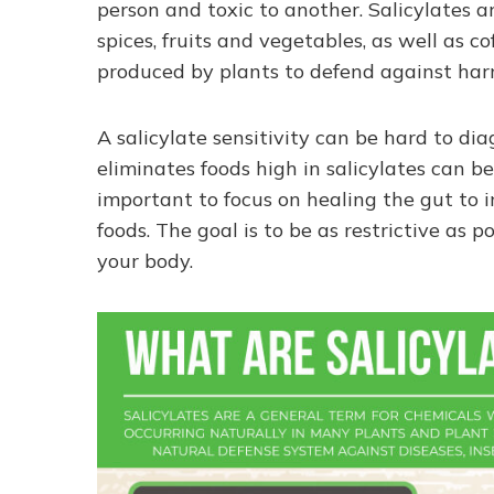
person and toxic to another. Salicylates 
spices, fruits and vegetables, as well as 
produced by plants to defend against harmf
A salicylate sensitivity can be hard to di
eliminates foods high in salicylates can be 
important to focus on healing the gut to 
foods. The goal is to be as restrictive as
your body.