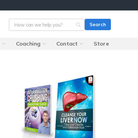
s
Coaching
Contact
Store