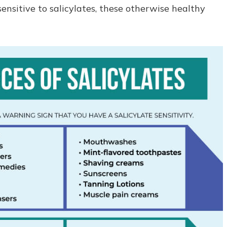
nsitive to salicylates, these otherwise healthy