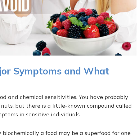
 Major Symptoms and What
od and chemical sensitivities. You have probably
d nuts, but there is a little-known compound called
mptoms in sensitive individuals.
ow biochemically a food may be a superfood for one