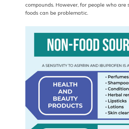
compounds. However, for people who are se
foods can be problematic.