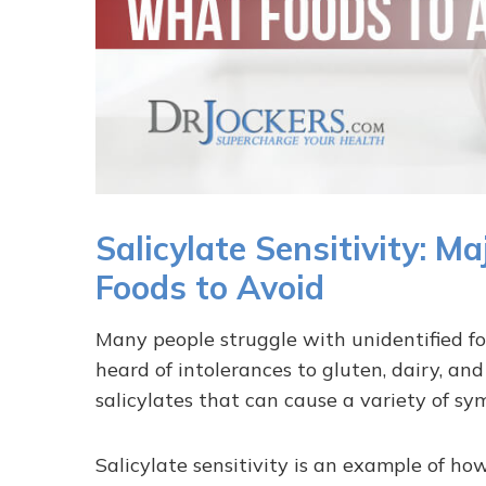
Salicylate Sensitivity:
Foods to Avoid
Many people struggle with unidentified fo
heard of intolerances to gluten, dairy, an
salicylates that can cause a variety of sy
Salicylate sensitivity is an example of h