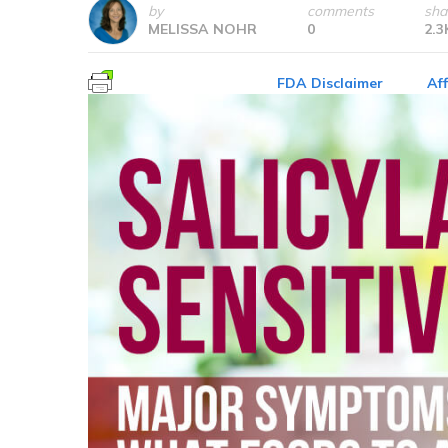
by
comments
sha
MELISSA NOHR
0
2.3
FDA Disclaimer
Aff