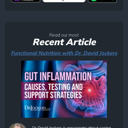
Read our most
Recent Article
Functional Nutrition with Dr. David Jockers
Dr David Jockers is passionate about seeing