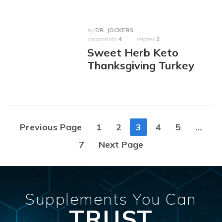
by
DR. JOCKERS
comments
4
shares
2
Sweet Herb Keto
Thanksgiving Turkey
Posts
Previous Page
1
2
3
4
5
…
navigation
7
Next Page
Supplements You Can
TRUST