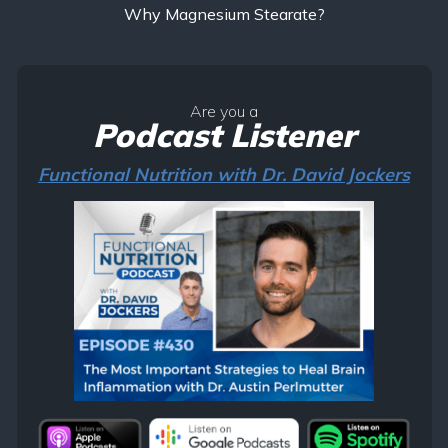
Why Magnesium Stearate?
Are you a
Podcast Listener
Functional Nutrition with Dr. David Jockers