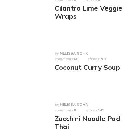
Cilantro Lime Veggie
Wraps
by
MELISSA NOHR
comments
60
shares
261
Coconut Curry Soup
by
MELISSA NOHR
comments
0
shares
149
Zucchini Noodle Pad
Thai