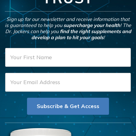
Sign up for our newsletter and receive information that
is guaranteed to help you
supercharge your health
! The
Dr. Jockers can help you
find the right supplements and
develop a plan to hit your goals
!
F
i
r
E
s
m
t
a
N
i
a
Subscribe & Get Access
l
m
*
e
*