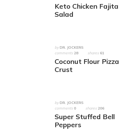
Keto Chicken Fajita
Salad
by
DR. JOCKERS
comments
28
shares
61
Coconut Flour Pizza
Crust
by
DR. JOCKERS
comments
0
shares
206
Super Stuffed Bell
Peppers