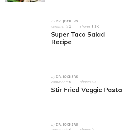
by
DR. JOCKERS
comments
1
shares
1.1K
Super Taco Salad
Recipe
by
DR. JOCKERS
comments
0
shares
50
Stir Fried Veggie Pasta
by
DR. JOCKERS
comments
0
shares
0