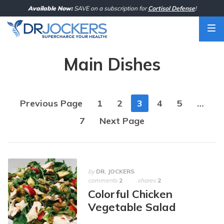
Skip
Available Now:
SAVE on a subscription for
Cortisol Defense
!
to
content
Main Dishes
Posts
Previous Page
1
2
3
4
5
…
navigation
7
Next Page
by
DR. JOCKERS
comments
2
shares
2
Colorful Chicken
Vegetable Salad