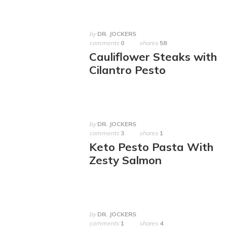
by
DR. JOCKERS
comments
0
shares
58
Cauliflower Steaks with
Cilantro Pesto
by
DR. JOCKERS
comments
3
shares
1
Keto Pesto Pasta With
Zesty Salmon
by
DR. JOCKERS
comments
1
shares
4