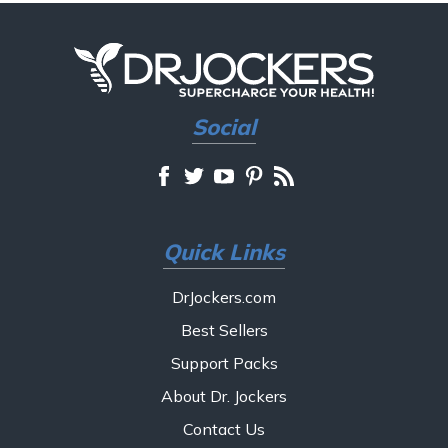
Social
Quick Links
DrJockers.com
Best Sellers
Support Packs
About Dr. Jockers
Contact Us