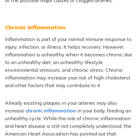
at the possible major causes of clogged arteries.
Chronic Inflammation
Inflammation is part of your normal immune response to
injury, infection, or illness. It helps recovery. However,
inflammation is unhealthy when it becomes chronic due
to an unhealthy diet, an unhealthy lifestyle,
environmental stressors, and chronic stress. Chronic
inflammation may increase your risk of high cholesterol
and other factors that may contribute to it.
Already existing plaques in your arteries may also
increase
chronic inflammation
in your body, feeding an
unhealthy cycle. While the role of chronic inflammation
and heart disease is still not completely understood, the
American Heart Association has pointed out that