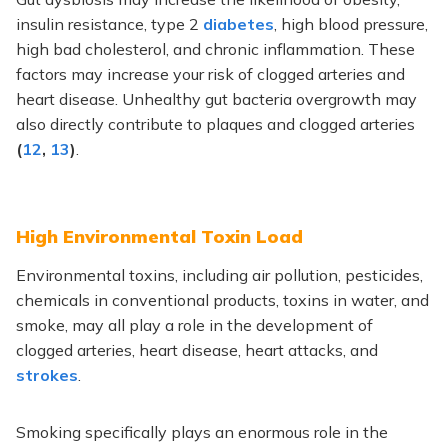
insulin resistance, type 2
diabetes
, high blood pressure,
high bad cholesterol, and chronic inflammation. These
factors may increase your risk of clogged arteries and
heart disease. Unhealthy gut bacteria overgrowth may
also directly contribute to plaques and clogged arteries
(
12
,
13
)
.
High Environmental Toxin Load
Environmental toxins, including air pollution, pesticides,
chemicals in conventional products, toxins in water, and
smoke, may all play a role in the development of
clogged arteries, heart disease, heart attacks, and
strokes
.
Smoking specifically plays an enormous role in the