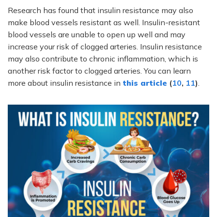
Research has found that insulin resistance may also
make blood vessels resistant as well. Insulin-resistant
blood vessels are unable to open up well and may
increase your risk of clogged arteries. Insulin resistance
may also contribute to chronic inflammation, which is
another risk factor to clogged arteries. You can learn
more about insulin resistance in
this article
(
10
,
11
)
.