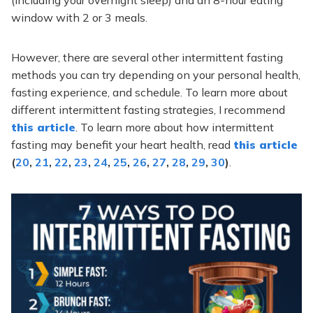
window with 2 or 3 meals.
However, there are several other intermittent fasting
methods you can try depending on your personal health,
fasting experience, and schedule. To learn more about
different intermittent fasting strategies, I recommend
this article
. To learn more about how intermittent
fasting may benefit your heart health, read
this article
(
20
,
21
,
22
,
23
,
24
,
25
,
26
,
27
,
28
,
29
,
30
)
.