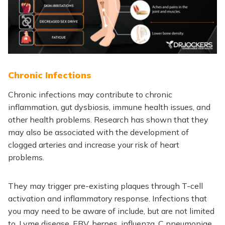
Chronic Infections
Chronic infections may contribute to chronic
inflammation, gut dysbiosis, immune health issues, and
other health problems. Research has shown that they
may also be associated with the development of
clogged arteries and increase your risk of heart
problems.
They may trigger pre-existing plaques through T-cell
activation and inflammatory response. Infections that
you may need to be aware of include, but are not limited
to, Lyme disease, EBV, herpes, influenza,
C pneumoniae,