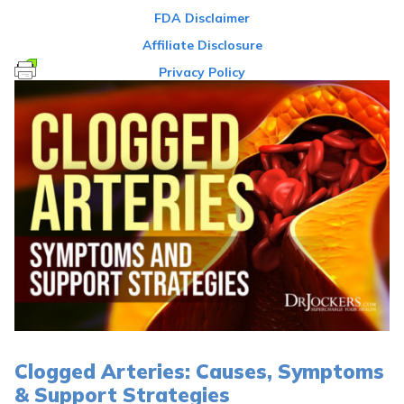
FDA Disclaimer
Affiliate Disclosure
Privacy Policy
Clogged Arteries: Causes, Symptoms
& Support Strategies