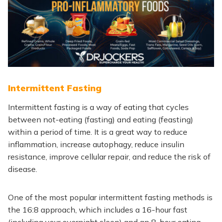
Intermittent Fasting
Intermittent fasting is a way of eating that cycles
between not-eating (fasting) and eating (feasting)
within a period of time. It is a great way to reduce
inflammation, increase autophagy, reduce insulin
resistance, improve cellular repair, and reduce the risk of
disease.
One of the most popular intermittent fasting methods is
the 16:8 approach, which includes a 16-hour fast
(including your overnight sleep) and an 8-hour eating