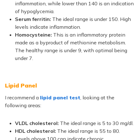
inflammation, while lower than 140 is an indication
of hypoglycemia.
Serum ferritin:
The ideal range is under 150. High
levels indicate inflammation.
Homocysteine:
This is an inflammatory protein
made as a byproduct of methionine metabolism.
The healthy range is under 9, with optimal being
under 7.
Lipid Panel
I recommend a
lipid panel test
,
looking at the
following areas:
VLDL cholesterol:
The
ideal range is 5 to 30 mg/dl.
HDL cholesterol:
The ideal range is 55 to 80.
Levels above 100 can indicate chronic