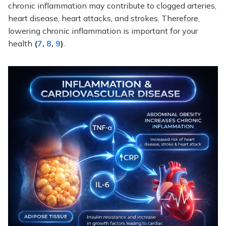
chronic inflammation may contribute to clogged arteries,
heart disease, heart attacks, and strokes. Therefore,
lowering chronic inflammation is important for your
health
(
7
,
8
,
9
)
.