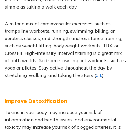
simple as taking a walk each day.
Aim for a mix of cardiovascular exercises, such as
trampoline workouts, running, swimming, biking, or
aerobics classes, and strength and resistance training,
such as weight lifting, bodyweight workouts, TRX, or
CrossFit. High-intensity interval training is a great mix
of both worlds. Add some low-impact workouts, such as
yoga or pilates. Stay active throughout the day by
stretching, walking, and taking the stairs
(
31
)
.
Improve Detoxification
Toxins in your body may increase your risk of
inflammation and health issues, and environmental
toxicity may increase your risk of clogged arteries. It is