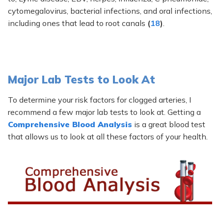
cytomegalovirus, bacterial infections, and oral infections,
including ones that lead to root canals
(
18
)
.
Major Lab Tests to Look At
To determine your risk factors for clogged arteries, I
recommend a few major lab tests to look at. Getting a
Comprehensive Blood Analysis
is a great blood test
that allows us to look at all these factors of your health.