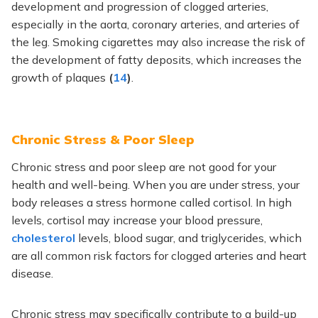
development and progression of clogged arteries,
especially in the aorta, coronary arteries, and arteries of
the leg. Smoking cigarettes may also increase the risk of
the development of fatty deposits, which increases the
growth of plaques
(
14
)
.
Chronic Stress & Poor Sleep
Chronic stress and poor sleep are not good for your
health and well-being. When you are under stress, your
body releases a stress hormone called cortisol. In high
levels, cortisol may increase your blood pressure,
cholesterol
levels, blood sugar, and triglycerides, which
are all common risk factors for clogged arteries and heart
disease.
Chronic stress may specifically contribute to a build-up