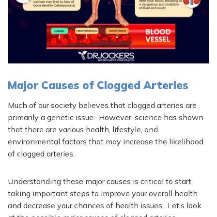
Major Causes of Clogged Arteries
Much of our society believes that clogged arteries are
primarily a genetic issue. However, science has shown
that there are various health, lifestyle, and
environmental factors that may increase the likelihood
of clogged arteries.
Understanding these major causes is critical to start
taking important steps to improve your overall health
and decrease your chances of health issues.
Let’s look