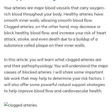
Your arteries are major blood vessels that carry oxygen-
rich blood throughout your body. Healthy arteries have
smooth inner walls, allowing smooth blood flow.
Clogged arteries, on the other hand, may decrease or
block healthy blood flow, and increase your risk of heart
attack, stroke, and even death due to a buildup of a
substance called plaque on their inner walls.
In this article, you will learn what clogged arteries are
and their pathophysiology. You will understand the major
causes of blocked arteries. I will share some important
lab work that may help to determine your risk factors. I
will also offer some powerful natural support strategies
to help improve blood flow and cardiovascular health.