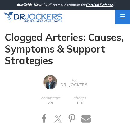
Skip
Available Now:
SAVE on a subscription for
Cortisol Defense
!
to
content
Clogged Arteries: Causes,
Symptoms & Support
Strategies
by
DR. JOCKERS
comments
shares
44
11K