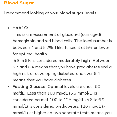
Blood Sugar
I recommend looking at your
blood sugar levels
:
HbA1C:
This is a measurement of glaciated (damaged)
hemoglobin and red blood cells. The ideal number is
between 4 and 5.2%. I like to see it at 5% or lower
for optimal health.
5.3-5.6% is considered moderately high. Between
5.7 and 6.4 means that you have prediabetes and a
high risk of developing diabetes, and over 6.4
means that you have diabetes.
Fasting Glucose:
Optimal levels are under 90
mg/dL. Less than 100 mg/dL (5.6 mmol/L) is
considered normal. 100 to 125 mg/dL (5.6 to 6.9
mmol/L) is considered prediabetes. 126 mg/dL (7
mmol/L) or higher on two separate tests means you