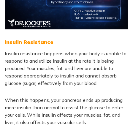
Insulin Resistance
Insulin resistance happens when your body is unable to
respond to and utilize insulin at the rate it is being
produced. Your muscles, fat, and liver are unable to
respond appropriately to insulin and cannot absorb
glucose (sugar) effectively from your blood.
When this happens, your pancreas ends up producing
more insulin than normal to assist the glucose to enter
your cells. While insulin affects your muscles, fat, and
liver, it also affects your vascular cells.