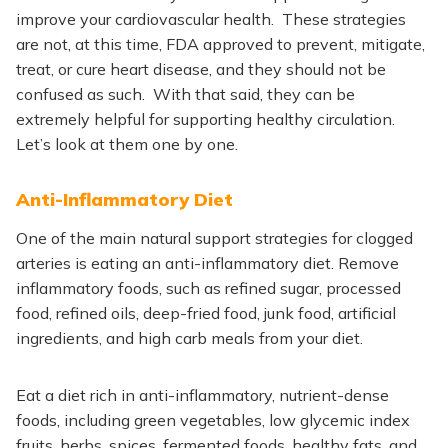
improve your cardiovascular health. These strategies
are not, at this time, FDA approved to prevent, mitigate,
treat, or cure heart disease, and they should not be
confused as such. With that said, they can be
extremely helpful for supporting healthy circulation.
Let’s look at them one by one.
Anti-Inflammatory Diet
One of the main natural support strategies for clogged
arteries is eating an anti-inflammatory diet. Remove
inflammatory foods, such as refined sugar, processed
food, refined oils, deep-fried food, junk food, artificial
ingredients, and high carb meals from your diet.
Eat a diet rich in anti-inflammatory, nutrient-dense
foods, including green vegetables, low glycemic index
fruits, herbs, spices, fermented foods, healthy fats, and