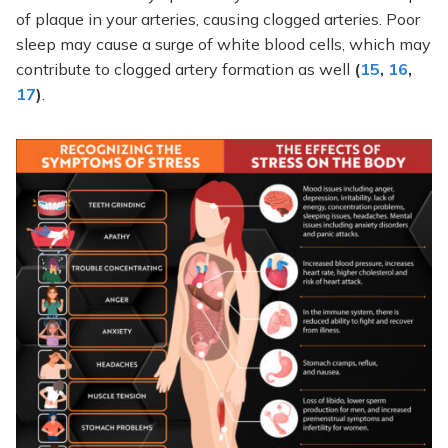
of plaque in your arteries, causing clogged arteries. Poor
sleep may cause a surge of white blood cells, which may
contribute to clogged artery formation as well
(
15
,
16
,
17
)
.