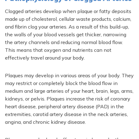
Clogged arteries develop when plaque or fatty deposits
made up of cholesterol, cellular waste products, calcium,
and fibrin clog your arteries. As a result of this build-up,
the walls of your blood vessels get thicker, narrowing
the artery channels and reducing normal blood flow.
This means that oxygen and nutrients can not
effectively travel around your body.
Plaques may develop in various areas of your body. They
may restrict or completely block the blood flow in
medium and large arteries of your heart, brain, legs, arms,
kidneys, or pelvis. Plaques increase the risk of coronary
heart disease, peripheral artery disease (PAD) in the
extremities, carotid artery disease in the neck arteries,
angina, and chronic kidney disease.