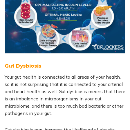
Gut Dysbiosis
Your gut health is connected to all areas of your health,
so it is not surprising that it is connected to your arterial
and heart health as well. Gut dysbiosis means that there
is an imbalance in microorganisms in your gut
microbiome, and there is too much bad bacteria or other
pathogens in your gut.
Gut dysbiosis may increase the likelihood of obesity,