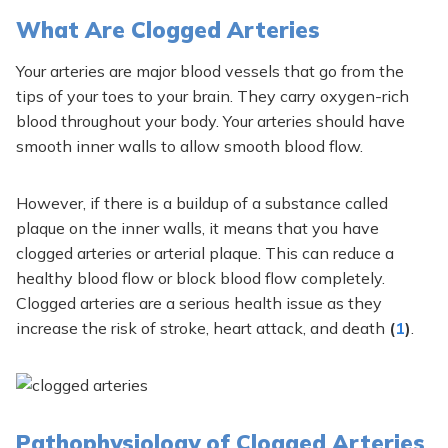
What Are Clogged Arteries
Your arteries are major blood vessels that go from the
tips of your toes to your brain. They carry oxygen-rich
blood throughout your body. Your arteries should have
smooth inner walls to allow smooth blood flow.
However, if there is a buildup of a substance called
plaque on the inner walls, it means that you have
clogged arteries or arterial plaque. This can reduce a
healthy blood flow or block blood flow completely.
Clogged arteries are a serious health issue as they
increase the risk of stroke, heart attack, and death
(
1
)
.
Pathophysiology of Clogged Arteries