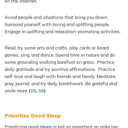
on the internet.
Avoid people and situations that bring you down.
Surround yourself with loving and uplifting people.
Engage in uplifting and relaxation-promoting activities.
Read, try some arts and crafts, play cards or board
games, sing, and dance. Spend time in nature and do
some grounding walking barefoot on grass. Practice
daily gratitude and try positive affirmations. Practice
self-love and laugh with friends and family. Meditate,
pray, journal, and try daily breathwork. Be grateful and
smile more
(
15
,
16
)
.
Prioritize Good Sleep
Prioritizing good
sleep
is just as important as reducing