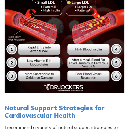
Natural Support Strategies for
Cardiovascular Health
I recommend a variety of natural support strategies to