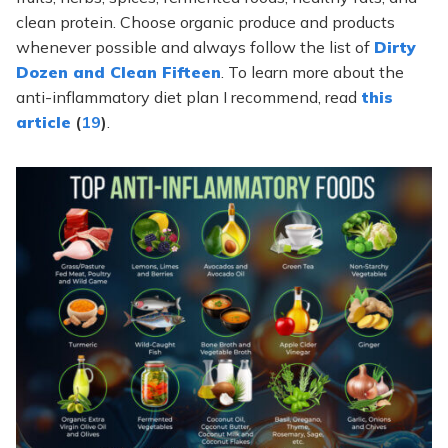
clean protein. Choose organic produce and products
whenever possible and always follow the list of
Dirty
Dozen and Clean Fifteen
. To learn more about the
anti-inflammatory diet plan I recommend, read
this
article
(
19
)
.