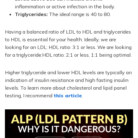
inflammation or active infection in the body.
Triglycerides:
The ideal range is 40 to 80.
Having a balanced ratio of LDL to HDL and triglycerides
to HDL is essential for your health. Ideally, we are
looking for an LDL: HDL ratio: 3:1 or less.
We are looking
for a triglyceride:HDL ratio: 2:1 or less, 1:1 being optimal.
Higher triglyceride and lower HDL levels are typically an
indication of insulin resistance and high fasting insulin
levels. To learn more about cholesterol and lipid panel
testing, I recommend
this article
.