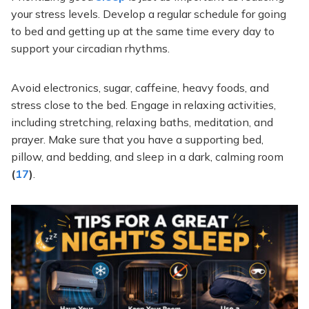
your stress levels. Develop a regular schedule for going
to bed and getting up at the same time every day to
support your circadian rhythms.
Avoid electronics, sugar, caffeine, heavy foods, and
stress close to the bed. Engage in relaxing activities,
including stretching, relaxing baths, meditation, and
prayer. Make sure that you have a supporting bed,
pillow, and bedding, and sleep in a dark, calming room
(
17
)
.