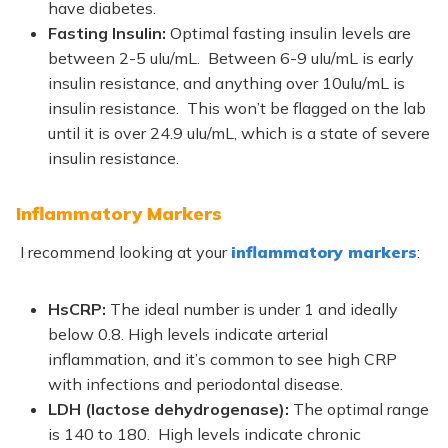
have diabetes.
Fasting Insulin:
Optimal fasting insulin levels are
between 2
-5 uIu/mL. Between 6-9 uIu/mL is early
insulin resistance, and anything over 10uIu/mL is
insulin resistance. This won’t be flagged on the lab
until it is over 24.9 uIu/mL, which is a state of severe
insulin resistance.
Inflammatory Markers
I recommend looking at your
inflammatory markers
:
HsCRP:
The ideal number is under 1 and ideally
below 0.8. High levels indicate arterial
inflammation, and it’s common to see high CRP
with infections and periodontal disease.
LDH (lactose dehydrogenase):
The optimal range
is 140 to 180.
High levels indicate chronic