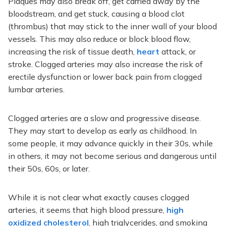
Plaques may also break off, get carried away by the
bloodstream, and get stuck, causing a blood clot
(thrombus) that may stick to the inner wall of your blood
vessels. This may also reduce or block blood flow,
increasing the risk of tissue death,
heart
attack, or
stroke. Clogged arteries may also increase the risk of
erectile dysfunction or lower back pain from clogged
lumbar arteries.
Clogged arteries are a slow and progressive disease.
They may start to develop as early as childhood. In
some people, it may advance quickly in their 30s, while
in others, it may not become serious and dangerous until
their 50s, 60s, or later.
While it is not clear what exactly causes clogged
arteries, it seems that high blood pressure,
high
oxidized cholesterol
, high triglycerides, and smoking