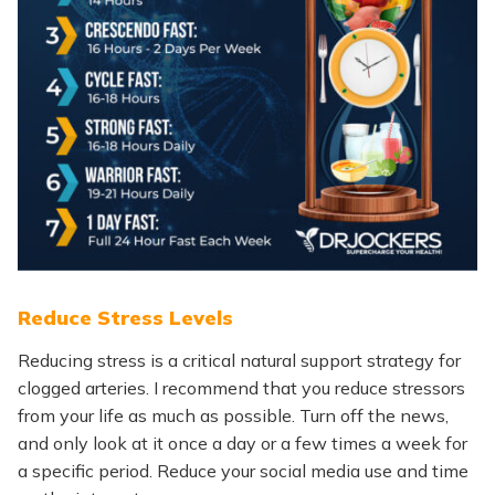
Reduce Stress Levels
Reducing stress is a critical natural support strategy for
clogged arteries. I recommend that you reduce stressors
from your life as much as possible. Turn off the news,
and only look at it once a day or a few times a week for
a specific period. Reduce your social media use and time