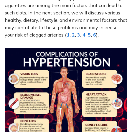
cigarettes are among the main factors that can lead to
such clots. In the next section, we will discuss various
healthy, dietary, lifestyle, and environmental factors that
may contribute to these problems and may increase
your risk of clogged arteries
(
1
,
2
,
3
,
4
,
5
,
6
)
.