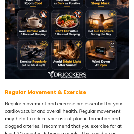
Regular Movement & Exercise
Regular movement and exercise are essential for your
cardiovascular and overall health. Regular movement
may help to reduce your risk of plaque formation and
clogged arteries. I recommend that you exercise for at
least 20 minutes, 5 times a week. This could be as