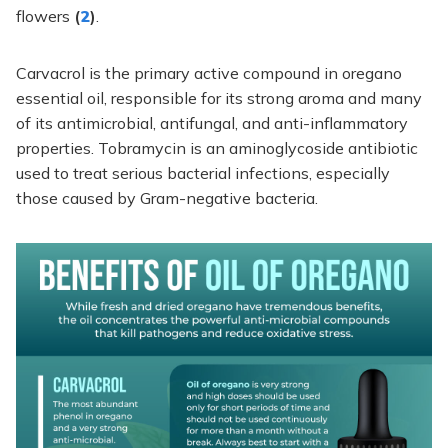
flowers
(
2
)
.
Carvacrol is the primary active compound in oregano
essential oil, responsible for its strong aroma and many
of its antimicrobial, antifungal, and anti-inflammatory
properties. Tobramycin is an aminoglycoside antibiotic
used to treat serious bacterial infections, especially
those caused by Gram-negative bacteria.