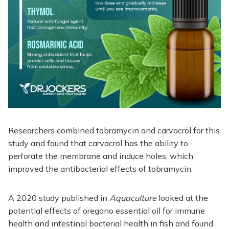
Researchers combined tobramycin and carvacrol for this
study and found that carvacrol has the ability to
perforate the membrane and induce holes, which
improved the antibacterial effects of tobramycin.
A 2020 study published in
Aquaculture
looked at the
potential effects of oregano essential oil for immune
health and intestinal bacterial health in fish and found