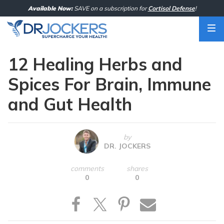
Skip
Available Now:
SAVE on a subscription for
Cortisol Defense
!
to
content
12 Healing Herbs and
Spices For Brain, Immune
and Gut Health
by
DR. JOCKERS
comments
shares
0
0