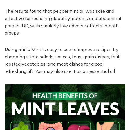
The results found that peppermint oil was safe and
effective for reducing global symptoms and abdominal
pain in IBD, with similarly low adverse effects in both
groups.
Using mint:
Mint is easy to use to improve recipes by
chopping it into salads, sauces, teas, grain dishes, fruit,
roasted vegetables, and meat dishes for a cool,
refreshing lift. You may also use it as an essential oil.