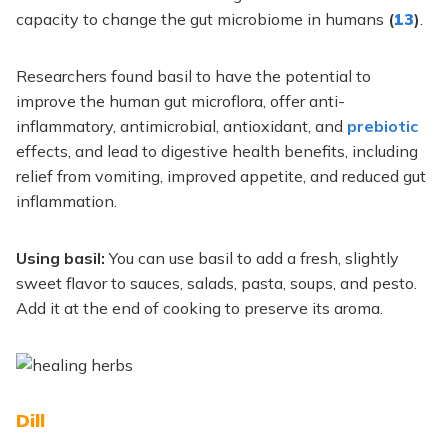
capacity to change the gut microbiome in humans
(
13
)
.
Researchers found basil to have the potential to
improve the human gut microflora, offer anti-
inflammatory, antimicrobial, antioxidant, and
prebiotic
effects, and lead to digestive health benefits, including
relief from vomiting, improved appetite, and reduced gut
inflammation.
Using basil:
You can use basil to add a fresh, slightly
sweet flavor to sauces, salads, pasta, soups, and pesto.
Add it at the end of cooking to preserve its aroma.
Dill