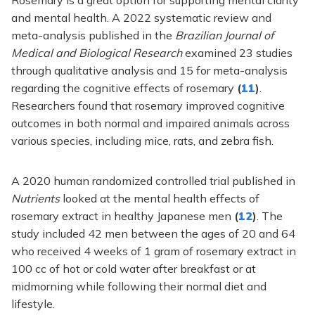
Rosemary is a great option for supporting mental clarity
and mental health. A 2022 systematic review and
meta-analysis published in the
Brazilian Journal of
Medical and Biological Research
examined 23 studies
through qualitative analysis and 15 for meta-analysis
regarding the cognitive effects of rosemary
(
11
)
.
Researchers found that rosemary improved cognitive
outcomes in both normal and impaired animals across
various species, including mice, rats, and zebra fish.
A 2020 human randomized controlled trial published in
Nutrients
looked at the mental health effects of
rosemary extract in healthy Japanese men
(
12
)
. The
study included 42 men between the ages of 20 and 64
who received 4 weeks of 1 gram of rosemary extract in
100 cc of hot or cold water after breakfast or at
midmorning while following their normal diet and
lifestyle.