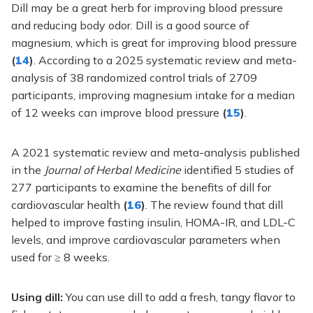
Dill may be a great herb for improving blood pressure
and reducing body odor. Dill is a good source of
magnesium, which is great for improving blood pressure
(
14
)
. According to a 2025 systematic review and meta-
analysis of 38 randomized control trials of 2709
participants, improving magnesium intake for a median
of 12 weeks can improve blood pressure
(
15
)
.
A 2021 systematic review and meta-analysis published
in the
Journal of Herbal Medicine
identified 5 studies of
277 participants to examine the benefits of dill for
cardiovascular health
(
16
)
. The review found that dill
helped to improve fasting insulin, HOMA-IR, and LDL-C
levels, and improve cardiovascular parameters when
used for ≥ 8 weeks.
Using dill:
You can use dill to add a fresh, tangy flavor to