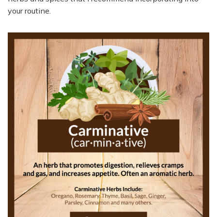
your routine.