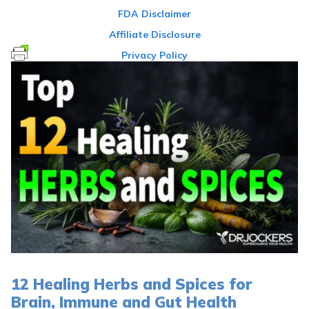
FDA Disclaimer
Affiliate Disclosure
Privacy Policy
12 Healing Herbs and Spices for
Brain, Immune and Gut Health