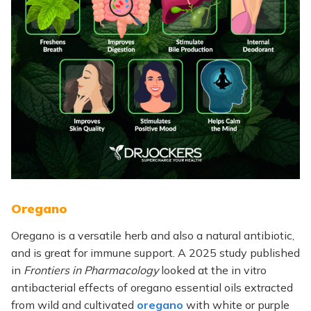
Oregano
Oregano is a versatile herb and also a natural antibiotic,
and is great for immune support. A 2025 study published
in
Frontiers in Pharmacology
looked at the in vitro
antibacterial effects of oregano essential oils extracted
from wild and cultivated
oregano
with white or purple