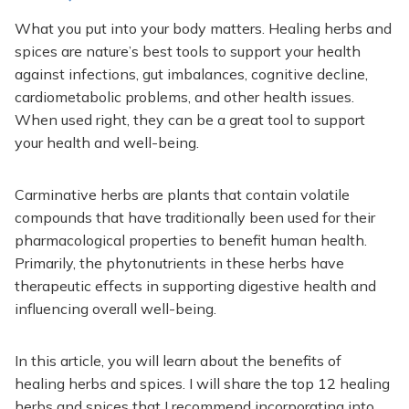
What you put into your body matters. Healing herbs and
spices are nature’s best tools to support your health
against infections, gut imbalances, cognitive decline,
cardiometabolic problems, and other health issues.
When used right, they can be a great tool to support
your health and well-being.
Carminative herbs are plants that contain volatile
compounds that have traditionally been used for their
pharmacological properties to benefit human health.
Primarily, the phytonutrients in these herbs have
therapeutic effects in supporting digestive health and
influencing overall well-being.
In this article, you will learn about the benefits of
healing herbs and spices. I will share the top 12 healing
herbs and spices that I recommend incorporating into