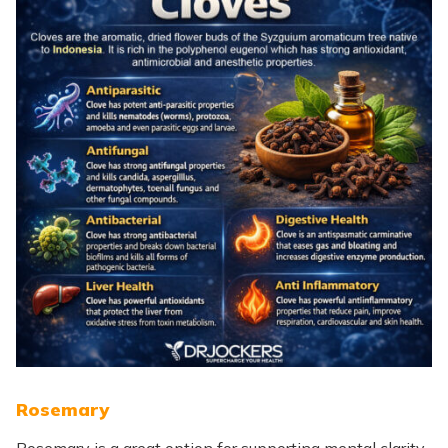
Rosemary