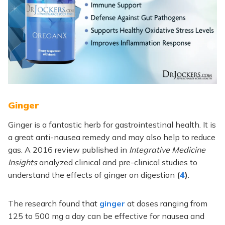
Ginger
Ginger is a fantastic herb for gastrointestinal health. It is
a great anti-nausea remedy and may also help to reduce
gas. A 2016 review published in
Integrative Medicine
Insights
analyzed clinical and pre-clinical studies to
understand the effects of ginger on digestion
(
4
)
.
The research found that
ginger
at doses ranging from
125 to 500 mg a day can be effective for nausea and