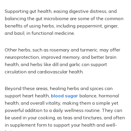
Supporting gut health, easing digestive distress, and
balancing the gut microbiome are some of the common
benefits of using herbs, including peppermint, ginger,
and basil, in functional medicine.
Other herbs, such as rosemary and turmeric, may offer
neuroprotection, improved memory, and better brain
health, and herbs like dill and garlic can support
circulation and cardiovascular health.
Beyond these areas, healing herbs and spices can
support heart health,
blood sugar
balance, hormonal
health, and overall vitality, making them a simple yet
powerful addition to a daily wellness routine. They can
be used in your cooking, as teas and tinctures, and often
in supplement form to support your health and well-