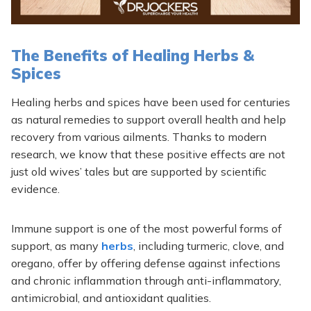
The Benefits of Healing Herbs &
Spices
Healing herbs and spices have been used for centuries
as natural remedies to support overall health and help
recovery from various ailments. Thanks to modern
research, we know that these positive effects are not
just old wives’ tales but are supported by scientific
evidence.
Immune support is one of the most powerful forms of
support, as many
herbs
, including turmeric, clove, and
oregano, offer by offering defense against infections
and chronic inflammation through anti-inflammatory,
antimicrobial, and antioxidant qualities.