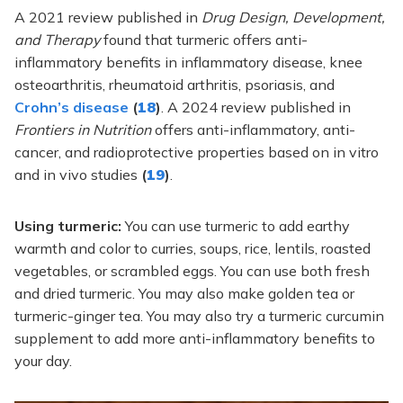
A 2021 review published in
Drug Design, Development,
and Therapy
found that turmeric offers anti-
inflammatory benefits in inflammatory disease, knee
osteoarthritis, rheumatoid arthritis, psoriasis, and
Crohn’s disease
(
18
)
. A 2024 review published in
Frontiers in Nutrition
offers anti-inflammatory, anti-
cancer, and radioprotective properties based on in vitro
and in vivo studies
(
19
)
.
Using turmeric:
You can use turmeric to add earthy
warmth and color to curries, soups, rice, lentils, roasted
vegetables, or scrambled eggs. You can use both fresh
and dried turmeric. You may also make golden tea or
turmeric-ginger tea. You may also try a turmeric curcumin
supplement to add more anti-inflammatory benefits to
your day.