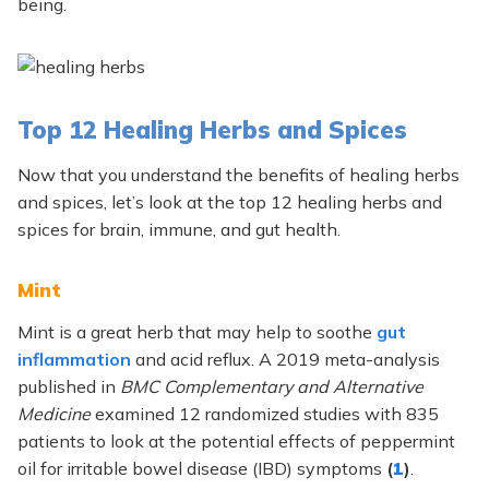
being.
Top 12 Healing Herbs and Spices
Now that you understand the benefits of healing herbs
and spices, let’s look at the top 12 healing herbs and
spices for brain, immune, and gut health.
Mint
Mint is a great herb that may help to soothe
gut
inflammation
and acid reflux. A 2019 meta-analysis
published in
BMC Complementary and Alternative
Medicine
examined 12 randomized studies with 835
patients to look at the potential effects of peppermint
oil for irritable bowel disease (IBD) symptoms
(
1
)
.