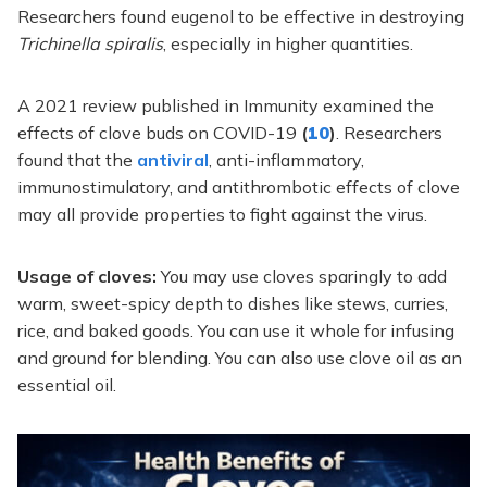
Researchers found eugenol to be effective in destroying
Trichinella spiralis
, especially in higher quantities.
A 2021 review published in Immunity examined the
effects of clove buds on COVID-19
(
10
)
. Researchers
found that the
antiviral
, anti-inflammatory,
immunostimulatory, and antithrombotic effects of clove
may all provide properties to fight against the virus.
Usage of cloves:
You may use cloves sparingly to add
warm, sweet-spicy depth to dishes like stews, curries,
rice, and baked goods. You can use it whole for infusing
and ground for blending. You can also use clove oil as an
essential oil.