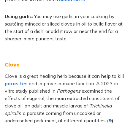
Using garlic:
You may use garlic in your cooking by
sautéing minced or sliced cloves in oil to build flavor at
the start of a dish, or add it raw or near the end for a
sharper, more pungent taste.
Clove
Clove is a great healing herb because it can help to kill
parasites
and improve immune function. A 2023 in
vitro study published in
Pathogens
examined the
effects of eugenol, the main extracted constituent of
clove oil, on adult and muscle larvae of
Trichinella
spiralis
, a parasite coming from uncooked or
undercooked pork meat, at different quantities
(
9
)
.