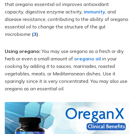
that oregano essential oil improves antioxidant
capacity, digestive enzyme activity,
immunity
, and
disease resistance, contributing to the ability of oregano
essential oil to change the structure of the gut
microbiome
(
3
)
.
Using oregano:
You may use oregano as a fresh or dry
herb or even a small amount of
oregano oil
in your
cooking by adding it to sauces, marinades, roasted
vegetables, meats, or Mediterranean dishes. Use it
sparingly since it is very concentrated. You may also use
oregano as an essential oil.