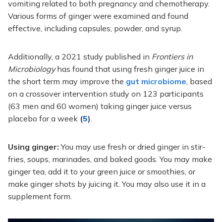
vomiting related to both pregnancy and chemotherapy.
Various forms of ginger were examined and found
effective, including capsules, powder, and syrup.
Additionally, a 2021 study published in
Frontiers in
Microbiology
has found that using fresh ginger juice in
the short term may improve the
gut microbiome
, based
on a crossover intervention study on 123 participants
(63 men and 60 women) taking ginger juice versus
placebo for a week
(
5
)
.
Using ginger:
You may use fresh or dried ginger in stir-
fries, soups, marinades, and baked goods. You may make
ginger tea, add it to your green juice or smoothies, or
make ginger shots by juicing it. You may also use it in a
supplement form.