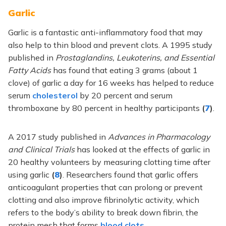
Garlic
Garlic is a fantastic anti-inflammatory food that may
also help to thin blood and prevent clots. A 1995 study
published in
Prostaglandins, Leukoterins, and Essential
Fatty Acids
has found that eating 3 grams (about 1
clove) of garlic a day for 16 weeks has helped to reduce
serum
cholesterol
by 20 percent and serum
thromboxane by 80 percent in healthy participants
(
7
)
.
A 2017 study published in
Advances in Pharmacology
and Clinical Trials
has looked at the effects of garlic in
20 healthy volunteers by measuring clotting time after
using garlic
(
8
)
. Researchers found that garlic offers
anticoagulant properties that can prolong or prevent
clotting and also improve fibrinolytic activity, which
refers to the body’s ability to break down fibrin, the
protein mesh that forms
blood clots
.