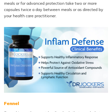
meals or for advanced protection take two or more
capsules twice a day between meals or as directed by
your health care practitioner.
Fennel