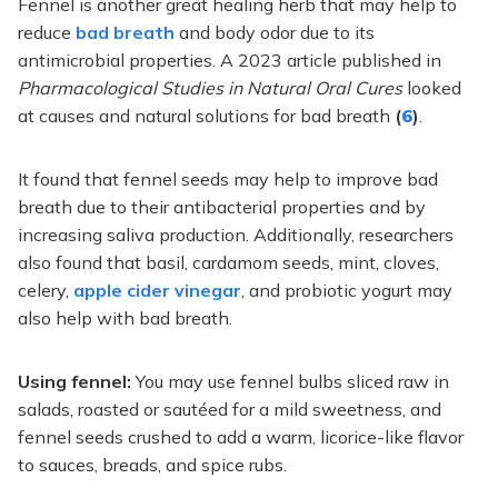
Fennel is another great healing herb that may help to
reduce
bad breath
and body odor due to its
antimicrobial properties. A 2023 article published in
Pharmacological Studies in Natural Oral Cures
looked
at causes and natural solutions for bad breath
(
6
)
.
It found that fennel seeds may help to improve bad
breath due to their antibacterial properties and by
increasing saliva production. Additionally, researchers
also found that basil, cardamom seeds, mint, cloves,
celery,
apple cider vinegar
, and probiotic yogurt may
also help with bad breath.
Using fennel:
You may use fennel bulbs sliced raw in
salads, roasted or sautéed for a mild sweetness, and
fennel seeds crushed to add a warm, licorice-like flavor
to sauces, breads, and spice rubs.