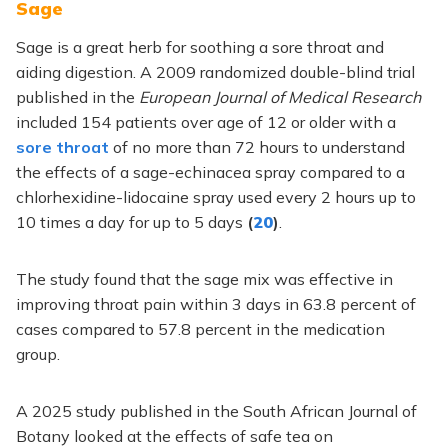
Sage
Sage is a great herb for soothing a sore throat and
aiding digestion. A 2009 randomized double-blind trial
published in the
European Journal of Medical Research
included 154 patients over age of 12 or older with a
sore throat
of no more than 72 hours to understand
the effects of a sage-echinacea spray compared to a
chlorhexidine-lidocaine spray used every 2 hours up to
10 times a day for up to 5 days
(
20
)
.
The study found that the sage mix was effective in
improving throat pain within 3 days in 63.8 percent of
cases compared to 57.8 percent in the medication
group.
A 2025 study published in the South African Journal of
Botany looked at the effects of safe tea on