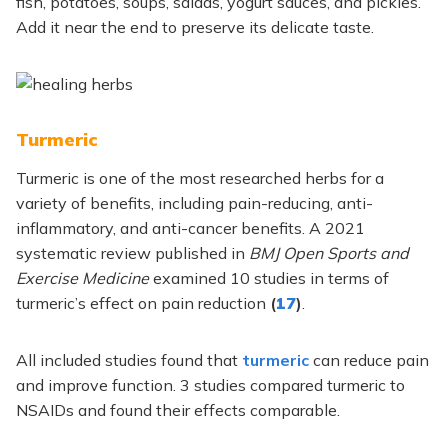
fish, potatoes, soups, salads, yogurt sauces, and pickles.
Add it near the end to preserve its delicate taste.
Turmeric
Turmeric is one of the most researched herbs for a
variety of benefits, including pain-reducing, anti-
inflammatory, and anti-cancer benefits. A 2021
systematic review published in
BMJ Open Sports and
Exercise Medicine
examined 10 studies in terms of
turmeric’s effect on pain reduction
(
17
)
.
All included studies found that
turmeric
can reduce pain
and improve function. 3 studies compared turmeric to
NSAIDs and found their effects comparable.