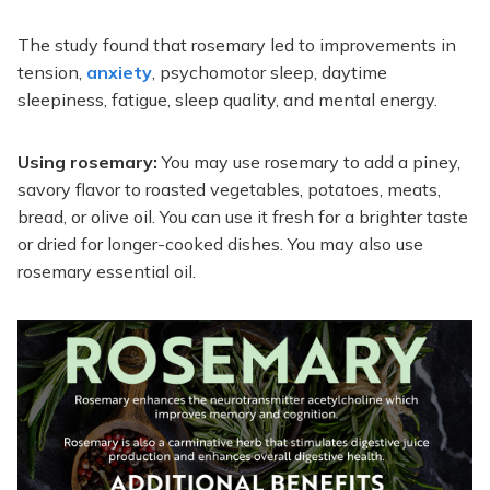
The study found that rosemary led to improvements in
tension,
anxiety
, psychomotor sleep, daytime
sleepiness, fatigue, sleep quality, and mental energy.
Using rosemary:
You may use rosemary to add a piney,
savory flavor to roasted vegetables, potatoes, meats,
bread, or olive oil. You can use it fresh for a brighter taste
or dried for longer-cooked dishes. You may also use
rosemary essential oil.