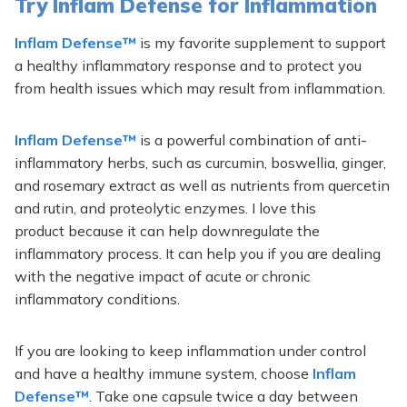
Try Inflam Defense for Inflammation
Inflam Defense™
is my favorite supplement to support
a healthy inflammatory response and to protect you
from health issues which may result from inflammation.
Inflam Defense™
is a powerful combination of anti-
inflammatory herbs, such as curcumin, boswellia, ginger,
and rosemary extract as well as nutrients from quercetin
and rutin, and proteolytic enzymes. I love this
product because it can help downregulate the
inflammatory process. It can help you if you are dealing
with the negative impact of acute or chronic
inflammatory conditions.
If you are looking to keep inflammation under control
and have a healthy immune system, choose
Inflam
Defense™
. Take one capsule twice a day between