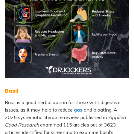
Basil
Basil is a good herbal option for those with digestive
issues, as it may help to reduce
gas
and bloating. A
2025 systematic literature review published in
Applied
Good Research
examined 115 articles out of 3623
articles identified for screening to examine basil’s