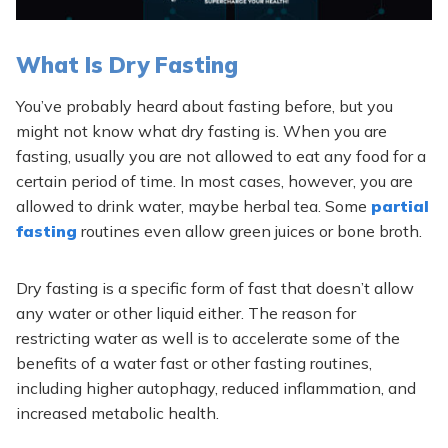
What Is Dry Fasting
You’ve probably heard about fasting before, but you
might not know what dry fasting is. When you are
fasting, usually you are not allowed to eat any food for a
certain period of time. In most cases, however, you are
allowed to drink water, maybe herbal tea. Some
partial
fasting
routines even allow green juices or bone broth.
Dry fasting is a specific form of fast that doesn’t allow
any water or other liquid either. The reason for
restricting water as well is to accelerate some of the
benefits of a water fast or other fasting routines,
including higher autophagy, reduced inflammation, and
increased metabolic health.