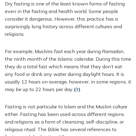
Dry fasting is one of the least known forms of fasting
even in the fasting and health world. Some people
consider it dangerous. However, this practice has a
surprisingly long history across different cultures and
religions.
For example, Muslims fast each year during Ramadan,
the ninth month of the Islamic calendar. During this time
they do a total fast which means that they don’t eat
any food or drink any water during daylight hours. It is
usually 12 hours on average, however, in some regions, it
may be up to 22 hours per day
(
3
)
.
Fasting is not particular to Islam and the Muslim culture
either. Fasting has been used across different regions
and religions as a form of cleansing, self-discipline, or
religious ritual. The Bible has several references to