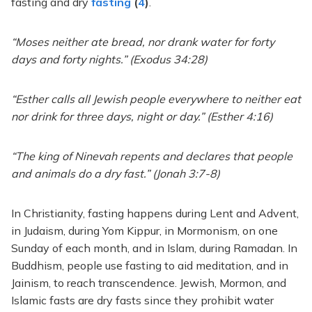
fasting and dry
fasting
(
4
)
.
“Moses neither ate bread, nor drank water for forty
days and forty nights.” (Exodus 34:28)
“Esther calls all Jewish people everywhere to neither eat
nor drink for three days, night or day.” (Esther 4:16)
“The king of Ninevah repents and declares that people
and animals do a dry fast.” (Jonah 3:7-8)
In Christianity, fasting happens during Lent and Advent,
in Judaism, during Yom Kippur, in Mormonism, on one
Sunday of each month, and in Islam, during Ramadan. In
Buddhism, people use fasting to aid meditation, and in
Jainism, to reach transcendence. Jewish, Mormon, and
Islamic fasts are dry fasts since they prohibit water