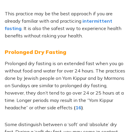
This practice may be the best approach if you are
already familiar with and practicing
intermittent
fasting
. It is also the safest way to experience health
benefits without risking your health.
Prolonged Dry Fasting
Prolonged dry fasting is an extended fast when you go
without food and water for over 24 hours. The practices
done by Jewish people on Yom Kippur and by Mormons
on Sundays are similar to prolonged dry fasting,
however, they don’t tend to go over 24 or 25 hours at a
time. Longer periods may result in the “Yom Kippur
headache” or other side effects
(
16
)
.
Some distinguish between a ‘soft’ and ‘absolute’ dry
fast. During a ‘soft dry fast, you may come in contact