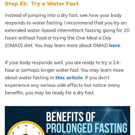
Step #2: Try a Water Fast
Instead of jumping into a dry fast, see how your body
responds to water fasting. I recommend that you try an
extended water-based intermittent fasting, going for 20
hours without food or trying the One Meal a Day
(OMAD) diet. You may learn more about OMAD
here
.
If your body responds well, you are ready to try a 24-
hour or perhaps longer water fast. You may learn more
about water fasting in
this article
. If you don’t
experience any serious side effects but notice many
benefits, you may be ready for a dry fast.