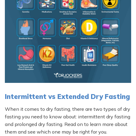
Intermittent vs Extended Dry Fasting
When it comes to dry fasting, there are two types of dry
fasting you need to know about: intermittent dry fasting
and prolonged dry fasting. Read on to learn more about
them and see which one may be right for you.