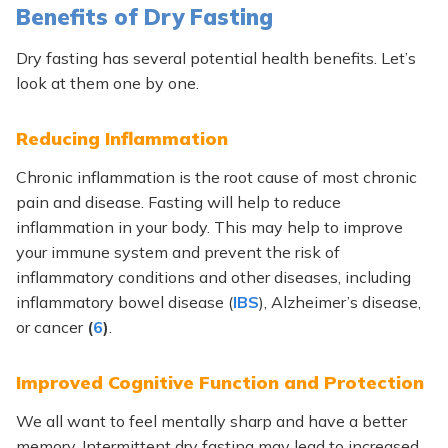
Benefits of Dry Fasting
Dry fasting has several potential health benefits. Let’s
look at them one by one.
Reducing Inflammation
Chronic inflammation is the root cause of most chronic
pain and disease. Fasting will help to reduce
inflammation in your body. This may help to improve
your immune system and prevent the risk of
inflammatory conditions and other diseases, including
inflammatory bowel disease (
IBS
), Alzheimer’s disease,
or cancer
(
6
)
.
Improved Cognitive Function and Protection
We all want to feel mentally sharp and have a better
memory. Intermittent dry fasting may lead to increased