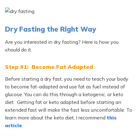
Dry Fasting the Right Way
Are you interested in dry fasting? Here is how you
should do it.
Step #1: Become Fat Adapted
Before starting a dry fast, you need to teach your body
to become fat-adapted and use fat as fuel instead of
glucose. You can do this through a ketogenic, or keto
diet. Getting fat or keto adapted before starting an
extended fast will make the fast less uncomfortable. To
learn more about the keto diet, I recommend
this
article
.