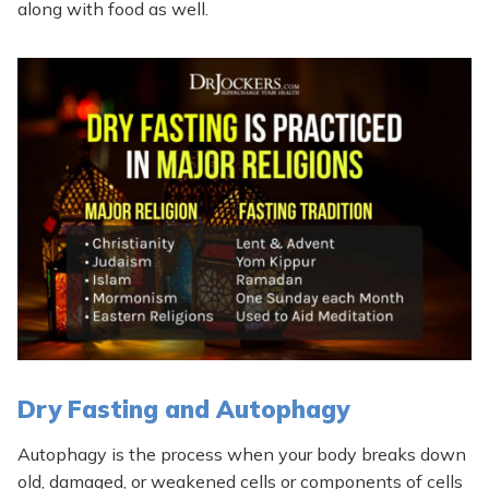
along with food as well.
Dry Fasting and Autophagy
Autophagy is the process when your body breaks down
old, damaged, or weakened cells or components of cells