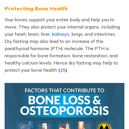
Protecting Bone Health
Your bones support your entire body and help you to
move. They also protect your internal organs, including
your heart, brain, liver,
kidneys
, lungs, and intestines.
Dry fasting may also lead to an increase of the
parathyroid hormone (PTH) molecule. The PTH is
responsible for bone formation, bone restoration, and
healthy calcium levels. Hence dry fasting may help to
protect your bone health
(
15
)
.