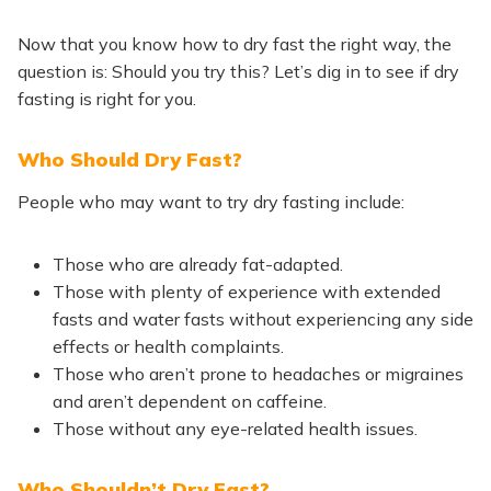
Now that you know how to dry fast the right way, the
question is: Should you try this? Let’s dig in to see if dry
fasting is right for you.
Who Should Dry Fast?
People who may want to try dry fasting include:
Those who are already fat-adapted.
Those with plenty of experience with extended
fasts and water fasts without experiencing any side
effects or health complaints.
Those who aren’t prone to headaches or migraines
and aren’t dependent on caffeine.
Those without any eye-related health issues.
Who Shouldn’t Dry Fast?