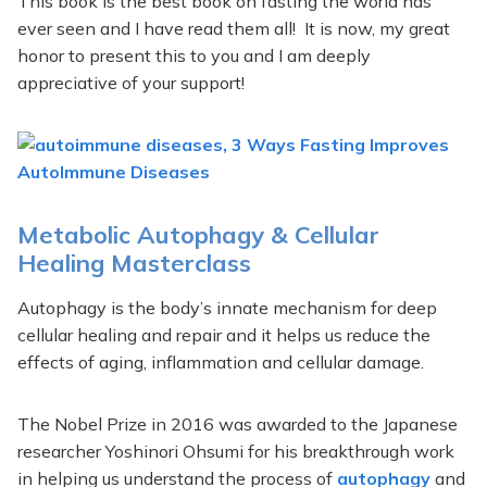
This book is the best book on fasting the world has
ever seen and I have read them all! It is now, my great
honor to present this to you and I am deeply
appreciative of your support!
Metabolic Autophagy & Cellular
Healing Masterclass
Autophagy is the body’s innate mechanism for deep
cellular healing and repair and it helps us reduce the
effects of aging, inflammation and cellular damage.
The Nobel Prize in 2016 was awarded to the Japanese
researcher Yoshinori Ohsumi for his breakthrough work
in helping us understand the process of
autophagy
and