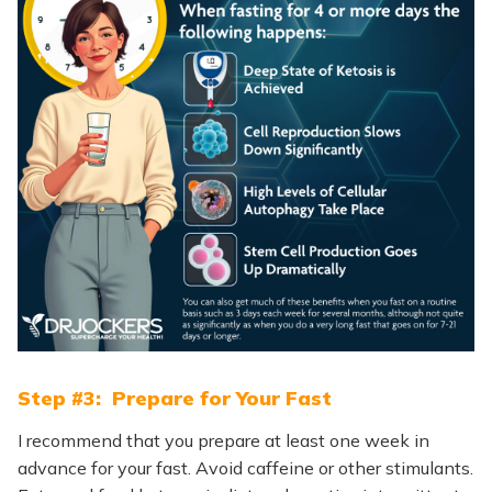
Step #3: Prepare for Your Fast
I recommend that you prepare at least one week in
advance for your fast. Avoid caffeine or other stimulants.