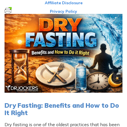
Affiliate Disclosure
Privacy Policy
Dry Fasting: Benefits and How to Do
It Right
Dry fasting is one of the oldest practices that has been