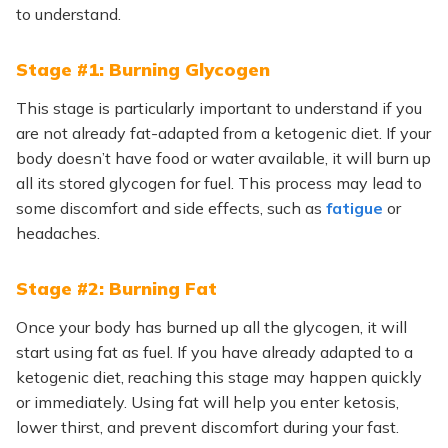
to understand.
Stage #1: Burning Glycogen
This stage is particularly important to understand if you
are not already fat-adapted from a ketogenic diet. If your
body doesn’t have food or water available, it will burn up
all its stored glycogen for fuel. This process may lead to
some discomfort and side effects, such as
fatigue
or
headaches.
Stage #2: Burning Fat
Once your body has burned up all the glycogen, it will
start using fat as fuel. If you have already adapted to a
ketogenic diet, reaching this stage may happen quickly
or immediately. Using fat will help you enter ketosis,
lower thirst, and prevent discomfort during your fast.