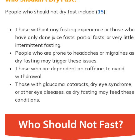
People who should not dry fast include
(
15
)
:
Those without any fasting experience or those who
have only done juice fasts, partial fasts, or very little
intermittent fasting.
People who are prone to headaches or migraines as
dry fasting may trigger these issues.
Those who are dependent on caffeine, to avoid
withdrawal.
Those with glaucoma, cataracts, dry eye syndrome,
or other eye diseases, as dry fasting may feed these
conditions.