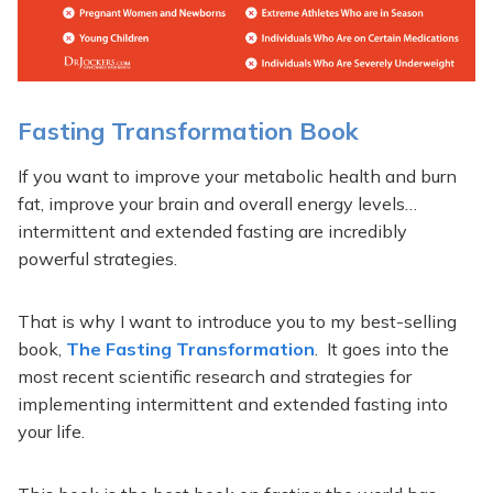
Fasting Transformation Book
If you want to improve your metabolic health and burn
fat, improve your brain and overall energy levels…
intermittent and extended fasting are incredibly
powerful strategies.
That is why I want to introduce you to my best-selling
book,
The Fasting Transformation
. It goes into the
most recent scientific research and strategies for
implementing intermittent and extended fasting into
your life.