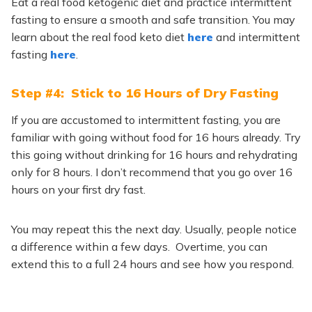
Eat a real food ketogenic diet and practice intermittent
fasting to ensure a smooth and safe transition. You may
learn about the real food keto diet
here
and intermittent
fasting
here
.
Step #4: Stick to 16 Hours of Dry Fasting
If you are accustomed to intermittent fasting, you are
familiar with going without food for 16 hours already. Try
this going without drinking for 16 hours and rehydrating
only for 8 hours. I don’t recommend that you go over 16
hours on your first dry fast.
You may repeat this the next day. Usually, people notice
a difference within a few days. Overtime, you can
extend this to a full 24 hours and see how you respond.