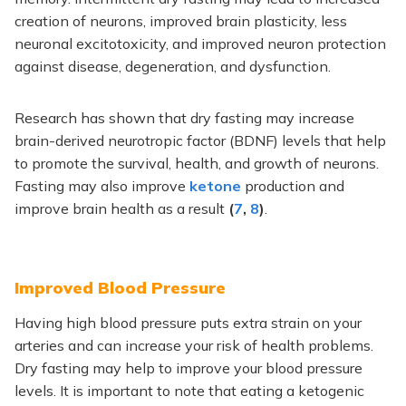
creation of neurons, improved brain plasticity, less
neuronal excitotoxicity, and improved neuron protection
against disease, degeneration, and dysfunction.
Research has shown that dry fasting may increase
brain-derived neurotropic factor (BDNF) levels that help
to promote the survival, health, and growth of neurons.
Fasting may also improve
ketone
production and
improve brain health as a result
(
7
,
8
)
.
Improved Blood Pressure
Having high blood pressure puts extra strain on your
arteries and can increase your risk of health problems.
Dry fasting may help to improve your blood pressure
levels. It is important to note that eating a ketogenic