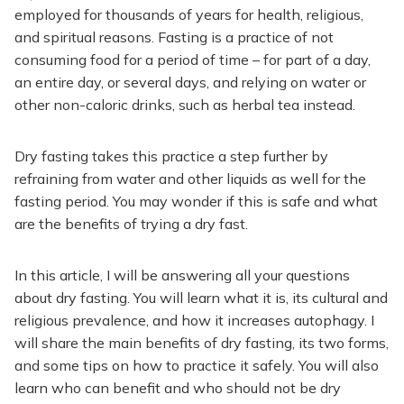
employed for thousands of years for health, religious,
and spiritual reasons. Fasting is a practice of not
consuming food for a period of time – for part of a day,
an entire day, or several days, and relying on water or
other non-caloric drinks, such as herbal tea instead.
Dry fasting takes this practice a step further by
refraining from water and other liquids as well for the
fasting period. You may wonder if this is safe and what
are the benefits of trying a dry fast.
In this article, I will be answering all your questions
about dry fasting. You will learn what it is, its cultural and
religious prevalence, and how it increases autophagy. I
will share the main benefits of dry fasting, its two forms,
and some tips on how to practice it safely. You will also
learn who can benefit and who should not be dry