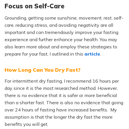
Focus on Self-Care
Grounding, getting some sunshine, movement, rest, self-
care, reducing stress, and avoiding negativity are all
important and can tremendously improve your fasting
experience and further enhance your health. You may
also learn more about and employ these strategies to
prepare for your fast, I outlined in this
article
.
How Long Can You Dry Fast?
For intermittent dry fasting, I recommend 16 hours per
day since it is the most researched method. However,
there is no evidence that it is safer or more beneficial
than a shorter fast. There is also no evidence that going
over 24 hours of fasting have increased benefits. My
assumption is that the longer the dry fast the more
benefits you will get.