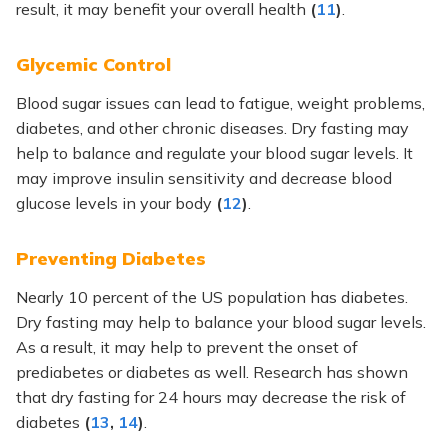
result, it may benefit your overall health
(
11
)
.
Glycemic Control
Blood sugar issues can lead to fatigue, weight problems,
diabetes, and other chronic diseases. Dry fasting may
help to balance and regulate your blood sugar levels. It
may improve insulin sensitivity and decrease blood
glucose levels in your body
(
12
)
.
Preventing Diabetes
Nearly 10 percent of the US population has diabetes.
Dry fasting may help to balance your blood sugar levels.
As a result, it may help to prevent the onset of
prediabetes or diabetes as well. Research has shown
that dry fasting for 24 hours may decrease the risk of
diabetes
(
13
,
14
)
.