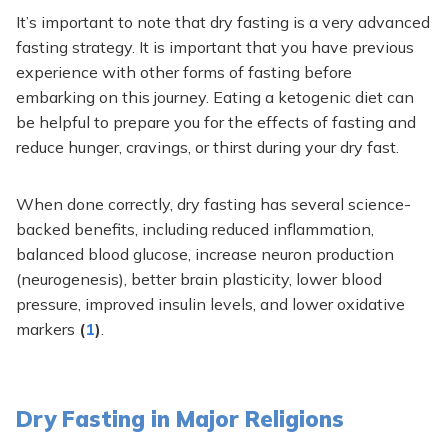
It’s important to note that dry fasting is a very advanced
fasting strategy. It is important that you have previous
experience with other forms of fasting before
embarking on this journey. Eating a ketogenic diet can
be helpful to prepare you for the effects of fasting and
reduce hunger, cravings, or thirst during your dry fast.
When done correctly, dry fasting has several science-
backed benefits, including reduced inflammation,
balanced blood glucose, increase neuron production
(neurogenesis), better brain plasticity, lower blood
pressure, improved insulin levels, and lower oxidative
markers
(
1
)
.
Dry Fasting in Major Religions