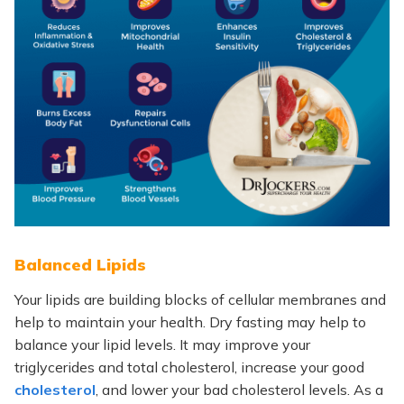
Balanced Lipids
Your lipids are
building blocks of cellular membranes and
help to maintain your health.
Dry fasting may help to
balance your lipid levels. It may improve your
triglycerides and total cholesterol, increase your good
cholesterol
, and lower your bad cholesterol levels. As a