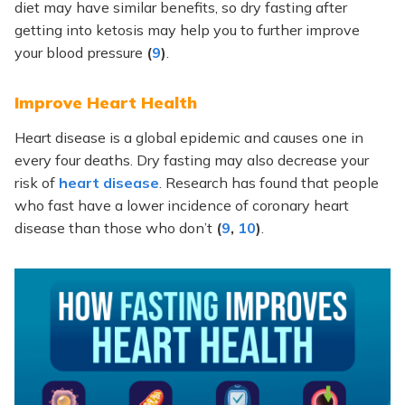
diet may have similar benefits, so dry fasting after
getting into ketosis may help you to further improve
your blood pressure
(
9
)
.
Improve Heart Health
Heart disease is a global epidemic and causes one in
every four deaths. Dry fasting may also decrease your
risk of
heart disease
. Research has found that people
who fast have a lower incidence of coronary heart
disease than those who don’t
(
9
,
10
)
.