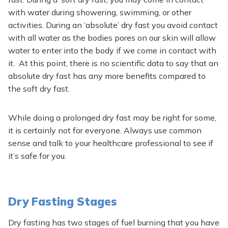
with water during showering, swimming, or other
activities. During an ‘absolute’ dry fast you avoid contact
with all water as the bodies pores on our skin will allow
water to enter into the body if we come in contact with
it. At this point, there is no scientific data to say that an
absolute dry fast has any more benefits compared to
the soft dry fast.
While doing a prolonged dry fast may be right for some,
it is certainly not for everyone. Always use common
sense and talk to your healthcare professional to see if
it’s safe for you.
Dry Fasting Stages
Dry fasting has two stages of fuel burning that you have