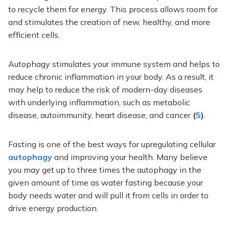
to recycle them for energy. This process allows room for
and stimulates the creation of new, healthy, and more
efficient cells.
Autophagy stimulates your immune system and helps to
reduce chronic inflammation in your body. As a result, it
may help to reduce the risk of modern-day diseases
with underlying inflammation, such as metabolic
disease, autoimmunity, heart disease, and cancer
(
5
)
.
Fasting is one of the best ways for upregulating cellular
autophagy
and improving your health. Many believe
you may get up to three times the autophagy in the
given amount of time as water fasting because your
body needs water and will pull it from cells in order to
drive energy production.