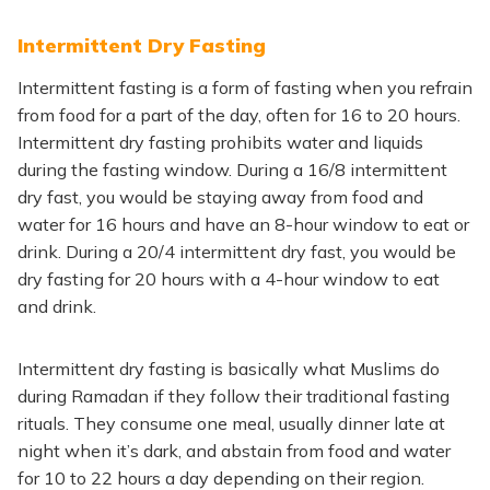
Intermittent Dry Fasting
Intermittent fasting is a form of fasting when you refrain
from food for a part of the day, often for 16 to 20 hours.
Intermittent dry fasting prohibits water and liquids
during the fasting window. During a 16/8 intermittent
dry fast, you would be staying away from food and
water for 16 hours and have an 8-hour window to eat or
drink. During a 20/4 intermittent dry fast, you would be
dry fasting for 20 hours with a 4-hour window to eat
and drink.
Intermittent dry fasting is basically what Muslims do
during Ramadan if they follow their traditional fasting
rituals. They consume one meal, usually dinner late at
night when it’s dark, and abstain from food and water
for 10 to 22 hours a day depending on their region.