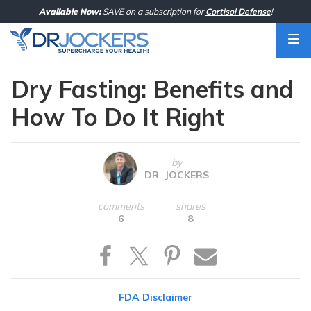
Skip
Available Now:
SAVE on a subscription for
Cortisol Defense
!
to
content
Dry Fasting: Benefits and
How To Do It Right
by
DR. JOCKERS
comments
shares
6
8
FDA Disclaimer