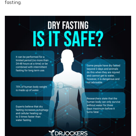
fasting.