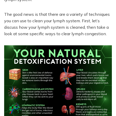
The good news is that there are a variety of techniques
you can use to clean your lymph system. First, let’s
discuss how your lymph system is cleaned, then take a
look at some specific ways to clear lymph congestion.