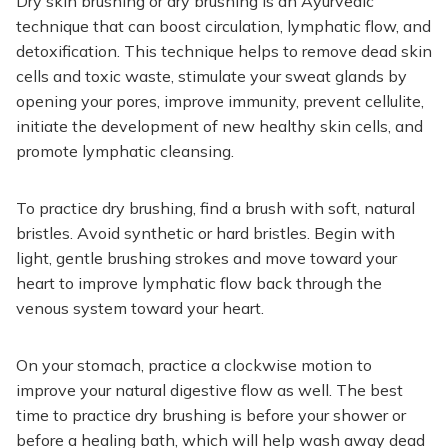
Dry skin
brushing
or dry brushing is an Ayurvedic
technique that can boost circulation, lymphatic flow, and
detoxification. This technique helps to remove dead skin
cells and toxic waste, stimulate your sweat glands by
opening your pores, improve immunity, prevent cellulite,
initiate the development of new healthy skin cells, and
promote lymphatic cleansing.
To practice dry brushing, find a brush with soft, natural
bristles. Avoid synthetic or
hard
bristles. Begin with
light, gentle brushing strokes and move toward your
heart to improve lymphatic flow back through the
venous system toward your heart.
On your stomach, practice a clockwise motion to
improve your natural digestive flow
as well
. The best
time to practice dry brushing is before your shower or
before a healing bath, which will help wash away dead