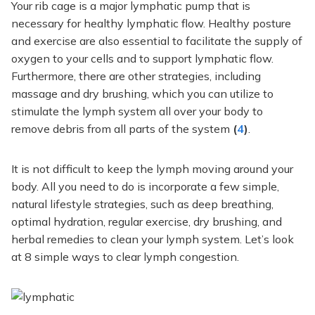
Your rib cage is a
major
lymphatic pump
that is
necessary for healthy lymphatic flow.
Healthy posture
and exercise are also essential to facilitate
the supply of
oxygen
to your cells and
to
support lymphatic flow.
Furthermore, there are other strategies, including
massage and dry brushing, which you can utilize to
stimulate the lymph system all over your body to
remove debris from all parts of the system
(
4
)
.
It is not difficult to keep the lymph moving around your
body.
All you need to do is
incorporate a few simple,
natural lifestyle strategies, such as deep breathing,
optimal hydration, regular exercise, dry brushing, and
herbal remedies to clean your lymph system.
Let’s look
at
8
simple ways to clear lymph congestion.