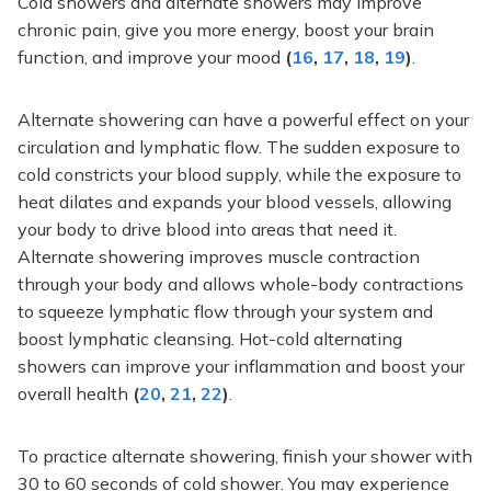
Cold
showers
and alternate showers may improve
chronic pain, give you more energy, boost your brain
function, and improve your mood
(
16
,
17
,
18
,
19
)
.
Alternate showering can have a powerful effect on your
circulation and lymphatic flow. The sudden exposure to
cold constricts your blood supply, while the exposure to
heat dilates and expands your blood vessels, allowing
your body to drive blood into areas that need it.
Alternate showering improves muscle contraction
through your body
and allows whole-body contractions
to squeeze lymphatic flow through your system and
boost lymphatic cleansing.
Hot-cold alternating
showers can improve
your inflammation and
boost
your
overall health
(
20
,
21
,
22
)
.
To practice alternate showering, finish your shower with
30 to 60 seconds of cold shower. You may experience