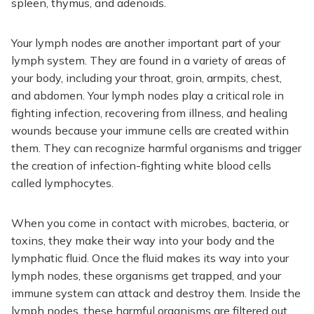
spleen, thymus, and adenoids.
Your lymph nodes are another important part of your
lymph system. They are found in a variety of areas of
your body, including your throat, groin, armpits, chest,
and abdomen. Your lymph nodes play a critical role in
fighting infection, recovering from illness, and healing
wounds because your immune cells are created within
them. They can recognize harmful organisms and trigger
the creation of infection-fighting white blood cells
called lymphocytes.
When you come in contact with microbes, bacteria, or
toxins, they make their way into your body and the
lymphatic fluid. Once the fluid makes its way into your
lymph nodes, these organisms get trapped, and your
immune system can attack and destroy them. Inside the
lymph nodes, these harmful organisms are filtered out