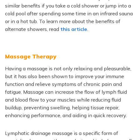
similar benefits if you take a cold shower or jump into a
cold pool after spending some time in an infrared sauna
or
in
a hot tub. To learn more about the benefits of
alternate showers, read
this article
.
Massage Therapy
Having a massage is
not only
relaxing and pleasurable
,
but it
has also
been shown
to improve your immune
function and relieve symptoms of chronic pain and
fatigue.
Massage can increase the flow of lymph
fluid
and blood flow
to your muscles while reducing fluid
buildup, preventing swelling, helping tissue repair,
enhancing performance, and aiding in quick recovery.
Lymphatic
drainage massage is a specific form of