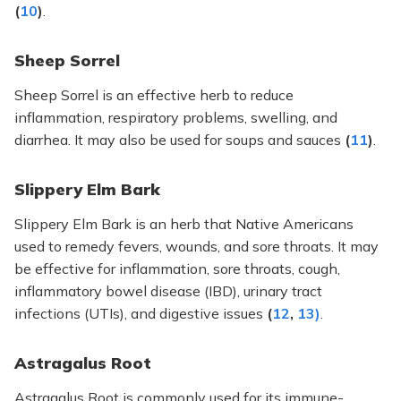
(
10
)
.
Sheep Sorrel
Sheep Sorrel is an effective herb to reduce
inflammation, respiratory problems, swelling, and
diarrhea. It may also be used for soups and sauces
(
11
)
.
Slippery Elm Bark
Slippery Elm Bark is an herb that Native Americans
used to remedy fevers, wounds, and sore throats. It may
be effective for inflammation, sore throats, cough,
inflammatory bowel disease (IBD), urinary tract
infections (UTIs), and digestive issues
(
12
,
13)
.
Astragalus Root
Astragalus Root is commonly used for its immune-