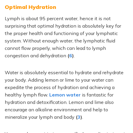
Optimal Hydration
Lymph is about 95 percent water, hence it is not
surprising that optimal hydration is
absolutely
key for
the proper health and functioning of your lymphatic
system. Without enough water, the lymphatic fluid
cannot flow properly,
which can lead
to lymph
congestion and dehydration
(
6
)
.
Water is
absolutely
essential to hydrate and rehydrate
your body. Adding lemon or lime to your water can
expedite the process of hydration and achieving a
healthy lymph flow.
Lemon water
is fantastic for
hydration and detoxification. Lemon and lime also
encourage an alkaline environment and help to
mineralize your lymph and body
(
3
)
.