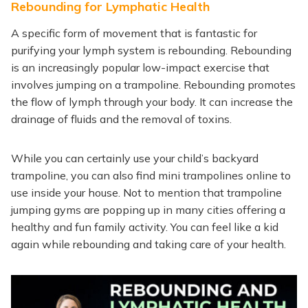
Rebounding for Lymphatic Health
A specific form of movement that is fantastic for
purifying your lymph system is rebounding. Rebounding
is an increasingly popular low-impact exercise that
involves jumping on a trampoline. Rebounding promotes
the flow of lymph through your body. It can increase the
drainage of fluids and the removal of toxins.
While you can certainly use your child’s backyard
trampoline, you can also find mini trampolines online to
use inside your house. Not to mention that trampoline
jumping gyms are popping up in many cities offering a
healthy and fun family activity. You can feel like a kid
again while rebounding and taking care of your health.