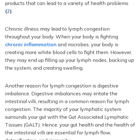
products that can lead to
a variety of
health problems
(
2
)
.
Chronic illness may lead to lymph congestion
throughout your body. When your body is fighting
chronic inflammation
and microbes,
your body is
creating
more white blood cells to fight them. However,
they may
end up filling
up your lymph nodes, backing up
the system, and creating swelling.
Another reason for lymph congestion is digestive
imbalance. Digestive imbalances may irritate the
intestinal villi, resulting in a common reason for lymph
congestion.
The majority
of your lymphatic system
surrounds your gut with the Gut Associated Lymphatic
Tissues (GALT). Hence, your gut health and the health of
the intestinal villi are essential for lymph flow,