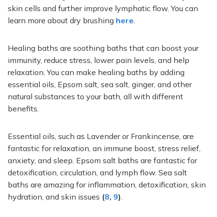
skin cells and further improve lymphatic flow. You can
learn more about dry brushing
here
.
Healing baths are soothing baths that can boost your
immunity, reduce stress, lower pain levels, and help
relaxation. You can make healing baths by adding
essential oils, Epsom salt, sea salt, ginger, and other
natural substances to your bath, all with different
benefits.
Essential oils, such as Lavender or Frankincense, are
fantastic for relaxation, an immune boost, stress relief,
anxiety, and sleep. Epsom salt baths are
fantastic
for
detoxification, circulation, and lymph flow. Sea salt
baths are
amazing
for inflammation, detoxification, skin
hydration, and skin issues
(
8
,
9
)
.