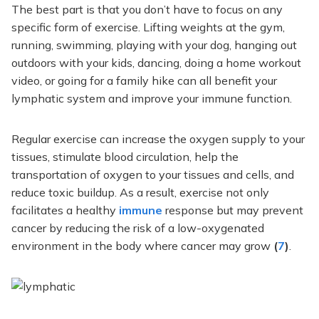
The best part is that you don’t have to focus on any
specific form of exercise. Lifting weights at the gym,
running, swimming, playing with your dog, hanging out
outdoors with your kids, dancing, doing a home workout
video, or going for a family hike can all benefit your
lymphatic system and improve your immune function.
Regular exercise can increase the oxygen supply to your
tissues, stimulate blood circulation, help the
transportation of oxygen to your tissues and cells, and
reduce toxic buildup. As a result, exercise not only
facilitates a healthy
immune
response but may prevent
cancer by reducing the risk of a low-oxygenated
environment in the body where cancer may grow
(
7
)
.