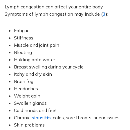
Lymph congestion can affect your entire body.
Symptoms of lymph congestion may include
(
3
)
:
Fatigue
Stiffness
Muscle and joint pain
Bloating
Holding onto water
Breast swelling during your cycle
Itchy and dry skin
Brain fog
Headaches
Weight gain
Swollen glands
Cold hands and feet
Chronic
sinusitis
, colds, sore throats, or ear issues
Skin problems