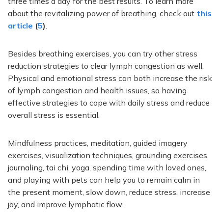
three times a day for the best results. To learn more
about the revitalizing power of breathing, check out
t
his
article
(
5
)
.
Besides breathing exercises, you can try other stress
reduction strategies to clear lymph congestion
as well
.
Physical and emotional stress can
both
increase the risk
of lymph congestion and health issues, so having
effective strategies to cope with daily stress and reduce
overall stress is essential.
Mindfulness practices, meditation, guided imagery
exercises, visualization techniques, grounding exercises,
journaling, tai chi, yoga, spending time with loved ones,
and playing with pets can help you to remain calm in
the present moment, slow down, reduce stress, increase
joy, and improve lymphatic flow.