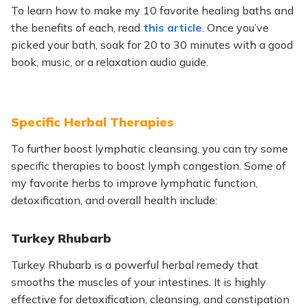
To learn how to make my
10
favorite healing baths and
the benefits of each, read
this article
. Once you’ve
picked your bath, soak for 20 to 30 minutes with a good
book, music, or a relaxation audio guide.
Specific Herbal Therapies
To further boost lymphatic cleansing, you can try some
specific therapies to boost lymph congestion. Some of
my favorite herbs to improve lymphatic function,
detoxification, and overall health include:
Turkey Rhubarb
Turkey Rhubarb is a powerful herbal remedy that
smooths the muscles of your intestines. It is highly
effective for detoxification, cleansing, and constipation