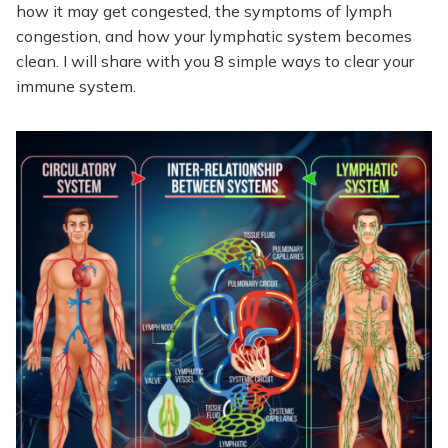
how it may get congested, the symptoms of lymph
congestion, and how your lymphatic system becomes
clean. I will share with you 8 simple ways to clear your
immune system.