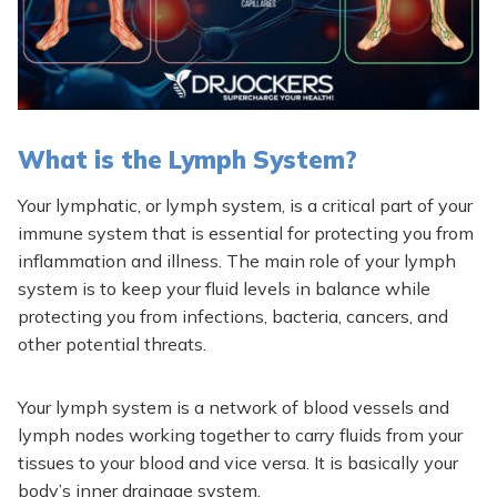
What is the Lymph System?
Your lymphatic, or lymph system, is a critical part of your
immune system that is essential for protecting you from
inflammation and illness. The main role of your lymph
system is to keep your fluid levels in balance while
protecting you from infections, bacteria, cancers, and
other potential threats.
Your lymph system is a network of blood vessels and
lymph nodes working together to carry fluids from your
tissues to your blood and vice versa. It is basically your
body’s inner drainage system.