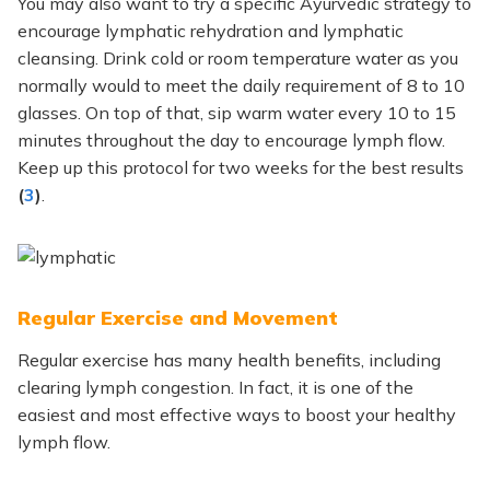
You may also want to try a specific Ayurvedic strategy to
encourage lymphatic rehydration and lymphatic
cleansing. Drink cold or room temperature water as you
normally would to meet the daily requirement of 8 to 10
glasses. On top of that, sip warm water every 10 to 15
minutes throughout the day to encourage lymph flow.
Keep up this protocol for two weeks for the best results
(
3
)
.
Regular Exercise and Movement
Regular exercise has many health benefits, including
clearing lymph congestion.
In fact,
it is one of the
easiest and most effective ways to boost your healthy
lymph flow.