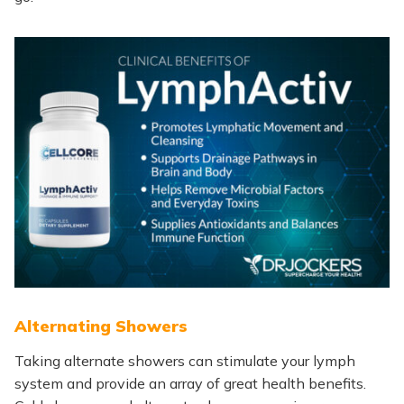
Alternating Showers
Taking alternate showers can stimulate your lymph
system and provide
an array of
great health benefits.