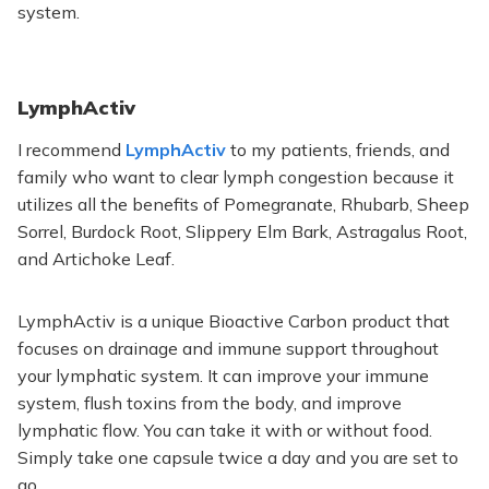
system.
LymphActiv
I recommend
LymphActiv
to my patients, friends, and
family who want to clear lymph congestion because it
utilizes all the benefits of Pomegranate, Rhubarb, Sheep
Sorrel, Burdock Root, Slippery Elm Bark, Astragalus Root,
and Artichoke Leaf.
LymphActiv is a unique Bioactive Carbon product
that
focuses
on drainage and immune support throughout
your lymphatic system. It can improve your immune
system, flush toxins from the body, and improve
lymphatic flow. You can take it with or without food.
Simply
take one capsule twice a day and you are set to
go.