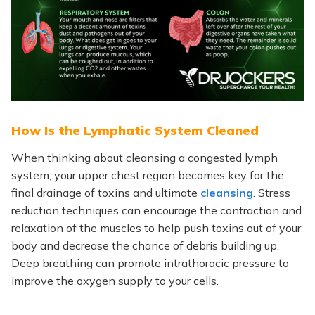
How Is the Lymphatic System Cleaned
When
thinking about cleansing a congested lymph
system, your upper chest region becomes
key
for the
final drainage of toxins and ultimate
cleansing
. Stress
reduction techniques can encourage the contraction and
relaxation of the muscles to help push toxins out of your
body and decrease the chance of debris building up.
Deep breathing can promote intrathoracic pressure to
improve the oxygen supply to your cells.