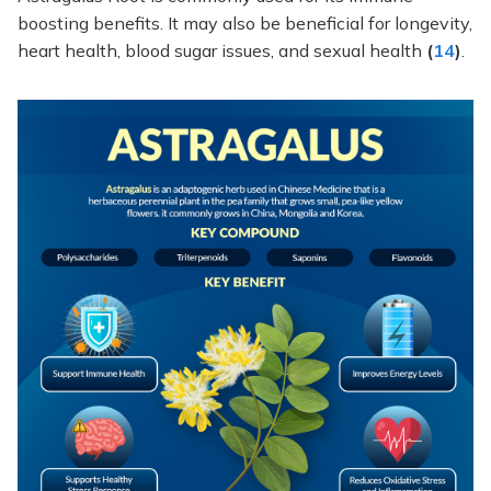
boosting benefits. It may also be beneficial for longevity,
heart health, blood sugar issues, and sexual health
(
14
)
.