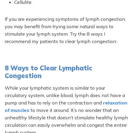
Cellulite
If you are experiencing symptoms of lymph congestion,
you may benefit from trying some natural ways to
stimulate your lymph system. Try the 8 ways I
recommend my patients to clear lymph congestion:
8 Ways to Clear Lymphatic
Congestion
While your lymphatic system is similar to your
circulatory system, unlike blood, lymph does not have a
pump and has to rely on the contraction and
relaxation
of muscles
to move it around. It’s no wonder that an
unhealthy lifestyle that doesn’t stimulate healthy lymph
circulation can easily overwhelm and congest the entire
lymph system.