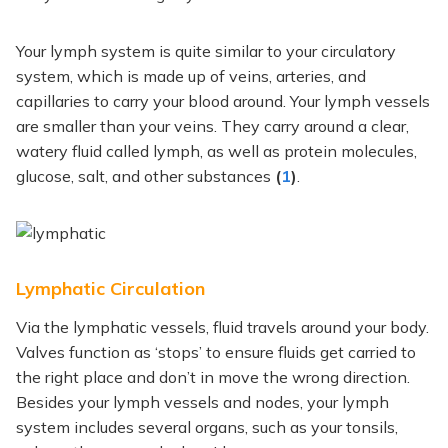
Your lymph system is quite similar to your circulatory
system, which is made up of veins, arteries, and
capillaries to carry your blood around. Your lymph vessels
are smaller than your veins. They carry around a clear,
watery fluid called lymph,
as well as protein molecules,
glucose, salt, and other substances
(
1
)
.
Lymphatic Circulation
Via the lymphatic vessels, fluid travels around your body.
Valves function as ‘stops’ to ensure fluids get carried to
the right place and don’t in move the wrong direction.
Besides your lymph vessels and nodes, your lymph
system includes several organs, such as your tonsils,