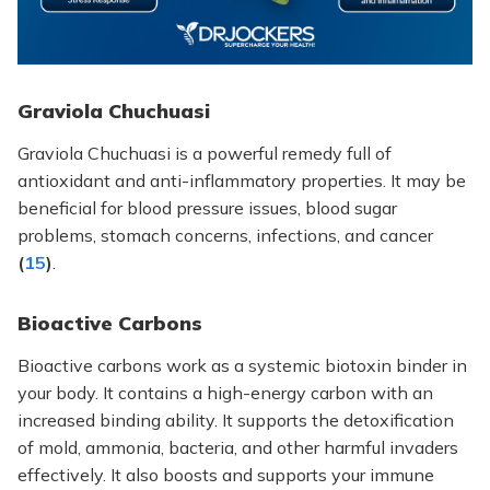
Graviola Chuchuasi
Graviola Chuchuasi is a powerful remedy full of
antioxidant and anti-inflammatory properties. It may be
beneficial for blood pressure issues, blood sugar
problems, stomach concerns, infections, and cancer
(
15
)
.
Bioactive Carbons
Bioactive carbons work
as a systemic biotoxin binder in
your body. It contains a high-energy carbon with an
increased binding ability. It supports the detoxification
of mold, ammonia, bacteria, and other harmful invaders
effectively. It also boosts and supports your immune