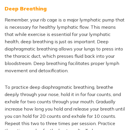
Deep Breathing
Remember, your rib cage is a
major
lymphatic pump
that
is
necessary for healthy lymphatic flow.
This
means
that
while exercise is essential for your lymphatic
health, deep breathing is just as important. Deep
diaphragmatic breathing allows your lungs to press into
the thoracic duct, which presses fluid back into your
bloodstream. Deep breathing facilitates proper lymph
movement and detoxification.
To practice deep diaphragmatic breathing, breathe
deeply through your nose, hold it in for four counts, and
exhale for two counts through your mouth. Gradually
increase how long you
hold
and release your breath until
you can
hold
for 20 counts and exhale for
10
counts.
Repeat this two to three times per session. Practice