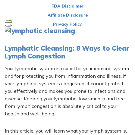
FDA Disclaimer
Affiliate Disclosure
Privacy Policy
Lymphatic Cleansing: 8 Ways to Clear
Lymph Congestion
Your lymphatic system is crucial for your immune system
and for protecting you from inflammation and illness. If
your lymphatic system is congested, it cannot protect
you effectively and makes you prone to infections and
disease. Keeping your lymphatic flow smooth and free
from lymph congestion is absolutely critical to your
health and well-being.
In this article, you will learn what your l
ymph system is,