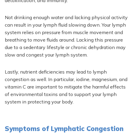
detoxification, and immunity.
Not drinking enough water and lacking physical activity
can
result in your lymph fluid slowing
down.
Your lymph
system relies on pressure from muscle movement and
breathing to move fluids around. Lacking this pressure
due to
a sedentary lifestyle or chronic dehydration may
slow and congest your lymph system.
Lastly, nutrient deficiencies may lead to lymph
congestion as well.
In particular, iodine, magnesium, and
vitamin C are
important
to mitigate
the harmful effects
of environmental toxins and to
support your lymph
system in protecting your body.
Symptoms of Lymphatic Congestion