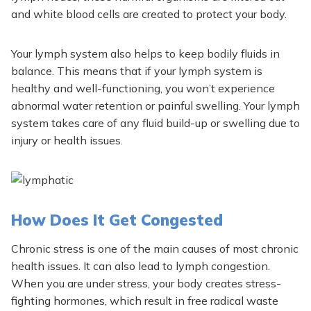
and white blood cells are created to protect your body.
Your lymph system also helps to keep bodily fluids in
balance. This means that if your lymph system is
healthy and well-functioning, you won’t experience
abnormal water retention or painful swelling. Your lymph
system takes care of any fluid build-up or swelling due to
injury or health issues.
How Does It Get Congested
Chronic stress is one of the
main
causes of most chronic
health issues. It can also lead to lymph congestion.
When you are under stress, your body creates stress-
fighting hormones, which result in free radical waste