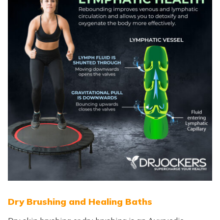
Dry Brushing and Healing Baths