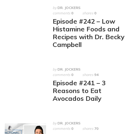
by
DR. JOCKERS
comments
0
shares
0
Episode #242 – Low
Histamine Foods and
Recipes with Dr. Becky
Campbell
by
DR. JOCKERS
comments
0
shares
94
Episode #241 – 3
Reasons to Eat
Avocados Daily
by
DR. JOCKERS
comments
0
shares
70