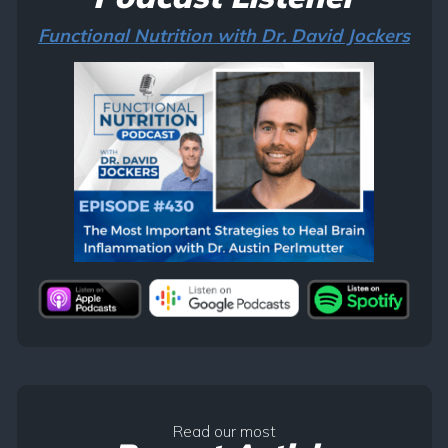
Functional Nutrition with Dr. David Jockers
Read our most