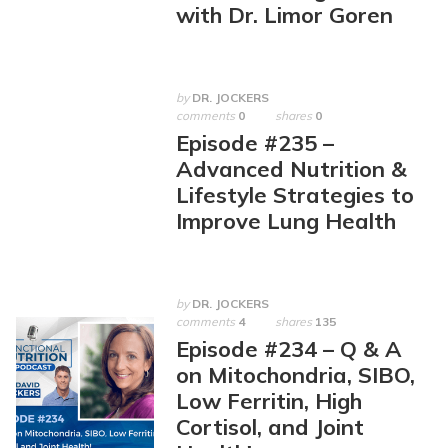
with Dr. Limor Goren
by
DR. JOCKERS
comments
0
shares
0
Episode #235 –
Advanced Nutrition &
Lifestyle Strategies to
Improve Lung Health
by
DR. JOCKERS
comments
4
shares
135
Episode #234 – Q & A
on Mitochondria, SIBO,
Low Ferritin, High
Cortisol, and Joint