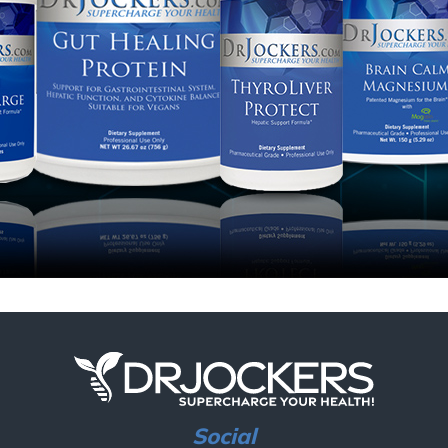
Social