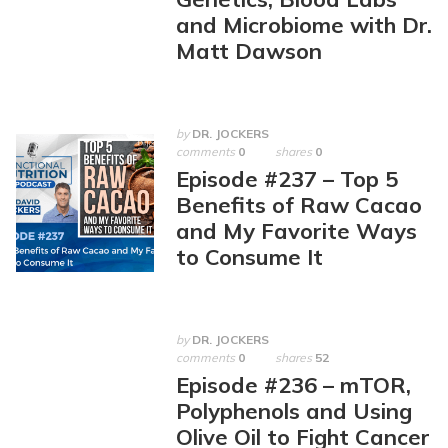
and Microbiome with Dr.
Matt Dawson
by
DR. JOCKERS
comments
0
shares
0
Episode #237 – Top 5
Benefits of Raw Cacao
and My Favorite Ways
to Consume It
by
DR. JOCKERS
comments
0
shares
52
Episode #236 – mTOR,
Polyphenols and Using
Olive Oil to Fight Cancer