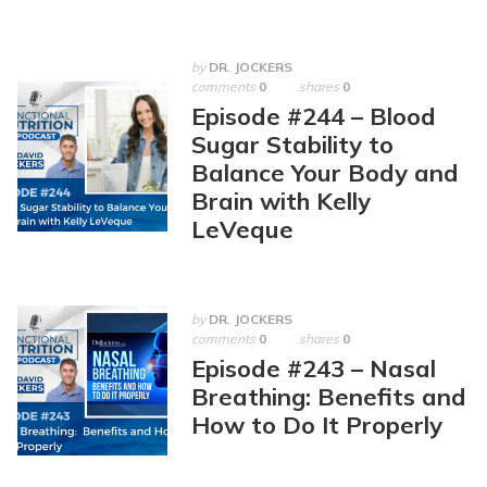
by
DR. JOCKERS
comments
0
shares
0
Episode #244 – Blood
Sugar Stability to
Balance Your Body and
Brain with Kelly
LeVeque
by
DR. JOCKERS
comments
0
shares
0
Episode #243 – Nasal
Breathing: Benefits and
How to Do It Properly