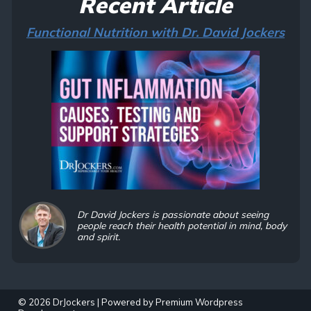
Recent Article
Functional Nutrition with Dr. David Jockers
Dr David Jockers is passionate about seeing
people reach their health potential in mind, body
and spirit.
© 2026 DrJockers | Powered by
Premium Wordpress