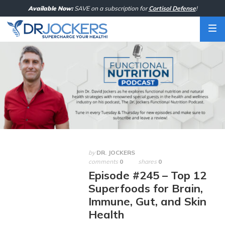
Skip
Available Now:
SAVE on a subscription for
Cortisol Defense
!
to
content
by
DR. JOCKERS
comments
0
shares
0
Episode #245 – Top 12
Superfoods for Brain,
Immune, Gut, and Skin
Health