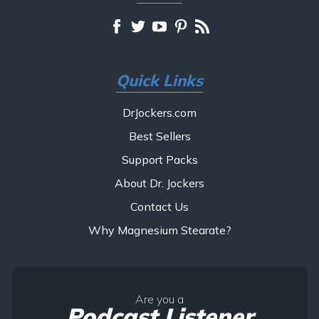
Quick Links
DrJockers.com
Best Sellers
Support Packs
About Dr. Jockers
Contact Us
Why Magnesium Stearate?
Are you a
Podcast Listener