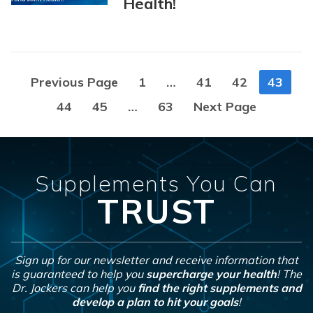
Health!
Posts
Previous Page
1
…
41
42
43
navigation
44
45
…
63
Next Page
Supplements You Can
TRUST
Sign up for our newsletter and receive information that
is guaranteed to help you
supercharge your health
! The
Dr. Jockers can help you
find the right supplements and
develop a plan to hit your goals
!