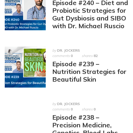
Episode #240 – Diet and
Probiotic Strategies for
Gut Dysbiosis and SIBO
with Dr. Michael Ruscio
by
DR. JOCKERS
comments
0
shares
82
Episode #239 –
Nutrition Strategies for
Beautiful Skin
by
DR. JOCKERS
comments
0
shares
0
Episode #238 –
Precision Medicine,
Genetics, Blood Labs