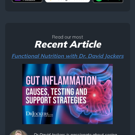
Read our most
Recent Article
Functional Nutrition with Dr. David Jockers
Dr David Jockers is passionate about seeing