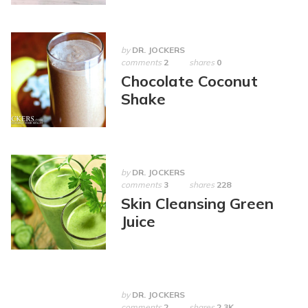
by
DR. JOCKERS
comments
2
shares
0
Chocolate Coconut
Shake
by
DR. JOCKERS
comments
3
shares
228
Skin Cleansing Green
Juice
by
DR. JOCKERS
comments
2
shares
2.3K