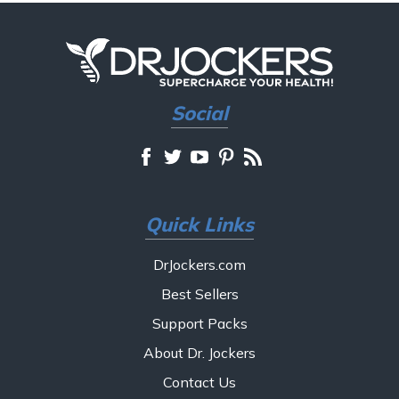
Social
Quick Links
DrJockers.com
Best Sellers
Support Packs
About Dr. Jockers
Contact Us