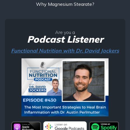
Why Magnesium Stearate?
Are you a
Podcast Listener
Functional Nutrition with Dr. David Jockers