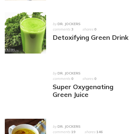
by
DR. JOCKERS
comments
3
shares
0
Detoxifying Green Drink
by
DR. JOCKERS
comments
0
shares
0
Super Oxygenating
Green Juice
by
DR. JOCKERS
comments
19
shares
146