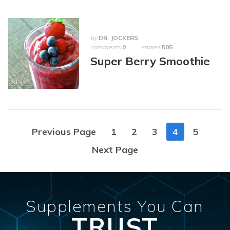
by
DR. JOCKERS
comments
0
shares
505
Super Berry Smoothie
Posts
Previous Page
1
2
3
4
5
navigation
Next Page
Supplements You Can
TRUST