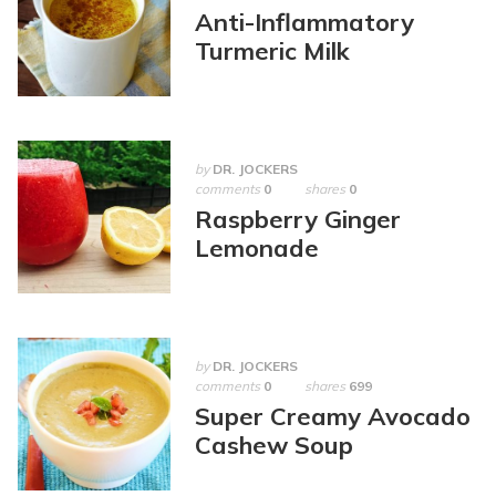
Anti-Inflammatory
Turmeric Milk
by
DR. JOCKERS
comments
0
shares
0
Raspberry Ginger
Lemonade
by
DR. JOCKERS
comments
0
shares
699
Super Creamy Avocado
Cashew Soup