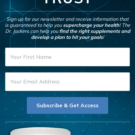
Sign up for our newsletter and receive information that
is guaranteed to help you
supercharge your health
! The
Dr. Jockers can help you
find the right supplements and
develop a plan to hit your goals
!
F
i
r
E
s
m
t
a
N
i
a
Subscribe & Get Access
l
m
*
e
*