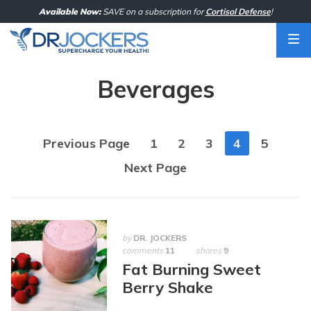
Skip
Available Now:
SAVE on a subscription for
Cortisol Defense
!
to
content
Beverages
Posts
Previous Page
1
2
3
4
5
navigation
Next Page
by
DR. JOCKERS
comments
11
shares
9
Fat Burning Sweet
Berry Shake