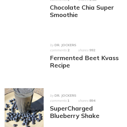
Chocolate Chia Super
Smoothie
by
DR. JOCKERS
comments
2
shares
992
Fermented Beet Kvass
Recipe
by
DR. JOCKERS
comments
1
shares
894
SuperCharged
Blueberry Shake