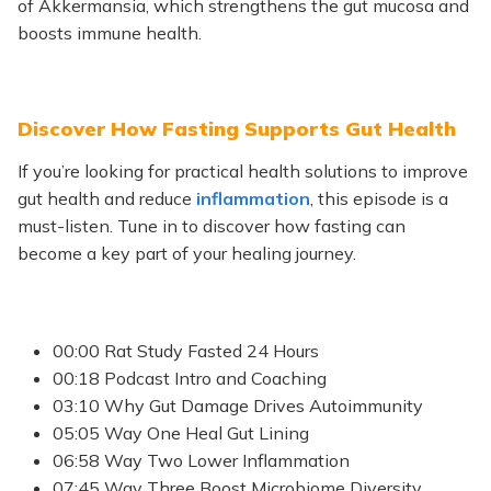
of Akkermansia, which strengthens the gut mucosa and
boosts immune health.
Discover How Fasting Supports Gut Health
If you’re looking for practical health solutions to improve
gut health and reduce
inflammation
, this episode is a
must-listen. Tune in to discover how fasting can
become a key part of your healing journey.
00:00 Rat Study Fasted 24 Hours
00:18 Podcast Intro and Coaching
03:10 Why Gut Damage Drives Autoimmunity
05:05 Way One Heal Gut Lining
06:58 Way Two Lower Inflammation
07:45 Way Three Boost Microbiome Diversity