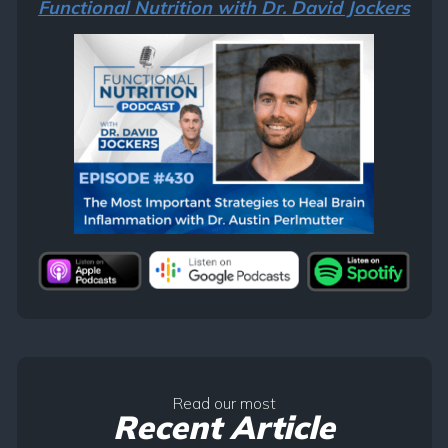
Functional Nutrition with Dr. David Jockers
Read our most
Recent Article