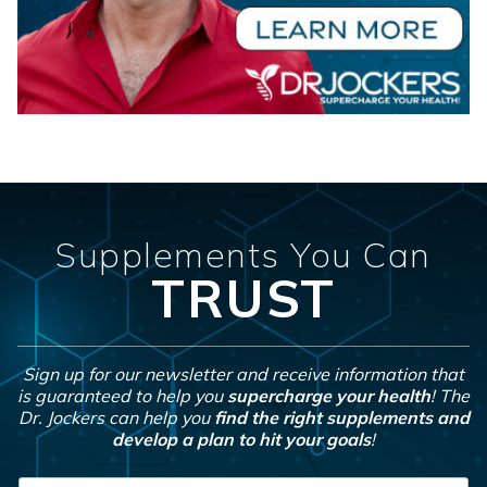
Supplements You Can
TRUST
Sign up for our newsletter and receive information that
is guaranteed to help you
supercharge your health
! The
Dr. Jockers can help you
find the right supplements and
develop a plan to hit your goals
!