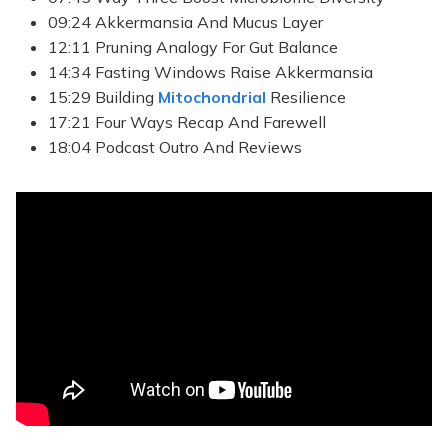
09:24 Akkermansia And Mucus Layer
12:11 Pruning Analogy For Gut Balance
14:34 Fasting Windows Raise Akkermansia
15:29 Building
Mitochondrial
Resilience
17:21 Four Ways Recap And Farewell
18:04 Podcast Outro And Reviews