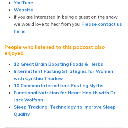
YouTube
Website
If you are interested in being a guest on the show,
we would love to hear from you!
Please contact us
here!
People who listened to this podcast also
enjoyed:
12 Great Brain Boosting Foods & Herbs
Intermittent Fasting Strategies for Women
with Cynthia Thurlow
10 Common Intermittent Fasting Myths
Functional Nutrition for Heart Health with Dr.
Jack Wolfson
Sleep Tracking: Technology to Improve Sleep
Quality