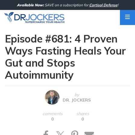
Skip
Available Now:
SAVE on a subscription for
Cortisol Defense
!
to
content
Episode #681: 4 Proven
Ways Fasting Heals Your
Gut and Stops
Autoimmunity
by
DR. JOCKERS
comments
shares
0
0