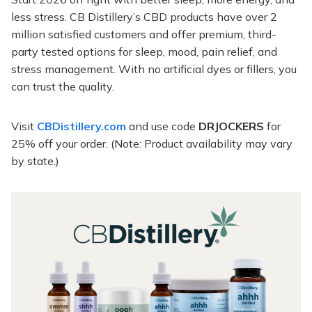
less stress. CB Distillery’s CBD products have over 2
million satisfied customers and offer premium, third-
party tested options for sleep, mood, pain relief, and
stress management. With no artificial dyes or fillers, you
can trust the quality.
Visit
CBDistillery.com
and use code
DRJOCKERS
for
25% off your order. (Note: Product availability may vary
by state.)