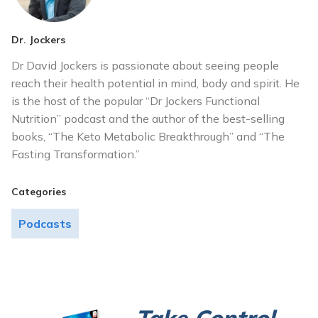
Dr. Jockers
Dr David Jockers is passionate about seeing people
reach their health potential in mind, body and spirit. He
is the host of the popular “Dr Jockers Functional
Nutrition” podcast and the author of the best-selling
books, “The Keto Metabolic Breakthrough” and “The
Fasting Transformation.”
Categories
Podcasts
Take Control