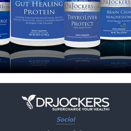
Social