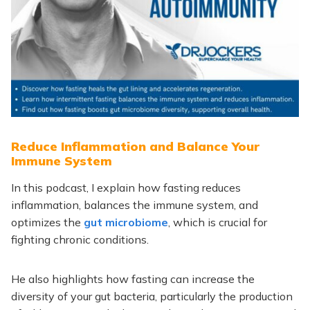
Reduce Inflammation and Balance Your
Immune System
In this podcast, I explain how fasting reduces
inflammation, balances the immune system, and
optimizes the
gut microbiome
, which is crucial for
fighting chronic conditions.
He also highlights how fasting can increase the
diversity of your gut bacteria, particularly the production