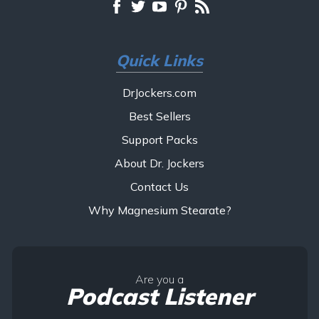
Quick Links
DrJockers.com
Best Sellers
Support Packs
About Dr. Jockers
Contact Us
Why Magnesium Stearate?
Are you a
Podcast Listener