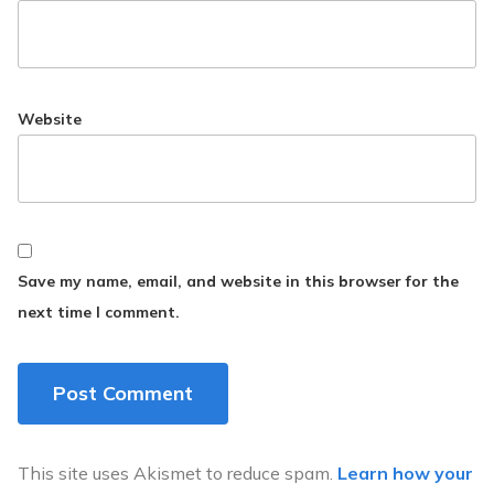
Website
Save my name, email, and website in this browser for the
next time I comment.
This site uses Akismet to reduce spam.
Learn how your