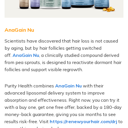
AnaGain Nu
Scientists have discovered that hair loss is not caused
by aging, but by hair follicles getting switched
off.
AnaGain Nu
, a clinically studied compound derived
from pea sprouts, is designed to reactivate dormant hair
follicles and support visible regrowth.
Purity Health combines
AnaGain Nu
with their
advanced liposomal delivery system to improve
absorption and effectiveness. Right now, you can try it
with a buy one, get one free offer, backed by a 180-day
money-back guarantee, giving you six months to see
results risk-free. Visit
https://renewyourhair.com/drj
to