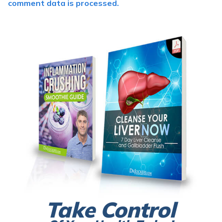
comment data is processed.
Take Control