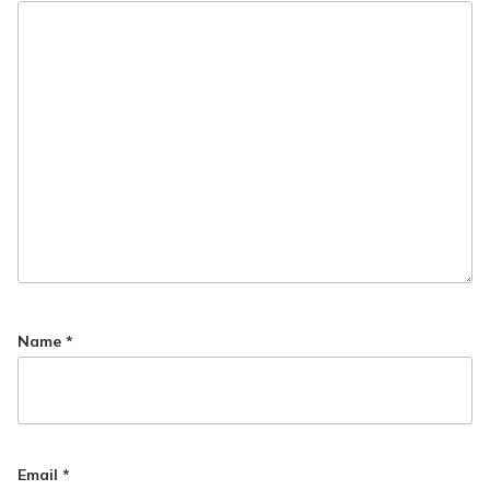
Name
*
Email
*