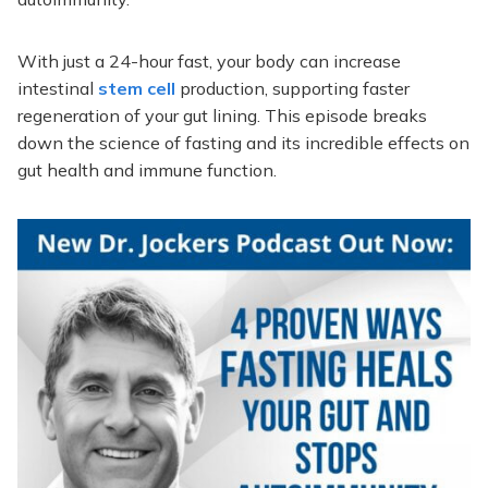
With just a 24-hour fast, your body can increase
intestinal
stem cell
production, supporting faster
regeneration of your gut lining. This episode breaks
down the science of fasting and its incredible effects on
gut health and immune function.