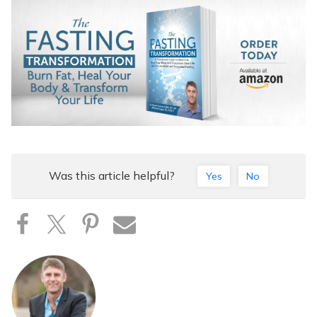
Was this article helpful?
Yes
No