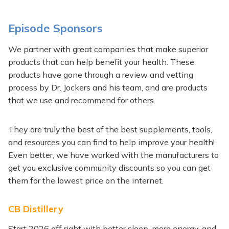
Episode Sponsors
Generated
We partner with great companies that make superior
by
products that can help benefit your health. These
Embed
products have gone through a review and vetting
Youtube
process by Dr. Jockers and his team, and are products
Video
that we use and recommend for others.
Episode
online
They are truly the best of the best supplements, tools,
Sponsors
and resources you can find to help improve your health!
Even better, we have worked with the manufacturers to
get you exclusive community discounts so you can get
them for the lowest price on the internet.
CB Distillery
Start 2026 off right with better sleep, more energy, and