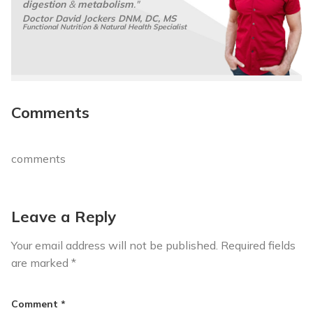
digestion
&
metabolism
."
Doctor David Jockers DNM, DC, MS
Functional Nutrition & Natural Health Specialist
Comments
comments
Leave a Reply
Your email address will not be published.
Required fields
are marked
*
Comment
*