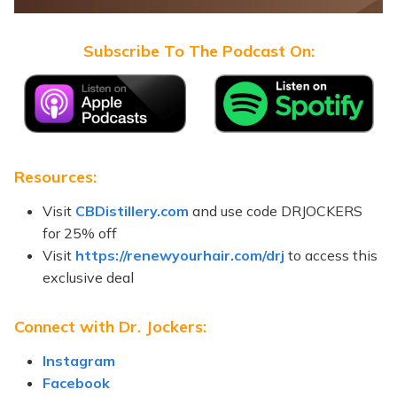
Subscribe To The Podcast On:
Resources:
Visit
CBDistillery.com
and use code DRJOCKERS
for 25% off
Visit
https://renewyourhair.com/drj
to access this
exclusive deal
Connect with Dr. Jockers:
Instagram
Facebook