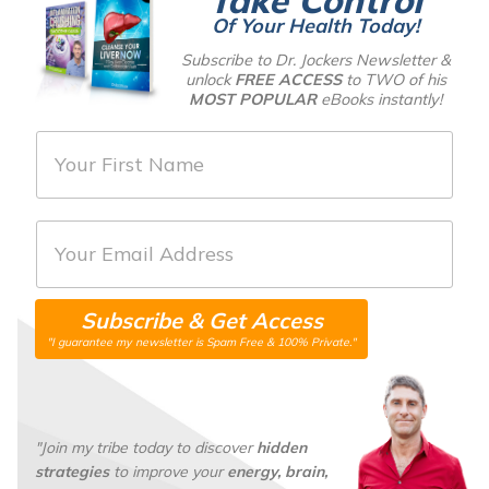
Of Your Health Today!
Subscribe to Dr. Jockers Newsletter &
unlock
FREE ACCESS
to TWO of his
MOST POPULAR
eBooks instantly!
F
i
r
E
s
m
t
a
N
Subscribe & Get Access
i
a
"I guarantee my newsletter is Spam Free & 100% Private."
l
m
*
e
*
"Join my tribe today to discover
hidden
strategies
to improve your
energy, brain,