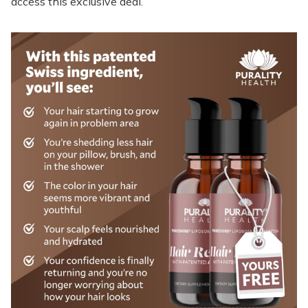
access this exclusive deal.