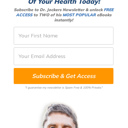
Of Your Health Today!
Subscribe to Dr. Jockers Newsletter & unlock
FREE
ACCESS
to TWO of his
MOST POPULAR
eBooks
instantly!
F
i
r
E
s
m
t
a
N
Subscribe & Get Access
i
a
l
m
"I guarantee my newsletter is Spam Free & 100% Private."
*
e
*