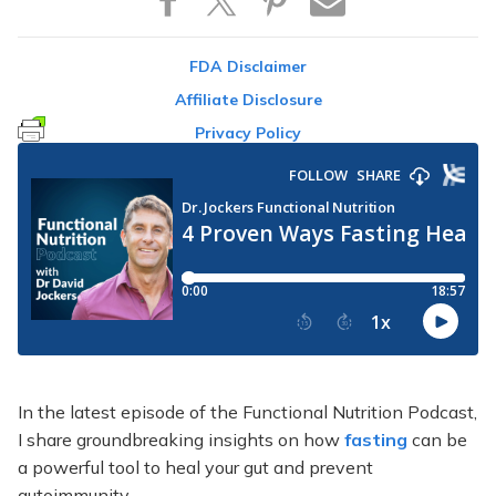
FDA Disclaimer
Affiliate Disclosure
Privacy Policy
In the latest episode of the Functional Nutrition Podcast,
I share groundbreaking insights on how
fasting
can be
a powerful tool to heal your gut and prevent
autoimmunity.