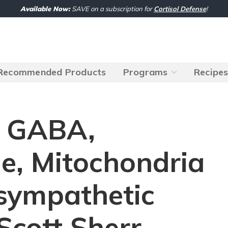
Available Now:
SAVE on a subscription for
Cortisol Defense
!
Recommended Products
Programs
Recipe
: GABA,
e, Mitochondria
sympathetic
Scott Sherr