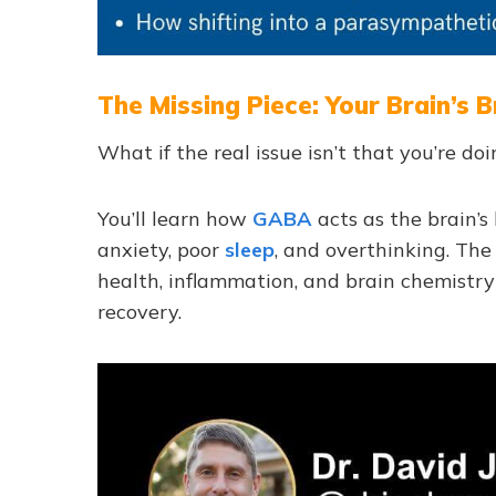
The Missing Piece: Your Brain’s
What if the real issue isn’t that you’re 
You’ll learn how
GABA
acts as the brain’s
anxiety, poor
sleep
, and overthinking. Th
health, inflammation, and brain chemistr
recovery.