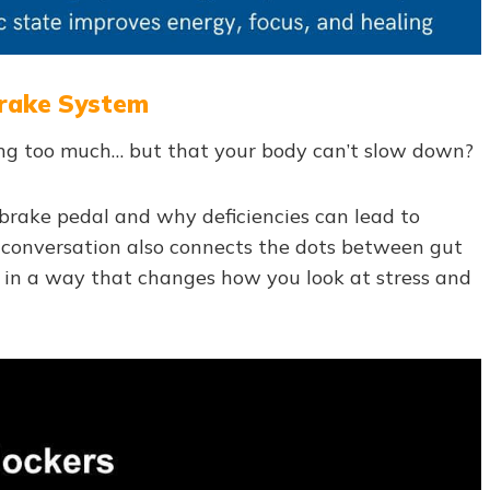
 Brake System
doing too much… but that your body can’t slow down?
 brake pedal and why deficiencies can lead to
e conversation also connects the dots between gut
y in a way that changes how you look at stress and