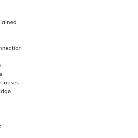
lained
nection
e
e
 Causes
idge
e