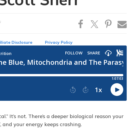
s
iliate Disclosure
Privacy Policy
al.” It’s not. There’s a deeper biological reason your
f, and your energy keeps crashing.