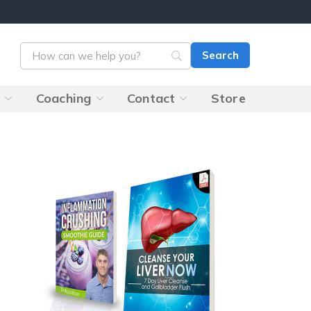
s
Coaching
Contact
Store