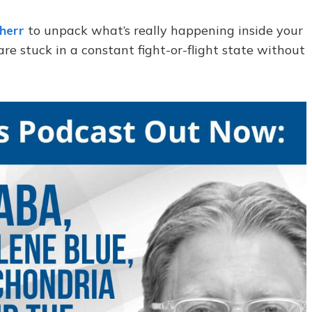
Sherr
to unpack what’s really happening inside your
 stuck in a constant fight-or-flight state without