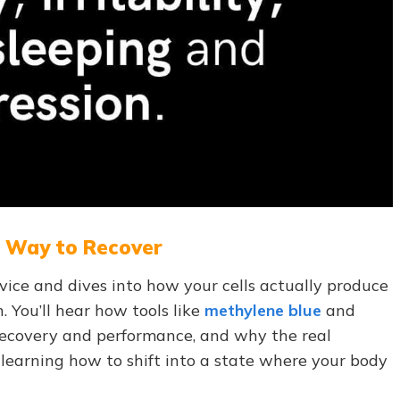
w Way to Recover
vice and dives into how your cells actually produce
 You’ll hear how tools like
methylene blue
and
ecovery and performance, and why the real
 learning how to shift into a state where your body