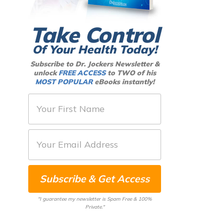
Take Control
Of Your Health Today!
Subscribe to Dr. Jockers Newsletter &
unlock
FREE ACCESS
to TWO of his
MOST POPULAR
eBooks instantly!
F
i
r
E
s
m
t
a
N
Subscribe & Get Access
i
a
l
m
"I guarantee my newsletter is Spam Free & 100%
*
Private."
e