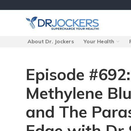
Skip
to
content
About Dr. Jockers
Your Health
Episode #692
Methylene Blu
and The Para
Edge with Dr 