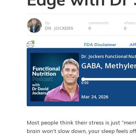
by
comments
share
DR. JOCKERS
0
0
FDA Disclaimer
Aff
Most people think their stress is just “ment
brain won’t slow down, your sleep feels of