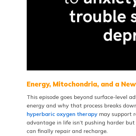
Energy, Mitochondria, and a Ne
This episode goes beyond surface-level ad
energy and why that process breaks down.
hyperbaric oxygen therapy
may support r
advantage in life isn’t pushing harder but
can finally repair and recharge.