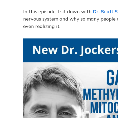
In this episode, I sit down with
Dr. Scott 
nervous system and why so many people are
even realizing it.