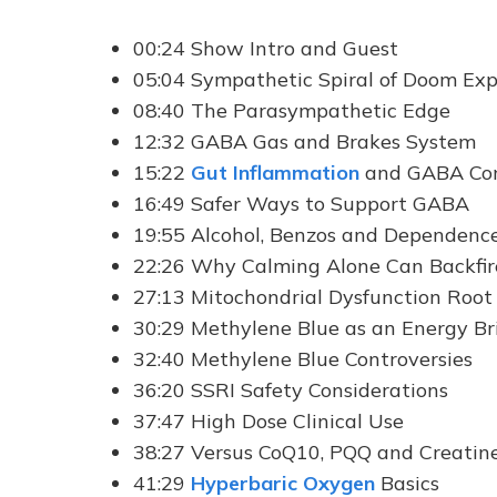
00:24 Show Intro and Guest
05:04 Sympathetic Spiral of Doom Exp
08:40 The Parasympathetic Edge
12:32 GABA Gas and Brakes System
15:22
Gut Inflammation
and GABA Con
16:49 Safer Ways to Support GABA
19:55 Alcohol, Benzos and Dependenc
22:26 Why Calming Alone Can Backfir
27:13 Mitochondrial Dysfunction Root
30:29 Methylene Blue as an Energy Br
32:40 Methylene Blue Controversies
36:20 SSRI Safety Considerations
37:47 High Dose Clinical Use
38:27 Versus CoQ10, PQQ and Creatin
41:29
Hyperbaric Oxygen
Basics