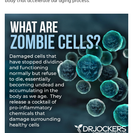
body that accelerate our aging process.