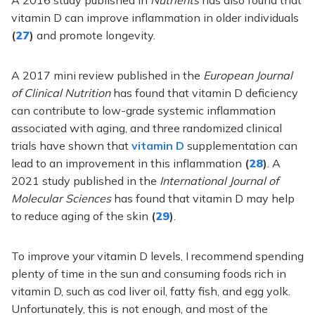
vitamin D can improve inflammation in older individuals
(
27
)
and promote longevity
.
A 2017 mini review published in the
European Journal
of Clinical Nutrition
has found that vitamin D deficiency
can contribute to low-grade systemic inflammation
associated with aging, and three randomized clinical
trials have shown that
vitamin D
supplementation can
lead to an improvement in this inflammation
(
28
)
. A
2021 study published in the
International Journal of
Molecular Sciences
has found that vitamin D may help
to reduce aging of the skin
(
29
)
.
To improve your vitamin D levels, I recommend spending
plenty of time in the sun and consuming foods rich in
vitamin D, such as cod liver oil, fatty fish, and egg yolk.
Unfortunately, this is not enough, and most of the