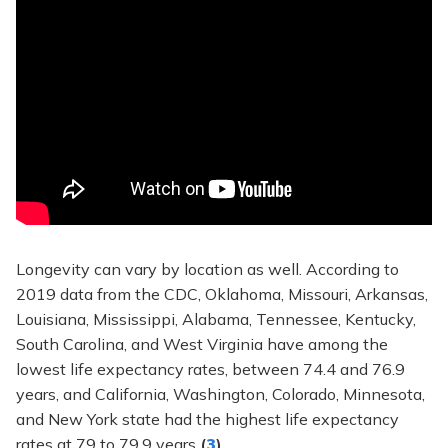
Longevity can vary by location as well. According to
2019 data from the CDC, Oklahoma, Missouri, Arkansas,
Louisiana, Mississippi, Alabama, Tennessee, Kentucky,
South Carolina, and West Virginia have among the
lowest life expectancy rates, between 74.4 and 76.9
years, and California, Washington, Colorado, Minnesota,
and New York state had the highest life expectancy
rates at 79 to 79.9 years
(
3
)
.