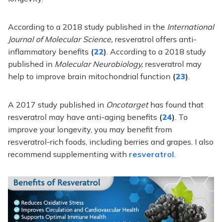
According to a 2018 study published in the
International
Journal of Molecular Science,
resveratrol offers anti-
inflammatory benefits
(
22
)
. According to a 2018 study
published in
Molecular Neurobiology,
resveratrol may
help to improve brain mitochondrial function
(
23
)
.
A 2017 study published in
Oncotarget
has found that
resveratrol may have anti-aging benefits
(
24
)
. To
improve your longevity, you may benefit from
resveratrol-rich foods, including berries and grapes. I also
recommend supplementing with
resveratrol
.