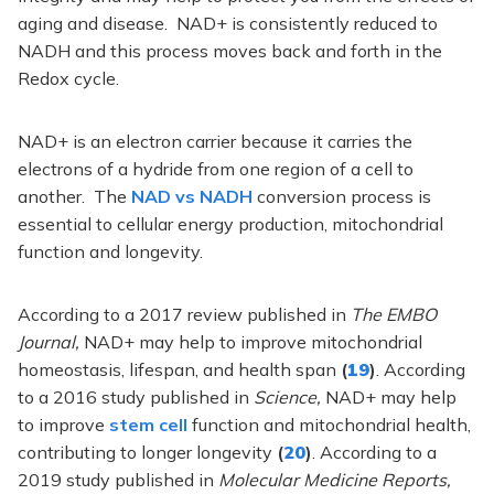
aging and disease. NAD+ is consistently reduced to
NADH and this process moves back and forth in the
Redox cycle.
NAD+ is an electron carrier because it carries the
electrons of a hydride from one region of a cell to
another. The
NAD vs NADH
conversion process is
essential to cellular energy production, mitochondrial
function and longevity.
According to a 2017 review published in
The EMBO
Journal,
NAD+ may help to improve mitochondrial
homeostasis, lifespan, and health span
(
19
)
. According
to a 2016 study published in
Science,
NAD+ may help
to improve
stem cell
function and mitochondrial health,
contributing to longer longevity
(
20
)
. According to a
2019 study published in
Molecular Medicine Reports,