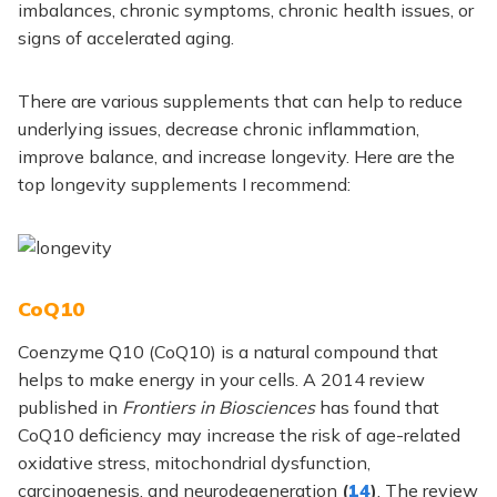
imbalances, chronic symptoms, chronic health issues, or
signs of accelerated aging.
There are various supplements that can help to reduce
underlying issues, decrease chronic inflammation,
improve balance, and increase longevity. Here are the
top longevity supplements I recommend:
CoQ10
Coenzyme Q10 (CoQ10) is a natural compound that
helps to make energy in your cells. A 2014 review
published in
Frontiers in Biosciences
has found that
CoQ10 deficiency may increase the risk of age-related
oxidative stress, mitochondrial dysfunction,
carcinogenesis, and neurodegeneration
(
14
)
. The review