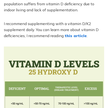
population suffers from vitamin D deficiency due to
indoor living and lack of supplementation.
I recommend supplementing with a vitamin D/K2
supplement daily. You can learn more about vitamin D
deficiencies, I recommend reading
this article
.