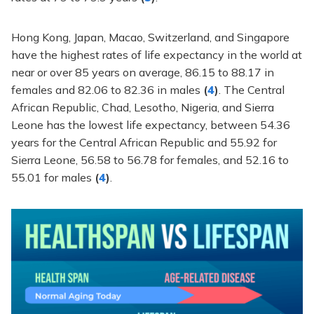
Hong Kong, Japan, Macao, Switzerland, and Singapore
have the highest rates of life expectancy in the world at
near or over 85 years on average, 86.15 to 88.17 in
females and 82.06 to 82.36 in males
(
4
)
. The Central
African Republic, Chad, Lesotho, Nigeria, and Sierra
Leone has the lowest life expectancy, between 54.36
years for the Central African Republic and 55.92 for
Sierra Leone, 56.58 to 56.78 for females, and 52.16 to
55.01 for males
(
4
)
.