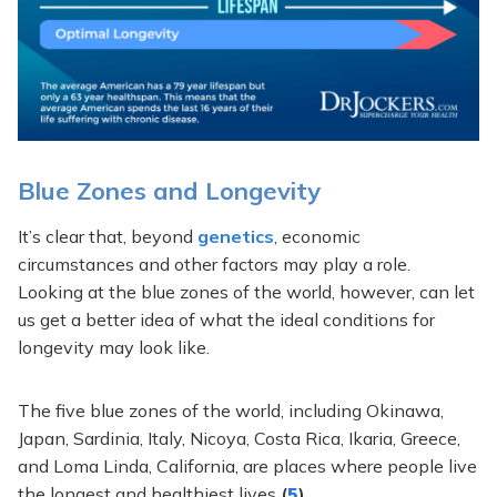
Blue Zones and Longevity
It’s clear that, beyond
genetics
, economic
circumstances and other factors may play a role.
Looking at the blue zones of the world, however, can let
us get a better idea of what the ideal conditions for
longevity may look like.
The five blue zones of the world, including Okinawa,
Japan, Sardinia, Italy, Nicoya, Costa Rica, Ikaria, Greece,
and Loma Linda, California, are places where people live
the longest and healthiest lives
(
5
)
.