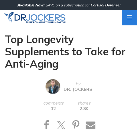
Skip
Available Now:
SAVE on a subscription for
Cortisol Defense
!
to
content
Top Longevity
Supplements to Take for
Anti-Aging
by
DR. JOCKERS
comments
shares
12
2.8K