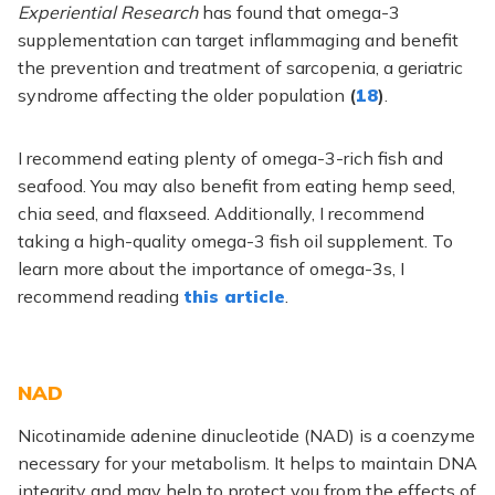
Experiential Research
has found that omega-3
supplementation can target inflammaging and benefit
the prevention and treatment of sarcopenia, a geriatric
syndrome affecting the older population
(
18
)
.
I recommend eating plenty of omega-3-rich fish and
seafood. You may also benefit from eating hemp seed,
chia seed, and flaxseed. Additionally, I recommend
taking a high-quality omega-3 fish oil supplement. To
learn more about the importance of omega-3s, I
recommend reading
this article
.
NAD
Nicotinamide adenine dinucleotide (NAD) is a coenzyme
necessary for your metabolism. It helps to maintain DNA
integrity and may help to protect you from the effects of