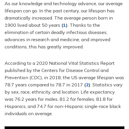
As our knowledge and technology advance, our average
lifespan can go. In the past century, our lifespan has
dramatically increased. The average person born in
1900 lived about 50 years
(
1
)
. Thanks to the
elimination of certain deadly infectious diseases,
advances in research and medicine, and improved
conditions, this has greatly improved.
According to a 2020 National Vital Statistics Report
published by the Centers for Disease Control and
Prevention (CDC), in 2018, the US average lifespan was
78.7 years compared to 78.7 in 2017
(
2
)
. Statistics vary
by sex, race, ethnicity, and location. Life expectancy
was 76.2 years for males, 81.2 for females, 81.8 for
Hispanics, and 74.7 for non-Hispanic single-race black
individuals on average.