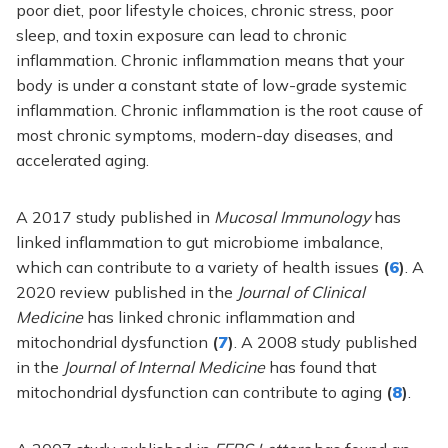
poor diet, poor lifestyle choices, chronic stress, poor
sleep, and toxin exposure can lead to chronic
inflammation. Chronic inflammation means that your
body is under a constant state of low-grade systemic
inflammation. Chronic inflammation is the root cause of
most chronic symptoms, modern-day diseases, and
accelerated aging.
A 2017 study published in
Mucosal Immunology
has
linked inflammation to gut microbiome imbalance,
which can contribute to a variety of health issues
(
6
)
. A
2020 review published in the
Journal of Clinical
Medicine
has linked chronic inflammation and
mitochondrial dysfunction
(
7
)
. A 2008 study published
in the
Journal of Internal Medicine
has found that
mitochondrial dysfunction can contribute to aging
(
8
)
.