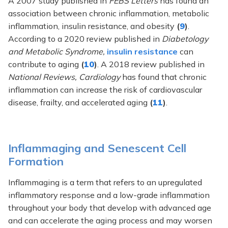
A 2007 study published in
FEBS Letters
has found an
association between chronic inflammation, metabolic
inflammation, insulin resistance, and obesity
(
9
)
.
According to a 2020 review published in
Diabetology
and Metabolic Syndrome,
insulin resistance
can
contribute to aging
(
10
)
. A 2018 review published in
National Reviews, Cardiology
has found that chronic
inflammation can increase the risk of cardiovascular
disease, frailty, and accelerated aging
(
11
)
.
Inflammaging and Senescent Cell
Formation
Inflammaging is a term that refers to an upregulated
inflammatory response and a low-grade inflammation
throughout your body that develop with advanced age
and can accelerate the aging process and may worsen