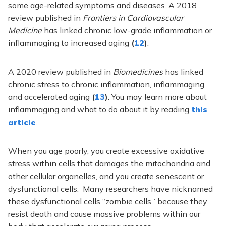
some age-related symptoms and diseases.
A 2018
review published in
Frontiers in Cardiovascular
Medicine
has linked chronic low-grade inflammation or
inflammaging to increased aging
(
12
)
.
A 2020 review published in
Biomedicines
has linked
chronic stress to chronic inflammation, inflammaging,
and accelerated aging
(
13
)
. You may learn more about
inflammaging and what to do about it by reading
this
article
.
When you age poorly, you create excessive oxidative
stress within cells that damages the mitochondria and
other cellular organelles, and you create senescent or
dysfunctional cells. Many researchers have nicknamed
these dysfunctional cells “zombie cells,” because they
resist death and cause massive problems within our