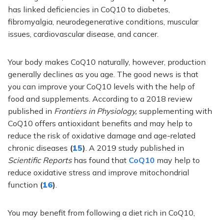
has linked deficiencies in CoQ10 to diabetes,
fibromyalgia, neurodegenerative conditions, muscular
issues, cardiovascular disease, and cancer.
Your body makes CoQ10 naturally, however, production
generally declines as you age. The good news is that
you can improve your CoQ10 levels with the help of
food and supplements. According to a 2018 review
published in
Frontiers in Physiology,
supplementing with
CoQ10 offers antioxidant benefits and may help to
reduce the risk of oxidative damage and age-related
chronic diseases
(
15
)
. A 2019 study published in
Scientific Reports
has found that
CoQ10
may help to
reduce oxidative stress and improve mitochondrial
function
(
16
)
.
You may benefit from following a diet rich in CoQ10,