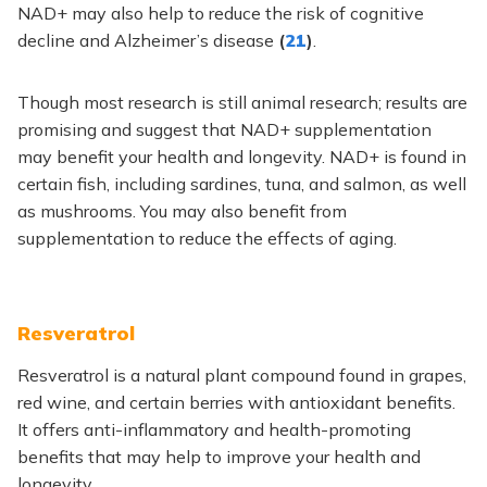
NAD+ may also help to reduce the risk of cognitive
decline and Alzheimer’s disease
(
21
)
.
Though most research is still animal research; results are
promising and suggest that NAD+ supplementation
may benefit your health and longevity. NAD+ is found in
certain fish, including sardines, tuna, and salmon, as well
as mushrooms. You may also benefit from
supplementation to reduce the effects of aging.
Resveratrol
Resveratrol is a natural plant compound found in grapes,
red wine, and certain berries with antioxidant benefits.
It offers anti-inflammatory and health-promoting
benefits that may help to improve your health and
longevity.