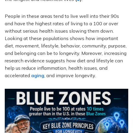
People in these areas tend to live well into their 90s
and have the highest rates of living to a 100 or over
without serious health issues slowing them down.
Looking at these populations shows how important
diet, movement, lifestyle, behavior, community, purpose,
and belonging can be to longevity. Moreover, increasing
research evidence suggests how diet and lifestyle can
help us reduce inflammation, health issues, and
accelerated
aging
, and improve longevity.