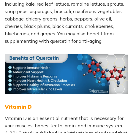
including kale, red leaf lettuce, romaine lettuce, sprouts,
snap peas, asparagus, broccoli, cruciferous vegetables,
cabbage, chicory greens, herbs, peppers, olive oil,
cherries, black plums, black currants, chokeberries,
blueberries, and grapes. You may also benefit from
supplementing with quercetin for anti-aging.
Vitamin D
Vitamin D is an essential nutrient that is necessary for
your muscles, bones, teeth, brain, and immune system.
A 2016 study published in
Nutrients
has also found that