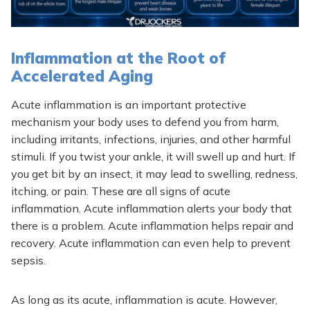
Inflammation at the Root of
Accelerated Aging
Acute inflammation is an important protective
mechanism your body uses to defend you from harm,
including irritants, infections, injuries, and other harmful
stimuli. If you twist your ankle, it will swell up and hurt. If
you get bit by an insect, it may lead to swelling, redness,
itching, or pain. These are all signs of acute
inflammation. Acute inflammation alerts your body that
there is a problem. Acute inflammation helps repair and
recovery. Acute inflammation can even help to prevent
sepsis.
As long as its acute, inflammation is acute. However,