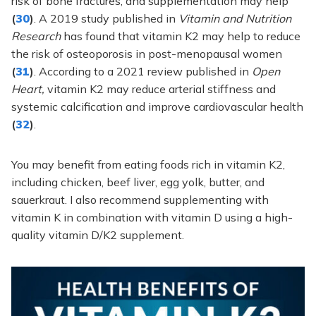
risk of bone fractures, and supplementation may help
(
30
)
. A 2019 study published in
Vitamin and Nutrition
Research
has found that vitamin K2 may help to reduce
the risk of osteoporosis in post-menopausal women
(
31
)
. According to a 2021 review published in
Open
Heart,
vitamin K2 may reduce arterial stiffness and
systemic calcification and improve cardiovascular health
(
32
)
.
You may benefit from eating foods rich in vitamin K2,
including chicken, beef liver, egg yolk, butter, and
sauerkraut. I also recommend supplementing with
vitamin K in combination with vitamin D using a high-
quality vitamin D/K2 supplement.