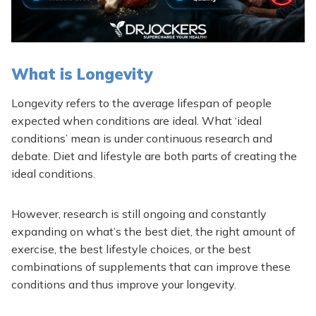
What is Longevity
Longevity refers to the average lifespan of people
expected when conditions are ideal. What ‘ideal
conditions’ mean is under continuous research and
debate. Diet and lifestyle are both parts of creating the
ideal conditions.
However, research is still ongoing and constantly
expanding on what’s the best diet, the right amount of
exercise, the best lifestyle choices, or the best
combinations of supplements that can improve these
conditions and thus improve your longevity.