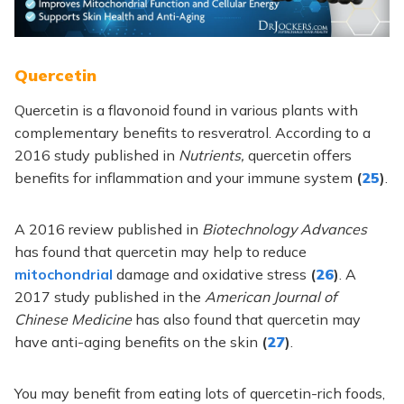
Quercetin
Quercetin is a flavonoid found in various plants with
complementary benefits to resveratrol. According to a
2016 study published in
Nutrients,
quercetin offers
benefits for inflammation and your immune system
(
25
)
.
A 2016 review published in
Biotechnology Advances
has found that quercetin may help to reduce
mitochondrial
damage and oxidative stress
(
26
)
. A
2017 study published in the
American Journal of
Chinese Medicine
has also found that quercetin may
have anti-aging benefits on the skin
(
27
)
.
You may benefit from eating lots of quercetin-rich foods,