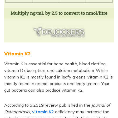
Vitamin K2
Vitamin K is essential for bone health, blood clotting,
vitamin D absorption, and calcium metabolism. While
vitamin K1 is mostly found in leafy greens, vitamin K2 is
mostly found in animal products and leafy greens. Your
gut bacteria can also produce vitamin K2.
According to a 2019 review published in the
Journal of
Osteoporosis,
vitamin K2
deficiency may increase the