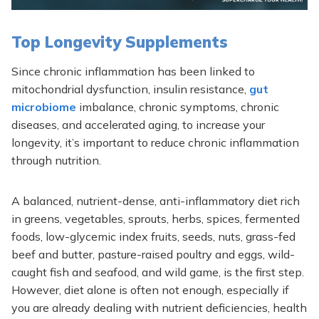
Top Longevity Supplements
Since chronic inflammation has been linked to
mitochondrial dysfunction, insulin resistance,
gut
microbiome
imbalance, chronic symptoms, chronic
diseases, and accelerated aging, to increase your
longevity, it’s important to reduce chronic inflammation
through nutrition.
A balanced, nutrient-dense, anti-inflammatory diet rich
in greens, vegetables, sprouts, herbs, spices, fermented
foods, low-glycemic index fruits, seeds, nuts, grass-fed
beef and butter, pasture-raised poultry and eggs, wild-
caught fish and seafood, and wild game, is the first step.
However, diet alone is often not enough, especially if
you are already dealing with nutrient deficiencies, health