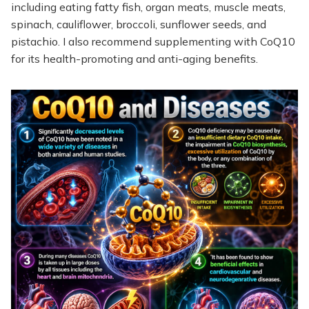
including eating fatty fish, organ meats, muscle meats,
spinach, cauliflower, broccoli, sunflower seeds, and
pistachio. I also recommend supplementing with CoQ10
for its health-promoting and anti-aging benefits.