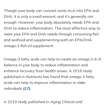
Though your body can convert some ALA into EPA and
DHA, it is only a small amount, and it’s generally not
enough. However, your body absolutely needs EPA and
DHA to reduce inflammation. The most effective way to
meet your EPA and DHA needs through consuming fish
and seafood and supplementing with an EPA/DHA
omega-3 fish oil supplement.
Omega-3 fatty acids can help to create an omega 3-6-9
balance in your body to reduce inflammation and
enhance recovery from health issues. A 2016 study
published in
Nutrients
has found that omega-3 fatty
acids can help to improve inflammation in older
individuals
(
17
)
.
A 2019 study published in
Aging Clinical and