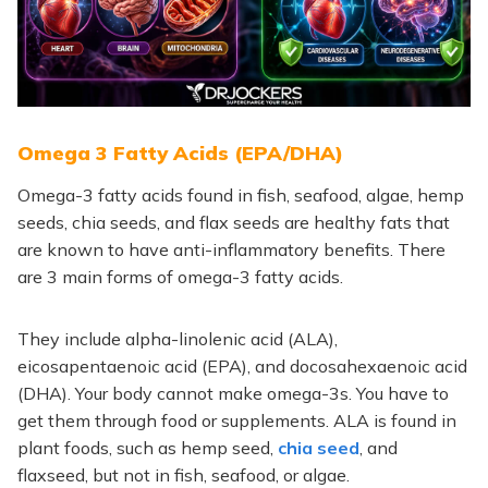
Omega 3 Fatty Acids (EPA/DHA)
Omega-3 fatty acids found in fish, seafood, algae, hemp
seeds, chia seeds, and flax seeds are healthy f
ats that
are known to have anti-inflammatory benefits. There
are 3 main forms of omega-3 fatty acids.
They include
alpha-linolenic acid (ALA),
eicosapentaenoic acid (EPA), and docosahexaenoic acid
(DHA). Your body cannot make omega-3s. You have to
get them through food or supplements. ALA is found in
plant foods, such as hemp seed,
chia seed
, and
flaxseed, but not in fish, seafood, or algae.