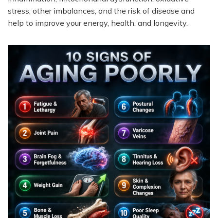
stress, other imbalances, and the risk of disease and
help to improve your energy, health, and longevity.