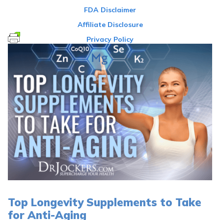
FDA Disclaimer
Affiliate Disclosure
Privacy Policy
Top Longevity Supplements to Take
for Anti-Aging