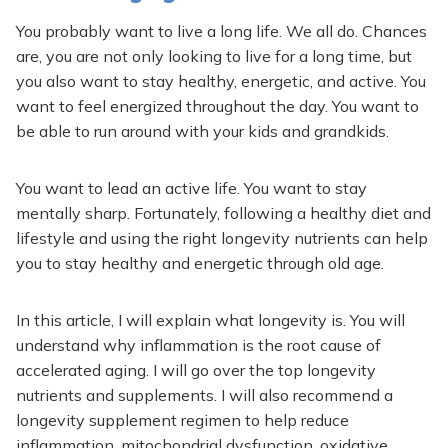
You probably want to live a long life. We all do. Chances
are, you are not only looking to live for a long time, but
you also want to stay healthy, energetic, and active. You
want to feel energized throughout the day. You want to
be able to run around with your kids and grandkids.
You want to lead an active life. You want to stay
mentally sharp. Fortunately, following a healthy diet and
lifestyle and using the right longevity nutrients can help
you to stay healthy and energetic through old age.
In this article, I will explain what longevity is. You will
understand why inflammation is the root cause of
accelerated aging. I will go over the top longevity
nutrients and supplements. I will also recommend a
longevity supplement regimen to help reduce
inflammation, mitochondrial dysfunction, oxidative