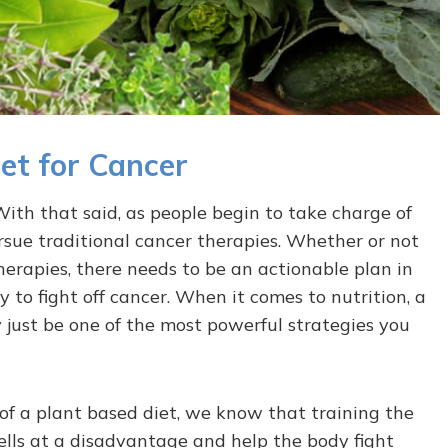
et for Cancer
ith that said, as people begin to take charge of
rsue traditional cancer therapies. Whether or not
erapies, there needs to be an actionable plan in
ty to fight off cancer. When it comes to nutrition, a
 just be one of the most powerful strategies you
 of a plant based diet, we know that training the
cells at a disadvantage and help the body fight