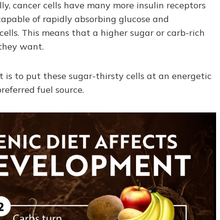
lly, cancer cells have many more insulin receptors
capable of rapidly absorbing glucose and
cells. This means that a higher sugar or carb-rich
 they want.
 is to put these sugar-thirsty cells at an energetic
eferred fuel source.