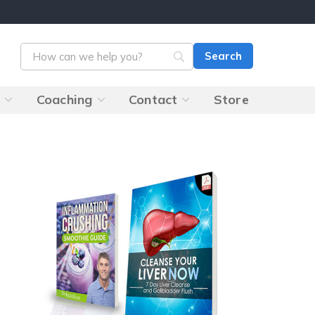
s
Coaching
Contact
Store