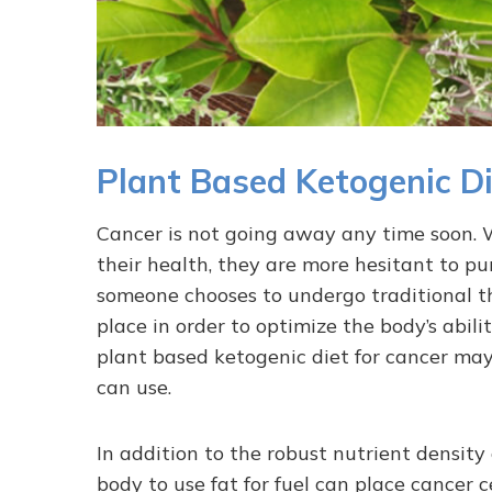
Plant Based Ketogenic Di
Cancer is not going away any time soon. W
their health, they are more hesitant to pu
someone chooses to undergo traditional th
place in order to optimize the body’s abili
plant based ketogenic diet for cancer may
can use.
In addition to the robust nutrient density
body to use fat for fuel can place cancer 