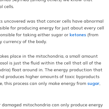
 cells.
ists uncovered was that cancer cells have abnormal
sible for producing energy for just about every cell
onsible for taking either sugar or
ketones
(from
y currency of the body.
akes place in the mitochondria, a small amount
ol is just the fluid within the cell that all of the
ndria) float around in. The energy production that
t and produces higher amounts of toxic byproducts
e, this process can only make energy from
sugar
,
ir damaged mitochondria can only produce energy