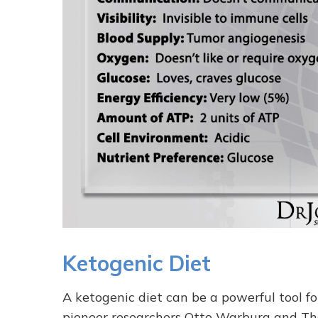
Ketogenic Diet
A ketogenic diet can be a powerful tool for
pioneer researchers Otto Warburg and T