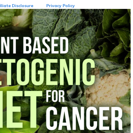
iliate Disclosure
Privacy Policy