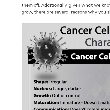
them off. Additionally, given what we kn
grow, there are several reasons why you s