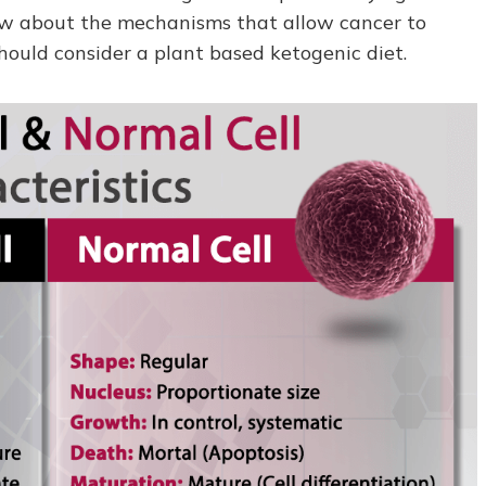
ow about the mechanisms that allow cancer to
hould consider a plant based ketogenic diet.