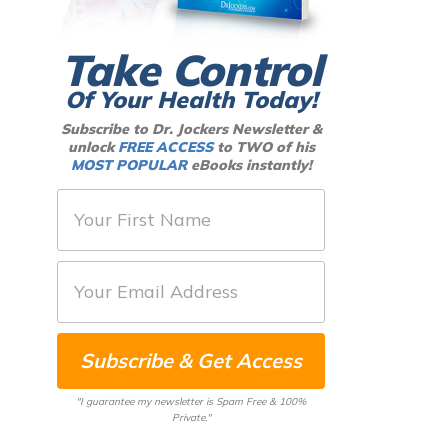
Take Control
Of Your Health Today!
Subscribe to Dr. Jockers Newsletter &
unlock
FREE ACCESS
to TWO of his
MOST POPULAR
eBooks instantly!
F
i
r
E
s
m
t
a
N
Subscribe & Get Access
i
a
l
m
"I guarantee my newsletter is Spam Free & 100%
*
Private."
e