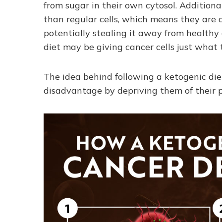
from sugar in their own cytosol. Additiona
than regular cells, which means they are 
potentially stealing it away from healthy 
diet may be giving cancer cells just what
The idea behind following a ketogenic diet
disadvantage by depriving them of their pr