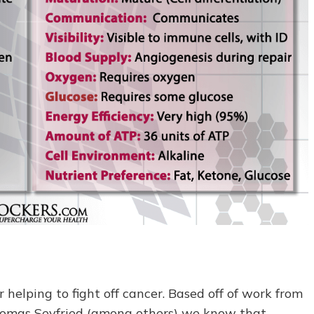
 helping to fight off cancer. Based off of work from
homas Seyfried (among others) we know that