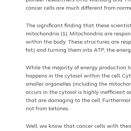
cancer cells are much different from normal
The significant finding that these scient
mitochondria (
1
). Mitochondria are respon
within the body. These structures are resp
fat) and turning them into ATP, the energ
While the majority of energy production t
happens in the cytosol within the cell. Cytos
smaller organelles (including the mitocho
occurs in the cytosol is highly inefficien
that are damaging to the cell. Furthermor
not from ketones.
Well, we know that cancer cells with the