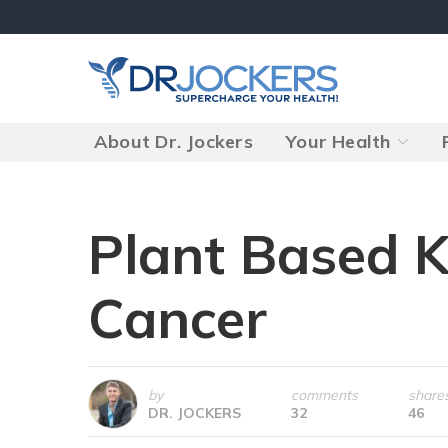
Skip
to
content
About Dr. Jockers
Your Health
Plant Based K
Cancer
by
comments
share
DR. JOCKERS
32
46