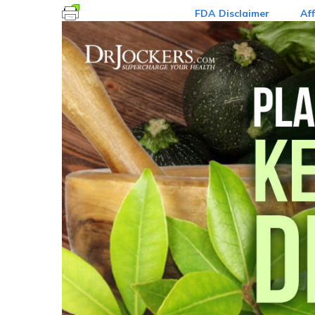
FDA Disclaimer
Aff