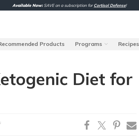
Available Now:
SAVE on a subscription for
Cortisol Defense
!
Recommended Products
Programs
Recipe
etogenic Diet for
s