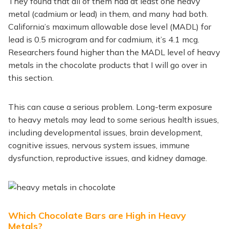
They found that all of them had at least one heavy
metal (cadmium or lead) in them, and many had both.
California’s maximum allowable dose level (MADL) for
lead is 0.5 microgram and for cadmium, it’s 4.1 mcg.
Researchers found higher than the MADL level of heavy
metals in the chocolate products that I will go over in
this section.
This can cause a serious problem. Long-term exposure
to heavy metals may lead to some serious health issues,
including developmental issues, brain development,
cognitive issues, nervous system issues, immune
dysfunction, reproductive issues, and kidney damage.
Which Chocolate Bars are High in Heavy
Metals?