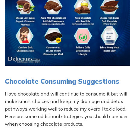
Chocolate Consuming Suggestions
I love chocolate and will continue to consume it but will
make smart choices and keep my drainage and detox
pathways working well to reduce my overall toxic load.
Here are some additional strategies you should consider
when choosing chocolate products.