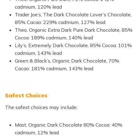
cadmium, 120% lead
Trader Joe’s, The Dark Chocolate Lover’s Chocolate,
85% Cacao: 229% cadmium, 127% lead
Theo, Organic Extra Dark Pure Dark Chocolate, 85%
Cocoa: 189% cadmium, 140% lead
Lily’s, Extremely Dark Chocolate, 85% Cocoa: 101%
cadmium, 143% lead
Green & Black’s, Organic Dark Chocolate, 70%
Cacao: 181% cadmium, 143% lead
Safest Choices
The safest choices may include:
Mast, Organic Dark Chocolate 80% Cocoa: 40%
cadmium, 12% lead