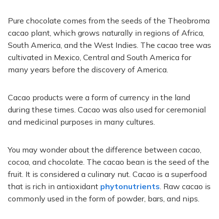
Pure chocolate comes from the seeds of the Theobroma
cacao plant, which grows naturally in regions of Africa,
South America, and the West Indies. The cacao tree was
cultivated in Mexico, Central and South America for
many years before the discovery of America.
Cacao products were a form of currency in the land
during these times. Cacao was also used for ceremonial
and medicinal purposes in many cultures.
You may wonder about the difference between cacao,
cocoa, and chocolate. The cacao bean is the seed of the
fruit. It is considered a culinary nut. Cacao is a superfood
that is rich in antioxidant
phytonutrients
. Raw cacao is
commonly used in the form of powder, bars, and nips.