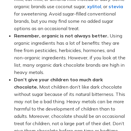
organic brands use coconut sugar,
xylitol
, or
stevia
for sweetening. Avoid sugar-filled conventional
brands, but you may find some no added sugar
options as an occasional treat.
Remember, organic is not always better.
Using
organic ingredients has a lot of benefits: they are
free from pesticides, herbicides, hormones, and
non-organic ingredients. However, if you look at the
list, many organic dark chocolate brands are high in
heavy metals.
Don’t give your children too much dark
chocolate.
Most children don’t like dark chocolate
without sugar because of its natural bitterness. This
may not be a bad thing. Heavy metals can be more
harmful to the development of children than to
adults. Moreover, chocolate should be an occasional
treat for children, not a large part of their diet. Don’t
give them chocolate before nap time or bedtime.