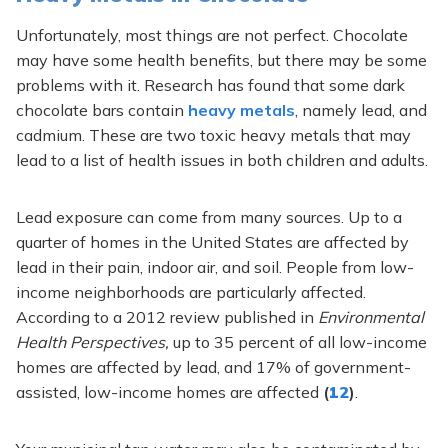
Unfortunately, most things are not perfect. Chocolate
may have some health benefits, but there may be some
problems with it. Research has found that some dark
chocolate bars contain
heavy metals
, namely lead, and
cadmium. These are two toxic heavy metals that may
lead to a list of health issues in both children and adults.
Lead exposure can come from many sources. Up to a
quarter of homes in the United States are affected by
lead in their pain, indoor air, and soil. People from low-
income neighborhoods are particularly affected.
According to a 2012 review published in
Environmental
Health Perspectives,
up to 35 percent of all low-income
homes are affected by lead, and 17% of government-
assisted, low-income homes are affected
(
12
)
.