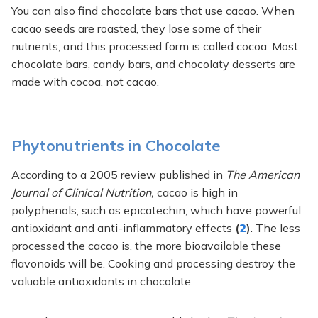
You can also find chocolate bars that use cacao. When
cacao seeds are roasted, they lose some of their
nutrients, and this processed form is called cocoa. Most
chocolate bars, candy bars, and chocolaty desserts are
made with cocoa, not cacao.
Phytonutrients in Chocolate
According to a 2005 review published in
The American
Journal of Clinical Nutrition,
cacao is high in
polyphenols, such as epicatechin, which have powerful
antioxidant and anti-inflammatory effects
(
2
)
. The less
processed the cacao is, the more bioavailable these
flavonoids will be. Cooking and processing destroy the
valuable antioxidants in chocolate.