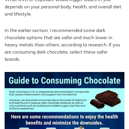
depends on your personal body, health, and overall diet
and lifestyle.
In the earlier section, I recommended some dark
chocolate options that are safer and much lower in
heavy metals than others, according to research. If you
are consuming dark chocolate, select these safer
brands.