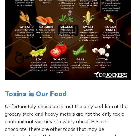
Toxins in Our Food
Unfortunately, chocolate is not the only problem at the
grocery store and heavy metals are not the only toxic
contaminant you have to worry about. Besides
chocolate, there are other foods that may be