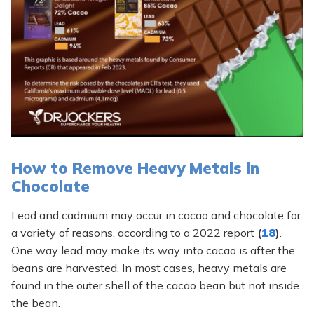
How to Remove Heavy Metals in
Chocolate
Lead and cadmium may occur in cacao and chocolate for
a variety of reasons, according to a 2022 report
(
18
)
.
One way lead may make its way into cacao is after the
beans are harvested. In most cases, heavy metals are
found in the outer shell of the cacao bean but not inside
the bean.