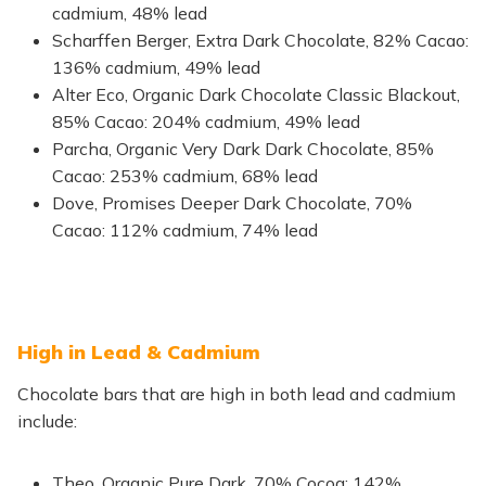
cadmium, 48% lead
Scharffen Berger, Extra Dark Chocolate, 82% Cacao:
136% cadmium, 49% lead
Alter Eco, Organic Dark Chocolate Classic Blackout,
85% Cacao: 204% cadmium, 49% lead
Parcha, Organic Very Dark Dark Chocolate, 85%
Cacao: 253% cadmium, 68% lead
Dove, Promises Deeper Dark Chocolate, 70%
Cacao: 112% cadmium, 74% lead
High in Lead & Cadmium
Chocolate bars that are high in both lead and cadmium
include:
Theo, Organic Pure Dark, 70% Cocoa: 142%