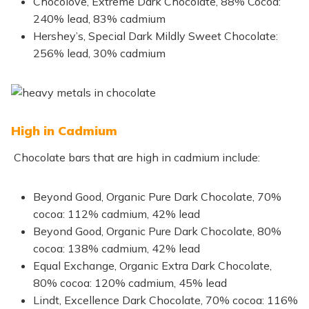
Chocolove, Extreme Dark Chocolate, 88% Cocoa:
240% lead, 83% cadmium
Hershey’s, Special Dark Mildly Sweet Chocolate:
256% lead, 30% cadmium
High in Cadmium
Chocolate bars that are high in cadmium include:
Beyond Good, Organic Pure Dark Chocolate, 70%
cocoa: 112% cadmium, 42% lead
Beyond Good, Organic Pure Dark Chocolate, 80%
cocoa: 138% cadmium, 42% lead
Equal Exchange, Organic Extra Dark Chocolate,
80% cocoa: 120% cadmium, 45% lead
Lindt, Excellence Dark Chocolate, 70% cocoa: 116%