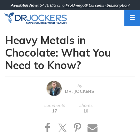
Skip
Available Now:
SAVE BIG on a
ProOmega® Curcumin Subscription
!
to
content
Heavy Metals in
Chocolate: What You
Need to Know?
by
DR. JOCKERS
comments
shares
17
10