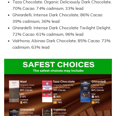
Taza Chocolate, Organic Deliciously Dark Chocolate,
70% Cacao: 74% cadmium, 33% lead
Ghirardelli, Intense Dark Chocolate, 86% Cacao:
39% cadmium, 36% lead
Ghirardelli: Intense Dark Chocolate Twilight Delight,
72% Cacao: 61% cadmium, 96% lead
Valrhona, Abinao Dark Chocolate, 85% Cacao: 73%
cadmium, 63% lead