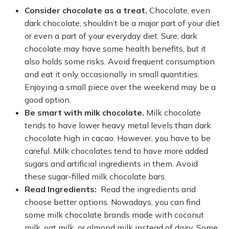
Consider chocolate as a treat.
Chocolate, even
dark chocolate, shouldn’t be a major part of your diet
or even a part of your everyday diet. Sure, dark
chocolate may have some health benefits, but it
also holds some risks. Avoid frequent consumption
and eat it only occasionally in small quantities.
Enjoying a small piece over the weekend may be a
good option.
Be smart with milk chocolate.
Milk chocolate
tends to have lower heavy metal levels than dark
chocolate high in cacao. However, you have to be
careful. Milk chocolates tend to have more added
sugars and artificial ingredients in them. Avoid
these sugar-filled milk chocolate bars.
Read Ingredients:
Read the ingredients and
choose better options. Nowadays, you can find
some milk chocolate brands made with coconut
milk, oat milk, or almond milk instead of dairy. Some