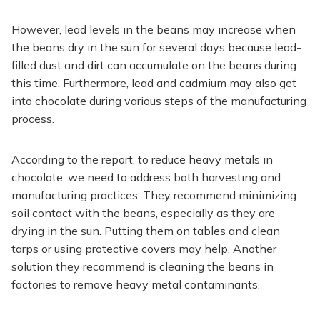
However, lead levels in the beans may increase when
the beans dry in the sun for several days because lead-
filled dust and dirt can accumulate on the beans during
this time. Furthermore, lead and cadmium may also get
into chocolate during various steps of the manufacturing
process.
According to the report, to reduce heavy metals in
chocolate, we need to address both harvesting and
manufacturing practices. They recommend minimizing
soil contact with the beans, especially as they are
drying in the sun. Putting them on tables and clean
tarps or using protective covers may help. Another
solution they recommend is cleaning the beans in
factories to remove heavy metal contaminants.