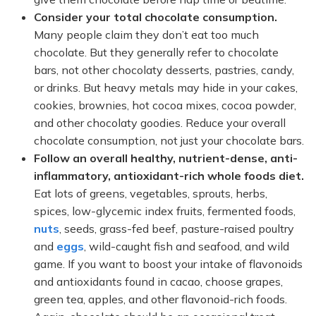
Consider your total chocolate consumption.
Many people claim they don’t eat too much
chocolate. But they generally refer to chocolate
bars, not other chocolaty desserts, pastries, candy,
or drinks. But heavy metals may hide in your cakes,
cookies, brownies, hot cocoa mixes, cocoa powder,
and other chocolaty goodies. Reduce your overall
chocolate consumption, not just your chocolate bars.
Follow an overall healthy, nutrient-dense, anti-
inflammatory, antioxidant-rich whole foods diet.
Eat lots of greens, vegetables, sprouts, herbs,
spices, low-glycemic index fruits, fermented foods,
nuts
, seeds, grass-fed beef, pasture-raised poultry
and
eggs
, wild-caught fish and seafood, and wild
game. If you want to boost your intake of flavonoids
and antioxidants found in cacao, choose grapes,
green tea, apples, and other flavonoid-rich foods.