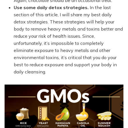
Again, chocolate should be an occasional treat.
Use some daily detox strategies.
In the last
section of this article, I will share my best daily
detox strategies. These strategies will help your
body to remove heavy metals and toxins better and
reduce your risk of health issues. Since,
unfortunately, it’s impossible to completely
eliminate exposure to heavy metals and other
environmental toxins, it’s critical that you do your
best to reduce exposure and support your body in
daily cleansing.