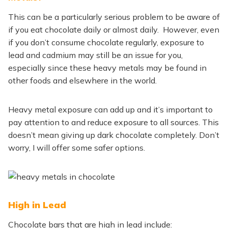
This can be a particularly serious problem to be aware of
if you eat chocolate daily or almost daily. However, even
if you don’t consume chocolate regularly, exposure to
lead and cadmium may still be an issue for you,
especially since these heavy metals may be found in
other foods and elsewhere in the world.
Heavy metal exposure can add up and it’s important to
pay attention to and reduce exposure to all sources. This
doesn’t mean giving up dark chocolate completely. Don’t
worry, I will offer some safer options.
High in Lead
Chocolate bars that are high in lead include: