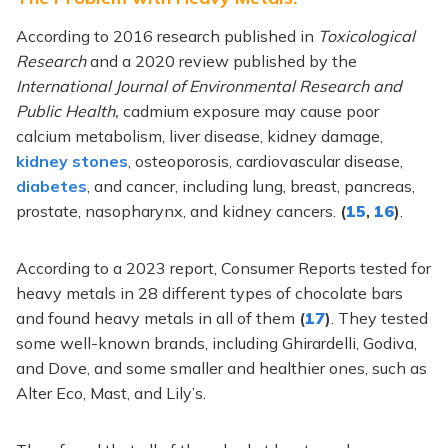
According to 2016 research published in
Toxicological
Research
and a 2020 review published by the
International Journal of Environmental Research and
Public Health,
cadmium exposure may cause poor
calcium metabolism, liver disease, kidney damage,
kidney stones
, osteoporosis, cardiovascular disease,
diabetes
, and cancer, including lung, breast, pancreas,
prostate, nasopharynx, and kidney cancers.
(
15
,
16
)
.
According to a 2023 report, Consumer Reports tested for
heavy metals in 28 different types of chocolate bars
and found heavy metals in all of them
(
17
)
. They tested
some well-known brands, including Ghirardelli, Godiva,
and Dove, and some smaller and healthier ones, such as
Alter Eco, Mast, and Lily’s.