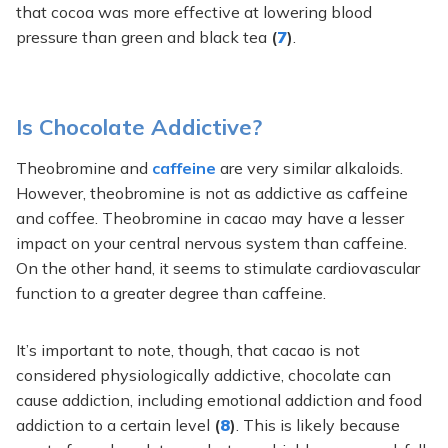
that cocoa was more effective at lowering blood
pressure than green and black tea
(
7
)
.
Is Chocolate Addictive?
Theobromine and
caffeine
are very similar alkaloids.
However, theobromine is not as addictive as caffeine
and coffee. Theobromine in cacao may have a lesser
impact on your central nervous system than caffeine.
On the other hand, it seems to stimulate cardiovascular
function to a greater degree than caffeine.
It’s important to note, though, that cacao is not
considered physiologically addictive, chocolate can
cause addiction, including emotional addiction and food
addiction to a certain level
(
8
)
. This is likely because