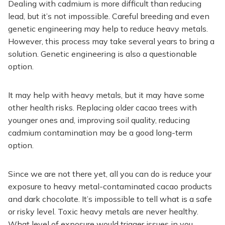
Dealing with cadmium is more difficult than reducing
lead, but it’s not impossible. Careful breeding and even
genetic engineering may help to reduce heavy metals.
However, this process may take several years to bring a
solution. Genetic engineering is also a questionable
option.
It may help with heavy metals, but it may have some
other health risks. Replacing older cacao trees with
younger ones and, improving soil quality, reducing
cadmium contamination may be a good long-term
option.
Since we are not there yet, all you can do is reduce your
exposure to heavy metal-contaminated cacao products
and dark chocolate. It’s impossible to tell what is a safe
or risky level. Toxic heavy metals are never healthy.
What level of exposure would trigger issues in you