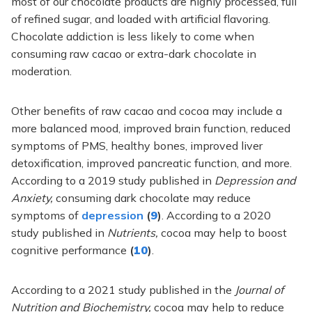
most of our chocolate products are highly processed, full
of refined sugar, and loaded with artificial flavoring.
Chocolate addiction is less likely to come when
consuming raw cacao or extra-dark chocolate in
moderation.
Other benefits of raw cacao and cocoa may include a
more balanced mood, improved brain function, reduced
symptoms of PMS, healthy bones, improved liver
detoxification, improved pancreatic function, and more.
According to a 2019 study published in
Depression and
Anxiety,
consuming dark chocolate may reduce
symptoms of
depression
(
9
)
. According to a 2020
study published in
Nutrients,
cocoa may help to boost
cognitive performance
(
10
)
.
According to a 2021 study published in the
Journal of
Nutrition and Biochemistry,
cocoa may help to reduce