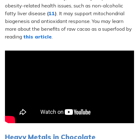
obesity-related health issues, such as non-alcoholic
fatty liver disease
(
11
)
. It may support mitochondrial
biogenesis and antioxidant response. You may learn
more about the benefits of raw cacao as a superfood by
reading
this article
.
Heavy Metals in Chocolate