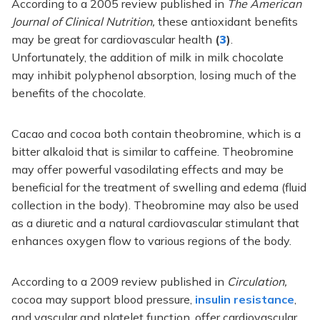
According to a 2005 review published in
The American
Journal of Clinical Nutrition,
these antioxidant benefits
may be great for cardiovascular health
(
3
)
.
Unfortunately, the addition of milk in milk chocolate
may inhibit polyphenol absorption, losing much of the
benefits of the chocolate.
Cacao and cocoa both contain theobromine, which is a
bitter alkaloid that is similar to caffeine. Theobromine
may offer powerful vasodilating effects and may be
beneficial for the treatment of swelling and edema (fluid
collection in the body). Theobromine may also be used
as a diuretic and a natural cardiovascular stimulant that
enhances oxygen flow to various regions of the body.
According to a 2009 review published in
Circulation,
cocoa may support
blood pressure,
insulin resistance
,
and vascular and platelet function, offer cardiovascular