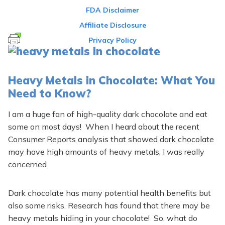
FDA Disclaimer
Affiliate Disclosure
Privacy Policy
Heavy Metals in Chocolate: What You
Need to Know?
I am a huge fan of high-quality dark chocolate and eat
some on most days! When I heard about the recent
Consumer Reports analysis that showed dark chocolate
may have high amounts of heavy metals, I was really
concerned.
Dark chocolate has many potential health benefits but
also some risks. Research has found that there may be
heavy metals hiding in your chocolate! So, what do