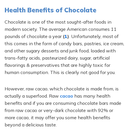
Health Benefits of Chocolate
Chocolate is one of the most sought-after foods in
modern society. The average American consumes 11
pounds of chocolate a year
(
1
)
. Unfortunately, most of
this comes in the form of candy bars, pastries, ice cream,
and other sugary desserts and junk food, loaded with
trans-fatty acids, pasteurized dairy, sugar, artificial
flavorings & preservatives that are highly toxic for
human consumption. This is clearly not good for you.
However, raw cacao, which chocolate is made from, is
actually a superfood. Raw
cacao
has many health
benefits and if you are consuming chocolate bars made
from raw cacao or very-dark chocolate with 92% or
more cacao, it may offer you some health benefits
beyond a delicious taste.