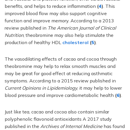
benefits, and helps to reduce inflammation
(
4
)
. This
improved blood flow may also support cognitive
function and improve memory. According to a 2013
review published in
The American Journal of Clinical
Nutrition
, theobromine may also help stimulate the
production of healthy HDL
cholesterol
(
5
)
.
The vasodilating effects of cacao and cocoa through
theobromine may help to relax smooth muscles and
may be great for good effect at reducing asthmatic
symptoms. According to a 2015 review published in
Current Opinions in Lipidemiology
, it may help to lower
blood pressure and improve cardiometabolic health
(
6
)
.
Just like tea, cacao and cocoa also contain similar
polyphenolic flavonoid antioxidants A 2017 study
published in the
Archives of Internal Medicine
has found