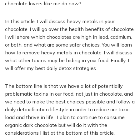
chocolate lovers like me do now?
In this article, I will discuss heavy metals in your
chocolate. I will go over the health benefits of chocolate.
I will share which chocolates are high in lead, cadmium,
or both, and what are some safer choices. You will learn
how to remove heavy metals in chocolate. I will discuss
what other toxins may be hiding in your food. Finally, I
will offer my best daily detox strategies.
The bottom line is that we have a lot of potentially
problematic toxins in our food, not just in chocolate, and
we need to make the best choices possible and follow a
daily detoxification lifestyle in order to reduce our toxic
load and thrive in life. I plan to continue to consume
organic dark chocolate but will do it with the
considerations I list at the bottom of this article.