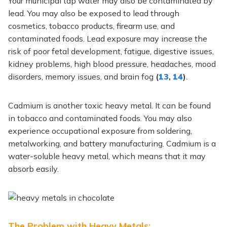
Your municipal tap water may also be contaminated by
lead. You may also be exposed to lead through
cosmetics, tobacco products, firearm use, and
contaminated foods. Lead exposure may increase the
risk of poor fetal development, fatigue, digestive issues,
kidney problems, high blood pressure, headaches, mood
disorders, memory issues, and brain fog
(
13
,
14
)
.
Cadmium is another toxic heavy metal. It can be found
in tobacco and contaminated foods. You may also
experience occupational exposure from soldering,
metalworking, and battery manufacturing. Cadmium is a
water-soluble heavy metal, which means that it may
absorb easily.
The Problem with Heavy Metals: