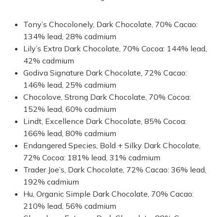
Tony’s Chocolonely, Dark Chocolate, 70% Cacao:
134% lead, 28% cadmium
Lily’s Extra Dark Chocolate, 70% Cocoa: 144% lead,
42% cadmium
Godiva Signature Dark Chocolate, 72% Cacao:
146% lead, 25% cadmium
Chocolove, Strong Dark Chocolate, 70% Cocoa:
152% lead, 60% cadmium
Lindt, Excellence Dark Chocolate, 85% Cocoa:
166% lead, 80% cadmium
Endangered Species, Bold + Silky Dark Chocolate,
72% Cocoa: 181% lead, 31% cadmium
Trader Joe’s, Dark Chocolate, 72% Cacao: 36% lead,
192% cadmium
Hu, Organic Simple Dark Chocolate, 70% Cacao:
210% lead, 56% cadmium