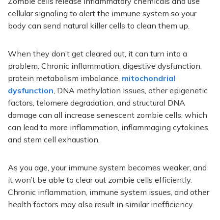
Zombie cells release inflammatory chemicals and use
cellular signaling to alert the immune system so your
body can send natural killer cells to clean them up.
When they don’t get cleared out, it can turn into a
problem. Chronic inflammation, digestive dysfunction,
protein metabolism imbalance,
mitochondrial
dysfunction
, DNA methylation issues, other epigenetic
factors, telomere degradation, and structural DNA
damage can all increase senescent zombie cells, which
can lead to more inflammation, inflammaging cytokines,
and stem cell exhaustion.
As you age, your immune system becomes weaker, and
it won’t be able to clear out zombie cells efficiently.
Chronic inflammation, immune system issues, and other
health factors may also result in similar inefficiency.