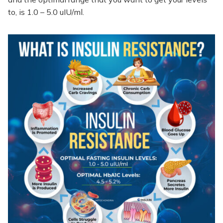
to, is 1.0 – 5.0 uIU/ml.