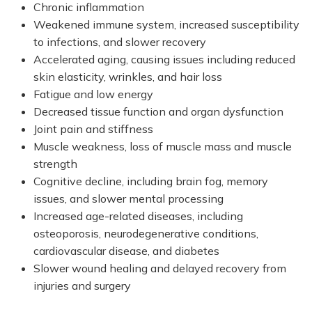
Chronic inflammation
Weakened immune system, increased susceptibility
to infections, and slower recovery
Accelerated aging, causing issues including reduced
skin elasticity, wrinkles, and hair loss
Fatigue and low energy
Decreased tissue function and organ dysfunction
Joint pain and stiffness
Muscle weakness, loss of muscle mass and muscle
strength
Cognitive decline, including brain fog, memory
issues, and slower mental processing
Increased age-related diseases, including
osteoporosis, neurodegenerative conditions,
cardiovascular disease, and diabetes
Slower wound healing and delayed recovery from
injuries and surgery