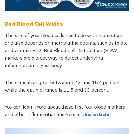
Red Blood Cell Width
The size of your blood cells has to do with maturation
and also depends on methylating agents, such as folate
and vitamin B12. Red Blood Cell Distribution (RDW)
markers are a great way to detect underlying
inflammation in your body.
The clinical range is between 12.3 and 15.4 percent
while the optimal range is 11.5 and 13 percent.
You can learn more about these first four blood markers
and other inflammation markers in
this article
.