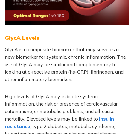
GlycA Levels
GlycA is a composite biomarker that may serve as a
new biomarker for systemic, chronic inflammation. The
use of GlycA may be similar and complementary to
looking at c-reactive protein (hs-CRP), fibrinogen, and
other inflammatory biomarkers.
High levels of GlycA may indicate systemic
inflammation, the risk or presence of cardiovascular,
autoimmune, or metabolic problems, and all-cause
mortality. Elevated levels may be linked to
insulin
resistance
, type 2 diabetes, metabolic syndrome,
hypertension, cardiovascular disease, renal disease,