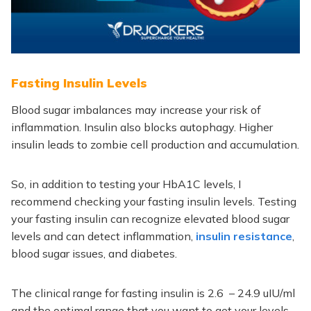
Fasting Insulin Levels
Blood sugar imbalances may increase your risk of
inflammation.
Insulin also blocks autophagy. Higher
insulin leads to zombie cell production and accumulation.
So, in addition to testing your HbA1C levels, I
recommend checking your fasting insulin levels.
Testing
your fasting insulin can recognize elevated blood sugar
levels and can detect inflammation,
insulin resistance
,
blood sugar issues, and diabetes.
The clinical range for fasting insulin is 2.6 – 24.9 uIU/ml
and the optimal range that you want to get your levels