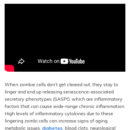
When zombie cells don’t get cleared out, they stay to
linger and end up releasing senescence-associated
secretory phenotypes (SASP0, which are inflammatory
factors that can cause wide-range chronic inflammation.
High levels of inflammatory cytokines due to these
lingering zombi cells can increase signs of aging,
metabolic issues,
diabetes
, blood clots, neurological