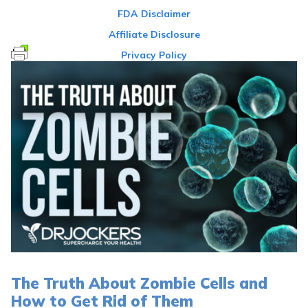
FDA Disclaimer
Affiliate Disclosure
Privacy Policy
The Truth About Zombie Cells and
How to Get Rid of Them