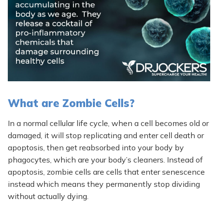
What are Zombie Cells?
In a normal cellular life cycle, when a cell becomes old or
damaged, it will stop replicating and enter cell death or
apoptosis, then get reabsorbed into your body by
phagocytes, which are your body’s cleaners. Instead of
apoptosis, zombie cells are cells that enter senescence
instead which means they permanently stop dividing
without actually dying.