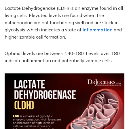
Lactate Dehydrogenase (LDH) is an enzyme found in all
living cells. Elevated levels are found when the
mitochondria are not functioning well and are stuck in
glycolysis which indicates a state of
inflammation
and
higher zombie cell formation.
Optimal levels are between 140-180. Levels over 180
indicate inflammation and potentially zombie cells.