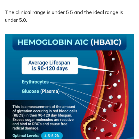
The clinical range is under 5.5 and the ideal range is
under 5.0.