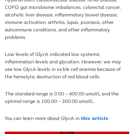
COPD, gut microbiome imbalances, colorectal cancer,
alcoholic liver disease, inflammatory bowel disease,
immune activation, arthritis, lupus, psoriasis, other
autoimmune conditions, and other inflammatory
problems.
Low levels of GlycA indicated low systemic
inflammation levels and glycation. However, we may
see low GlycA levels in sickle cell anemia because of
the hemolytic destruction of red blood cells.
The standard range is 0.00 – 400.00 umol/L and the
optimal range is 100.00 – 300.00 umol/L.
You can learn more about GlycA in
this article
.