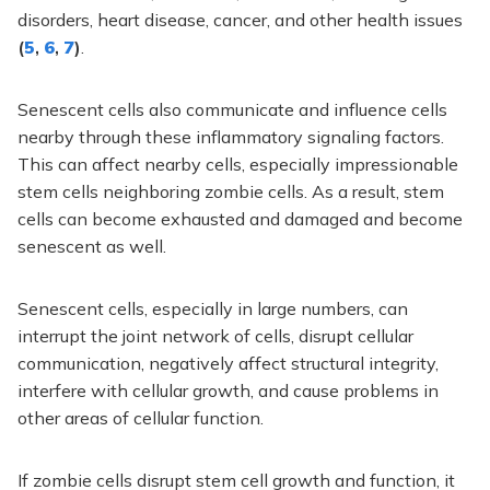
disorders, heart disease, cancer, and other health issues
(
5
,
6
,
7
)
.
Senescent cells also communicate and influence cells
nearby through these inflammatory signaling factors.
This can affect nearby cells, especially impressionable
stem cells neighboring zombie cells. As a result, stem
cells can become exhausted and damaged and become
senescent as well.
Senescent cells, especially in large numbers, can
interrupt the joint network of cells, disrupt cellular
communication, negatively affect structural integrity,
interfere with cellular growth, and cause problems in
other areas of cellular function.
If zombie cells disrupt stem cell growth and function, it