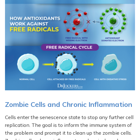
Zombie Cells and Chronic Inflammation
Cells enter the senescence state to stop any further cell
replication. The goal is to inform the immune system of
the problem and prompt it to clean up the zombie cells.