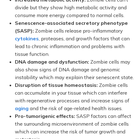
divide but they show high metabolic activity and
consume more energy compared to normal cells.
Senescence-associated secretory phenotype
(SASP):
Zombie cells release pro-inflammatory
cytokines
, proteases, and growth factors that can
lead to chronic inflammation and problems with
tissue function.
DNA damage and dysfunction:
Zombie cells may
also show signs of DNA damage and genomic
instability which may explain their senescent state.
Disruption of tissue homeostasis:
Zombie cells
can accumulate in your tissue which can interfere
with regenerative processes and increase signs of
aging
and the risk of age-related health issues.
Pro-tumorigenic effects:
SASP factors can affect
the surrounding microenvironment of zombie cells
which can increase the risk of tumor growth and