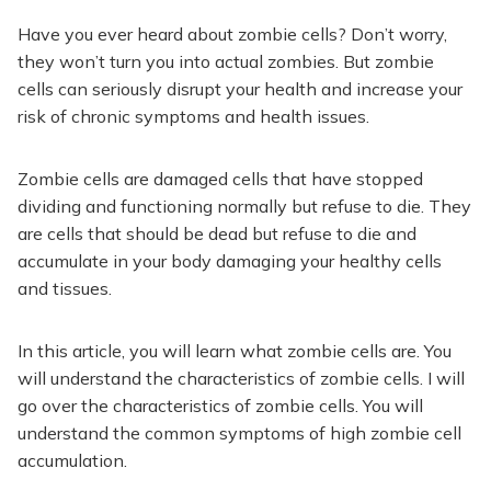
Have you ever heard about zombie cells? Don’t worry,
they won’t turn you into actual zombies. But zombie
cells can seriously disrupt your health and increase your
risk of chronic symptoms and health issues.
Zombie cells are damaged cells that have stopped
dividing and functioning normally but refuse to die. They
are cells that should be dead but refuse to die and
accumulate in your body damaging your healthy cells
and tissues.
In this article, you will learn what zombie cells are. You
will understand the characteristics of zombie cells. I will
go over the characteristics of zombie cells. You will
understand the common symptoms of high zombie cell
accumulation.