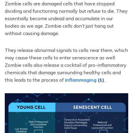
Zombie cells are damaged cells that have stopped
dividing and functioning normally but refuse to die. They
essentially become undead and accumulate in our
bodies as we age. Zombie cells don’t just hang out
without causing damage.
They release abnormal signals to cells near them, which
may cause these cells to enter senescence as well.
Zombie cells also release a cocktail of pro-inflammatory
chemicals that damage surrounding healthy cells and
this leads to the process of
inflammaging
(
1
)
.