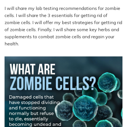
I will share my lab testing recommendations for zombie
cells. I will share the 3 essentials for getting rid of
zombie cells. I will offer my best strategies for getting rid
of zombie cells. Finally, I will share some key herbs and
supplements to combat zombie cells and regain your
health.