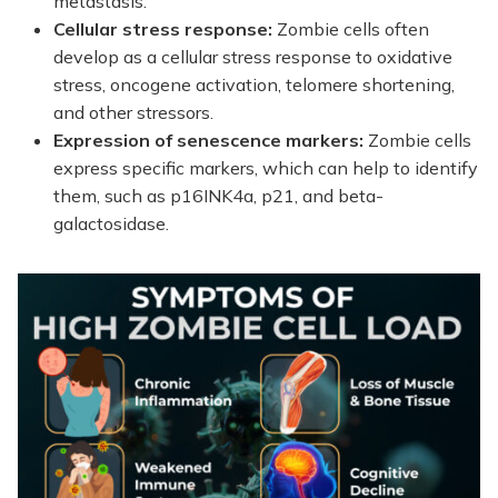
metastasis.
Cellular stress response:
Zombie cells often
develop as a cellular stress response to oxidative
stress, oncogene activation, telomere shortening,
and other stressors.
Expression of senescence markers:
Zombie cells
express specific markers, which can help to identify
them, such as p16INK4a, p21, and beta-
galactosidase.