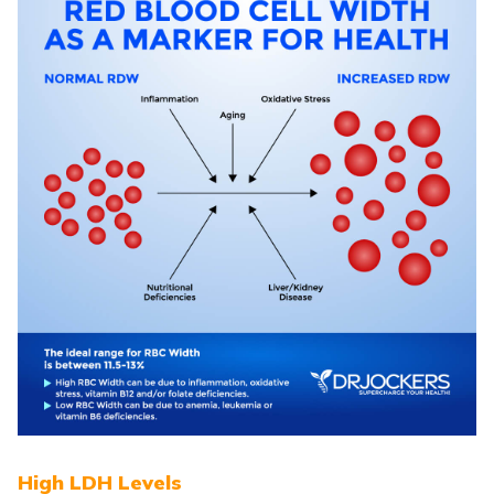
High LDH Levels