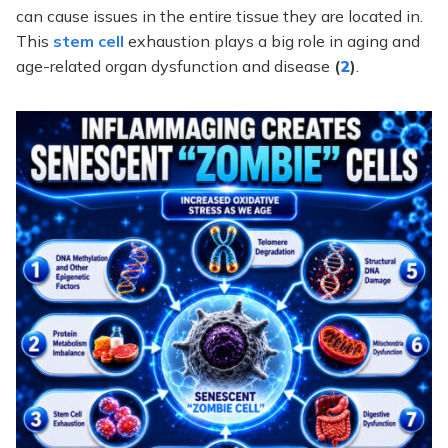
can cause issues in the entire tissue they are located in.
This
stem cell
exhaustion plays a big role in aging and
age-related organ dysfunction and disease
(
2
)
.