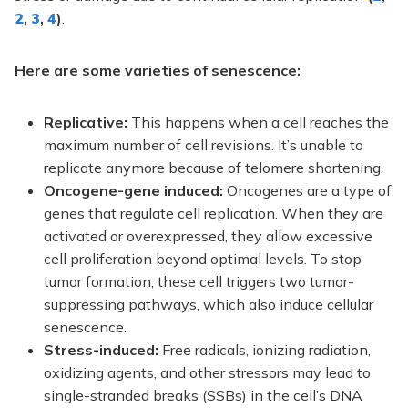
2
,
3
,
4
)
.
Here are some varieties of senescence:
Replicative:
This happens when a cell reaches the
maximum number of cell revisions. It’s unable to
replicate anymore because of telomere shortening.
Oncogene-gene induced:
Oncogenes are a type of
genes that regulate cell replication. When they are
activated or overexpressed, they allow excessive
cell proliferation beyond optimal levels. To stop
tumor formation, these cell triggers two tumor-
suppressing pathways, which also induce cellular
senescence.
Stress-induced:
Free radicals, ionizing radiation,
oxidizing agents, and other stressors may lead to
single-stranded breaks (SSBs) in the cell’s DNA