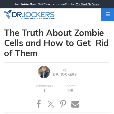
Skip
Available Now:
SAVE on a subscription for
Cortisol Defense
!
to
content
The Truth About Zombie
Cells and How to Get Rid
of Them
by
DR. JOCKERS
comments
shares
1
446