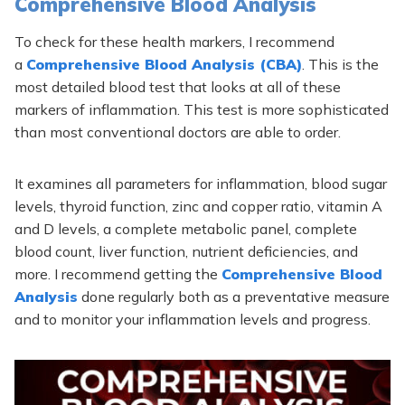
Comprehensive Blood Analysis
To check for these health markers, I recommend
a
Comprehensive Blood Analysis (CBA)
. This is the
most detailed blood test that looks at all of these
markers of inflammation. This test is more sophisticated
than most conventional doctors are able to order.
It examines all parameters for inflammation, blood sugar
levels, thyroid function, zinc and copper ratio, vitamin A
and D levels, a complete metabolic panel, complete
blood count, liver function, nutrient deficiencies, and
more. I recommend getting the
Comprehensive Blood
Analysis
done regularly both as a preventative measure
and to monitor your inflammation levels and progress.