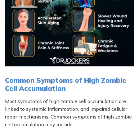
Common Symptoms of High Zombie
Cell Accumulation
Most symptoms of high zombie cell accumulation are
linked to systemic inflammation, and impaired cellular
repair mechanisms, Common symptoms of high zombie
cell accumulation may include: