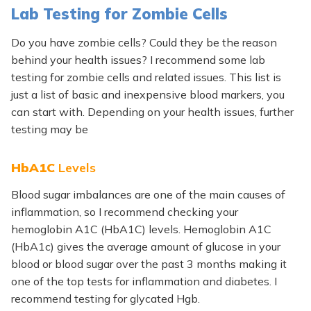
Lab Testing for Zombie Cells
Do you have zombie cells? Could they be the reason
behind your health issues? I recommend some lab
testing for zombie cells and related issues. This list is
just a list of basic and inexpensive blood markers, you
can start with. Depending on your health issues, further
testing may be
HbA1C
Levels
Blood sugar imbalances are one of the main causes of
inflammation, so I recommend checking your
hemoglobin A1C (HbA1C) levels. Hemoglobin A1C
(HbA1c) gives the average amount of glucose in your
blood or blood sugar over the past 3 months making it
one of the top tests for inflammation and diabetes. I
recommend testing for
glycated Hgb.