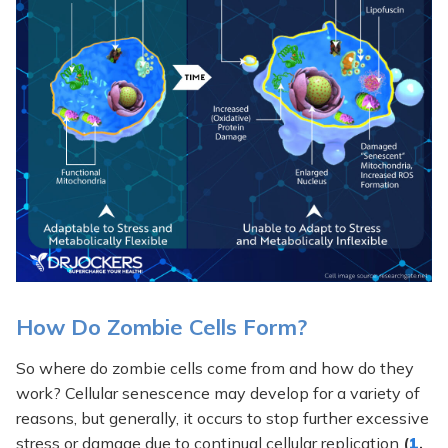
How Do Zombie Cells Form?
So where do zombie cells come from and how do they
work? Cellular senescence may develop for a variety of
reasons, but generally, it occurs to stop further excessive
stress or damage due to continual cellular replication
(
1
,