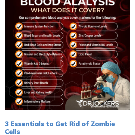
3 Essentials to Get Rid of Zombie
Cells