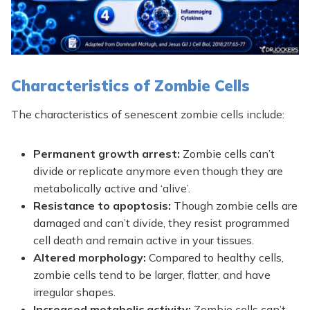
Characteristics of Zombie Cells
The characteristics of senescent zombie cells include:
Permanent growth arrest:
Zombie cells can’t
divide or replicate anymore even though they are
metabolically active and ‘alive’.
Resistance to apoptosis:
Though zombie cells are
damaged and can’t divide, they resist programmed
cell death and remain active in your tissues.
Altered morphology:
Compared to healthy cells,
zombie cells tend to be larger, flatter, and have
irregular shapes.
Increased metabolic activity:
Zombie cells can’t