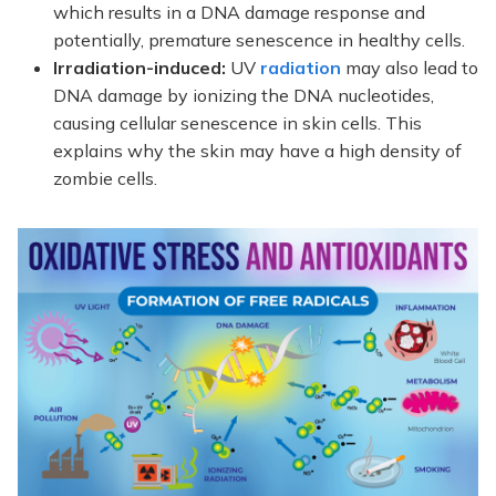
which results in a DNA damage response and
potentially, premature senescence in healthy cells.
Irradiation-induced:
UV
radiation
may also lead to
DNA damage by ionizing the DNA nucleotides,
causing cellular senescence in skin cells. This
explains why the skin may have a high density of
zombie cells.